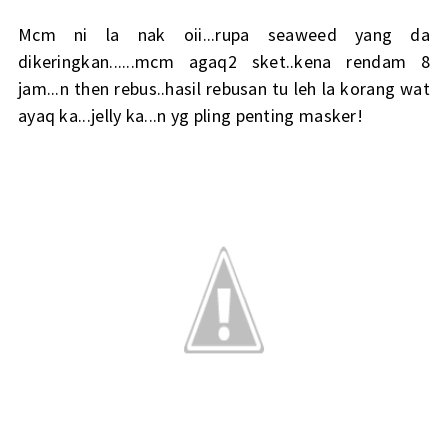
Mcm ni la nak oii...rupa seaweed yang da
dikeringkan......mcm agaq2 sket..kena rendam 8
jam...n then rebus..hasil rebusan tu leh la korang wat
ayaq ka...jelly ka...n yg pling penting masker!