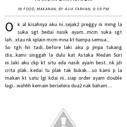
IN
FOOD
,
MAKANAN
,
BY ALIA FARHAN,
9:59 PM
O
k al kisahnya aku ni..sejak2 preggy ni mmg la
suka sgt bedai nasik ayam...mcm suka sgt
lah...xtau nk xplain mcm mna kt hampa semua...
So tgh hri tadi...before laki aku p jmpa tukang
dia...kami singgah la dulu kat Astaka Medan Suri
ni..laki aku ckp kt situ ada nasik ayam best...nk jdi
crita plak...kedai tu plak tak bukak....so kami p la
makan kt satu lgi kdai ni...siap order ayam double
lagi...wahhh kemain berselera dua2 nak baham....