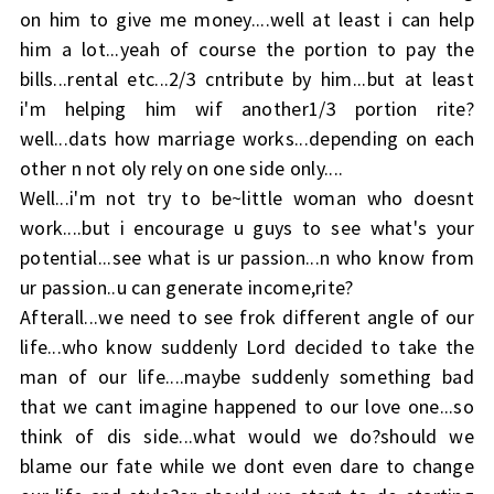
on him to give me money....well at least i can help
him a lot...yeah of course the portion to pay the
bills...rental etc...2/3 cntribute by him...but at least
i'm helping him wif another1/3 portion rite?
well...dats how marriage works...depending on each
other n not oly rely on one side only....
Well...i'm not try to be~little woman who doesnt
work....but i encourage u guys to see what's your
potential...see what is ur passion...n who know from
ur passion..u can generate income,rite?
Afterall...we need to see frok different angle of our
life...who know suddenly Lord decided to take the
man of our life....maybe suddenly something bad
that we cant imagine happened to our love one...so
think of dis side...what would we do?should we
blame our fate while we dont even dare to change