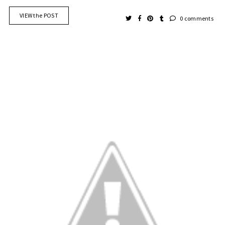
VIEW the POST
0 comments