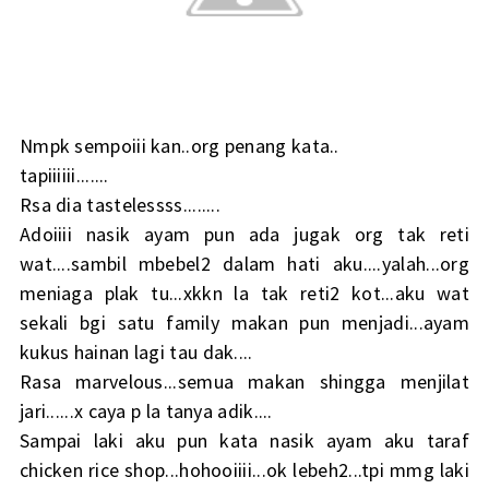
Nmpk sempoiii kan..org penang kata..
tapiiiiii.......
Rsa dia tastelessss........
Adoiiii nasik ayam pun ada jugak org tak reti
wat....sambil mbebel2 dalam hati aku....yalah...org
meniaga plak tu...xkkn la tak reti2 kot...aku wat
sekali bgi satu family makan pun menjadi...ayam
kukus hainan lagi tau dak....
Rasa marvelous...semua makan shingga menjilat
jari......x caya p la tanya adik....
Sampai laki aku pun kata nasik ayam aku taraf
chicken rice shop...hohooiiii...ok lebeh2...tpi mmg laki