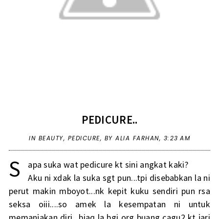
PEDICURE..
IN
BEAUTY
,
PEDICURE
,
BY ALIA FARHAN,
3:23 AM
S
apa suka wat pedicure kt sini angkat kaki?
Aku ni xdak la suka sgt pun...tpi disebabkan la ni
perut makin mboyot...nk kepit kuku sendiri pun rsa
seksa oiii....so amek la kesempatan ni untuk
memanjakan diri...biaq la bgi org buang cagu2 kt jari