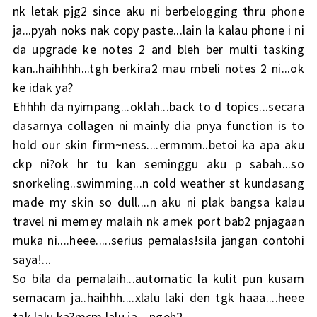
nk letak pjg2 since aku ni berbelogging thru phone
ja...pyah noks nak copy paste...lain la kalau phone i ni
da upgrade ke notes 2 and bleh ber multi tasking
kan..haihhhh...tgh berkira2 mau mbeli notes 2 ni...ok
ke idak ya?
Ehhhh da nyimpang...oklah...back to d topics...secara
dasarnya collagen ni mainly dia pnya function is to
hold our skin firm~ness....ermmm..betoi ka apa aku
ckp ni?ok hr tu kan seminggu aku p sabah...so
snorkeling..swimming...n cold weather st kundasang
made my skin so dull....n aku ni plak bangsa kalau
travel ni memey malaih nk amek port bab2 pnjagaan
muka ni....heee.....serius pemalas!sila jangan contohi
saya!...
So bila da pemalaih...automatic la kulit pun kusam
semacam ja..haihhh....xlalu laki den tgk haaa....heee
tak lalu ka?mcm lalu ja....ngeh2....