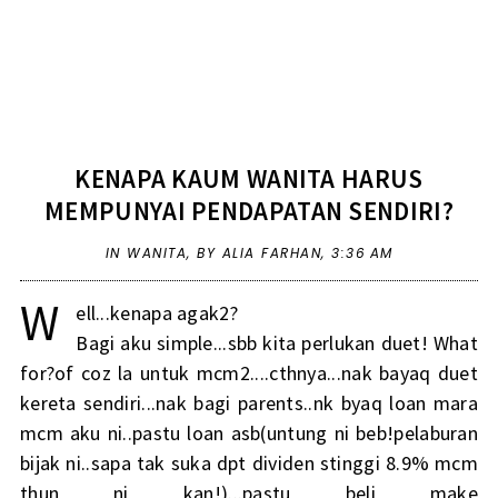
KENAPA KAUM WANITA HARUS
MEMPUNYAI PENDAPATAN SENDIRI?
IN
WANITA
,
BY ALIA FARHAN,
3:36 AM
W
ell...kenapa agak2?
Bagi aku simple...sbb kita perlukan duet! What
for?of coz la untuk mcm2....cthnya...nak bayaq duet
kereta sendiri...nak bagi parents..nk byaq loan mara
mcm aku ni..pastu loan asb(untung ni beb!pelaburan
bijak ni..sapa tak suka dpt dividen stinggi 8.9% mcm
thun ni kan!)...pastu beli make