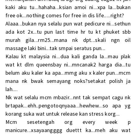
kaki aku tu...hahaha...ksian amoi ni...xpa la...bukan
free ok...nothing comes for free in dis life.....right?
Alaaa...bukan nya selalu pun wat pedicure ni...sethun
ada kot 2x...tu pun last time hr tu kt phuket sbb
murah gila...rm25...mana nk dpt...skali ngn oil
massage laki bini...tak smpai seratus pun...
Kalau kt malaysia ni...dua kali ganda la...mau plak
wat kt dlm queensbay ni...mncanak2 harga dia...tu
belum aku kaler ka apa...mmg aku x kaler pun...mcm
mana nk bwak semayang noks?setakat polish ja
lah....
Nk wat selalu mcm mbazir...nnt tak sempat cagu nk
brtapak...ehh..pengotoqnyaaa...hewhew...so apa yg
korang suka wat untuk release kan stress korg...
Mcm sesetengah org every week p
manicure...xsayaangggg duettt ka...meh aku wat