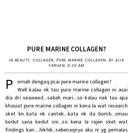
PURE MARINE COLLAGEN?
IN
BEAUTY
,
COLLAGEN
,
PURE MARINE COLLAGEN
,
BY ALIA
FARHAN,
9:20 AM
P
ernah dengaq psai pure marine collagen?
Well kalau nk tau pure marine collagen ni asai
dia dri seaweed...sabah mari...so kalau nak tau apa
khasiat pure marine collagen ni kena la wat research
sket kn..kata nk cantek...kata nk da bomb...xmau
kedut sana kedut sni...so kena la rajen sket wat
findings kan....hikhik..sebenaqnya aku ni yg pemalas