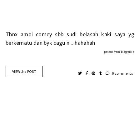
Thnx amoi comey sbb sudi belasah kaki saya yg
berkematu dan byk cagu ni...hahahah
posted from
Bloggeroid
VIEW the POST
0 comments