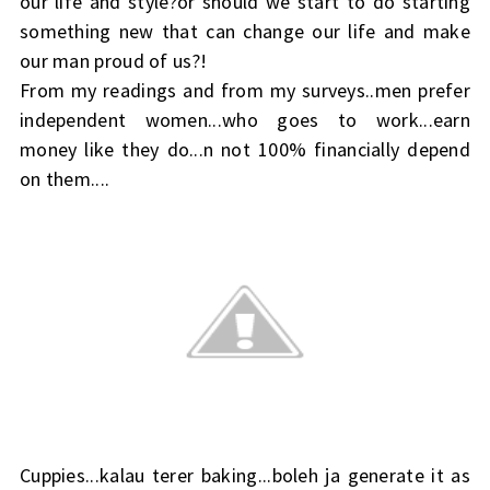
our life and style?or should we start to do starting
something new that can change our life and make
our man proud of us?!
From my readings and from my surveys..men prefer
independent women...who goes to work...earn
money like they do...n not 100% financially depend
on them....
Cuppies...kalau terer baking...boleh ja generate it as