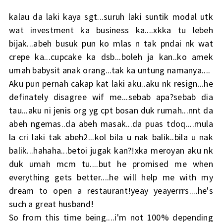
kalau da laki kaya sgt...suruh laki suntik modal utk
wat investment ka business ka....xkka tu lebeh
bijak...abeh busuk pun ko mlas n tak pndai nk wat
crepe ka...cupcake ka dsb...boleh ja kan..ko amek
umah babysit anak orang...tak ka untung namanya....
Aku pun pernah cakap kat laki aku..aku nk resign...he
definately disagree wif me...sebab apa?sebab dia
tau...aku ni jenis org yg cpt bosan duk rumah...nnt da
abeh ngemas..da abeh masak...da puas tdoq....mula
la cri laki tak abeh2...kol bila u nak balik..bila u nak
balik...hahaha...betoi jugak kan?!xka meroyan aku nk
duk umah mcm tu....but he promised me when
everything gets better....he will help me with my
dream to open a restaurant!yeay yeayerrrs....he's
such a great husband!
So from this time being....i'm not 100% depending