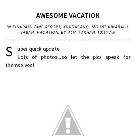
AWESOME VACATION
IN
KINABALU PINE RESORT
,
KUNDASANG
,
MOUNT KINABALU
,
SABAH
,
VACATION
,
BY ALIA FARHAN,
10:14 AM
S
uper quick update
Lots of photos...so let the pics speak for
themselves!