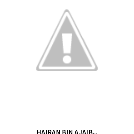
HAIRAN BIN AJAIB...