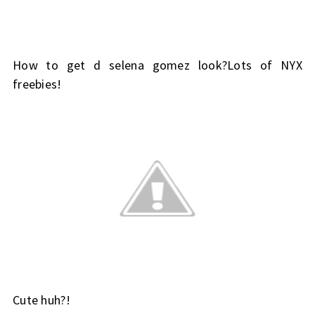
How to get d selena gomez look?Lots of NYX
freebies!
Cute huh?!