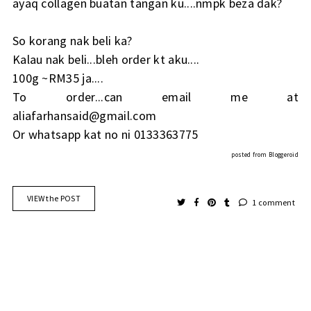
ayaq collagen buatan tangan ku....nmpk beza dak?
So korang nak beli ka?
Kalau nak beli...bleh order kt aku....
100g ~RM35 ja....
To order...can email me at
aliafarhansaid@gmail.com
Or whatsapp kat no ni 0133363775
posted from
Bloggeroid
VIEW the POST
1 comment