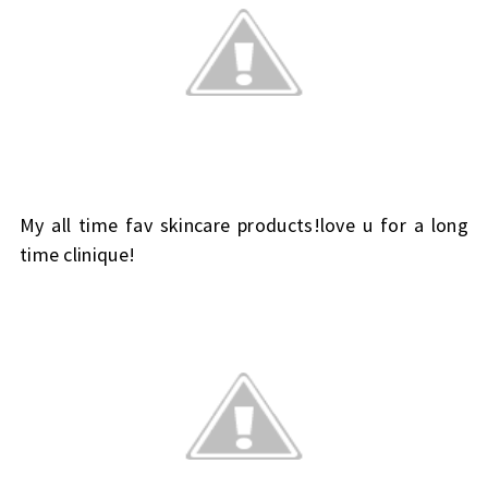
My all time fav skincare products!love u for a long
time clinique!