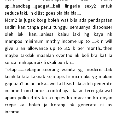
up...handbag....gadget...beli lingerie sexy2 untuk
seduce laki...n d list goes bla bla bla....
Mcm2 la jugak korg boleh wat bila ada pendapatan
sndiri kan..tanpa perlu tunggu semuanya disponser
oleh laki kan....unless kalau laki hg kaya nk
mampos..minimum mnthly income up to 15k n will
give u an allowance up to 3.5 k per month...then
maybe takdak masalah eventho nk beli bra kat la
senza mahupun xixili skali pun kn...
Tetapi......sebagai seorang wanita yg modern....tak
kisah la kita taknak keja opis hr mcm aku yg makan
gaji tiap2 bulan ni ka...well at least...kita leh generate
income from home....contohnya...kalau terer gila wat
apam polka dots ka...cuppies ka macaron ka doyan
crepe ka....boleh ja korang nk generate ni as
income...