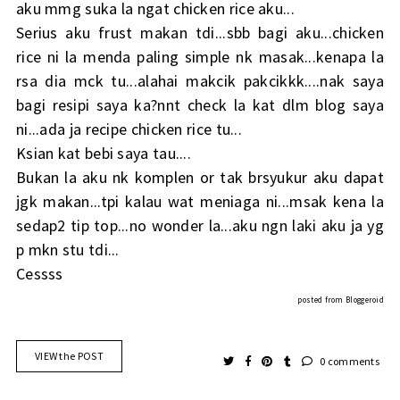
aku mmg suka la ngat chicken rice aku...
Serius aku frust makan tdi...sbb bagi aku...chicken
rice ni la menda paling simple nk masak...kenapa la
rsa dia mck tu...alahai makcik pakcikkk....nak saya
bagi resipi saya ka?nnt check la kat dlm blog saya
ni...ada ja recipe chicken rice tu...
Ksian kat bebi saya tau....
Bukan la aku nk komplen or tak brsyukur aku dapat
jgk makan...tpi kalau wat meniaga ni...msak kena la
sedap2 tip top...no wonder la...aku ngn laki aku ja yg
p mkn stu tdi...
Cessss
posted from
Bloggeroid
VIEW the POST
0 comments