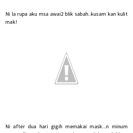
Ni la rupa aku msa awai2 blik sabah..kusam kan kulit
mak!
Ni after dua hari gigih memakai mask...n minum