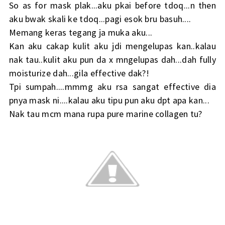
So as for mask plak...aku pkai before tdoq...n then
aku bwak skali ke tdoq...pagi esok bru basuh....
Memang keras tegang ja muka aku...
Kan aku cakap kulit aku jdi mengelupas kan..kalau
nak tau..kulit aku pun da x mngelupas dah...dah fully
moisturize dah...gila effective dak?!
Tpi sumpah....mmmg aku rsa sangat effective dia
pnya mask ni....kalau aku tipu pun aku dpt apa kan...
Nak tau mcm mana rupa pure marine collagen tu?