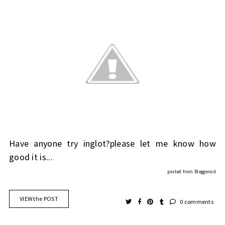
Have anyone try inglot?please let me know how
good it is...
posted from
Bloggeroid
VIEW the POST
0 comments