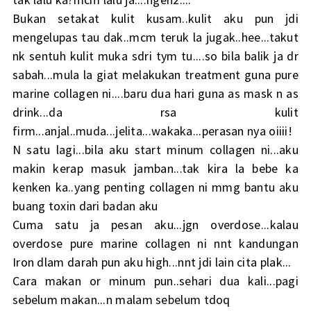
Bukan setakat kulit kusam..kulit aku pun jdi
mengelupas tau dak..mcm teruk la jugak..hee...takut
nk sentuh kulit muka sdri tym tu....so bila balik ja dr
sabah...mula la giat melakukan treatment guna pure
marine collagen ni....baru dua hari guna as mask n as
drink...da rsa kulit
firm...anjal..muda...jelita...wakaka...perasan nya oiiii!
N satu lagi...bila aku start minum collagen ni...aku
makin kerap masuk jamban...tak kira la bebe ka
kenken ka..yang penting collagen ni mmg bantu aku
buang toxin dari badan aku
Cuma satu ja pesan aku...jgn overdose...kalau
overdose pure marine collagen ni nnt kandungan
Iron dlam darah pun aku high...nnt jdi lain cita plak...
Cara makan or minum pun..sehari dua kali...pagi
sebelum makan...n malam sebelum tdoq