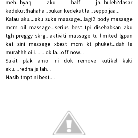
meh...byaq aku half ja...buleh?dasar
kedekut!hahaha...bukan kedekut la...seppp jaa...
Kalau aku....aku suka massage...lagi2 body massage
mcm oil massage...serius best..tpi disebabkan aku
tgh preggy skrg...aktiviti massage tu limited lgpun
kat sini massage xbest mcm kt phuket...dah la
murahhh oiii........ok la...off now...
Sakit plak amoi ni dok remove kutikel kaki
aku....redha ja lah...
Nasib tmpt ni best....