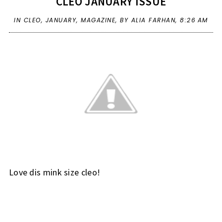
CLEO JANUARY ISSUE
IN
CLEO
,
JANUARY
,
MAGAZINE
,
BY ALIA FARHAN,
8:26 AM
Love dis mink size cleo!