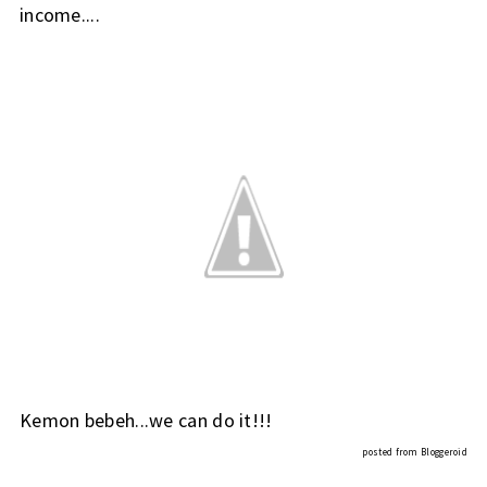
income....
Kemon bebeh...we can do it!!!
posted from
Bloggeroid