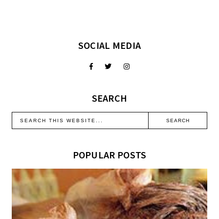
SOCIAL MEDIA
SEARCH
POPULAR POSTS