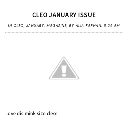
CLEO JANUARY ISSUE
IN
CLEO
,
JANUARY
,
MAGAZINE
,
BY ALIA FARHAN,
8:26 AM
Love dis mink size cleo!