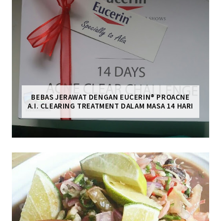
BEBAS JERAWAT DENGAN EUCERIN® PROACNE
A.I. CLEARING TREATMENT DALAM MASA 14 HARI