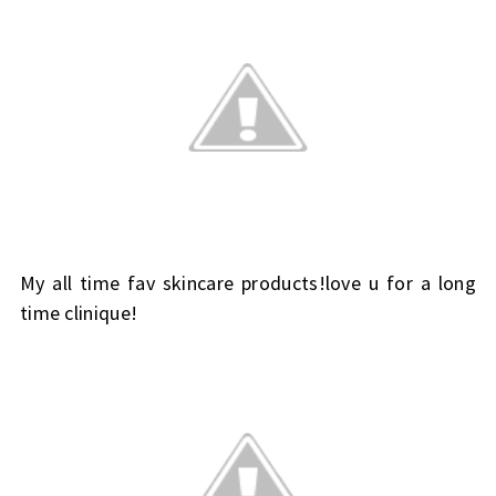
My all time fav skincare products!love u for a long
time clinique!