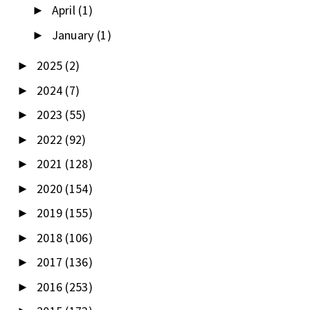
April
(1)
►
January
(1)
►
2025
(2)
►
2024
(7)
►
2023
(55)
►
2022
(92)
►
2021
(128)
►
2020
(154)
►
2019
(155)
►
2018
(106)
►
2017
(136)
►
2016
(253)
►