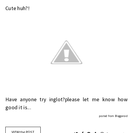
Cute huh?!
Have anyone try inglot?please let me know how
good it is...
posted from
Bloggeroid
VIEW the POST