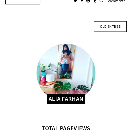
0 comments
OLD ENTRIES
ALIA FARHAN
TOTAL PAGEVIEWS