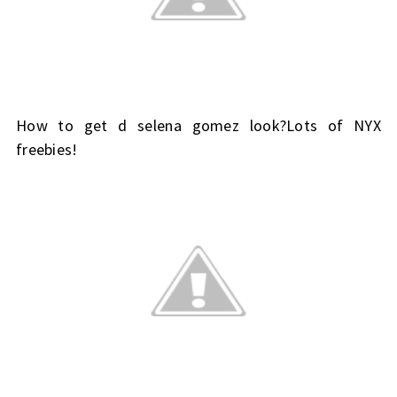
How to get d selena gomez look?Lots of NYX
freebies!