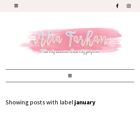
Showing posts with label
january