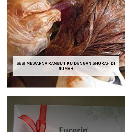
SESI MEWARNA RAMBUT KU DENGAN SHURAH DI
RUMAH