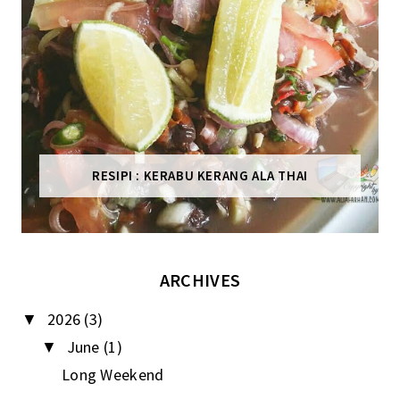
RESIPI : KERABU KERANG ALA THAI
ARCHIVES
2026
(3)
▼
June
(1)
▼
Long Weekend