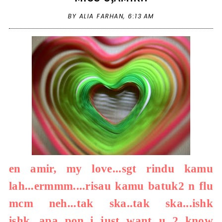
BY ALIA FARHAN,
6:13 AM
en amir, my love...sgt rindu kamu
lah...ermmm....risau kamu batuk2 n flu
mcm neh...tak ska..tak ska...ishk
ishk...apa pon..i just want u 2 know