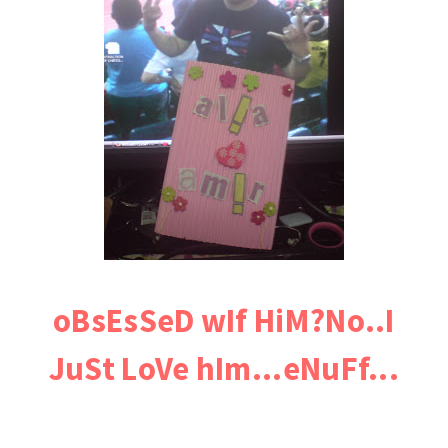
oBsEsSeD wIf HiM?No..I
JuSt LoVe hIm...eNuFf...