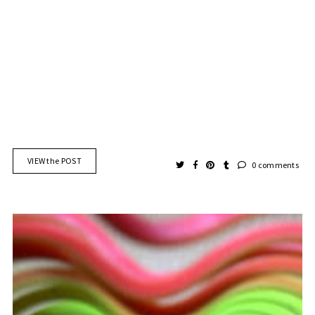
VIEW the POST
0 comments