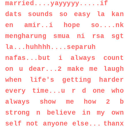
married....yayyyyy.....if
dats sounds so easy la kan
en amir..i hope so....nk
mengharung smua ni rsa sgt
la...huhhhh....separuh
nafas...but i always count
on u dear...2 make me laugh
when life's getting harder
every time...u r d one who
always show me how 2 b
strong n believe in my own
self not anyone else...
thanx