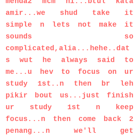
menda2 mcm ni...btul kata
amir...we shud take it
simple n lets not make it
sounds so
complicated,alia...hehe..dat
s wut he always said to
me...u hev to focus on ur
study 1st..n then br leh
pikir bout us...just finish
ur study 1st n keep
focus...n then come back 2
penang...n we'll get