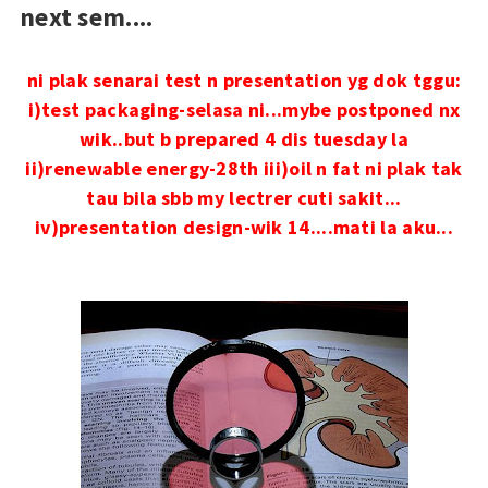
next sem....
ni plak senarai test n presentation yg dok tggu:
i)test packaging-selasa ni...mybe postponed nx
wik..but b prepared 4 dis tuesday la
ii)renewable energy-28th
iii)oil n fat ni plak tak
tau bila sbb my lectrer cuti sakit...
iv)presentation design-wik 14....mati la aku...