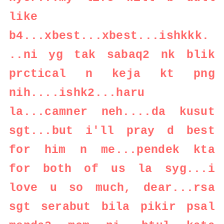
like
b4...xbest...xbest...ishkkk.
..ni yg tak sabaq2 nk blik
prctical n keja kt png
nih....ishk2...haru
la...camner neh....da kusut
sgt...but i'll pray d best
for him n me...pendek kta
for both of us la syg...i
love u so much, dear...rsa
sgt serabut bila pikir psal