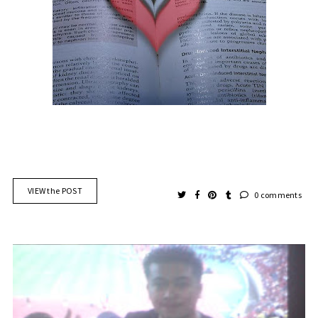
VIEW the POST
0 comments