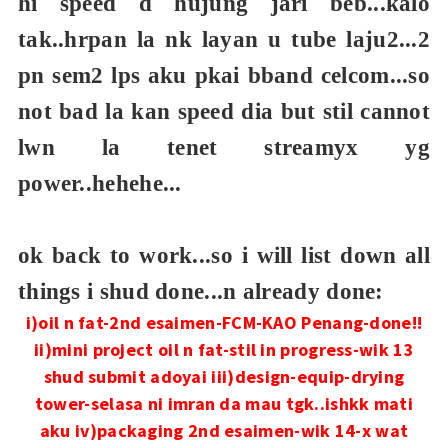
hi speed d hujung jari beb...kalo
tak..hrpan la nk layan u tube laju2...2
pn sem2 lps aku pkai bband celcom...so
not bad la kan speed dia but stil cannot
lwn la tenet streamyx yg
power..hehehe...
ok back to work...so i will list down all
things i shud done...n already done:
i)oil n fat-2nd esaimen-FCM-KAO Penang-done!!
ii)mini project oil n fat-stil in progress-wik 13
shud submit adoyai
iii)design-equip-drying
tower-selasa ni imran da mau tgk..ishkk mati
aku
iv)packaging 2nd esaimen-wik 14-x wat