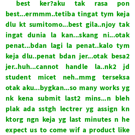
best ker?aku tak rasa pon
best...ermmm..tetiba tingat tym keja
dlu kt sumitomo...best gila..njoy tak
ingat dunia la kan...skang ni...otak
penat...bdan lagi la penat..kalo tym
keja dlu..penat bdan jer...otak besa2
jer..huh...cannot handle la..nk2 jd
student micet neh..mmg terseksa
otak aku...bygkan...so many works yg
nk kena submit last2 mins...n bleh
plak ada sstgh lectrer yg assign kn
ktorg ngn keja yg last minutes n he
expect us to come wif a product like