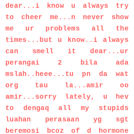
dear...i know u always try
to cheer me...n never show
me ur problems all the
times...but u know..i always
can smell it dear...ur
perangai 2 bila ada
mslah..heee...tu pn da wat
org tau la...amir oo
amir...sorry lately, u hev
to dengaq all my stupids
luahan perasaan yg sgt
beremosi bcoz of d hormone