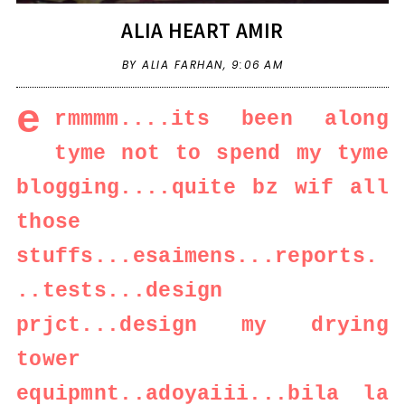
ALIA HEART AMIR
BY ALIA FARHAN,
9:06 AM
e
rmmmm....its been along
tyme not to spend my tyme
blogging....quite bz wif all
those
stuffs...esaimens...reports.
..tests...design
prjct...design my drying
tower
equipmnt..adoyaiii...bila la