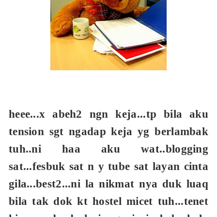
heee...x abeh2 ngn keja...tp bila aku
tension sgt ngadap keja yg berlambak
tuh..ni haa aku wat..blogging
sat...fesbuk sat n y tube sat layan cinta
gila...best2...ni la nikmat nya duk luaq
bila tak dok kt hostel micet tuh...tenet