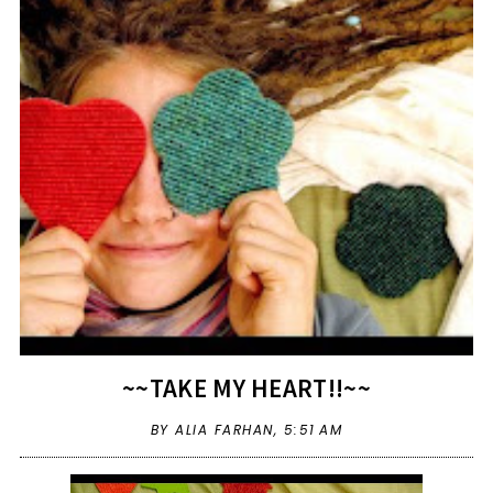
~~TAKE MY HEART!!~~
BY ALIA FARHAN,
5:51 AM