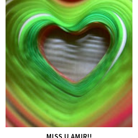
MISS U,AMIR!!