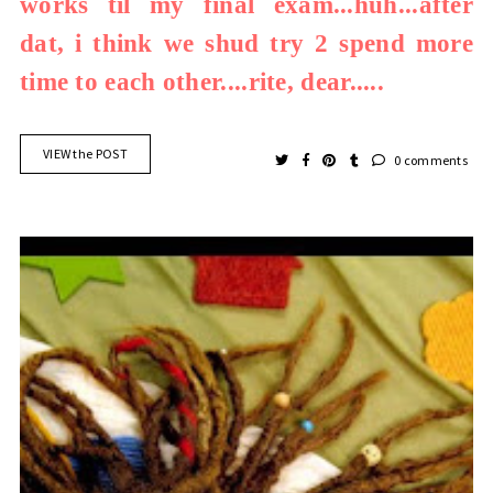
works til my final exam...huh...after
dat, i think we shud try 2 spend more
time to each other....rite, dear.....
VIEW the POST
0 comments