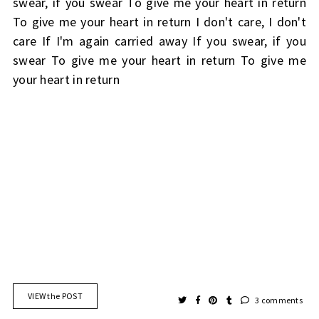
swear, if you swear To give me your heart in return
To give me your heart in return I don't care, I don't
care If I'm again carried away If you swear, if you
swear To give me your heart in return To give me
your heart in return
VIEW the POST
3 comments