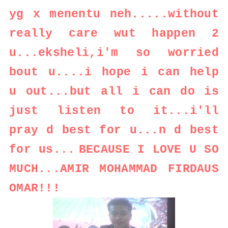
yg x menentu neh.....without
really care wut happen 2
u...eksheli,i'm so worried
bout u....i hope i can help
u out...but all i can do is
just listen to it...i'll
pray d best for u...n d best
for us...
BECAUSE I LOVE U SO
MUCH...AMIR MOHAMMAD FIRDAUS
OMAR!!!