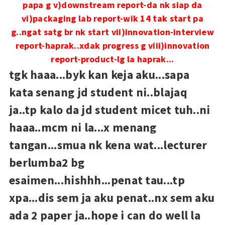
papa g
v)downstream report-da nk siap da
vi)packaging lab report-wik 14 tak start pa
g..ngat satg br nk start
vii)innovation-interview
report-haprak..xdak progress g
viii)innovation
report-product-lg la haprak...
tgk haaa...byk kan keja aku...sapa
kata senang jd student ni..blajaq
ja..tp kalo da jd student micet tuh..ni
haaa..mcm ni la...x menang
tangan...smua nk kena wat...lecturer
berlumba2 bg
esaimen...hishhh...penat tau...tp
xpa...dis sem ja aku penat..nx sem aku
ada 2 paper ja..hope i can do well la