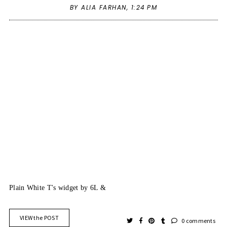
BY ALIA FARHAN,
1:24 PM
Plain White T's
widget by
6L
&
VIEW the POST
0 comments