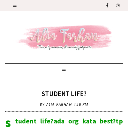
STUDENT LIFE?
BY ALIA FARHAN,
1:16 PM
s
tudent life?ada org kata best?tp