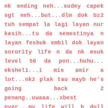
nk ending neh...sudey capek
sgt neh...but...dlm dok bz2
tuh sempat la lagi layan nur
kasih...tu da semestinya n
layan fesbuk smbil dok layan
sorority life n da nk msuk
level 50 da pon...huhu...
eksheli...i mis amir a
lot...nk2 plak tau mayb he's
going back 2
penang..uwaaa...xbest
nyer...my life will b dull