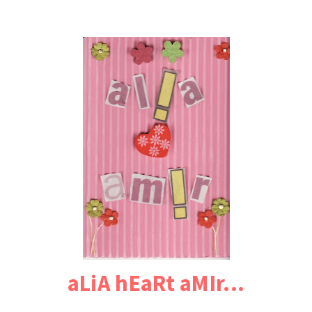
aLiA hEaRt aMIr...