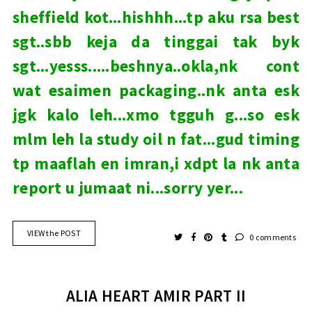
sheffield kot...hishhh...tp aku rsa best
sgt..sbb keja da tinggai tak byk
sgt...yesss.....beshnya..okla,nk cont
wat esaimen packaging..nk anta esk
jgk kalo leh...xmo tgguh g...so esk
mlm leh la study oil n fat...gud timing
tp maaflah en imran,i xdpt la nk anta
report u jumaat ni...sorry yer...
VIEW the POST
0 comments
ALIA HEART AMIR PART II