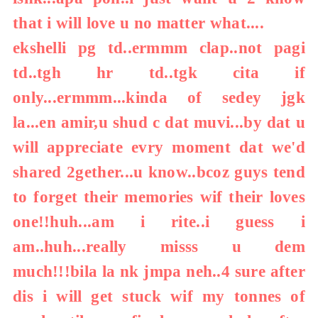
that i will love u no matter what....
ekshelli pg td..ermmm clap..not pagi
td..tgh hr td..tgk cita if
only...ermmm...kinda of sedey jgk
la...en amir,u shud c dat muvi...by dat u
will appreciate evry moment dat we'd
shared 2gether...u know..bcoz guys tend
to forget their memories wif their loves
one!!huh...am i rite..i guess i
am..huh...really misss u dem
much!!!bila la nk jmpa neh..4 sure after
dis i will get stuck wif my tonnes of