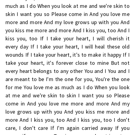
much as I do When you look at me and we're skin to
skin I want you so Please come in And you love me
more and more And my love grows up with you And
you kiss me more and more And I kiss you, too And I
kiss you, too If I take your heart, I will cherish it
every day If I take your heart, I will heal these old
wounds If I take your heart, it's to make it happy If I
take your heart, it's forever close to mine But not
every heart belongs to any other You and I You and I
are meant to be I'm the one for you, You're the one
for me You love me as much as I do When you look
at me and we're skin to skin I want you so Please
come in And you love me more and more And my
love grows up with you And you kiss me more and
more And I kiss you, too And I kiss you, too I don't
care, I don't care If I'm again carried away If you