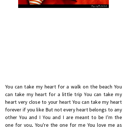
You can take my heart for a walk on the beach You
can take my heart for a little trip You can take my
heart very close to your heart You can take my heart
forever if you like But not every heart belongs to any
other You and I You and I are meant to be I'm the
one for you, You're the one for me You love me as