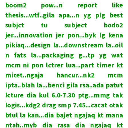
boom2 pow...n report like
thesis...wtf..gila apa...n yg plg best
subjct tu subject bodo2
jer...innovation jer pon...byk lg kena
pikiaq...design la...downstream la..oil
n fats la...packaging g...tp yg wat
mcm ni pon lctrer lua...part timer kt
micet..ngaja hancur...nk2 mcm
ipta..blah la...benci gila rsa..ada patut
lcture dia kul 6.0-7.30 ptg...mmg tak
logis...kdg2 drag smp 7.45...cacat otak
btul la kan...dia bajet ngajaq kt mana
ntah..myb dia rasa dia ngajaq kt