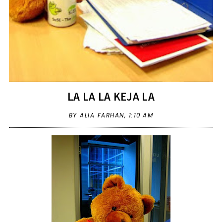
LA LA LA KEJA LA
BY ALIA FARHAN,
1:10 AM