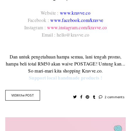
Website :
www.kravve.co
Facebook :
www.facebook.com/kravve
Instagram :
www.instagram.com/kravve.co
Email : hello@kravve.co
Dan untuk pengetahuan hampa semua, lani tengah promo,
hampa beli total RM50 akan waive POSTAGE! Untung kan...
So mari-mari kita shopping Kravve.co.
Support local handmade products !
VIEW the POST
2 comments