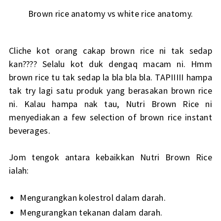
Brown rice anatomy vs white rice anatomy.
Cliche kot orang cakap brown rice ni tak sedap
kan???? Selalu kot duk dengaq macam ni. Hmm
brown rice tu tak sedap la bla bla bla. TAPIIIII hampa
tak try lagi satu produk yang berasakan brown rice
ni. Kalau hampa nak tau, Nutri Brown Rice ni
menyediakan a few selection of brown rice instant
beverages.
Jom tengok antara kebaikkan Nutri Brown Rice
ialah:
Mengurangkan kolestrol dalam darah.
Mengurangkan tekanan dalam darah.