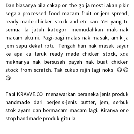
Dan biasanya bila cakap on the go ja mesti akan pikir
segala processed food macam fruit or jem spread,
ready made chicken stock and etc kan. Yes yang tu
semua la jatuh kategori memudahkan mak-mak
macam aku ni. Pagi-pagi malas nak masak, amik ja
jem sapu dekat roti. Tengah hari nak masak sayur
ke apa ka taruk ready made chicken stock, xda
maknanya nak bersusah payah nak buat chicken
stock from scratch. Tak cukup rajin lagi noks. 😋😋
😋
Tapi KRAVVE.CO menawarkan beraneka jenis produk
handmade dari berjenis-jenis butter, jem, serbuk
stok ayam dan bermacam-macam lagi. Kiranya one
stop handmade produk gitu la.