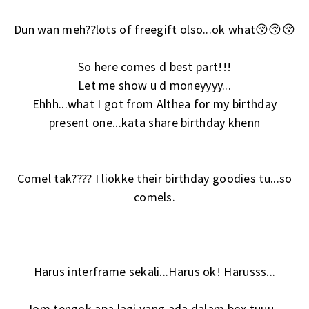
Dun wan meh??lots of freegift olso...ok what😚😚😚
So here comes d best part!!!
Let me show u d moneyyyy...
Ehhh...what I got from Althea for my birthday
present one...kata share birthday khenn
Comel tak???? I liokke their birthday goodies tu...so
comels.
Harus interframe sekali...Harus ok! Harusss...
Jom tengok apa lagi yang ada dalam box tuuu...