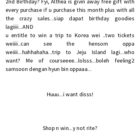
2nd Birthday? Fyi, Althea is givin away free gift with
every purchase if u purchase this month plus with all
the crazy sales...siap dapat birthday goodies
lagiiii...AND
u entitle to win a trip to Korea wei ..two tickets
weiiii..can see the hensom oppa
weiiii...hahhahaha...trip to Jeju Island lagi...who
want? Me of courseeee...lolsss...boleh feeling2
samsoon dengan hyun bin oppaaa...
Huuu...i want disss!
Shop n win...y not rite?