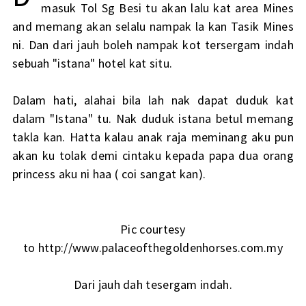
masuk Tol Sg Besi tu akan lalu kat area Mines
and memang akan selalu nampak la kan Tasik Mines
ni. Dan dari jauh boleh nampak kot tersergam indah
sebuah "istana" hotel kat situ.
Dalam hati, alahai bila lah nak dapat duduk kat
dalam "Istana" tu. Nak duduk istana betul memang
takla kan. Hatta kalau anak raja meminang aku pun
akan ku tolak demi cintaku kepada papa dua orang
princess aku ni haa ( coi sangat kan).
Pic courtesy
to http://www.palaceofthegoldenhorses.com.my
Dari jauh dah tesergam indah.