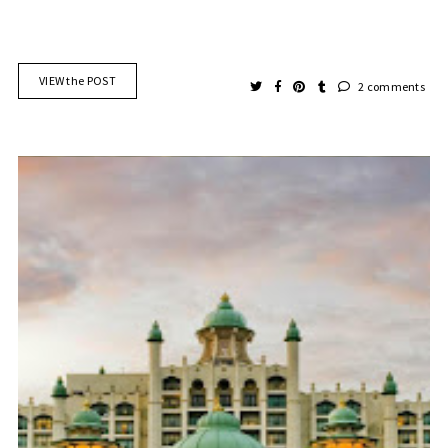
VIEW the POST
2 comments