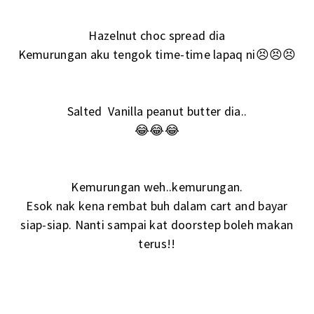
Hazelnut choc spread dia
Kemurungan aku tengok time-time lapaq ni😣😣😣
Salted Vanilla peanut butter dia..
😂😂😂
Kemurungan weh..kemurungan.
Esok nak kena rembat buh dalam cart and bayar
siap-siap. Nanti sampai kat doorstep boleh makan
terus!!