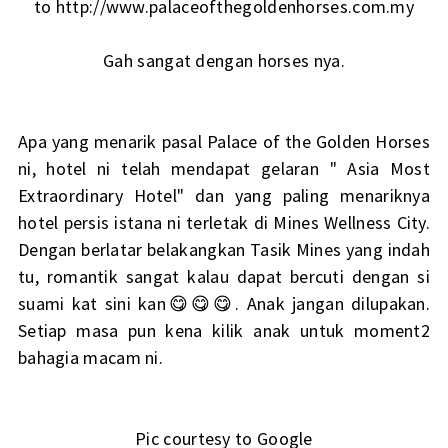
to http://www.palaceofthegoldenhorses.com.my
Gah sangat dengan horses nya.
Apa yang menarik pasal Palace of the Golden Horses
ni, hotel ni telah mendapat gelaran " Asia Most
Extraordinary Hotel" dan yang paling menariknya
hotel persis istana ni terletak di Mines Wellness City.
Dengan berlatar belakangkan Tasik Mines yang indah
tu, romantik sangat kalau dapat bercuti dengan si
suami kat sini kan😋😋😋. Anak jangan dilupakan.
Setiap masa pun kena kilik anak untuk moment2
bahagia macam ni.
Pic courtesy to Google