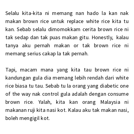
Selalu kita-kita ni memang nan hado la kan nak
makan brown rice untuk replace white rice kita tu
kan. Sebab selalu dimomokkam cerita brown rice ni
tak sedap dan tak puas makan gitu. Honestly, kalau
tanya aku pernah makan or tak brown rice ni
memang serius cakap la tak pernah.
Tapi, macam mana yang kita tau brown rice ni
kandungan gula dia memang lebih rendah dari white
rice biasa tu tau. Sebab tu la orang yang diabetic one
of the way nak control gula adalah dengan consume
brown rice. Yalah, kita kan orang Malaysia ni
makanan ruji kita nasi kot. Kalau aku tak makan nasi,
boleh mengigil kot.