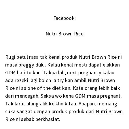
Facebook:
Nutri Brown Rice
Rugi betul rasa tak kenal produk Nutri Brown Rice ni
masa preggy dulu. Kalau kenal mesti dapat elakkan
GDM hari tu kan. Takpa lah, next pregnancy kalau
ada rezeki lagi boleh la try kan ambil Nutri Brown
Rice ni as one of the diet kan. Kata orang lebih baik
dari mencegah. Seksa wo kena GDM masa pregnant.
Tak larat ulang alik ke klinik tau. Apapun, memang
suka sangat dengan produk-produk dari Nutri Brown
Rice ni sebab berkhasiat.