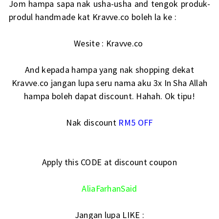
Jom hampa sapa nak usha-usha and tengok produk-
produl handmade kat Kravve.co boleh la ke :
Wesite :
Kravve.co
And kepada hampa yang nak shopping dekat
Kravve.co jangan lupa seru nama aku 3x In Sha Allah
hampa boleh dapat discount. Hahah. Ok tipu!
Nak discount
RM5 OFF
Apply this CODE at discount coupon
AliaFarhanSaid
Jangan lupa LIKE :