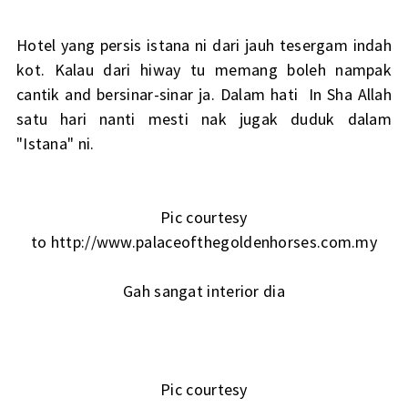
Hotel yang persis istana ni dari jauh tesergam indah
kot. Kalau dari hiway tu memang boleh nampak
cantik and bersinar-sinar ja. Dalam hati In Sha Allah
satu hari nanti mesti nak jugak duduk dalam
"Istana" ni.
Pic courtesy
to http://www.palaceofthegoldenhorses.com.my
Gah sangat interior dia
Pic courtesy