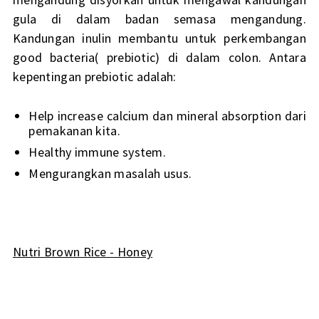
gula di dalam badan semasa mengandung.
Kandungan inulin membantu untuk perkembangan
good bacteria( prebiotic) di dalam colon. Antara
kepentingan prebiotic adalah:
Help increase calcium dan mineral absorption dari
pemakanan kita.
Healthy immune system.
Mengurangkan masalah usus.
Nutri Brown Rice - Honey