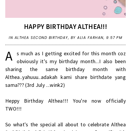
HAPPY BIRTHDAY ALTHEA!!!
IN
ALTHEA SECOND BIRTHDAY
,
BY ALIA FARHAN,
9:57 PM
A
s much as I getting excited for this month coz
obviously it's my birthday month...I also been
sharing the same birthday month with
Althea..yahuuu..adakah kami share birthdate yang
sama??? (3rd July ...wink2)
Heppy Birthday Althea!!! You're now officially
TWO!!!
So what's the special all about to celebrate Althea