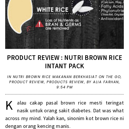
PRODUCT REVIEW : NUTRI BROWN RICE
INTANT PACK
IN
NUTRI BROWN RICE MAKANAN BERKHASIAT ON THE GO
,
PRODUCT REVIEW
,
PRODUCTS REVIEW
,
BY ALIA FARHAN,
9:54 PM
K
alau cakap pasal brown rice mesti teringat
nasik untuk orang sakit diabetes. Dat was what
across my mind. Yalah kan, sinonim kot brown rice ni
dengan orang kencing manis.