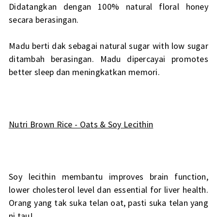
Didatangkan dengan 100% natural floral honey
secara berasingan.
Madu berti dak sebagai natural sugar with low sugar
ditambah berasingan. Madu dipercayai promotes
better sleep dan meningkatkan memori.
Nutri Brown Rice - Oats & Soy Lecithin
Soy lecithin membantu improves brain function,
lower cholesterol level dan essential for liver health.
Orang yang tak suka telan oat, pasti suka telan yang
ni tau!