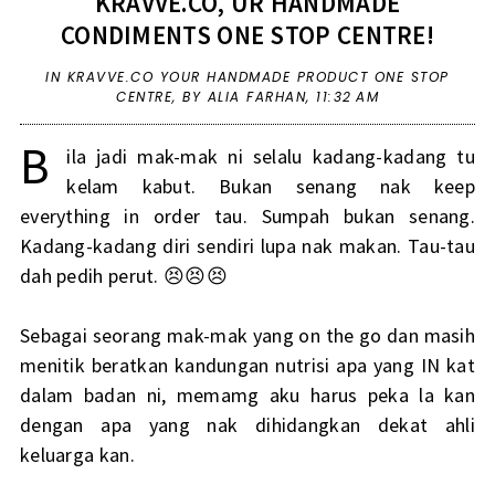
KRAVVE.CO, UR HANDMADE
CONDIMENTS ONE STOP CENTRE!
IN
KRAVVE.CO YOUR HANDMADE PRODUCT ONE STOP
CENTRE
,
BY ALIA FARHAN,
11:32 AM
B
ila jadi mak-mak ni selalu kadang-kadang tu
kelam kabut. Bukan senang nak keep
everything in order tau. Sumpah bukan senang.
Kadang-kadang diri sendiri lupa nak makan. Tau-tau
dah pedih perut. 😣😣😣
Sebagai seorang mak-mak yang on the go dan masih
menitik beratkan kandungan nutrisi apa yang IN kat
dalam badan ni, memamg aku harus peka la kan
dengan apa yang nak dihidangkan dekat ahli
keluarga kan.