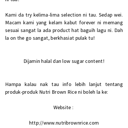
Kami da try kelima-lima selection ni tau. Sedap wei.
Macam kami yang kelam kabut forever ni memang
sesuai sangat la ada product hat baguih lagu ni. Dah
la on the go sangat, berkhasiat pulak tu!
Dijamin halal dan low sugar content!
Hampa kalau nak tau info lebih lanjut tentang
produk-produk Nutri Brown Rice ni boleh la ke:
Website :
http://www.nutribrownrice.com