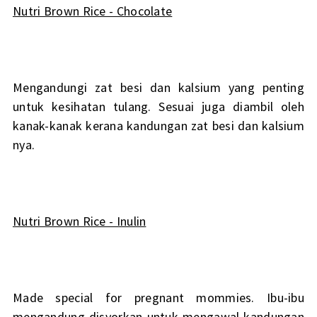
Nutri Brown Rice - Chocolate
Mengandungi zat besi dan kalsium yang penting
untuk kesihatan tulang. Sesuai juga diambil oleh
kanak-kanak kerana kandungan zat besi dan kalsium
nya.
Nutri Brown Rice - Inulin
Made special for pregnant mommies. Ibu-ibu
mengandung disyorkan untuk mengawal kandungan