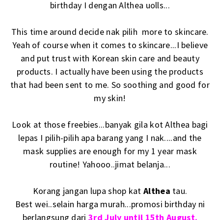
birthday I dengan Althea uolls...
This time around decide nak pilih more to skincare.
Yeah of course when it comes to skincare...I believe
and put trust with Korean skin care and beauty
products. I actually have been using the products
that had been sent to me. So soothing and good for
my skin!
Look at those freebies...banyak gila kot Althea bagi
lepas I pilih-pilih apa barang yang I nak....and the
mask supplies are enough for my 1 year mask
routine! Yahooo..jimat belanja...
Korang jangan lupa shop kat
Althea
tau.
Best wei..selain harga murah...promosi birthday ni
berlangsung dari
3rd July until 15th August.