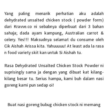
Yang paling menarik perhatian aku adalah
dehydrated unsalted chicken stock ( powder form)
dari Kravve.co ni sebabnya diperbuat dari 3 bahan
sahaja; dada ayam kampung, Australian carrot &
celery. Yes!!! Maksudnya selamat du consume oleh
Cik Aishah Arissa kita. Yahuuuuu! At least ada la rasa
n food variety skit kan untuk Si Aishah tu.
Rasa Dehydrated Unsalted Chicken Stock Powder ni
suprisingly sama ja dengan yang dibuat kat kilang-
kilang besar tu. Serius hampa, kami buh dalam nasi
goreng kami pun sedap oi!
Buat nasi goreng bubug chicken stock ni memang