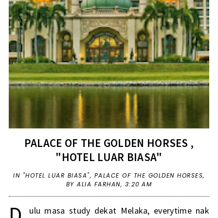
PALACE OF THE GOLDEN HORSES ,
"HOTEL LUAR BIASA"
IN
"HOTEL LUAR BIASA"
,
PALACE OF THE GOLDEN HORSES
,
BY ALIA FARHAN,
3:20 AM
D
ulu masa study dekat Melaka, everytime nak