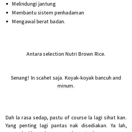
Melindungi jantung
Membantu sistem penhadaman
Mengawal berat badan.
Antara selection Nutri Brown Rice.
Senang! In scahet saja. Koyak-koyak bancuh and
minum.
Dah la rasa sedap, pastu of course la lagi sihat kan.
Yang penting lagi pantas nak disediakan. Ya lah,