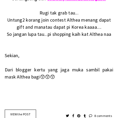
Rugi tak grab tau...
Untung2 korang join contest Althea menang dapat
gift and manatau dapat pi Korea kaaaa....
So jangan lupa tau...pi shopping kaih kat Althea naa
Sekian,
Dari blogger kertu yang jaga muka sambil pakai
mask Althea bagi😙😙😙
VIEW the POST
8 comments