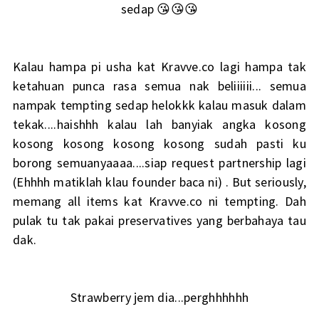
sedap 😘😘😘
Kalau hampa pi usha kat Kravve.co lagi hampa tak
ketahuan punca rasa semua nak beliiiiii... semua
nampak tempting sedap helokkk kalau masuk dalam
tekak....haishhh kalau lah banyiak angka kosong
kosong kosong kosong kosong sudah pasti ku
borong semuanyaaaa....siap request partnership lagi
(Ehhhh matiklah klau founder baca ni) . But seriously,
memang all items kat Kravve.co ni tempting. Dah
pulak tu tak pakai preservatives yang berbahaya tau
dak.
Strawberry jem dia...perghhhhhh