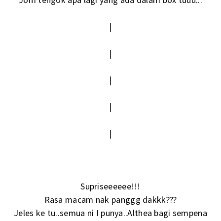
|
|
|
|
|
Supriseeeeee!!!
Rasa macam nak panggg dakkk???
Jeles ke tu..semua ni I punya..Althea bagi sempena