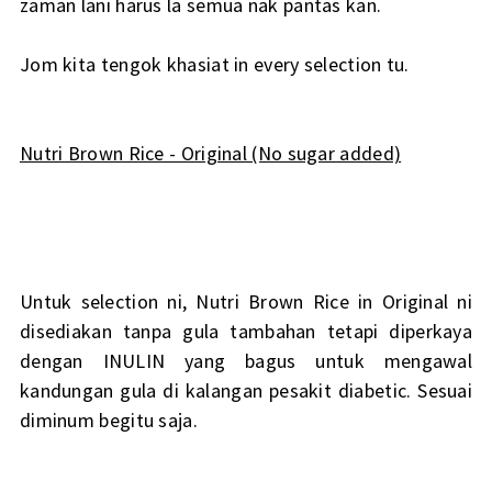
zaman lani harus la semua nak pantas kan.
Jom kita tengok khasiat in every selection tu.
Nutri Brown Rice - Original (No sugar added)
Untuk selection ni, Nutri Brown Rice in Original ni
disediakan tanpa gula tambahan tetapi diperkaya
dengan INULIN yang bagus untuk mengawal
kandungan gula di kalangan pesakit diabetic. Sesuai
diminum begitu saja.