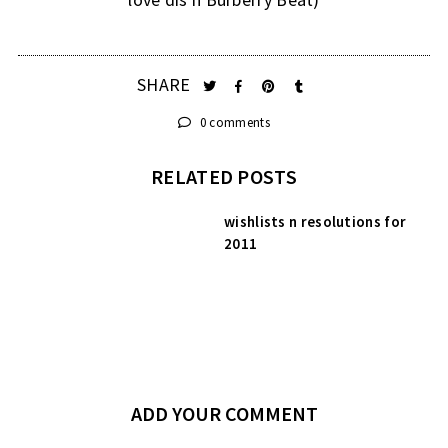
SHARE
0 comments
RELATED POSTS
wishlists n resolutions for
2011
ADD YOUR COMMENT