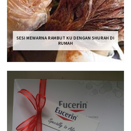
SESI MEWARNA RAMBUT KU DENGAN SHURAH DI
RUMAH