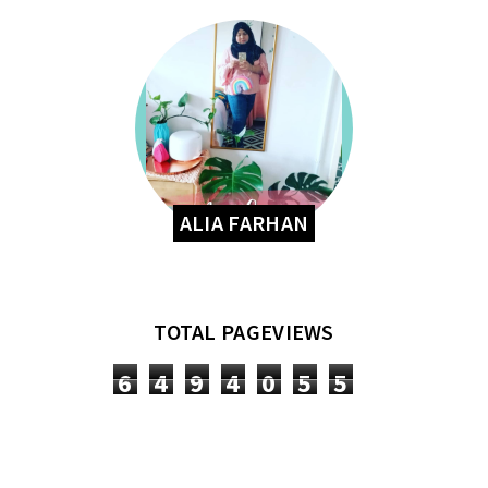
ALIA FARHAN
TOTAL PAGEVIEWS
6
4
9
4
0
5
5