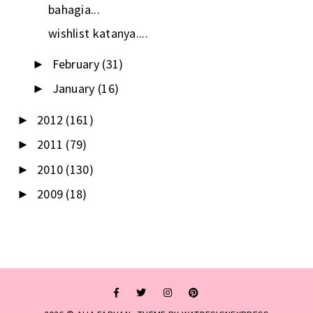
bahagia...
wishlist katanya....
February
(31)
►
January
(16)
►
2012
(161)
►
2011
(79)
►
2010
(130)
►
2009
(18)
►