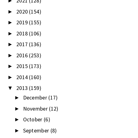
2021
(128)
►
2020
(154)
►
2019
(155)
►
2018
(106)
►
2017
(136)
►
2016
(253)
►
2015
(173)
►
2014
(160)
►
2013
(159)
▼
December
(17)
►
November
(12)
►
October
(6)
►
September
(8)
►