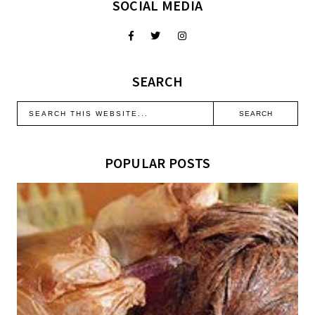
SOCIAL MEDIA
SEARCH
POPULAR POSTS