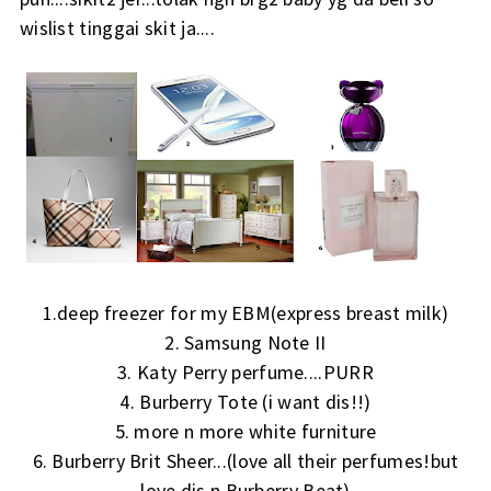
wislist tinggai skit ja....
1.deep freezer for my EBM(express breast milk)
2. Samsung Note II
3. Katy Perry perfume....PURR
4. Burberry Tote (i want dis!!)
5. more n more white furniture
6. Burberry Brit Sheer...(love all their perfumes!but
love dis n Burberry Beat)