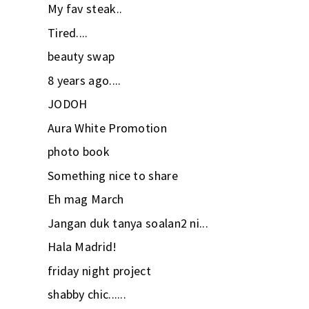
My fav steak..
Tired....
beauty swap
8 years ago....
JODOH
Aura White Promotion
photo book
Something nice to share
Eh mag March
Jangan duk tanya soalan2 ni...
Hala Madrid!
friday night project
shabby chic......