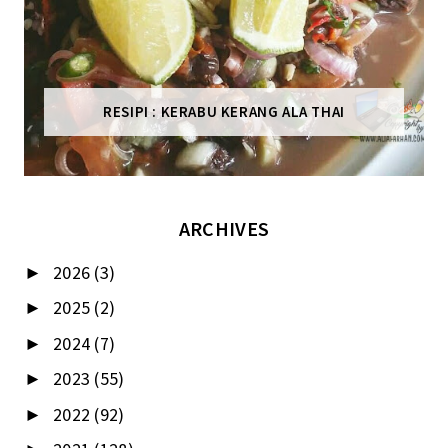
RESIPI : KERABU KERANG ALA THAI
ARCHIVES
2026
(3)
►
2025
(2)
►
2024
(7)
►
2023
(55)
►
2022
(92)
►