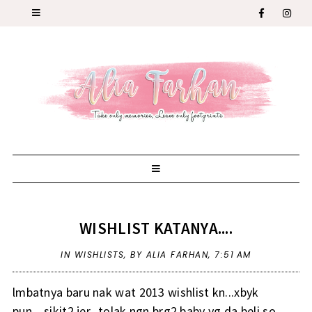
WISHLIST KATANYA....
IN
WISHLISTS
,
BY ALIA FARHAN,
7:51 AM
lmbatnya baru nak wat 2013 wishlist kn...xbyk
pun....sikit2 jer...tolak ngn brg2 baby yg da beli so