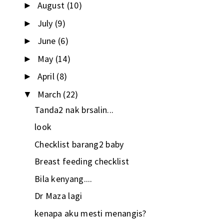
August
(10)
►
July
(9)
►
June
(6)
►
May
(14)
►
April
(8)
►
March
(22)
▼
Tanda2 nak brsalin...
look
Checklist barang2 baby
Breast feeding checklist
Bila kenyang....
Dr Maza lagi
kenapa aku mesti menangis?