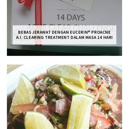
BEBAS JERAWAT DENGAN EUCERIN® PROACNE
A.I. CLEARING TREATMENT DALAM MASA 14 HARI