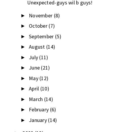
Unexpected-guys wil b guys!
November
(8)
►
October
(7)
►
September
(5)
►
August
(14)
►
July
(11)
►
June
(21)
►
May
(12)
►
April
(10)
►
March
(14)
►
February
(6)
►
January
(14)
►