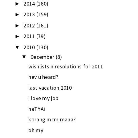
2014
(160)
►
2013
(159)
►
2012
(161)
►
2011
(79)
►
2010
(130)
▼
December
(8)
▼
wishlists n resolutions for 2011
hev u heard?
last vacation 2010
i love my job
haTYAi
korang mcm mana?
oh my