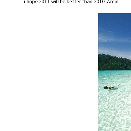
i hope 2011 will be better than 2010..Amin