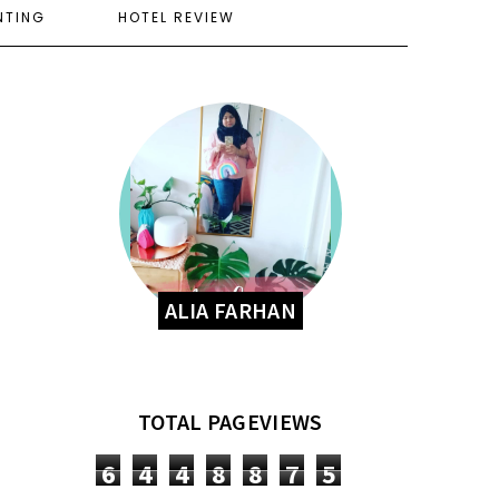
NTING
HOTEL REVIEW
ALIA FARHAN
TOTAL PAGEVIEWS
6
4
4
8
8
7
5