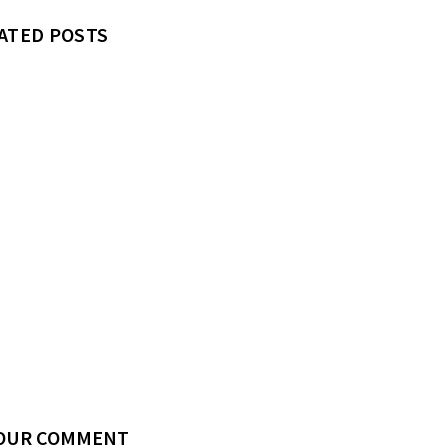
ATED POSTS
YOUR COMMENT