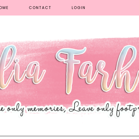
OME
CONTACT
LOGIN