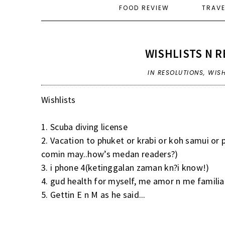
FOOD REVIEW
TRAV
WISHLISTS N R
IN
RESOLUTIONS
,
WISH
Wishlists
1. Scuba diving license
2. Vacation to phuket or krabi or koh samui or
comin may..how’s medan readers?)
3. i phone 4(ketinggalan zaman kn?i know!)
4. gud health for myself, me amor n me familia
5. Gettin E n M as he said...