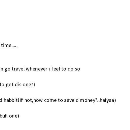
time.....
n go travel whenever i feel to do so
to get dis one?)
 bad habbit!if not,how come to save d money?..haiyaa)
ubuh one)