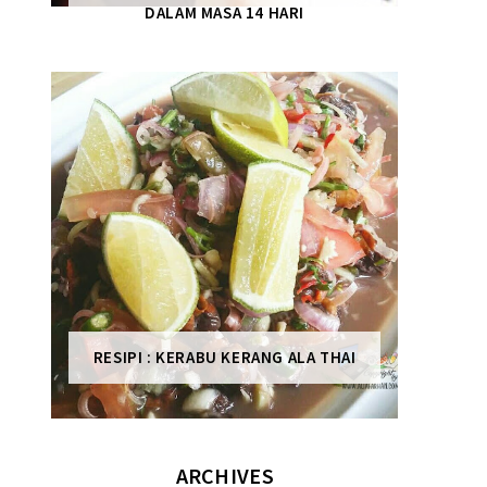
DALAM MASA 14 HARI
RESIPI : KERABU KERANG ALA THAI
ARCHIVES