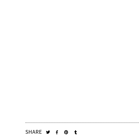
SHARE