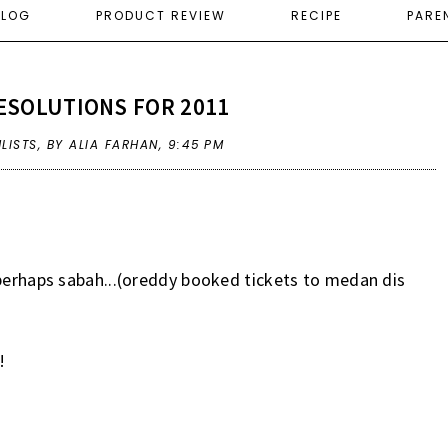
ELOG
PRODUCT REVIEW
RECIPE
PARE
ESOLUTIONS FOR 2011
LISTS
,
BY ALIA FARHAN,
9:45 PM
 perhaps sabah...(oreddy booked tickets to medan dis
!