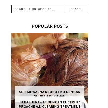
POPULAR POSTS
SESI MEWARNA RAMBUT KU DENGAN
SHURAH DI RUMAH
BEBAS JERAWAT DENGAN EUCERIN®
PROACNE A.I. CLEARING TREATMENT