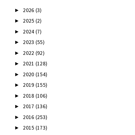
2026
(3)
►
2025
(2)
►
2024
(7)
►
2023
(55)
►
2022
(92)
►
2021
(128)
►
2020
(154)
►
2019
(155)
►
2018
(106)
►
2017
(136)
►
2016
(253)
►
2015
(173)
►