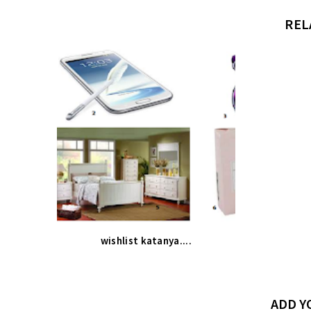
REL
wishlist katanya....
ADD 