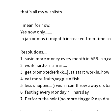
that’s all my wishlists
I mean for now...
Yes now only.......
In jan or may it might b increased from time to 
Resolutions.......
1. savin more money every month in ASB...so,ca
2. work harder n smart...
3. get promoted(erkkk...just start workin..how 
4. eat more fruits,veggie n fish
5. less shoppin....(i wish i can throw away dis
6. fasting every Monday n Thursday.
7. Perform the solat(no more tinggai2 esp d s