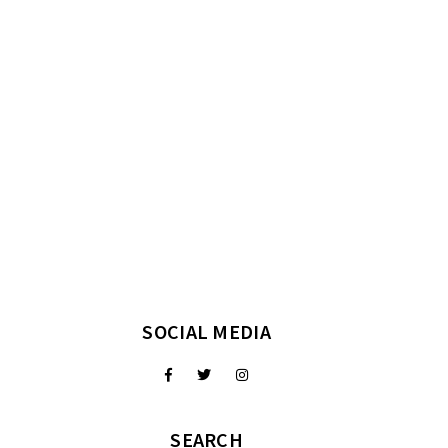
SOCIAL MEDIA
SEARCH