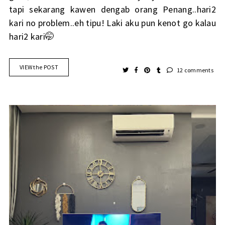
tapi sekarang kawen dengab orang Penang..hari2
kari no problem..eh tipu! Laki aku pun kenot go kalau
hari2 kari🤭
VIEW the POST
12 comments