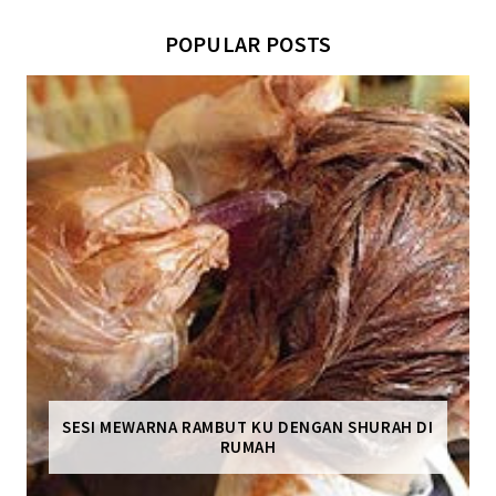
POPULAR POSTS
SESI MEWARNA RAMBUT KU DENGAN SHURAH DI
RUMAH