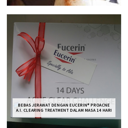
BEBAS JERAWAT DENGAN EUCERIN® PROACNE
A.I. CLEARING TREATMENT DALAM MASA 14 HARI