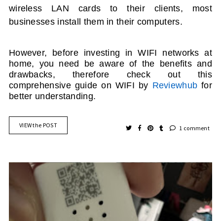
wireless LAN cards to their clients, most
businesses install them in their computers.
However, before investing in
WIFI
networks at
home, you need be aware of the benefits and
drawbacks
, therefore check out this
comprehensive guide on WIFI by
Reviewhub
for
better understanding.
VIEW the POST
1 comment