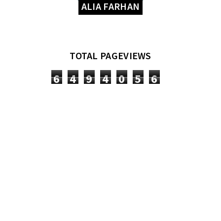
ALIA FARHAN
TOTAL PAGEVIEWS
6
4
9
4
0
5
6