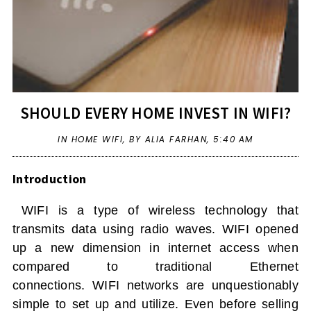
SHOULD EVERY HOME INVEST IN WIFI?
IN
HOME WIFI
,
BY ALIA FARHAN,
5:40 AM
Introduction
WIFI
is a type of wireless technology that
transmits data using radio waves.
WIFI
opened
up a new dimension in internet access when
compared to traditional Ethernet
connections.
WIFI
networks are unquestionably
simple to set up and utilize. Even before selling