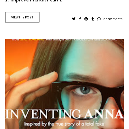
VIEW the POST
2 comments