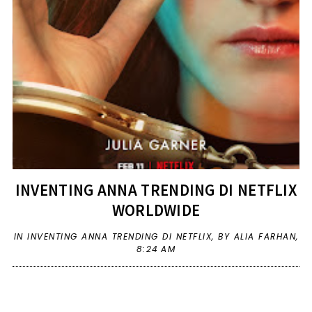
INVENTING ANNA TRENDING DI NETFLIX
WORLDWIDE
IN
INVENTING ANNA TRENDING DI NETFLIX
,
BY ALIA FARHAN,
8:24 AM