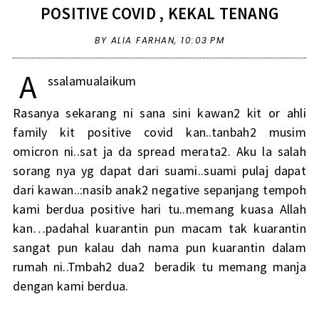
POSITIVE COVID , KEKAL TENANG
BY ALIA FARHAN,
10:03 PM
A
ssalamualaikum
Rasanya sekarang ni sana sini kawan2 kit or ahli
family kit positive covid kan..tanbah2 musim
omicron ni..sat ja da spread merata2. Aku la salah
sorang nya yg dapat dari suami..suami pulaj dapat
dari kawan..:nasib anak2 negative sepanjang tempoh
kami berdua positive hari tu..memang kuasa Allah
kan…padahal kuarantin pun macam tak kuarantin
sangat pun kalau dah nama pun kuarantin dalam
rumah ni..Tmbah2 dua2 beradik tu memang manja
dengan kami berdua.