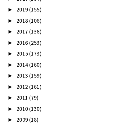
2019
(155)
►
2018
(106)
►
2017
(136)
►
2016
(253)
►
2015
(173)
►
2014
(160)
►
2013
(159)
►
2012
(161)
►
2011
(79)
►
2010
(130)
►
2009
(18)
►