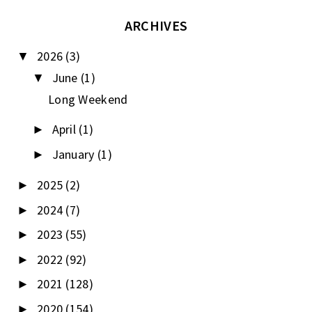
ARCHIVES
2026
(3)
▼
June
(1)
▼
Long Weekend
April
(1)
►
January
(1)
►
2025
(2)
►
2024
(7)
►
2023
(55)
►
2022
(92)
►
2021
(128)
►
2020
(154)
►