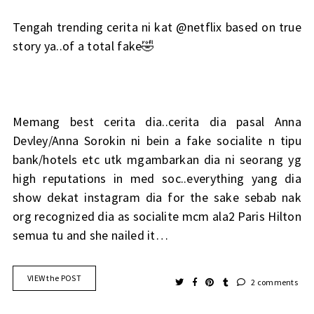
Tengah trending cerita ni kat @netflix based on true
story ya..of a total fake🤣
Memang best cerita dia..cerita dia pasal Anna
Devley/Anna Sorokin ni bein a fake socialite n tipu
bank/hotels etc utk mgambarkan dia ni seorang yg
high reputations in med soc..everything yang dia
show dekat instagram dia for the sake sebab nak
org recognized dia as socialite mcm ala2 Paris Hilton
semua tu and she nailed it…
VIEW the POST
2 comments