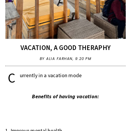
VACATION, A GOOD THERAPHY
BY ALIA FARHAN,
9:20 PM
C
urrently in a vacation mode
Benefits of having vacation:
1. Improve mental health.