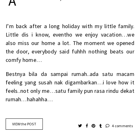
A
I’m back after a long holiday with my little family.
Little dis i know, eventho we enjoy vacation…we
also miss our home a lot. The moment we opened
the door, everybody said fuhhh nothing beats our
comfy home…
Bestnya bila da sampai rumah..ada satu macam
feeling yang susah nak digambarkan…i love how it
feels..not only me…satu family pun rasa rindu dekat
rumah…hahahha…
VIEW the POST
4 comments