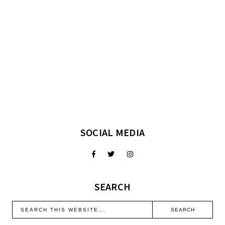
SOCIAL MEDIA
SEARCH