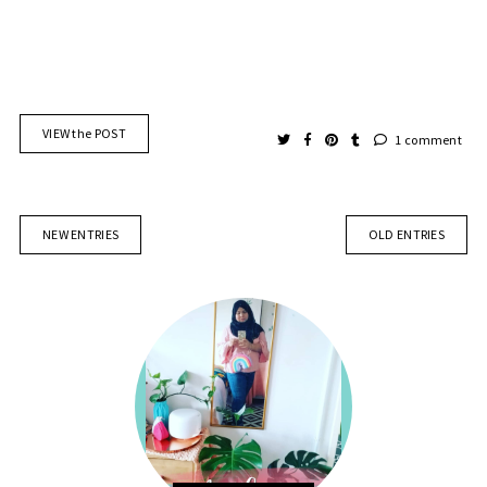
VIEW the POST
1 comment
NEW ENTRIES
OLD ENTRIES