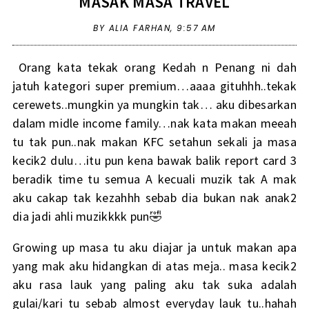
MASAK MASA TRAVEL
BY ALIA FARHAN,
9:57 AM
Orang kata tekak orang Kedah n Penang ni dah
jatuh kategori super premium…aaaa gituhhh..tekak
cerewets..mungkin ya mungkin tak… aku dibesarkan
dalam midle income family…nak kata makan meeah
tu tak pun..nak makan KFC setahun sekali ja masa
kecik2 dulu…itu pun kena bawak balik report card 3
beradik time tu semua A kecuali muzik tak A mak
aku cakap tak kezahhh sebab dia bukan nak anak2
dia jadi ahli muzikkkk pun🤣
Growing up masa tu aku diajar ja untuk makan apa
yang mak aku hidangkan di atas meja.. masa kecik2
aku rasa lauk yang paling aku tak suka adalah
gulai/kari tu sebab almost everyday lauk tu..hahah