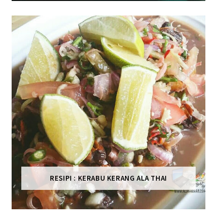
RESIPI : KERABU KERANG ALA THAI