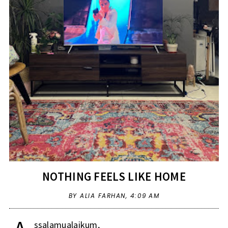
NOTHING FEELS LIKE HOME
BY ALIA FARHAN,
4:09 AM
ssalamualaikum,