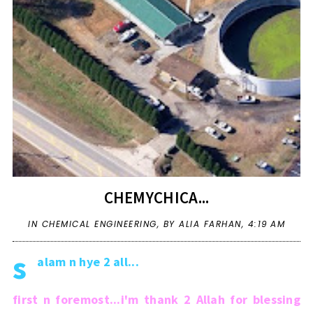
CHEMYCHICA...
IN
CHEMICAL ENGINEERING
,
BY ALIA FARHAN,
4:19 AM
s
alam n hye 2 all...
first n foremost...i'm thank 2 Allah for blessing