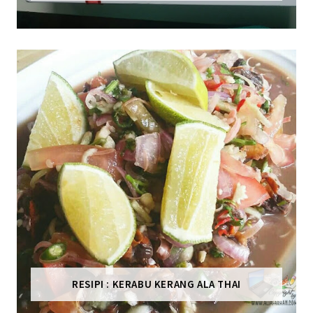
RESIPI : KERABU KERANG ALA THAI