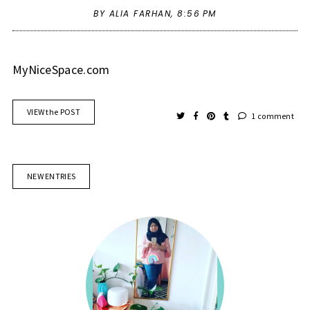
BY ALIA FARHAN,
8:56 PM
MyNiceSpace.com
VIEW the POST
1 comment
NEW ENTRIES