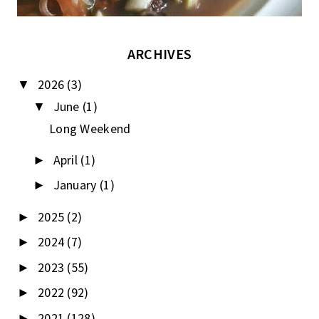
ARCHIVES
2026
(3)
▼
June
(1)
▼
Long Weekend
April
(1)
►
January
(1)
►
2025
(2)
►
2024
(7)
►
2023
(55)
►
2022
(92)
►
2021
(128)
►