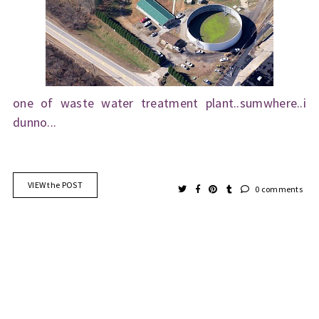
one of waste water treatment plant..sumwhere..i
dunno...
VIEW the POST
0 comments