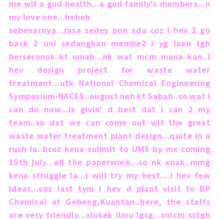
me wif a gud health...a gud family's members...n
my love one...heheh
sebenarnya...rasa sedey pon ada coz i hev 2 go
back 2 uni sedangkan membe2 i yg laen tgh
berseronok kt umah...nk wat mcm mana kan..i
hev design project for waste water
treatment...utk National Chemical Engineering
Symposium-NACES..august neh kt Sabah..so wat i
can do now...is givin' d best dat i can 2 my
team..so dat we can come out wif the great
waste water treatment plant design...quite in a
rush la..bcoz kena submit to UMS by mx coming
15th july...all the paperwork...so nk xnak..mmg
kena struggle la...i will try my best....i hev few
ideas...coz last tym i hev d plant visit to BP
Chemical at Gebeng,Kuantan..here, the staffs
are very friendly...xlokek ilmu lgsg...xmcm sstgh