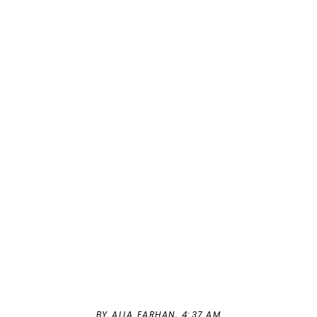
BY ALIA FARHAN,
4:37 AM