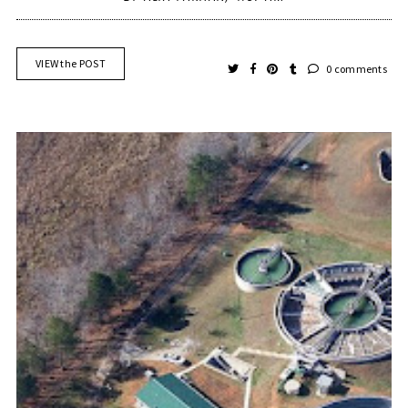
VIEW the POST
0 comments