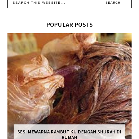
POPULAR POSTS
SESI MEWARNA RAMBUT KU DENGAN SHURAH DI
RUMAH