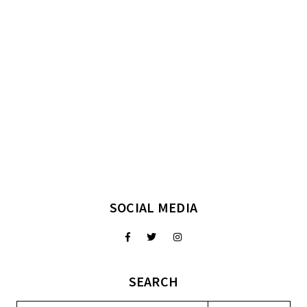
SOCIAL MEDIA
SEARCH