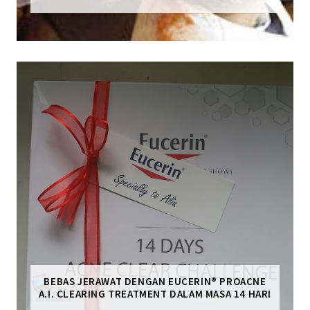
BEBAS JERAWAT DENGAN EUCERIN® PROACNE
A.I. CLEARING TREATMENT DALAM MASA 14 HARI