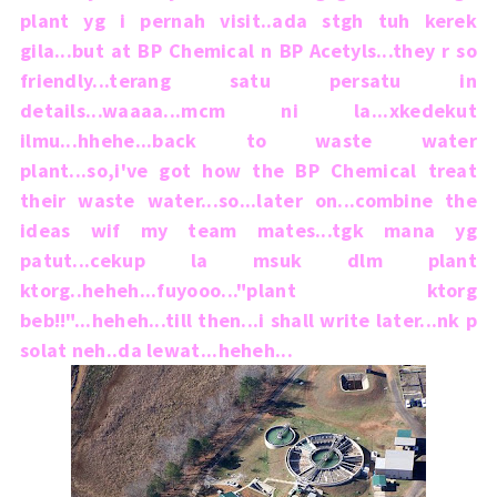
plant yg i pernah visit..ada stgh tuh kerek
gila...but at BP Chemical n BP Acetyls...they r so
friendly...terang satu persatu in
details...waaaa...mcm ni la...xkedekut
ilmu...hhehe...back to waste water
plant...so,i've got how the BP Chemical treat
their waste water...so...later on...combine the
ideas wif my team mates...tgk mana yg
patut...cekup la msuk dlm plant
ktorg..heheh...fuyooo..."plant ktorg
beb!!"...heheh...till then...i shall write later...nk p
solat neh..da lewat...heheh...