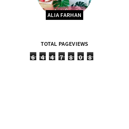
ALIA FARHAN
TOTAL PAGEVIEWS
6
4
4
7
8
0
8