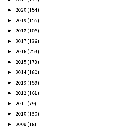
2020
(154)
►
2019
(155)
►
2018
(106)
►
2017
(136)
►
2016
(253)
►
2015
(173)
►
2014
(160)
►
2013
(159)
►
2012
(161)
►
2011
(79)
►
2010
(130)
►
2009
(18)
►