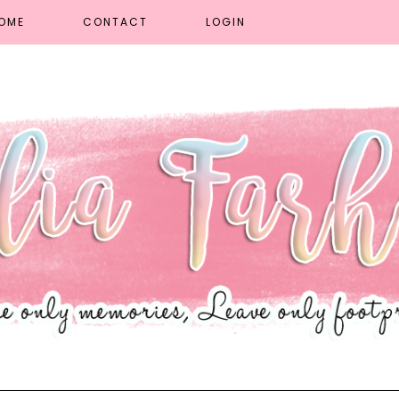
OME
CONTACT
LOGIN