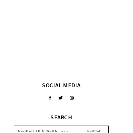
SOCIAL MEDIA
SEARCH