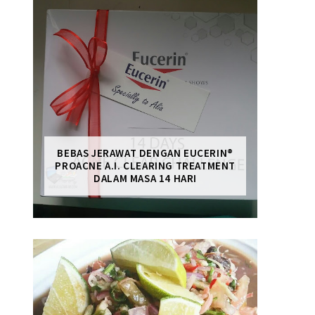
BEBAS JERAWAT DENGAN EUCERIN®
PROACNE A.I. CLEARING TREATMENT
DALAM MASA 14 HARI