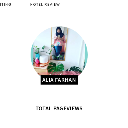
NTING
HOTEL REVIEW
ALIA FARHAN
TOTAL PAGEVIEWS