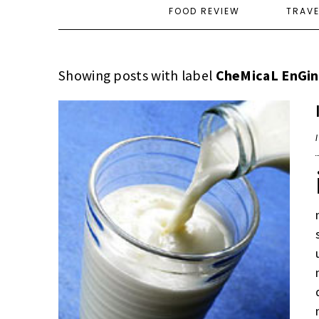
FOOD REVIEW
TRAV
Showing posts with label
CheMicaL EnGin