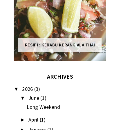
RESIPI : KERABU KERANG ALA THAI
ARCHIVES
2026
(3)
▼
June
(1)
▼
Long Weekend
April
(1)
►
January
(1)