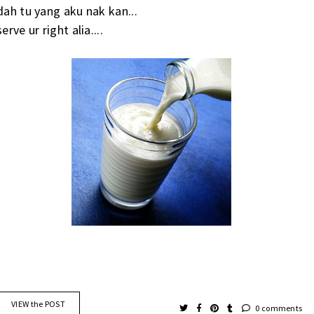
dah tu yang aku nak kan...
serve ur right alia....
VIEW the POST
0 comments