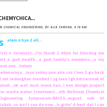
CHEMYCHICA...
IN
CHEMICAL ENGINEERING
,
BY ALIA FARHAN,
4:19 AM
s
alam n hye 2 all...
first n foremost...i'm thank 2 Allah for blessing me
wif a gud health...a gud family's members...n my
love one...heheh
sebenarnya...rasa sedey pon ada coz i hev 2 go back
2 uni sedangkan membe2 i yg laen tgh berseronok kt
umah...nk wat mcm mana kan..i hev design project
for waste water treatment...utk National Chemical
Engineering Symposium-NACES..august neh kt
Sabah..so wat i can do now...is givin' d best dat i can