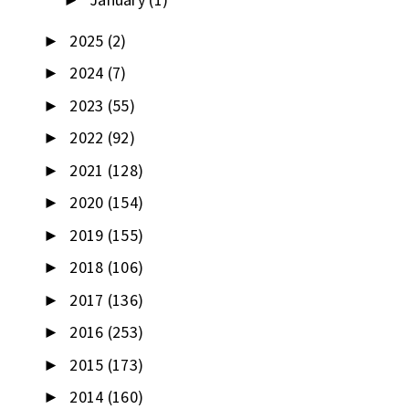
►
2025
(2)
►
2024
(7)
►
2023
(55)
►
2022
(92)
►
2021
(128)
►
2020
(154)
►
2019
(155)
►
2018
(106)
►
2017
(136)
►
2016
(253)
►
2015
(173)
►
2014
(160)
►