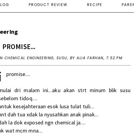
ELOG
PRODUCT REVIEW
RECIPE
PARE
eerIng
I PROMISE...
IN
CHEMICAL ENGINEERING
,
SUSU
,
BY ALIA FARHAN,
7:52 PM
i
promise....
mulai dri malam ini...aku akan strt minum blik susu
sebelom tidoq....
untuk kesejahteraan esok lusa tulat tuli...
nnt dah tua xdak la nyusahkan anak pinak...
dah la dok exposed ngn chemical ja....
nk wat mcm mna...