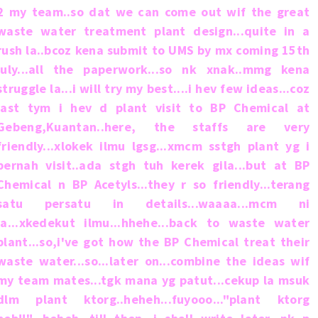
2 my team..so dat we can come out wif the great
waste water treatment plant design...quite in a
rush la..bcoz kena submit to UMS by mx coming 15th
july...all the paperwork...so nk xnak..mmg kena
struggle la...i will try my best....i hev few ideas...coz
last tym i hev d plant visit to BP Chemical at
Gebeng,Kuantan..here, the staffs are very
friendly...xlokek ilmu lgsg...xmcm sstgh plant yg i
pernah visit..ada stgh tuh kerek gila...but at BP
Chemical n BP Acetyls...they r so friendly...terang
satu persatu in details...waaaa...mcm ni
la...xkedekut ilmu...hhehe...back to waste water
plant...so,i've got how the BP Chemical treat their
waste water...so...later on...combine the ideas wif
my team mates...tgk mana yg patut...cekup la msuk
dlm plant ktorg..heheh...fuyooo..."plant ktorg