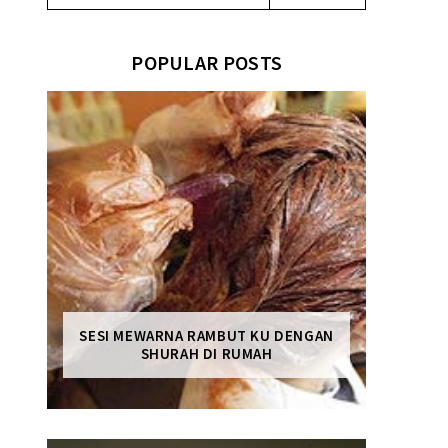
POPULAR POSTS
SESI MEWARNA RAMBUT KU DENGAN
SHURAH DI RUMAH