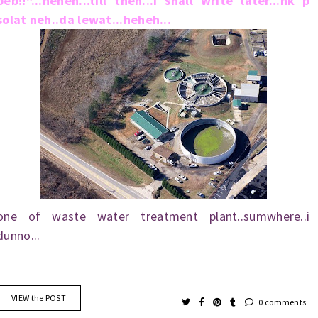
beb!!"...heheh...till then...i shall write later...nk p
solat neh..da lewat...heheh...
one of waste water treatment plant..sumwhere..i
dunno...
VIEW the POST
0 comments