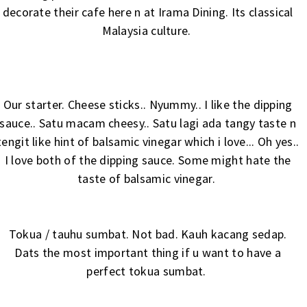
decorate their cafe here n at
Irama Dining
. Its classical
Malaysia culture.
Our starter. Cheese sticks.. Nyummy.. I like the dipping
sauce.. Satu macam cheesy.. Satu lagi ada tangy taste n
tengit like hint of balsamic vinegar which i love... Oh yes..
I love both of the dipping sauce. Some might hate the
taste of balsamic vinegar.
Tokua / tauhu sumbat. Not bad. Kauh kacang sedap.
Dats the most important thing if u want to have a
perfect tokua sumbat.