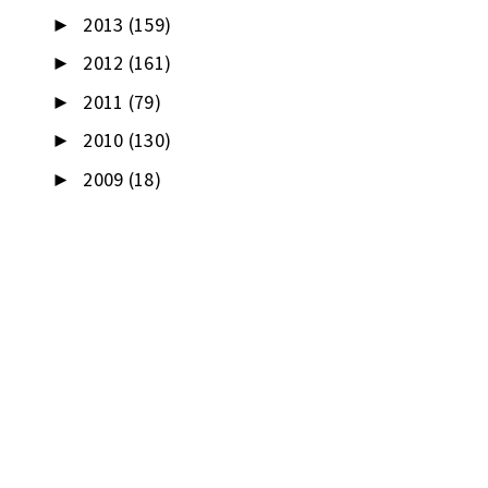
2013
(159)
►
2012
(161)
►
2011
(79)
►
2010
(130)
►
2009
(18)
►