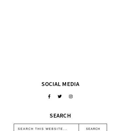
SOCIAL MEDIA
SEARCH