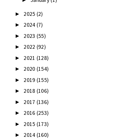
►
2025
(2)
►
2024
(7)
►
2023
(55)
►
2022
(92)
►
2021
(128)
►
2020
(154)
►
2019
(155)
►
2018
(106)
►
2017
(136)
►
2016
(253)
►
2015
(173)
►
2014
(160)
►