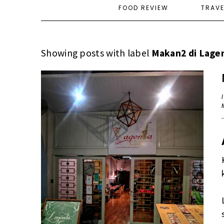
FOOD REVIEW
TRAV
Showing posts with label
Makan2 di Lage