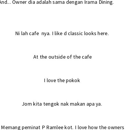
And... Owner dia adalah sama dengan
Irama Dining.
Ni lah cafe nya. I like d classic looks here.
At the outside of the cafe
I love the pokok
Jom kita tengok nak makan apa ya.
Memang peminat P Ramlee kot. I love how the owners