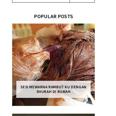
POPULAR POSTS
SESI MEWARNA RAMBUT KU DENGAN
SHURAH DI RUMAH