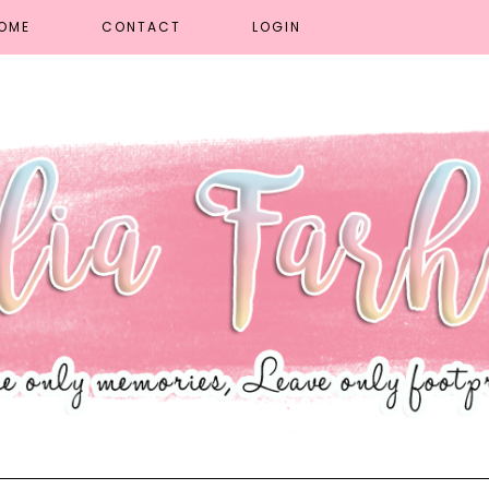
OME
CONTACT
LOGIN