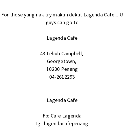
For those yang nak try makan dekat Lagenda Cafe... U
guys can go to
Lagenda Cafe
43 Lebuh Campbell,
Georgetown,
10200 Penang
04-2612293
Lagenda Cafe
Fb:
Cafe Lagenda
Ig :
lagendacafepenang