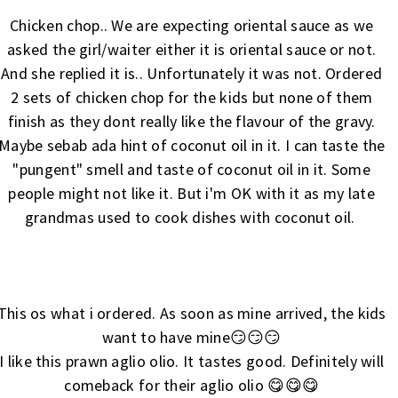
Chicken chop.. We are expecting oriental sauce as we
asked the girl/waiter either it is oriental sauce or not.
And she replied it is.. Unfortunately it was not. Ordered
2 sets of chicken chop for the kids but none of them
finish as they dont really like the flavour of the gravy.
Maybe sebab ada hint of coconut oil in it. I can taste the
"pungent" smell and taste of coconut oil in it. Some
people might not like it. But i'm OK with it as my late
grandmas used to cook dishes with coconut oil.
This os what i ordered. As soon as mine arrived, the kids
want to have mine😏😏😏
I like this prawn aglio olio. It tastes good. Definitely will
comeback for their aglio olio 😋😋😋