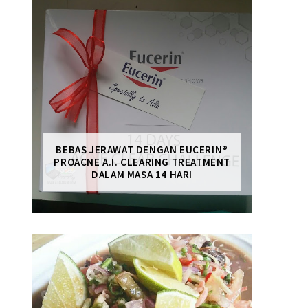
BEBAS JERAWAT DENGAN EUCERIN®
PROACNE A.I. CLEARING TREATMENT
DALAM MASA 14 HARI