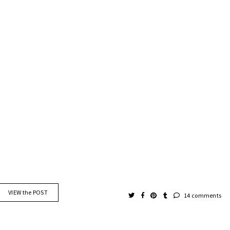
VIEW the POST
14 comments