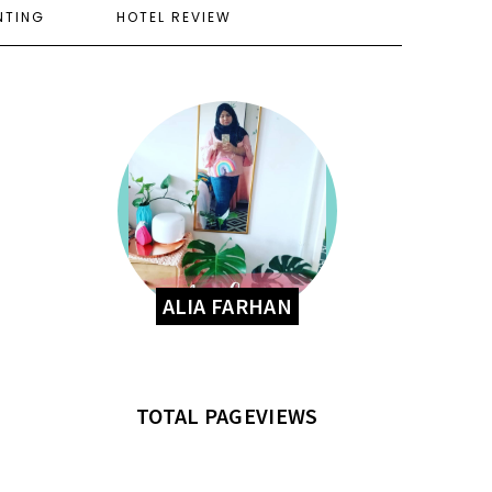
NTING
HOTEL REVIEW
ALIA FARHAN
TOTAL PAGEVIEWS