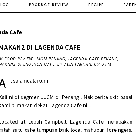
ELOG
PRODUCT REVIEW
RECIPE
PARE
nda Cafe
MAKAN2 DI LAGENDA CAFE
IN
FOOD REVIEW
,
JJCM PENANG
,
LAGENDA CAFE PENANG
,
MAKAN2 DI LAGENDA CAFE
,
BY ALIA FARHAN,
6:46 PM
A
ssalamualaikum
Kali ni di segmen JJCM di Penang.. Nak cerita skit pasal
kami pi makan dekat Lagenda Cafe ni...
Located at Lebuh Campbell, Lagenda Cafe merupakan
salah satu cafe tumpuan baik local mahupun foreingers.