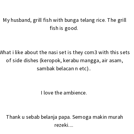
My husband, grill fish with bunga telang rice. The grill
fish is good.
What i like about the nasi set is they com3 with this sets
of side dishes (keropok, kerabu mangga, air asam,
sambak belacan n etc)..
I love the ambience.
Thank u sebab belanja papa. Semoga makin murah
rezeki....