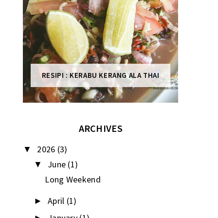
RESIPI : KERABU KERANG ALA THAI
ARCHIVES
2026
(3)
▼
June
(1)
▼
Long Weekend
April
(1)
►
January
(1)