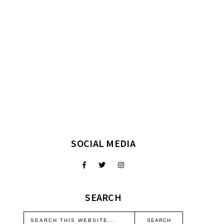
SOCIAL MEDIA
SEARCH