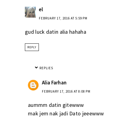
el
FEBRUARY 17, 2016 AT 5:59 PM
gud luck datin alia hahaha
REPLY
REPLIES
Alia Farhan
FEBRUARY 17, 2016 AT 8:08 PM
aummm datin gitewww
mak jem nak jadi Dato jeeewww