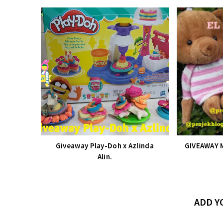
Giveaway Play-Doh x Azlinda
GIVEAWAY 
Alin.
ADD 