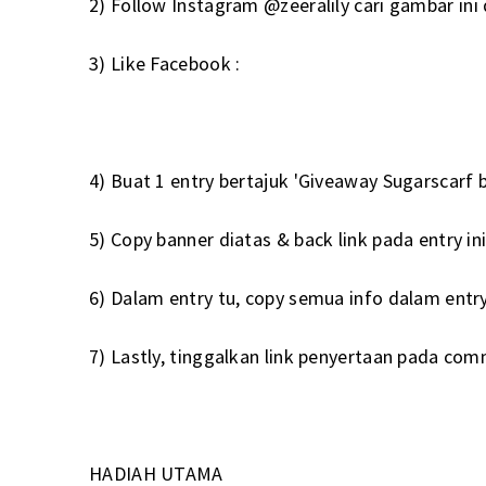
2) Follow Instagram
@zeeralily
cari gambar ini
3) Like Facebook :
4) Buat 1 entry bertajuk 'Giveaway Sugarscarf by
5) Copy banner diatas & back link pada entry in
6) Dalam entry tu, copy semua info dalam entry
7) Lastly, tinggalkan link penyertaan pada com
HADIAH UTAMA