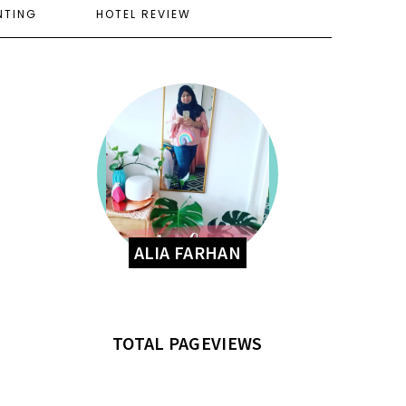
NTING
HOTEL REVIEW
ALIA FARHAN
TOTAL PAGEVIEWS