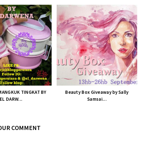
MANGKUK TINGKAT BY
Beauty Box Giveaway by Sally
EL DARW...
Samsai...
YOUR COMMENT