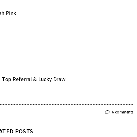
sh Pink
a Top Referral & Lucky Draw
6 comments
ATED POSTS