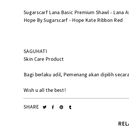
Sugarscarf Lana Basic Premium Shawl - Lana A
Hope By Sugarscarf - Hope Kate Ribbon Red
SAGUHATI
Skin Care Product
Bagi berlaku adil, Pemenang akan dipilih secar
Wish u all the best!
SHARE
REL