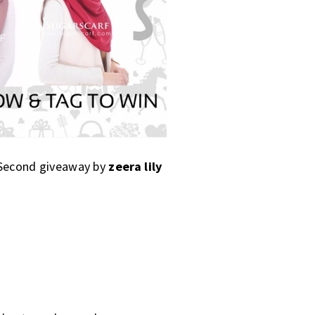
. Second giveaway by
zeera lily