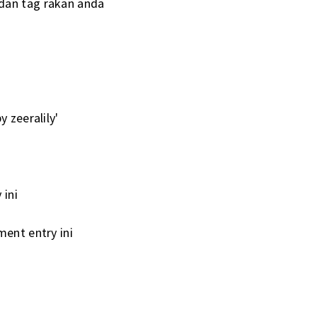
 dan tag rakan anda
 zeeralily'
i
 ini
ment entry ini