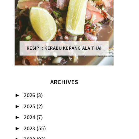
RESIPI : KERABU KERANG ALA THAI
ARCHIVES
2026
(3)
►
2025
(2)
►
2024
(7)
►
2023
(55)
►