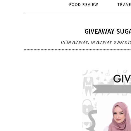
FOOD REVIEW
TRAV
GIVEAWAY SUGA
IN
GIVEAWAY
,
GIVEAWAY SUGARSC