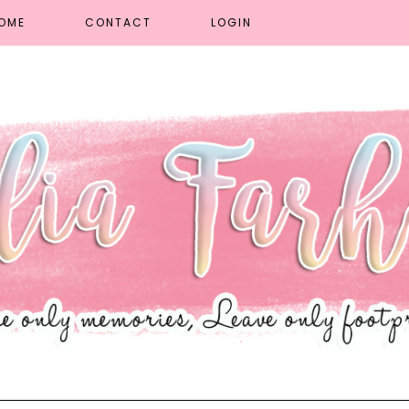
OME
CONTACT
LOGIN