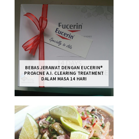
BEBAS JERAWAT DENGAN EUCERIN®
PROACNE A.I. CLEARING TREATMENT
DALAM MASA 14 HARI