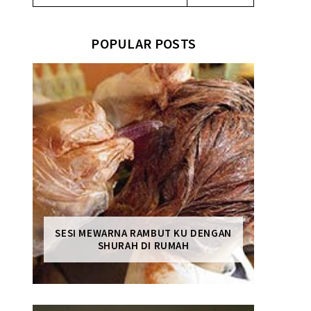
POPULAR POSTS
SESI MEWARNA RAMBUT KU DENGAN
SHURAH DI RUMAH