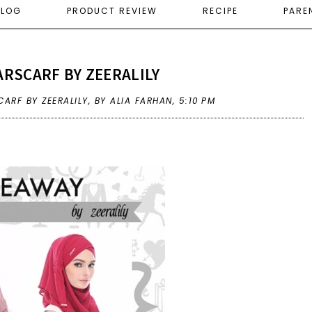
ELOG
PRODUCT REVIEW
RECIPE
PARE
RSCARF BY ZEERALILY
ARF BY ZEERALILY
,
BY ALIA FARHAN,
5:10 PM