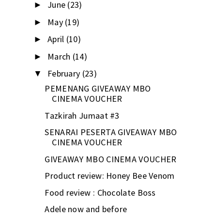
June
(23)
►
May
(19)
►
April
(10)
►
March
(14)
►
February
(23)
▼
PEMENANG GIVEAWAY MBO
CINEMA VOUCHER
Tazkirah Jumaat #3
SENARAI PESERTA GIVEAWAY MBO
CINEMA VOUCHER
GIVEAWAY MBO CINEMA VOUCHER
Product review: Honey Bee Venom
Food review : Chocolate Boss
Adele now and before