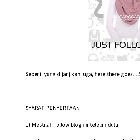
Seperti yang dijanjikan juga, here there goes..
SYARAT PENYERTAAN
1) Mestilah follow blog ini telebih dulu