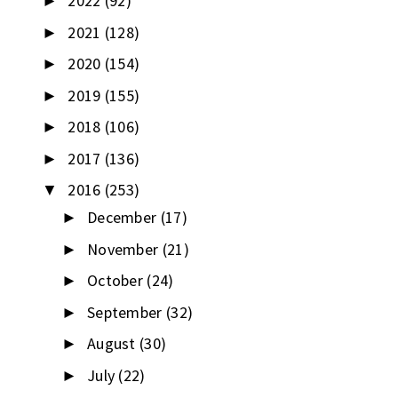
2022
(92)
►
2021
(128)
►
2020
(154)
►
2019
(155)
►
2018
(106)
►
2017
(136)
►
2016
(253)
▼
December
(17)
►
November
(21)
►
October
(24)
►
September
(32)
►
August
(30)
►
July
(22)
►