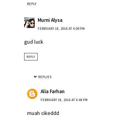
REPLY
Murni Alysa
FEBRUARY 18, 2016 AT 4:00 PM
gud luck
REPLY
REPLIES
Alia Farhan
FEBRUARY 18, 2016 AT 4:48 PM
muah cikeddd