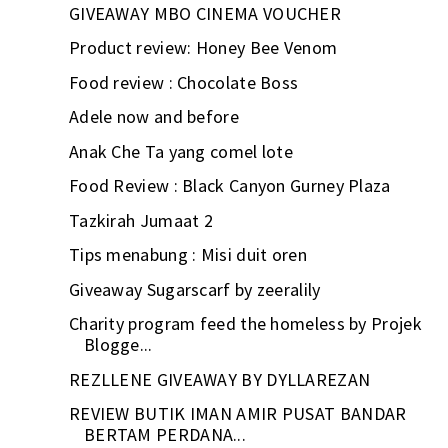
GIVEAWAY MBO CINEMA VOUCHER
Product review: Honey Bee Venom
Food review : Chocolate Boss
Adele now and before
Anak Che Ta yang comel lote
Food Review : Black Canyon Gurney Plaza
Tazkirah Jumaat 2
Tips menabung : Misi duit oren
Giveaway Sugarscarf by zeeralily
Charity program feed the homeless by Projek
Blogge...
REZLLENE GIVEAWAY BY DYLLAREZAN
REVIEW BUTIK IMAN AMIR PUSAT BANDAR
BERTAM PERDANA...