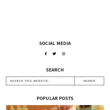
SOCIAL MEDIA
SEARCH
POPULAR POSTS