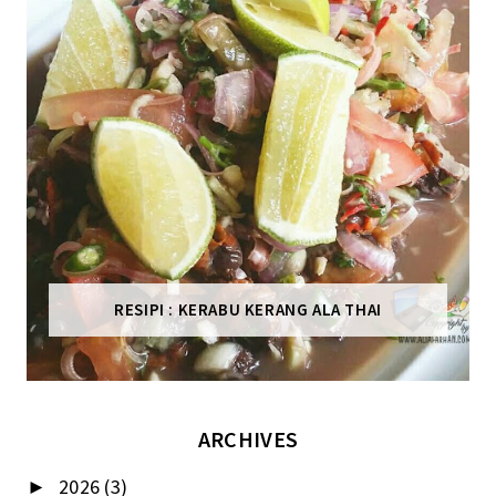
RESIPI : KERABU KERANG ALA THAI
ARCHIVES
2026
(3)
►