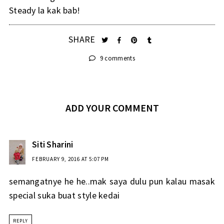
Steady la kak bab!
SHARE
9 comments
ADD YOUR COMMENT
Siti Sharini
FEBRUARY 9, 2016 AT 5:07 PM
semangatnye he he..mak saya dulu pun kalau masak
special suka buat style kedai
REPLY