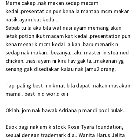
Mama cakap..nak makan sedap macam
kedai..presentation pun kena la mantap mcm makan
nasik ayam kat kedai...
Sebab tu la aku bila wat nasi ayam memang akan
letak potion ikut macam kat kedai..presentation pun
kena menarik mcm kedai la kan..baru menarik n
sedap nak makan...bezanya...aku master in steamed
chicken...nasi ayam ni kira fav gak la...makanan yg
senang gak disediakan kalau nak jamu2 orang.
Tapi paling best n nikmat bila dapat makan masakan
mama.. best in d world oiii
Oklah..jom nak bawak Adriana p mandi pool pulak...
Esok pagi nak amik stock Rose Tyara foundation,
sesuai dengan trademark dia.. Wanita Harus Jelita!