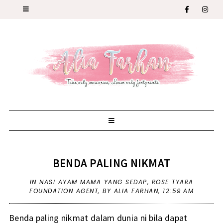
BENDA PALING NIKMAT
IN
NASI AYAM MAMA YANG SEDAP
,
ROSE TYARA
FOUNDATION AGENT
,
BY ALIA FARHAN,
12:59 AM
Benda paling nikmat dalam dunia ni bila dapat