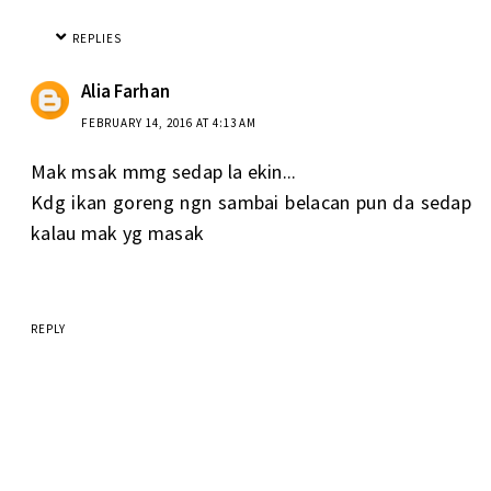
REPLIES
Alia Farhan
FEBRUARY 14, 2016 AT 4:13 AM
Mak msak mmg sedap la ekin...
Kdg ikan goreng ngn sambai belacan pun da sedap
kalau mak yg masak
REPLY