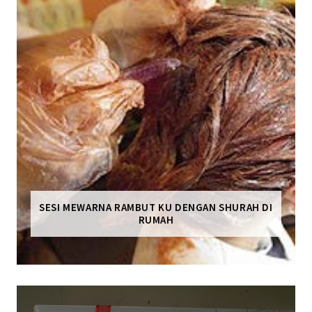
SESI MEWARNA RAMBUT KU DENGAN SHURAH DI
RUMAH