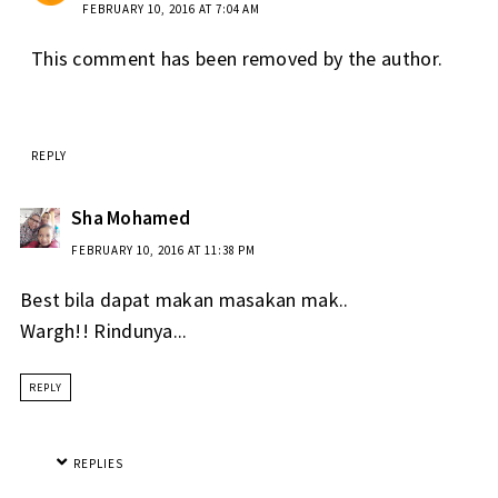
FEBRUARY 10, 2016 AT 7:04 AM
This comment has been removed by the author.
REPLY
Sha Mohamed
FEBRUARY 10, 2016 AT 11:38 PM
Best bila dapat makan masakan mak..
Wargh!! Rindunya...
REPLY
REPLIES