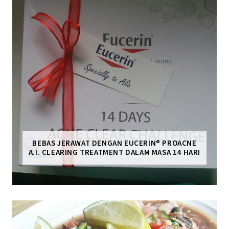
BEBAS JERAWAT DENGAN EUCERIN® PROACNE
A.I. CLEARING TREATMENT DALAM MASA 14 HARI