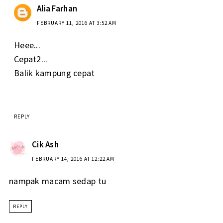
Alia Farhan
FEBRUARY 11, 2016 AT 3:52 AM
Heee...
Cepat2...
Balik kampung cepat
REPLY
Cik Ash
FEBRUARY 14, 2016 AT 12:22 AM
nampak macam sedap tu
REPLY