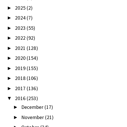
2025
(2)
►
2024
(7)
►
2023
(55)
►
2022
(92)
►
2021
(128)
►
2020
(154)
►
2019
(155)
►
2018
(106)
►
2017
(136)
►
2016
(253)
▼
December
(17)
►
November
(21)
►