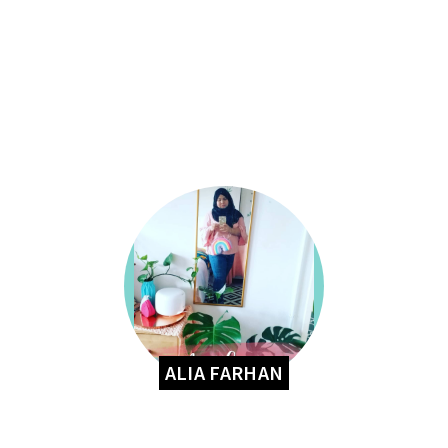
ALIA FARHAN