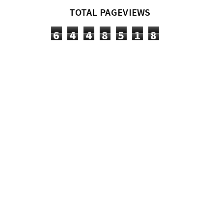
TOTAL PAGEVIEWS
6
4
4
8
5
1
8