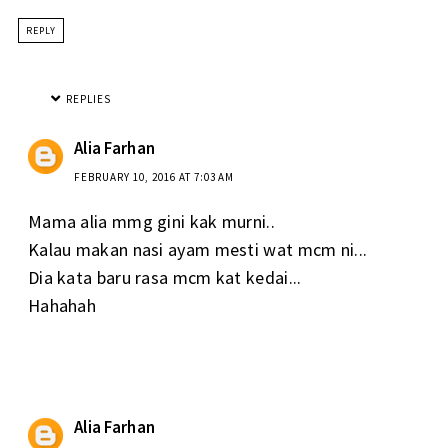
REPLY
REPLIES
Alia Farhan
FEBRUARY 10, 2016 AT 7:03 AM
Mama alia mmg gini kak murni..
Kalau makan nasi ayam mesti wat mcm ni...
Dia kata baru rasa mcm kat kedai...
Hahahah
Alia Farhan