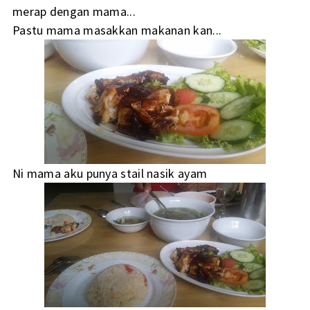
merap dengan mama...
Pastu mama masakkan makanan kan...
Ni mama aku punya stail nasik ayam