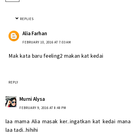
REPLIES
Alia Farhan
FEBRUARY 10, 2016 AT 7:03 AM
Mak kata baru feeling2 makan kat kedai
REPLY
Murni Alysa
FEBRUARY 9, 2016 AT 8:48 PM
laa mama Alia masak ker..ingatkan kat kedai mana
laa tadi..hihihi