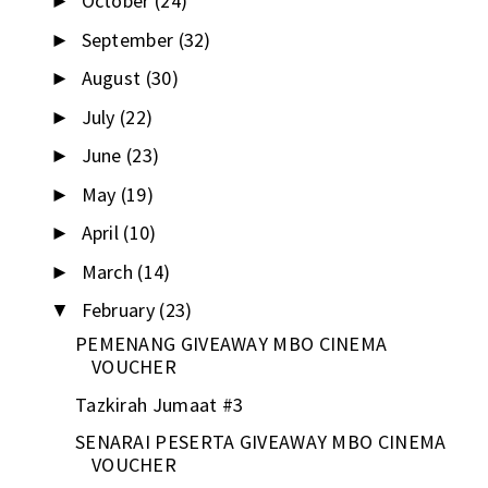
October
(24)
►
September
(32)
►
August
(30)
►
July
(22)
►
June
(23)
►
May
(19)
►
April
(10)
►
March
(14)
►
February
(23)
▼
PEMENANG GIVEAWAY MBO CINEMA
VOUCHER
Tazkirah Jumaat #3
SENARAI PESERTA GIVEAWAY MBO CINEMA
VOUCHER