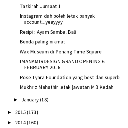
Tazkirah Jumaat 1
Instagram dah boleh letak banyak
account...yeayyyy
Resipi : Ayam Sambal Bali
Benda paling nikmat
Wax Museum di Penang Time Square
IMANAMIRDESIGN GRAND OPENING 6
FEBRUARY 2016
Rose Tyara Foundation yang best dan superb
Mukhriz Mahathir letak jawatan MB Kedah
January
(18)
►
2015
(173)
►
2014
(160)
►