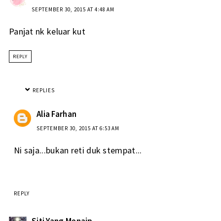
SEPTEMBER 30, 2015 AT 4:48 AM
Panjat nk keluar kut
REPLY
REPLIES
Alia Farhan
SEPTEMBER 30, 2015 AT 6:53 AM
Ni saja...bukan reti duk stempat...
REPLY
Siti Yang Menaip