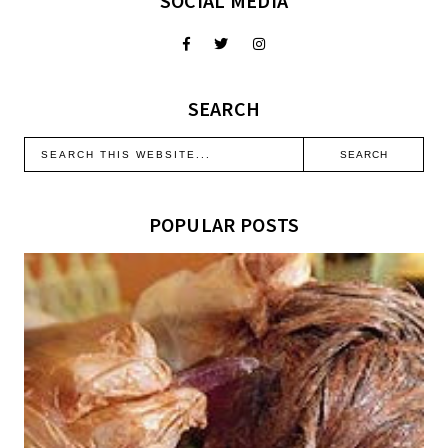
SOCIAL MEDIA
SEARCH
POPULAR POSTS