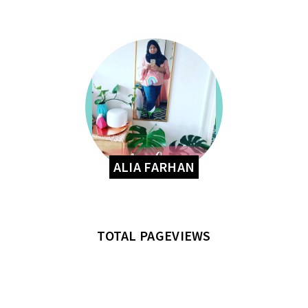
ALIA FARHAN
TOTAL PAGEVIEWS