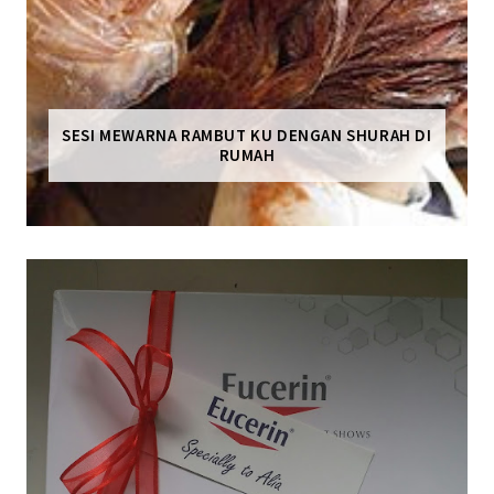
SESI MEWARNA RAMBUT KU DENGAN SHURAH DI
RUMAH