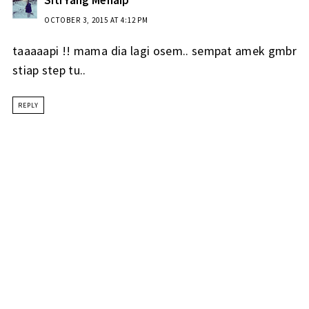
OCTOBER 3, 2015 AT 4:12 PM
taaaaapi !! mama dia lagi osem.. sempat amek gmbr
stiap step tu..
REPLY