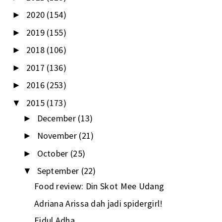
2020
(154)
►
2019
(155)
►
2018
(106)
►
2017
(136)
►
2016
(253)
►
2015
(173)
▼
December
(13)
►
November
(21)
►
October
(25)
►
September
(22)
▼
Food review: Din Skot Mee Udang
Adriana Arissa dah jadi spidergirl!
Eidul Adha