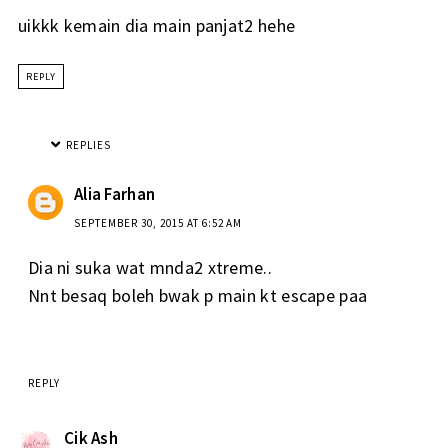
uikkk kemain dia main panjat2 hehe
REPLY
REPLIES
Alia Farhan
SEPTEMBER 30, 2015 AT 6:52 AM
Dia ni suka wat mnda2 xtreme..
Nnt besaq boleh bwak p main kt escape paa
REPLY
Cik Ash