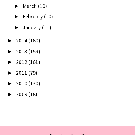
March
(10)
►
February
(10)
►
January
(11)
►
2014
(160)
►
2013
(159)
►
2012
(161)
►
2011
(79)
►
2010
(130)
►
2009
(18)
►