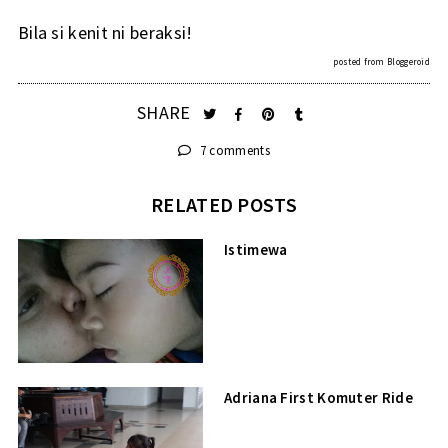
Bila si kenit ni beraksi!
posted from
Bloggeroid
SHARE
7 comments
RELATED POSTS
Istimewa
Adriana First Komuter Ride