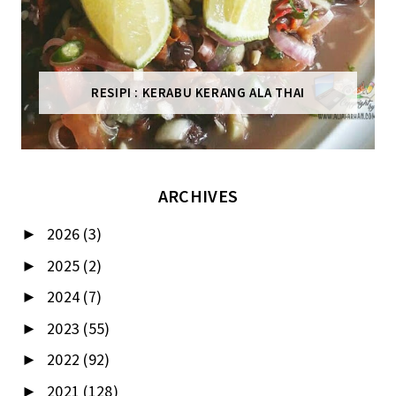
RESIPI : KERABU KERANG ALA THAI
ARCHIVES
2026
(3)
►
2025
(2)
►
2024
(7)
►
2023
(55)
►
2022
(92)
►
2021
(128)
►