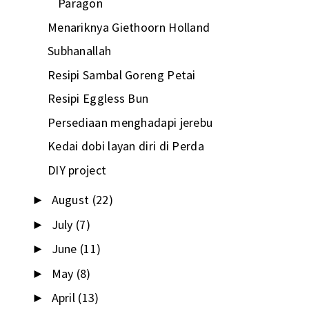
Paragon
Menariknya Giethoorn Holland
Subhanallah
Resipi Sambal Goreng Petai
Resipi Eggless Bun
Persediaan menghadapi jerebu
Kedai dobi layan diri di Perda
DIY project
August
(22)
►
July
(7)
►
June
(11)
►
May
(8)
►
April
(13)
►