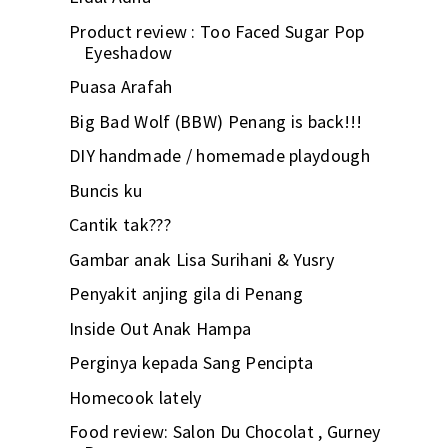
Product review : Too Faced Sugar Pop
Eyeshadow
Puasa Arafah
Big Bad Wolf (BBW) Penang is back!!!
DIY handmade / homemade playdough
Buncis ku
Cantik tak???
Gambar anak Lisa Surihani & Yusry
Penyakit anjing gila di Penang
Inside Out Anak Hampa
Perginya kepada Sang Pencipta
Homecook lately
Food review: Salon Du Chocolat , Gurney