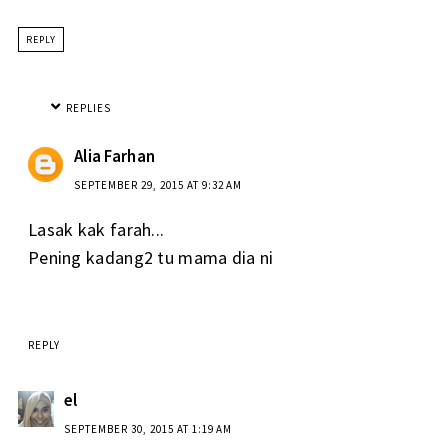
REPLY
REPLIES
Alia Farhan
SEPTEMBER 29, 2015 AT 9:32 AM
Lasak kak farah...
Pening kadang2 tu mama dia ni
REPLY
el
SEPTEMBER 30, 2015 AT 1:19 AM