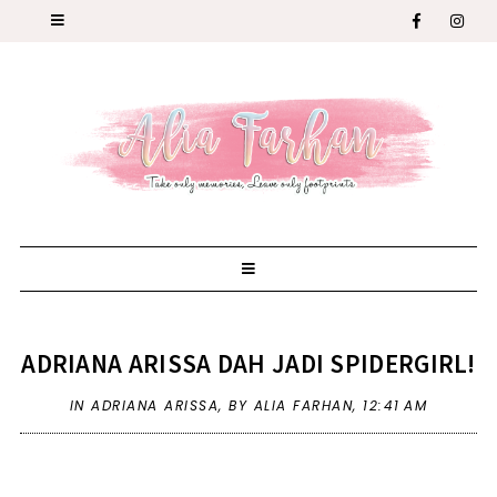
ADRIANA ARISSA DAH JADI SPIDERGIRL!
IN
ADRIANA ARISSA
,
BY ALIA FARHAN,
12:41 AM