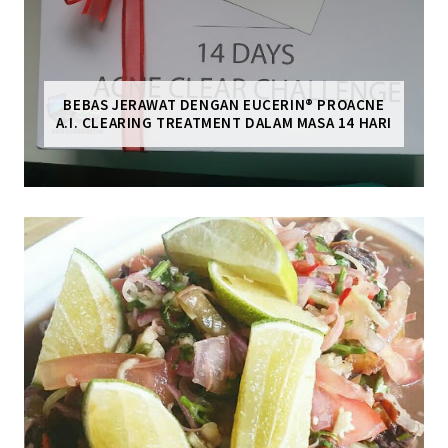
BEBAS JERAWAT DENGAN EUCERIN® PROACNE
A.I. CLEARING TREATMENT DALAM MASA 14 HARI