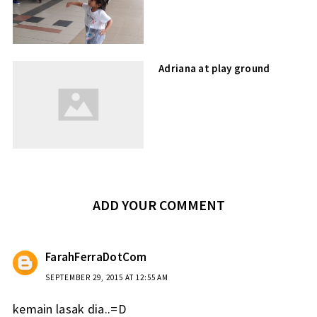
Adriana at play ground
ADD YOUR COMMENT
FarahFerraDotCom
SEPTEMBER 29, 2015 AT 12:55 AM
kemain lasak dia..=D