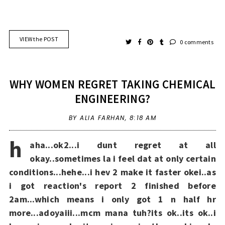
VIEW the POST
0 comments
WHY WOMEN REGRET TAKING CHEMICAL
ENGINEERING?
BY ALIA FARHAN,
8:18 AM
h
aha...ok2...i dunt regret at all
okay..sometimes la i feel dat at only certain
conditions...hehe...i hev 2 make it faster okei..as
i got reaction's report 2 finished before
2am...which means i only got 1 n half hr
more...adoyaiii...mcm mana tuh?its ok..its ok..i