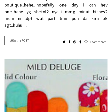
boutique..hehe...hopefully one day i can hev
one..hehe...yg sbetol2 nya..i mmg minat bisnes2
mcm ni....dpt wat part timr pon da kira ok
sgt..huhu....
VIEW the POST
0 comments