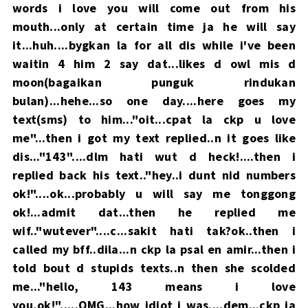
words i love you will come out from his
mouth...only at certain time ja he will say
it...huh....bygkan la for all dis while i've been
waitin 4 him 2 say dat...likes d owl mis d
moon(bagaikan punguk rindukan
bulan)...hehe...so one day....here goes my
text(sms) to him..."oit...cpat la ckp u love
me"...then i got my text replied..n it goes like
dis..."143"....dlm hati wut d heck!....then i
replied back his text.."hey..i dunt nid numbers
ok!"....ok...probably u will say me tonggong
ok!...admit dat...then he replied me
wif.."wutever"....c...sakit hati tak?ok..then i
called my bff..dila...n ckp la psal en amir...then i
told bout d stupids texts..n then she scolded
me..."hello, 143 means i love
you,ok!".....OMG...how idiot i was....dem...ckp ja