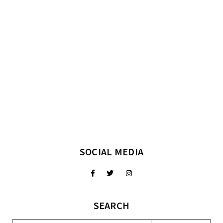
SOCIAL MEDIA
SEARCH