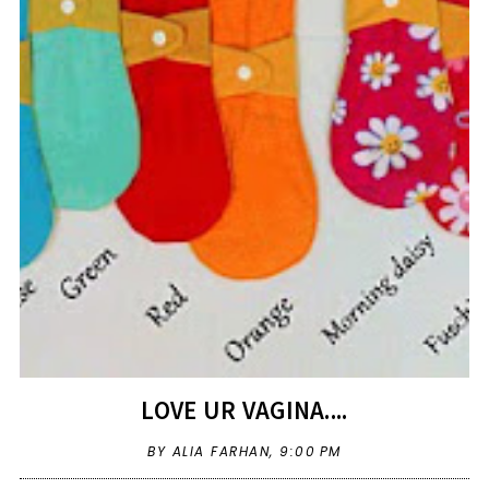
LOVE UR VAGINA....
BY ALIA FARHAN,
9:00 PM