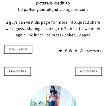
picture is credit to
http://hanyauntukgadis.blogspot.com
u guys can visit dis page for more info...just 2 share
wif u guys...sharing is caring rite?....k la, till we meet
again...nk lunch...td masak2 sket....daaaa
VIEW the POST
0 comments
NEW ENTRIES
OLD ENTRIES