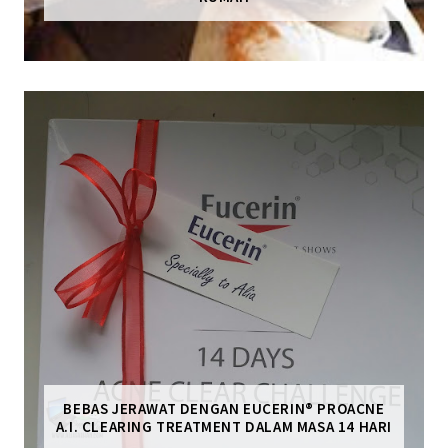
BEBAS JERAWAT DENGAN EUCERIN® PROACNE
A.I. CLEARING TREATMENT DALAM MASA 14 HARI