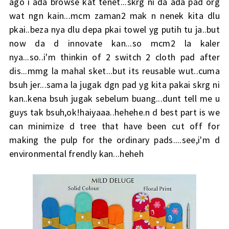
ago i ada browse kat tenet...skrg ni da ada pad org
wat ngn kain...mcm zaman2 mak n nenek kita dlu
pkai..beza nya dlu depa pkai towel yg putih tu ja..but
now da d innovate kan...so mcm2 la kaler
nya...so..i'm thinkin of 2 switch 2 cloth pad after
dis...mmg la mahal sket...but its reusable wut..cuma
bsuh jer...sama la jugak dgn pad yg kita pakai skrg ni
kan..kena bsuh jugak sebelum buang...dunt tell me u
guys tak bsuh,ok!haiyaaa..hehehe.n d best part is we
can minimize d tree that have been cut off for
making the pulp for the ordinary pads....see,i'm d
environmental frendly kan...heheh