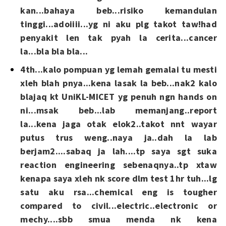
kan...bahaya beb...risiko kemandulan
tinggi...adoiiii...yg ni aku plg takot taw!had
penyakit len tak pyah la cerita...cancer
la...bla bla bla...
4th...kalo pompuan yg lemah gemalai tu mesti
xleh blah pnya...kena lasak la beb...nak2 kalo
blajaq kt UniKL-MICET yg penuh ngn hands on
ni...msak beb...lab memanjang..report
la...kena jaga otak elok2..takot nnt wayar
putus trus weng..naya ja..dah la lab
berjam2....sabaq ja lah....tp saya sgt suka
reaction engineering sebenaqnya..tp xtaw
kenapa saya xleh nk score dlm test 1hr tuh...lg
satu aku rsa...chemical eng is tougher
compared to civil...electric..electronic or
mechy....sbb smua menda nk kena