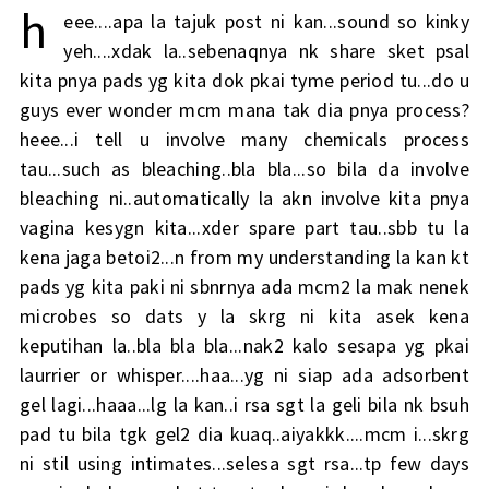
h
eee....apa la tajuk post ni kan...sound so kinky
yeh....xdak la..sebenaqnya nk share sket psal
kita pnya pads yg kita dok pkai tyme period tu...do u
guys ever wonder mcm mana tak dia pnya process?
heee...i tell u involve many chemicals process
tau...such as bleaching..bla bla...so bila da involve
bleaching ni..automatically la akn involve kita pnya
vagina kesygn kita...xder spare part tau..sbb tu la
kena jaga betoi2...n from my understanding la kan kt
pads yg kita paki ni sbnrnya ada mcm2 la mak nenek
microbes so dats y la skrg ni kita asek kena
keputihan la..bla bla bla...nak2 kalo sesapa yg pkai
laurrier or whisper....haa...yg ni siap ada adsorbent
gel lagi...haaa...lg la kan..i rsa sgt la geli bila nk bsuh
pad tu bila tgk gel2 dia kuaq..aiyakkk....mcm i...skrg
ni stil using intimates...selesa sgt rsa...tp few days