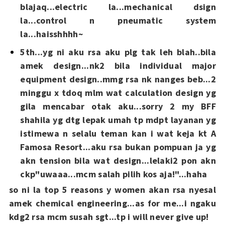
blajaq...electric la...mechanical dsign
la...control n pneumatic system
la...haisshhhh~
5th...yg ni aku rsa aku plg tak leh blah..bila
amek design...nk2 bila individual major
equipment design..mmg rsa nk nanges beb...2
minggu x tdoq mlm wat calculation design yg
gila mencabar otak aku...sorry 2 my BFF
shahila yg dtg lepak umah tp mdpt layanan yg
istimewa n selalu teman kan i wat keja kt A
Famosa Resort...aku rsa bukan pompuan ja yg
akn tension bila wat design...lelaki2 pon akn
ckp"uwaaa...mcm salah pilih kos aja!"...haha
so ni la top 5 reasons y women akan rsa nyesal
amek chemical engineering...as for me...i ngaku
kdg2 rsa mcm susah sgt...tp i will never give up!