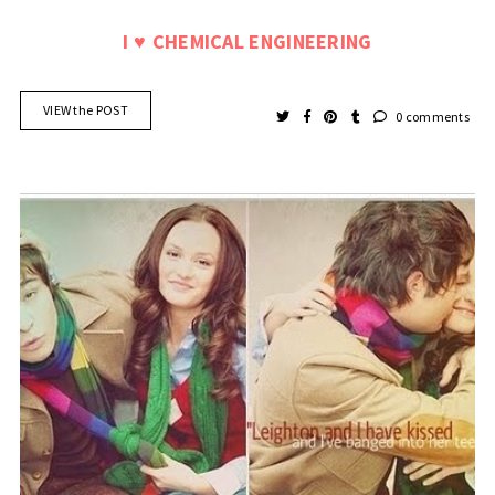
I
CHEMICAL ENGINEERING
♥
VIEW the POST
0 comments