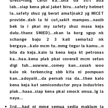
dress+long cardi ka...bila da strt ada
lab...siap kena pkai jaket biru...safety helmet
la..safety shuz yg berat amat(nak2 yg MICET
provide..dah la hi cut,sakit mampos...nasib
bek la i pkai my safety shuz masa keja
dulu..thanx SMiED)...xkan la korg sgup nk
xchange baju 2 3 kali semata2 nk
bergaya...kalo mcm tu..mmg tegar la kamu...n
bila da keja..kalo la kena keja kt petronas
ka...haa..kena plak pkai coverall mcm setan
digi tuh...auwww...comey kan...susah woo
kalo nk terkencing sbb kita ni pompuan
kan...adoyaiii...da pernah rsa da...then kalo
kena keja kat semiconductor pnya industries
plak...haaa..siap kena pkai smock smua..lg la
naya...
3rd....had ni mmg semua sedia maklum la