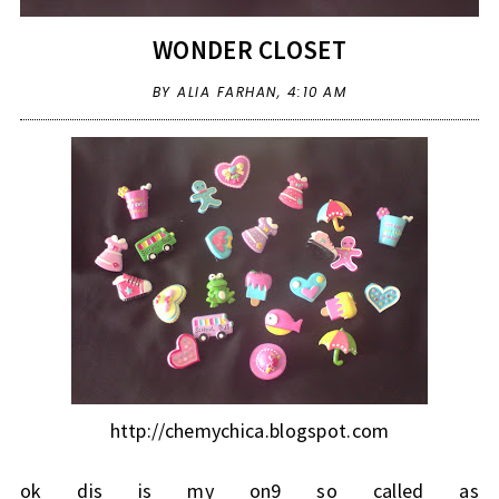
WONDER CLOSET
BY ALIA FARHAN,
4:10 AM
http://chemychica.blogspot.com
ok dis is my on9 so called as