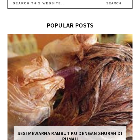
POPULAR POSTS
SESI MEWARNA RAMBUT KU DENGAN SHURAH DI
RUMAH