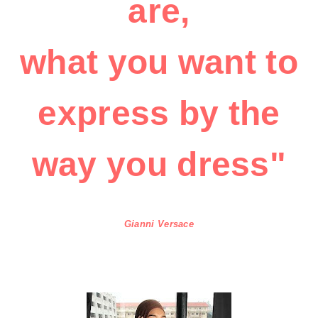
are,
what you want to
express by the
way you dress"
Gianni Versace