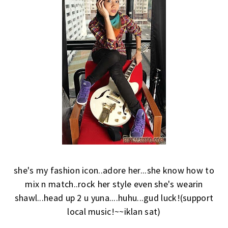
she's my fashion icon..adore her...she know how to
mix n match..rock her style even she's wearin
shawl...head up 2 u yuna....huhu...gud luck!(support
local music!~~iklan sat)