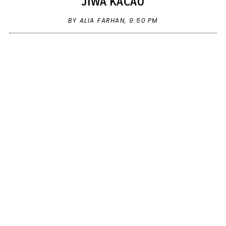
JIWA KACAU
BY ALIA FARHAN,
9:50 PM