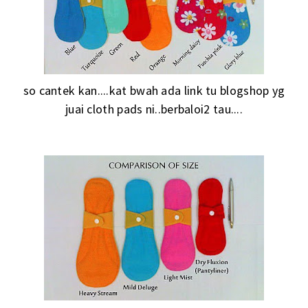
so cantek kan....kat bwah ada link tu blogshop yg
juai cloth pads ni..berbaloi2 tau....