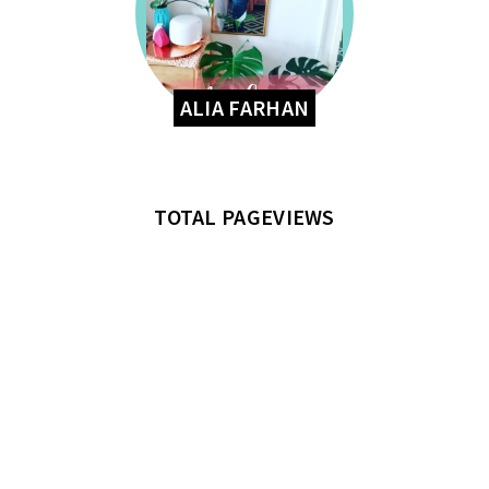
ALIA FARHAN
TOTAL PAGEVIEWS