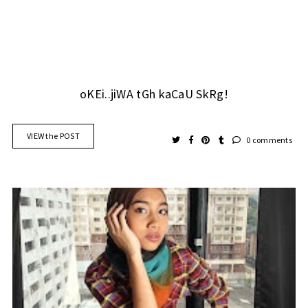
oKEi..jiWA tGh kaCaU SkRg!
VIEW the POST
0 comments