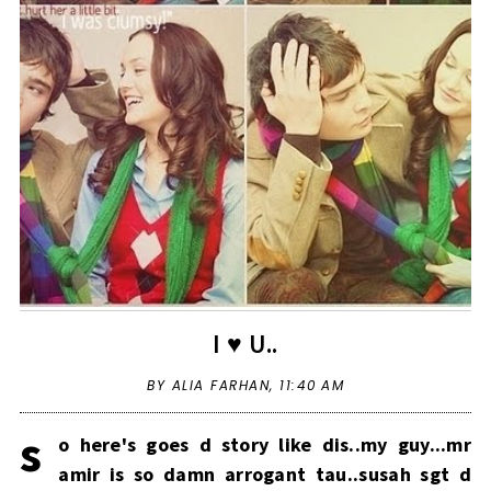
I ♥ U..
BY ALIA FARHAN,
11:40 AM
s
o here's goes d story like dis..my guy...mr
amir is so damn arrogant tau..susah sgt d