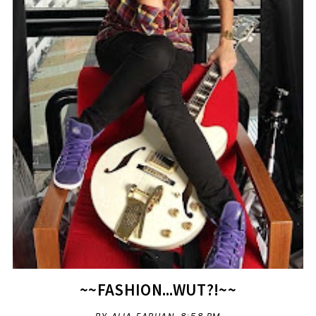
~~FASHION...WUT?!~~