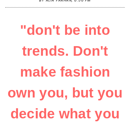
BY ALIA FARHAN,
8:58 PM
"don't be into
trends. Don't
make fashion
own you, but you
decide what you