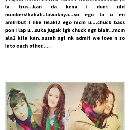
la trus...kan da kena i dunt nid
numbers!hahah..lawaknya...so ego la u en
amir!but i like lelaki2 ego mcm u....chuck bass
pon i lap u...suka jugak tgk chuck ngn blair...mcm
ala2 kita kan..susah sgt nk admit we love n so
into each other.....