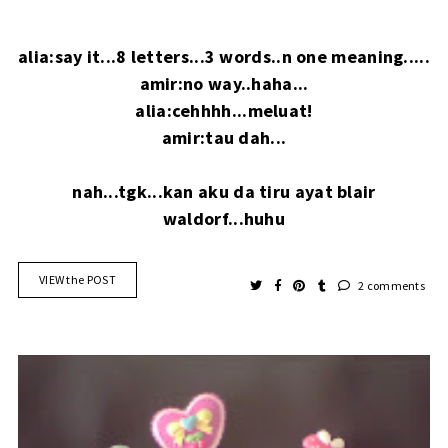
alia:say it...8 letters...3 words..n one meaning.....
amir:no way..haha...
alia:cehhhh...meluat!
amir:tau dah...
nah...tgk...kan aku da tiru ayat blair
waldorf...huhu
VIEW the POST
2 comments