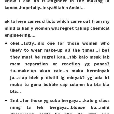
know i can do it..engineer in the making la
konon..hopefully..InsyaAllah n Amin!...
ok la here comes d lists which come out from my
mind la kan y women will regret taking chemical
engineering....
okei...1stly...dis one for those women who
likely to wear make-up all the times...i bet
they must be regret kan...sbb kalo msuk lab
mcm separation or reaction yg panas2
tu..make-up akan cair...n muka berminyak
ja...siap bleh p distill lg minyak2 yg ada kt
muka tu guna bubble cap column ka bla bla
bla...
2nd...for those yg suka bergaya....kalo g class
mmg la leh bergaya...blouse ka...mini