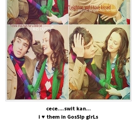
cece....swit kan...
i ♥ them in GosSIp gIrLs