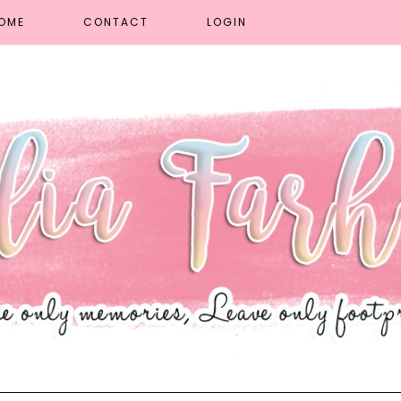
OME
CONTACT
LOGIN