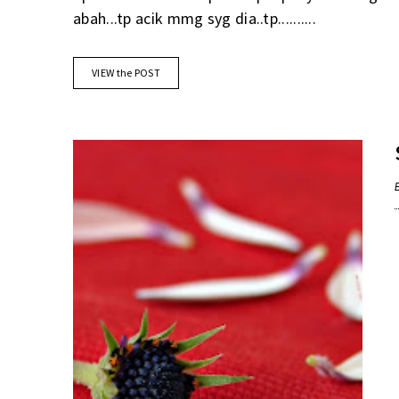
abah...tp acik mmg syg dia..tp..........
VIEW the POST