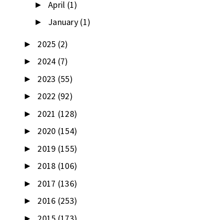
April
(1)
►
January
(1)
►
2025
(2)
►
2024
(7)
►
2023
(55)
►
2022
(92)
►
2021
(128)
►
2020
(154)
►
2019
(155)
►
2018
(106)
►
2017
(136)
►
2016
(253)
►
2015
(173)
►