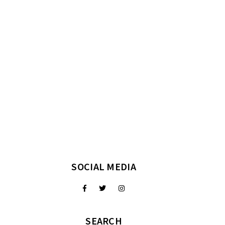
SOCIAL MEDIA
SEARCH