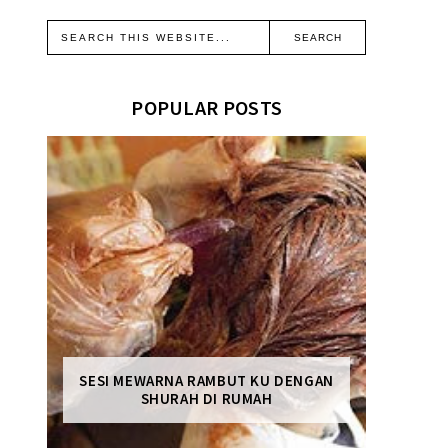
POPULAR POSTS
SESI MEWARNA RAMBUT KU DENGAN
SHURAH DI RUMAH