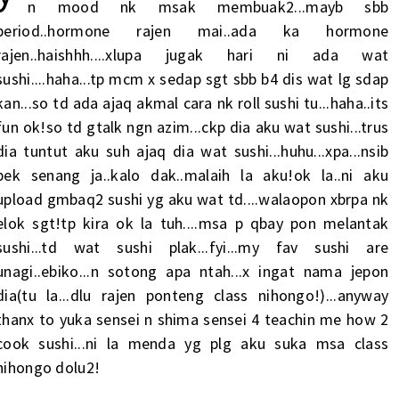
n mood nk msak membuak2...mayb sbb
period..hormone rajen mai..ada ka hormone
rajen..haishhh....xlupa jugak hari ni ada wat
sushi....haha...tp mcm x sedap sgt sbb b4 dis wat lg sdap
kan...so td ada ajaq akmal cara nk roll sushi tu...haha..its
fun ok!so td gtalk ngn azim...ckp dia aku wat sushi...trus
dia tuntut aku suh ajaq dia wat sushi...huhu...xpa...nsib
bek senang ja..kalo dak..malaih la aku!ok la..ni aku
upload gmbaq2 sushi yg aku wat td....walaopon xbrpa nk
elok sgt!tp kira ok la tuh....msa p qbay pon melantak
sushi...td wat sushi plak...fyi...my fav sushi are
unagi..ebiko...n sotong apa ntah...x ingat nama jepon
dia(tu la...dlu rajen ponteng class nihongo!)...anyway
thanx to yuka sensei n shima sensei 4 teachin me how 2
cook sushi...ni la menda yg plg aku suka msa class
nihongo dolu2!