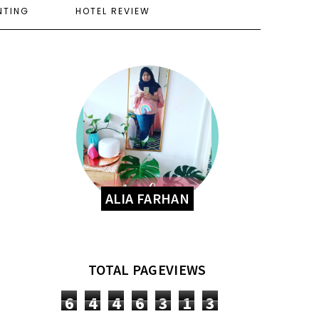
NTING
HOTEL REVIEW
ALIA FARHAN
TOTAL PAGEVIEWS
6
4
4
6
3
1
3