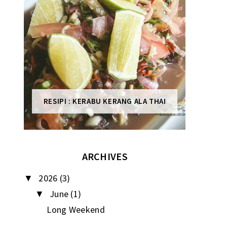
RESIPI : KERABU KERANG ALA THAI
ARCHIVES
2026
(3)
▼
June
(1)
▼
Long Weekend