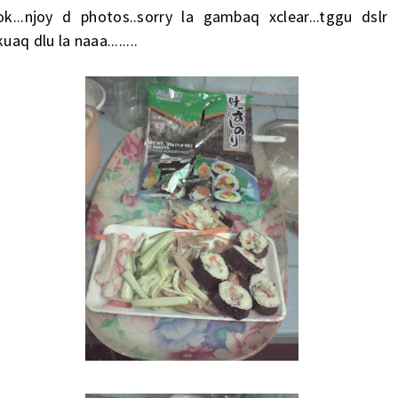
ok...njoy d photos..sorry la gambaq xclear...tggu dslr
kuaq dlu la naaa........