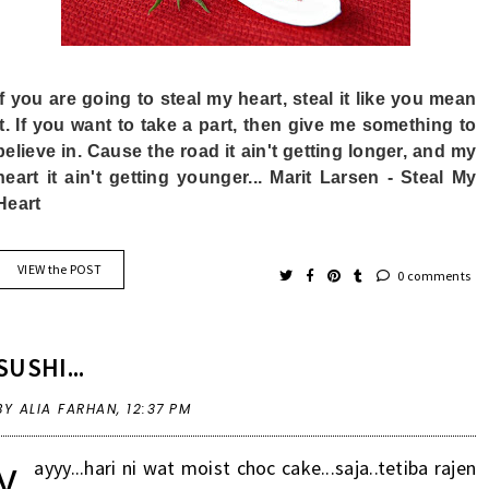
If you are going to steal my heart, steal it like you mean
it. If you want to take a part, then give me something to
believe in. Cause the road it ain't getting longer, and my
heart it ain't getting younger... Marit Larsen - Steal My
Heart
VIEW the POST
0 comments
SUSHI...
BY ALIA FARHAN,
12:37 PM
y
ayyy...hari ni wat moist choc cake...saja..tetiba rajen