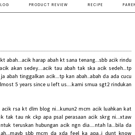
ELOG
PRODUCT REVIEW
RECIPE
PARE
t kt abah...acik harap abah kt sana tenang...sbb acik rindu
acik akan sedey....acik tau abah tak ska acik sedeh...tp
a abah tinggalkan acik...tp kan abah..abah da ada cucu
almost 5 years since u left us....kami smua sgt2 rindukan
acik rsa kt dlm blog ni...kunun2 mcm acik luahkan kat
ik tak tau nk ckp apa psal perasaan acik skrg ni...xtaw
uk teruskan hubungan acik ngn dia....ntah la...bila da
 ntah...mayb sbb mcm da xda feel ka apa..i dunt know