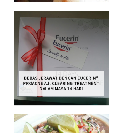
BEBAS JERAWAT DENGAN EUCERIN®
PROACNE A.I. CLEARING TREATMENT
DALAM MASA 14 HARI