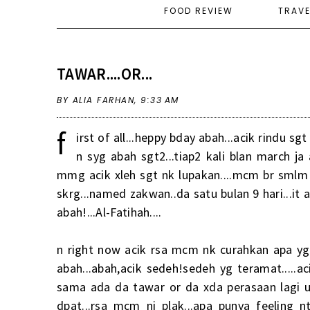
FOOD REVIEW
TRAV
TAWAR....OR...
BY ALIA FARHAN,
9:33 AM
f
irst of all...heppy bday abah...acik rindu sg
n syg abah sgt2...tiap2 kali blan march ja 
mmg acik xleh sgt nk lupakan....mcm br smlm j
skrg...named zakwan..da satu bulan 9 hari...it 
abah!...Al-Fatihah....
n right now acik rsa mcm nk curahkan apa yg 
abah...abah,acik sedeh!sedeh yg teramat.....ac
sama ada da tawar or da xda perasaan lagi unt
dpat...rsa mcm ni plak...apa punya feeling