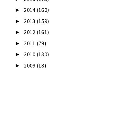
2014
(160)
►
2013
(159)
►
2012
(161)
►
2011
(79)
►
2010
(130)
►
2009
(18)
►