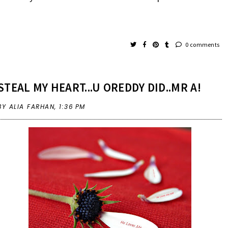
0 comments
STEAL MY HEART...U OREDDY DID..MR A!
BY ALIA FARHAN,
1:36 PM