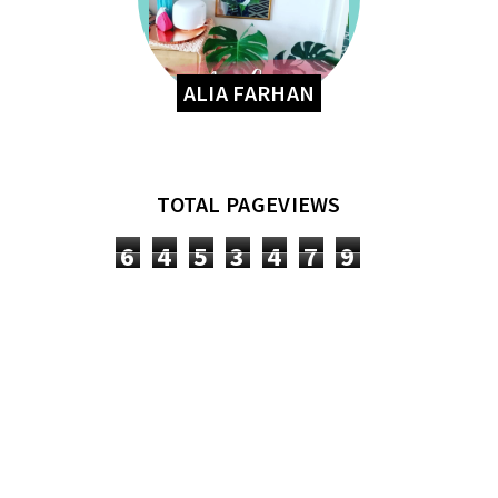
ALIA FARHAN
TOTAL PAGEVIEWS
6
4
5
3
4
7
9