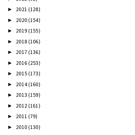
2021
(128)
►
2020
(154)
►
2019
(155)
►
2018
(106)
►
2017
(136)
►
2016
(253)
►
2015
(173)
►
2014
(160)
►
2013
(159)
►
2012
(161)
►
2011
(79)
►
2010
(130)
►