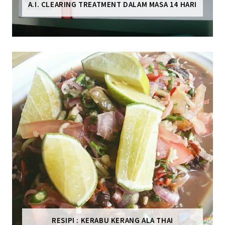
A.I. CLEARING TREATMENT DALAM MASA 14 HARI
RESIPI : KERABU KERANG ALA THAI