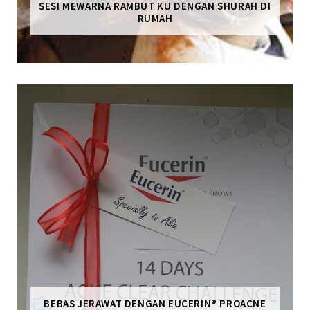
SESI MEWARNA RAMBUT KU DENGAN SHURAH DI
RUMAH
BEBAS JERAWAT DENGAN EUCERIN® PROACNE