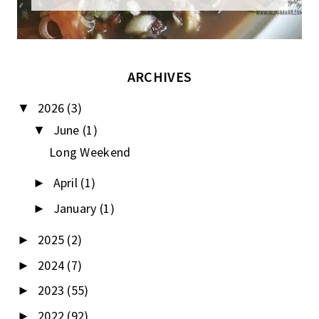
ARCHIVES
2026
(3)
▼
June
(1)
▼
Long Weekend
April
(1)
►
January
(1)
►
2025
(2)
►
2024
(7)
►
2023
(55)
►
2022
(92)
►