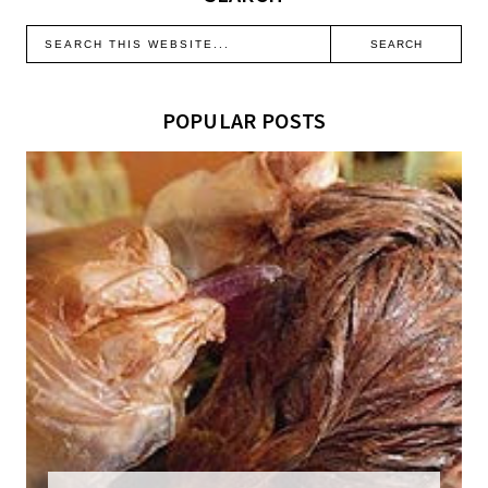
POPULAR POSTS