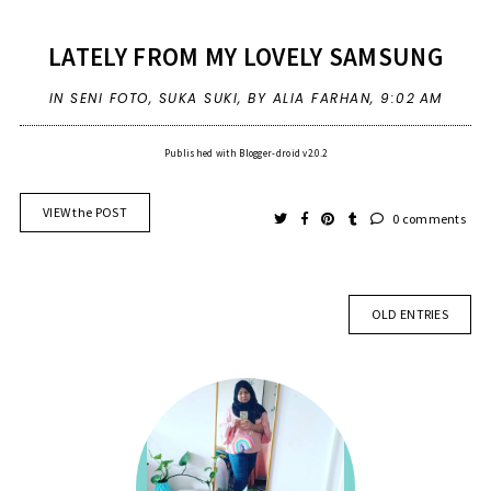
LATELY FROM MY LOVELY SAMSUNG
IN
SENI FOTO
,
SUKA SUKI
,
BY ALIA FARHAN,
9:02 AM
Published with Blogger-droid v2.0.2
VIEW the POST
0 comments
OLD ENTRIES