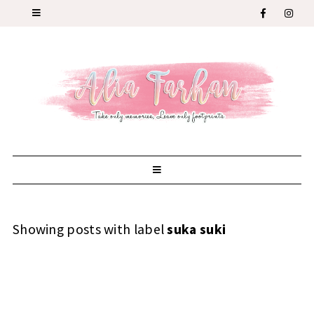
Showing posts with label
suka suki