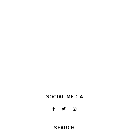
SOCIAL MEDIA
SEARCH