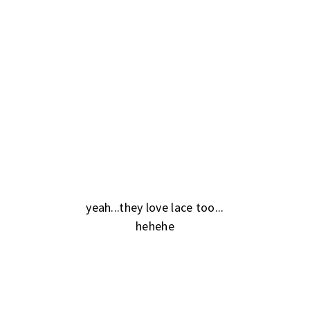
yeah...they love lace too...
hehehe