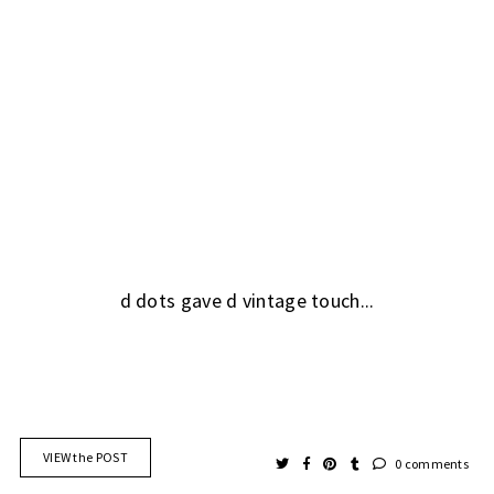
d dots gave d vintage touch...
VIEW the POST
0 comments