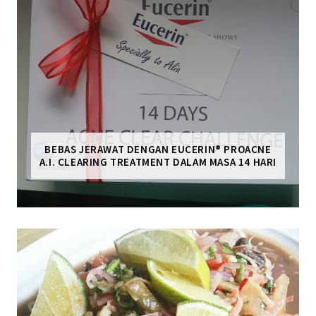
BEBAS JERAWAT DENGAN EUCERIN® PROACNE
A.I. CLEARING TREATMENT DALAM MASA 14 HARI