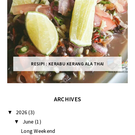
RESIPI : KERABU KERANG ALA THAI
ARCHIVES
2026
(3)
▼
June
(1)
▼
Long Weekend