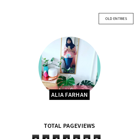
OLD ENTRIES
ALIA FARHAN
TOTAL PAGEVIEWS