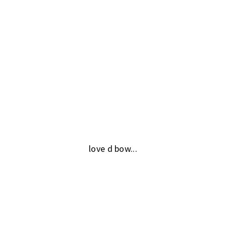
love d bow...