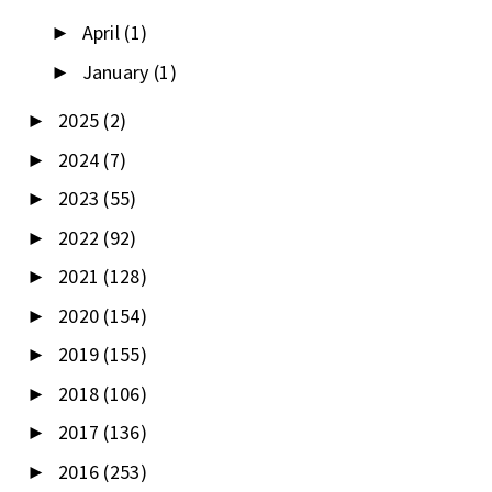
April
(1)
►
January
(1)
►
2025
(2)
►
2024
(7)
►
2023
(55)
►
2022
(92)
►
2021
(128)
►
2020
(154)
►
2019
(155)
►
2018
(106)
►
2017
(136)
►
2016
(253)
►