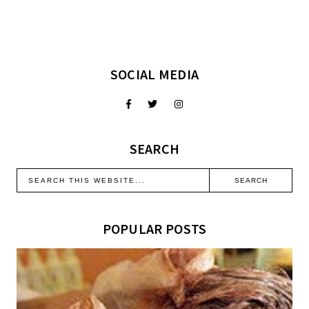
SOCIAL MEDIA
SEARCH
POPULAR POSTS