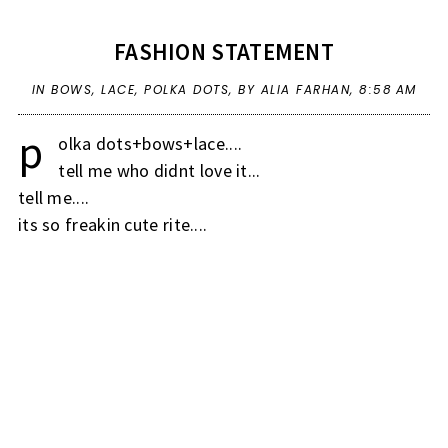
FASHION STATEMENT
IN
BOWS
,
LACE
,
POLKA DOTS
,
BY ALIA FARHAN,
8:58 AM
p
olka dots+bows+lace....
tell me who didnt love it...
tell me....
its so freakin cute rite....