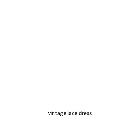
vintage lace dress