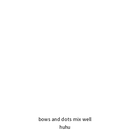
bows and dots mix well
huhu