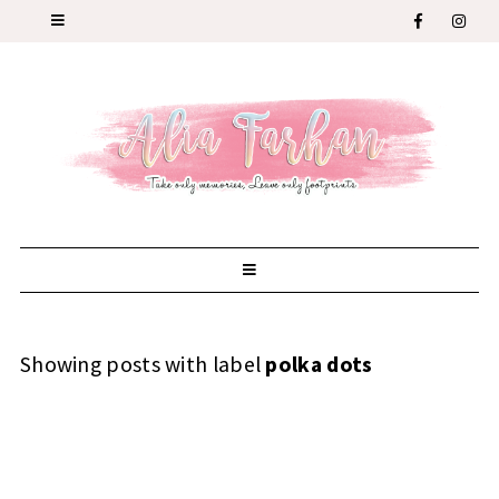
Showing posts with label
polka dots