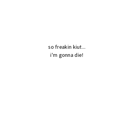
so freakin kiut...
i'm gonna die!