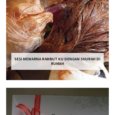
SESI MEWARNA RAMBUT KU DENGAN SHURAH DI
RUMAH