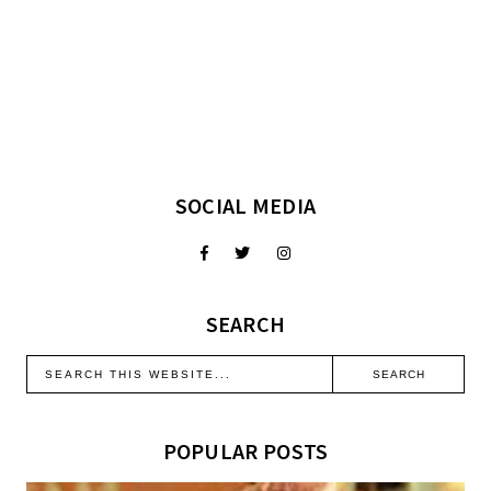
SOCIAL MEDIA
SEARCH
POPULAR POSTS