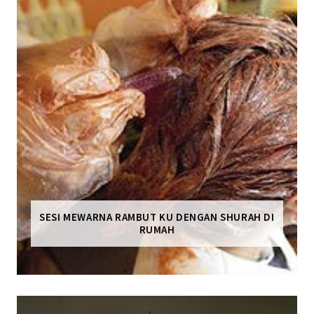
SESI MEWARNA RAMBUT KU DENGAN SHURAH DI
RUMAH