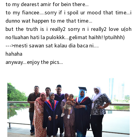
to my dearest amir for bein there...
to my fiancee....sorry if i spoil ur mood that time...i
dunno wat happen to me that time...
but the truth is i really2 sorry n i really2 love u(oh
no!luahan hati la pulokkk...gelimat haihh!!ptuihhh)
--->mesti sawan sat kalau dia baca ni....
hahaha
anyway...enjoy the pics...