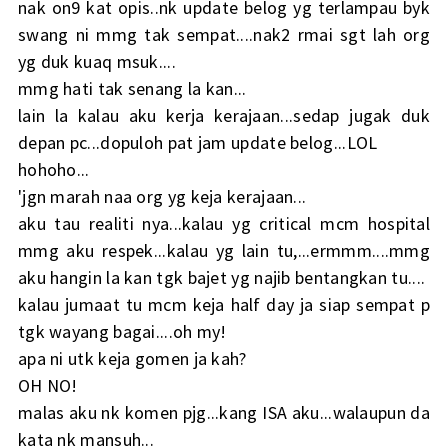
nak on9 kat opis..nk update belog yg terlampau byk
swang ni mmg tak sempat....nak2 rmai sgt lah org
yg duk kuaq msuk....
mmg hati tak senang la kan...
lain la kalau aku kerja kerajaan...sedap jugak duk
depan pc...dopuloh pat jam update belog...LOL
hohoho...
'jgn marah naa org yg keja kerajaan...
aku tau realiti nya...kalau yg critical mcm hospital
mmg aku respek...kalau yg lain tu,...ermmm....mmg
aku hangin la kan tgk bajet yg najib bentangkan tu....
kalau jumaat tu mcm keja half day ja siap sempat p
tgk wayang bagai....oh my!
apa ni utk keja gomen ja kah?
OH NO!
malas aku nk komen pjg...kang ISA aku...walaupun da
kata nk mansuh...