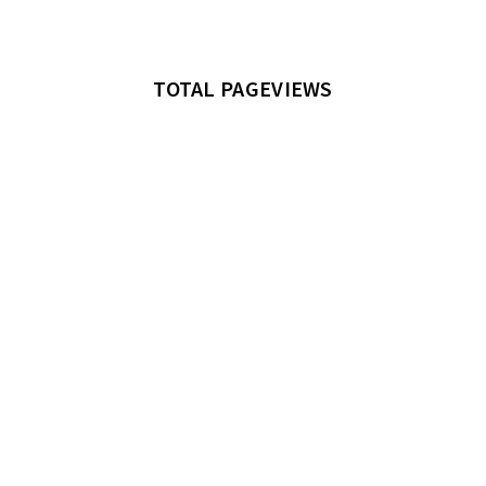
TOTAL PAGEVIEWS