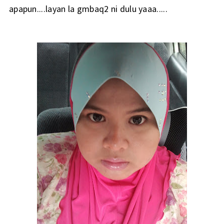
apapun....layan la gmbaq2 ni dulu yaaa.....