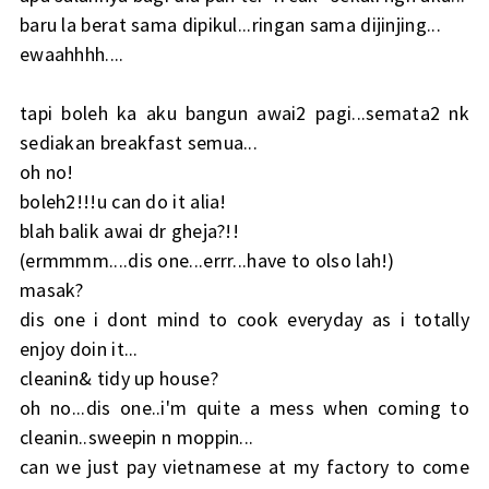
baru la berat sama dipikul...ringan sama dijinjing...
ewaahhhh....
tapi boleh ka aku bangun awai2 pagi...semata2 nk
sediakan breakfast semua...
oh no!
boleh2!!!u can do it alia!
blah balik awai dr gheja?!!
(ermmmm....dis one...errr...have to olso lah!)
masak?
dis one i dont mind to cook everyday as i totally
enjoy doin it...
cleanin& tidy up house?
oh no...dis one..i'm quite a mess when coming to
cleanin..sweepin n moppin...
can we just pay vietnamese at my factory to come