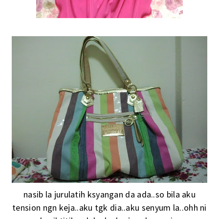
nasib la jurulatih ksyangan da ada..so bila aku
tension ngn keja..aku tgk dia..aku senyum la..ohh ni