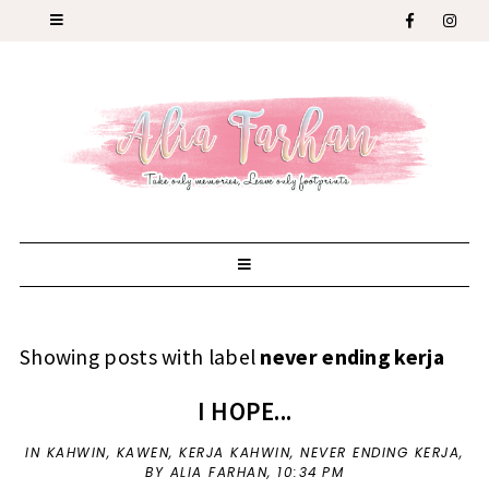
Showing posts with label
never ending kerja
I HOPE...
IN
KAHWIN
,
KAWEN
,
KERJA KAHWIN
,
NEVER ENDING KERJA
,
BY ALIA FARHAN,
10:34 PM