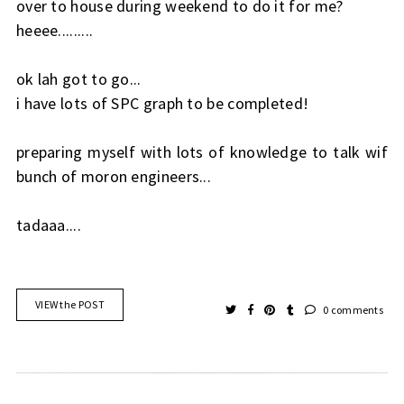
over to house during weekend to do it for me?
heeee.........
ok lah got to go...
i have lots of SPC graph to be completed!
preparing myself with lots of knowledge to talk wif
bunch of moron engineers...
tadaaa....
VIEW the POST
0 comments