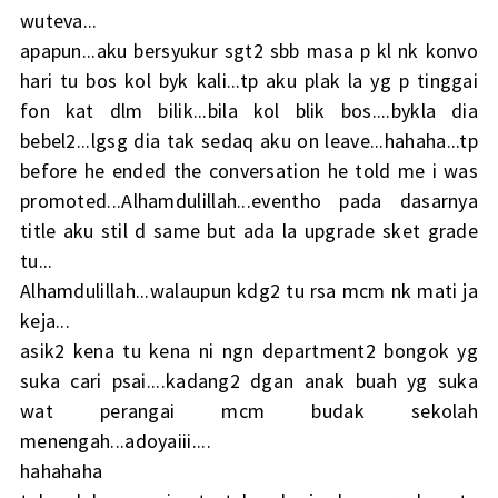
wuteva...
apapun...aku bersyukur sgt2 sbb masa p kl nk konvo
hari tu bos kol byk kali...tp aku plak la yg p tinggai
fon kat dlm bilik...bila kol blik bos....bykla dia
bebel2...lgsg dia tak sedaq aku on leave...hahaha...tp
before he ended the conversation he told me i was
promoted...Alhamdulillah...eventho pada dasarnya
title aku stil d same but ada la upgrade sket grade
tu...
Alhamdulillah...walaupun kdg2 tu rsa mcm nk mati ja
keja...
asik2 kena tu kena ni ngn department2 bongok yg
suka cari psai....kadang2 dgan anak buah yg suka
wat perangai mcm budak sekolah
menengah...adoyaiii....
hahahaha