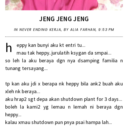
JENG JENG JENG
IN
NEVER ENDING KERJA
,
BY ALIA FARHAN,
9:53 PM
h
eppy kan bunyi aku kt entri tu...
mau tak heppy..jurulatih ksygan da smpai...
so leh la aku beraya dgn nya dsamping familia n
tunang tersayang...
tp kan aku jdi x berapa nk heppy bila ank2 buah aku
xleh nk beraya...
aku hrap2 sgt depa akan shutdown plant for 3 days...
boleh la kami2 yg lemau n lemah ni beraya dgn
heppy...
kalau xmau shutdown pun pnya psai hampa lah...