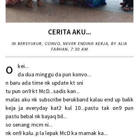
CERITA AKU...
IN
BERSYUKUR
,
CONVO
,
NEVER ENDING KERJA
,
BY ALIA
FARHAN,
7:30 AM
o
kei...
da dua minggu da pun konvo...
n baru ada time nk update kt sni
tu pun on9 kt McD...sadis kan...
malas aku nk subscribe berukband kalau end up balik
keja ja everyday kat2 kul 10...pastu tak on9 pun
pastu bebal nk bayaq bil...
so senang mcm ni...
nk on9 kalu..p la lepak McD ka mamak ka...