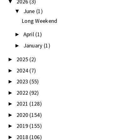
2026
(3)
▼
June
(1)
▼
Long Weekend
April
(1)
►
January
(1)
►
2025
(2)
►
2024
(7)
►
2023
(55)
►
2022
(92)
►
2021
(128)
►
2020
(154)
►
2019
(155)
►
2018
(106)
►