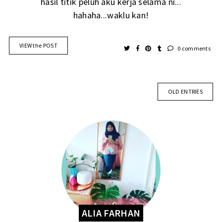
hasil titik peluh aku kerja selama ni...
hahaha...waklu kan!
VIEW the POST
0 comments
OLD ENTRIES
ALIA FARHAN