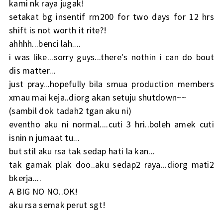
kami nk raya jugak!
setakat bg insentif rm200 for two days for 12 hrs
shift is not worth it rite?!
ahhhh...benci lah....
i was like...sorry guys...there's nothin i can do bout
dis matter...
just pray...hopefully bila smua production members
xmau mai keja..diorg akan setuju shutdown~~
(sambil dok tadah2 tgan aku ni)
eventho aku ni normal....cuti 3 hri..boleh amek cuti
isnin n jumaat tu...
but stil aku rsa tak sedap hati la kan...
tak gamak plak doo..aku sedap2 raya...diorg mati2
bkerja....
A BIG NO NO..OK!
aku rsa semak perut sgt!