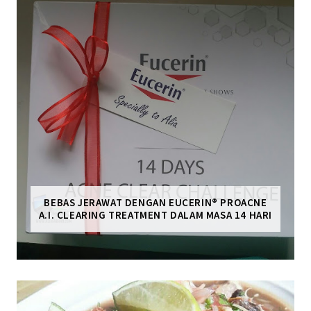
BEBAS JERAWAT DENGAN EUCERIN® PROACNE
A.I. CLEARING TREATMENT DALAM MASA 14 HARI