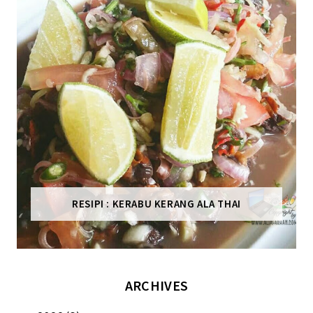
RESIPI : KERABU KERANG ALA THAI
ARCHIVES