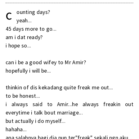
c
ounting days?
yeah...
45 days more to go...
am i dat ready?
i hope so...
can i be a good wifey to Mr Amir?
hopefully i will be...
thinkin of dis kekadang quite freak me out...
to be honest...
i always said to Amir...he always freakin out
everytime i talk bout marriage...
but actually i do myself...
hahaha...
apa salahnya bagi dia pun ter"freak" sekali ngn aku...