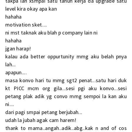
takpa lah xsmpai satu tahun kerja da upgrade satu
level kira okay apa kan
hahaha
motivation sket....
ni mst taknak aku blah p company lain ni
hahaha
jgan harap!
kalau ada better oppurtunity mmg aku belah pnya
lah...
apapun....
masa konvo hari tu mmg sgt2 penat...satu hari duk
kt PICC mcm org gila...sesi pgi aku konvo...sesi
petang plak adik yg convo mmg sempoi la kan aku
ni....
dari pagi smpai petang berjubah...
udah la jubah agak cam harem!
thank to mama..angah..adik..abg..kak n and of cos