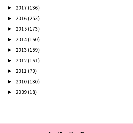
2017
(136)
►
2016
(253)
►
2015
(173)
►
2014
(160)
►
2013
(159)
►
2012
(161)
►
2011
(79)
►
2010
(130)
►
2009
(18)
►