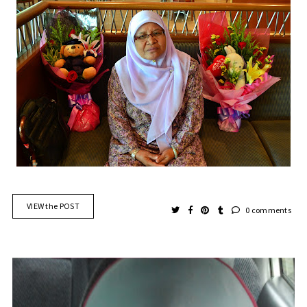
VIEW the POST
0 comments