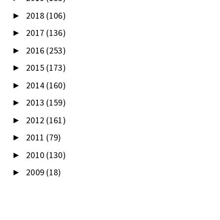
2018
(106)
►
2017
(136)
►
2016
(253)
►
2015
(173)
►
2014
(160)
►
2013
(159)
►
2012
(161)
►
2011
(79)
►
2010
(130)
►
2009
(18)
►