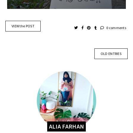
VIEW the POST
0 comments
OLD ENTRIES
ALIA FARHAN