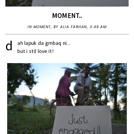
MOMENT..
IN
MOMENT
,
BY ALIA FARHAN,
3:49 AM
d
ah lapuk da gmbaq ni...
but i stil love it!