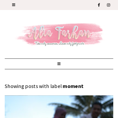
Showing posts with label
moment