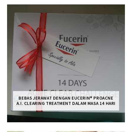
BEBAS JERAWAT DENGAN EUCERIN® PROACNE
A.I. CLEARING TREATMENT DALAM MASA 14 HARI