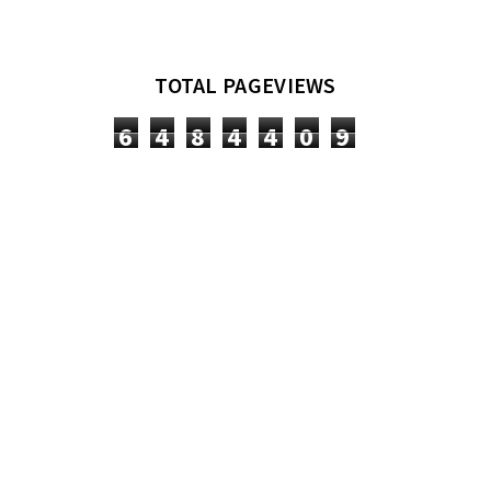
TOTAL PAGEVIEWS
6
4
8
4
4
0
9