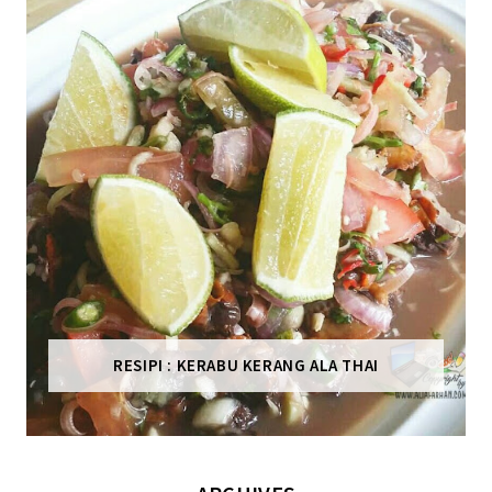
RESIPI : KERABU KERANG ALA THAI