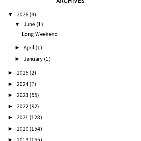
ARCHIVES
2026
(3)
▼
June
(1)
▼
Long Weekend
April
(1)
►
January
(1)
►
2025
(2)
►
2024
(7)
►
2023
(55)
►
2022
(92)
►
2021
(128)
►
2020
(154)
►
2019
(155)
►