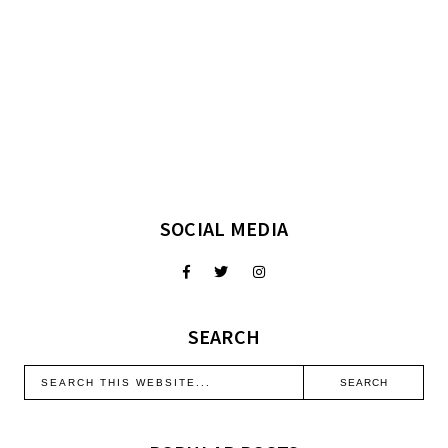
SOCIAL MEDIA
SEARCH