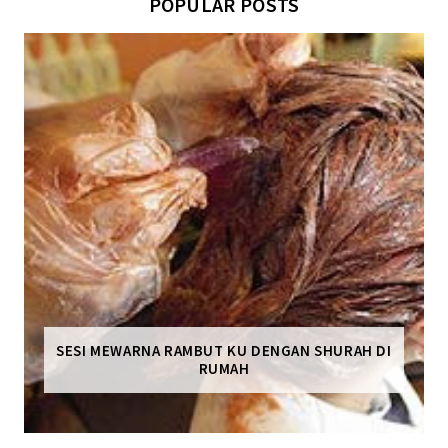
POPULAR POSTS
SESI MEWARNA RAMBUT KU DENGAN SHURAH DI
RUMAH