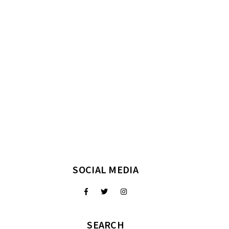
SOCIAL MEDIA
SEARCH