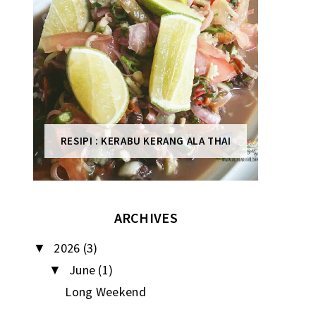
RESIPI : KERABU KERANG ALA THAI
ARCHIVES
2026
(3)
▼
June
(1)
▼
Long Weekend