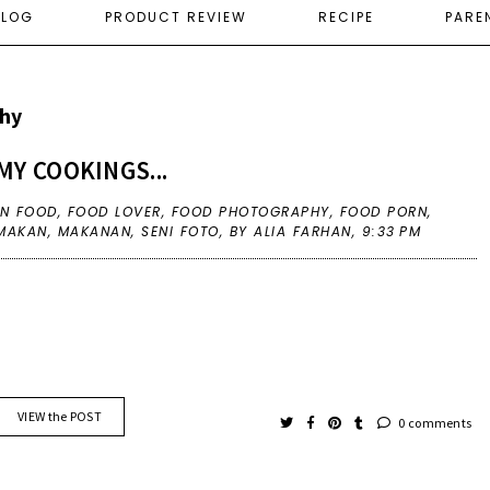
ELOG
PRODUCT REVIEW
RECIPE
PARE
hy
MY COOKINGS...
IN
FOOD
,
FOOD LOVER
,
FOOD PHOTOGRAPHY
,
FOOD PORN
,
MAKAN
,
MAKANAN
,
SENI FOTO
,
BY ALIA FARHAN,
9:33 PM
VIEW the POST
0 comments