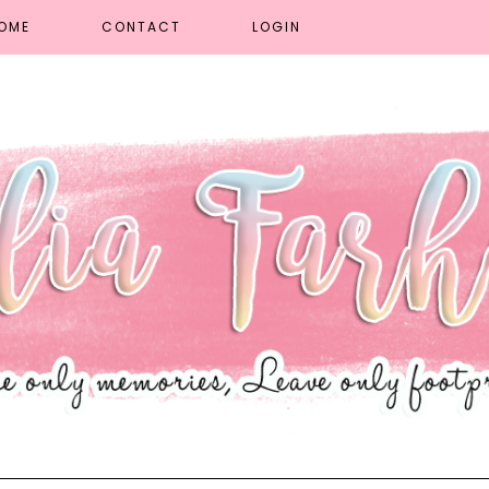
OME
CONTACT
LOGIN