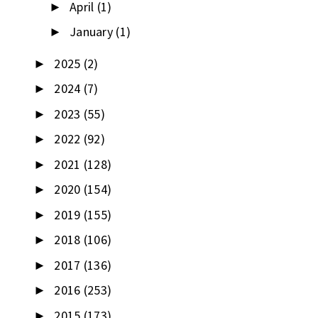
April
(1)
►
January
(1)
►
2025
(2)
►
2024
(7)
►
2023
(55)
►
2022
(92)
►
2021
(128)
►
2020
(154)
►
2019
(155)
►
2018
(106)
►
2017
(136)
►
2016
(253)
►
2015
(173)
►