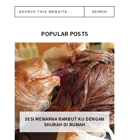
POPULAR POSTS
SESI MEWARNA RAMBUT KU DENGAN
SHURAH DI RUMAH