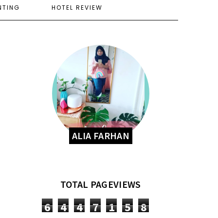
NTING
HOTEL REVIEW
ALIA FARHAN
TOTAL PAGEVIEWS
6
4
4
7
1
5
8