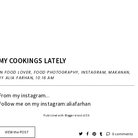
MY COOKINGS LATELY
IN
FOOD LOVER
,
FOOD PHOTOGRAPHY
,
INSTAGRAM
,
MAKANAN
,
BY ALIA FARHAN,
10:16 AM
From my instagram...
Follow me on my instagram:aliafarhan
Published with Blogger-droid v2.0.6
VIEW the POST
0 comments