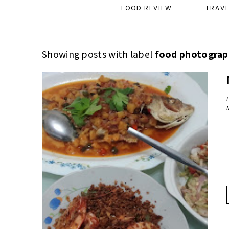
FOOD REVIEW
TRAV
Showing posts with label
food photograp