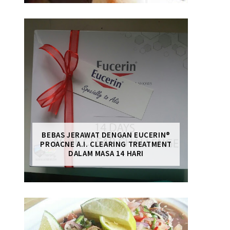
BEBAS JERAWAT DENGAN EUCERIN®
PROACNE A.I. CLEARING TREATMENT
DALAM MASA 14 HARI