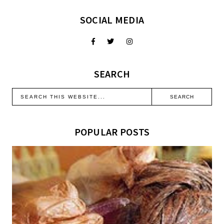
SOCIAL MEDIA
SEARCH
POPULAR POSTS