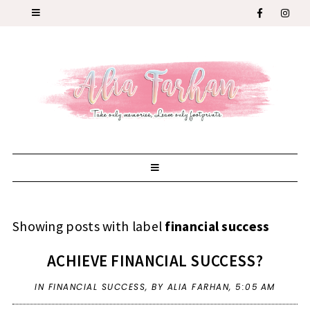
Showing posts with label
financial success
ACHIEVE FINANCIAL SUCCESS?
IN
FINANCIAL SUCCESS
,
BY ALIA FARHAN,
5:05 AM