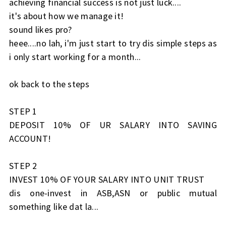
achieving financial success is not just luck....
it's about how we manage it!
sound likes pro?
heee....no lah, i'm just start to try dis simple steps as
i only start working for a month...
ok back to the steps
STEP 1
DEPOSIT 10% OF UR SALARY INTO SAVING
ACCOUNT!
STEP 2
INVEST 10% OF YOUR SALARY INTO UNIT TRUST
dis one-invest in ASB,ASN or public mutual
something like dat la...