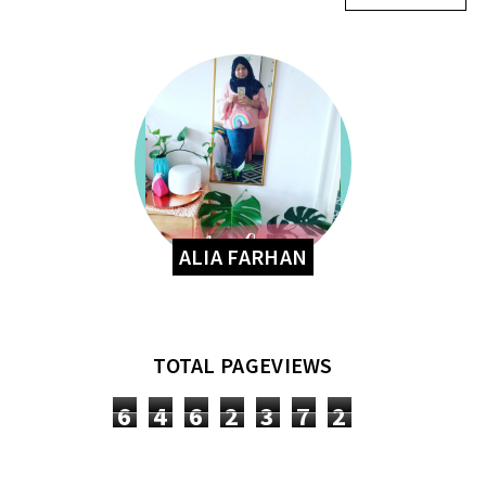
ALIA FARHAN
TOTAL PAGEVIEWS
6
4
6
2
3
7
2