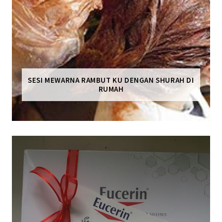
SESI MEWARNA RAMBUT KU DENGAN SHURAH DI
RUMAH