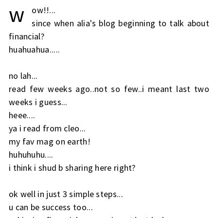
w
ow!!...
since when alia's blog beginning to talk about
financial?
huahuahua.....
no lah...
read few weeks ago..not so few..i meant last two
weeks i guess...
heee....
ya i read from cleo...
my fav mag on earth!
huhuhuhu....
i think i shud b sharing here right?
ok well in just 3 simple steps...
u can be success too...