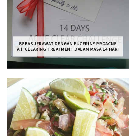
BEBAS JERAWAT DENGAN EUCERIN® PROACNE
A.I. CLEARING TREATMENT DALAM MASA 14 HARI