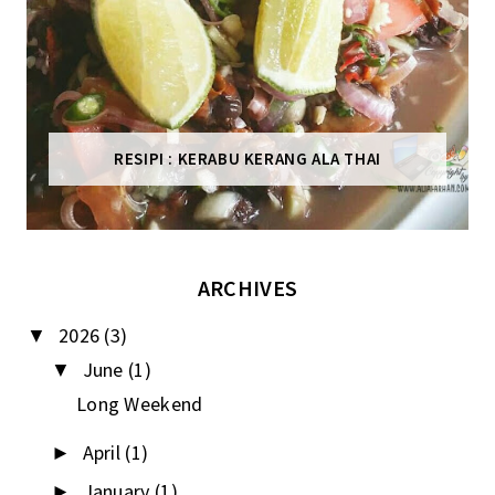
RESIPI : KERABU KERANG ALA THAI
ARCHIVES
2026
(3)
▼
June
(1)
▼
Long Weekend
April
(1)
►
January
(1)
►