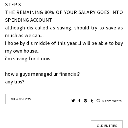
STEP 3
THE REMAINING 80% OF YOUR SALARY GOES INTO
SPENDING ACCOUNT
although dis called as saving, should try to save as
much as we can...
i hope by dis middle of this year...i will be able to buy
my own house...
i'm saving for it now.....
how u guys managed ur financial?
any tips?
VIEW the POST
0 comments
OLD ENTRIES