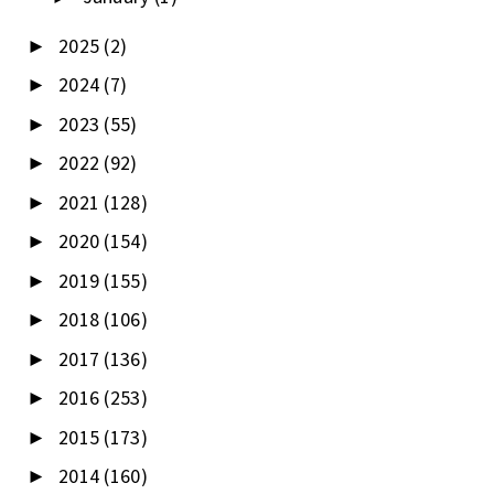
2025
(2)
►
2024
(7)
►
2023
(55)
►
2022
(92)
►
2021
(128)
►
2020
(154)
►
2019
(155)
►
2018
(106)
►
2017
(136)
►
2016
(253)
►
2015
(173)
►
2014
(160)
►