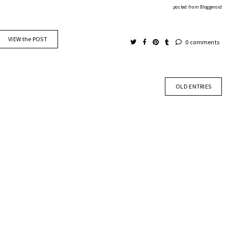
posted from
Bloggeroid
VIEW the POST
0 comments
OLD ENTRIES