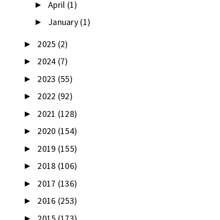
April
(1)
►
January
(1)
►
2025
(2)
►
2024
(7)
►
2023
(55)
►
2022
(92)
►
2021
(128)
►
2020
(154)
►
2019
(155)
►
2018
(106)
►
2017
(136)
►
2016
(253)
►
2015
(173)
►