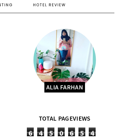
NTING
HOTEL REVIEW
ALIA FARHAN
TOTAL PAGEVIEWS
6
4
5
0
6
5
4