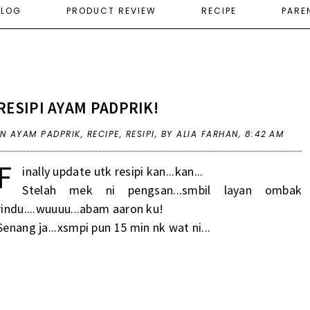
ELOG
PRODUCT REVIEW
RECIPE
PARE
RESIPI AYAM PADPRIK!
IN
AYAM PADPRIK
,
RECIPE
,
RESIPI
,
BY ALIA FARHAN,
8:42 AM
F
inally update utk resipi kan...kan...
Stelah mek ni pengsan...smbil layan ombak
rindu....wuuuu...abam aaron ku!
Senang ja...xsmpi pun 15 min nk wat ni...