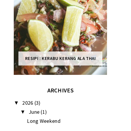
RESIPI : KERABU KERANG ALA THAI
ARCHIVES
2026
(3)
▼
June
(1)
▼
Long Weekend