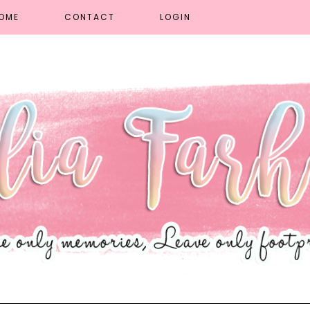
OME
CONTACT
LOGIN