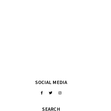
SOCIAL MEDIA
SEARCH