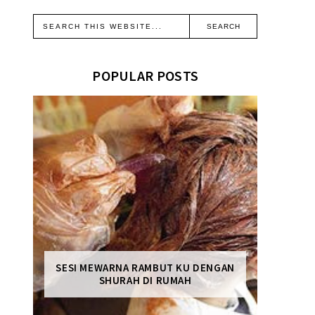
POPULAR POSTS
SESI MEWARNA RAMBUT KU DENGAN
SHURAH DI RUMAH