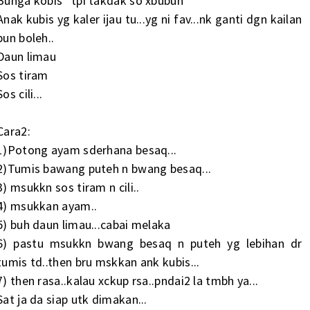
Bunga kobis *tpi takdak so xbubuh
Anak kubis yg kaler ijau tu...yg ni fav...nk ganti dgn kailan
pun boleh..
Daun limau
Sos tiram
Sos cili...
Cara2:
1)Potong ayam sderhana besaq...
2)Tumis bawang puteh n bwang besaq...
3) msukkn sos tiram n cili..
4) msukkan ayam..
5) buh daun limau...cabai melaka
6) pastu msukkn bwang besaq n puteh yg lebihan dr
tumis td..then bru mskkan ank kubis...
7) then rasa..kalau xckup rsa..pndai2 la tmbh ya...
Sat ja da siap utk dimakan...