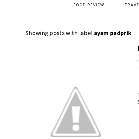
FOOD REVIEW
TRAV
Showing posts with label
ayam padprik