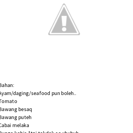
Bahan:
Ayam/daging/seafood pun boleh..
Tomato
Bawang besaq
Bawang puteh
Cabai melaka