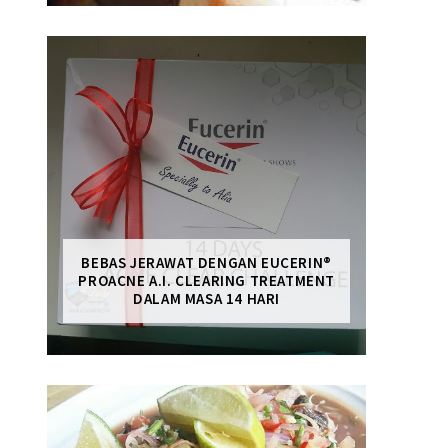
BEBAS JERAWAT DENGAN EUCERIN®
PROACNE A.I. CLEARING TREATMENT
DALAM MASA 14 HARI