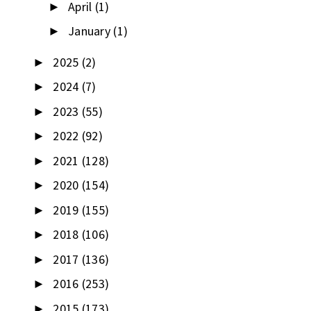
April
(1)
►
January
(1)
►
2025
(2)
►
2024
(7)
►
2023
(55)
►
2022
(92)
►
2021
(128)
►
2020
(154)
►
2019
(155)
►
2018
(106)
►
2017
(136)
►
2016
(253)
►
2015
(173)
►