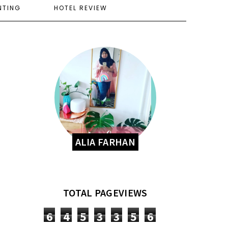
NTING
HOTEL REVIEW
ALIA FARHAN
TOTAL PAGEVIEWS
6
4
5
3
3
5
6