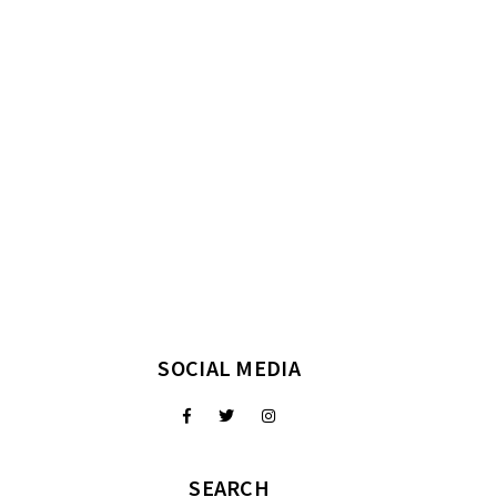
SOCIAL MEDIA
SEARCH