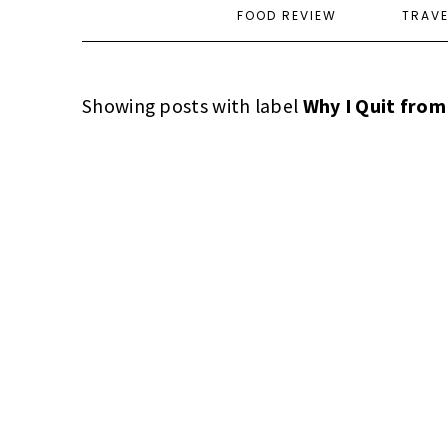
FOOD REVIEW
TRAV
Showing posts with label
Why I Quit from