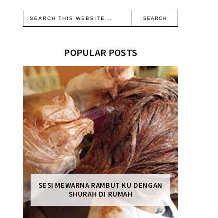
POPULAR POSTS
SESI MEWARNA RAMBUT KU DENGAN
SHURAH DI RUMAH