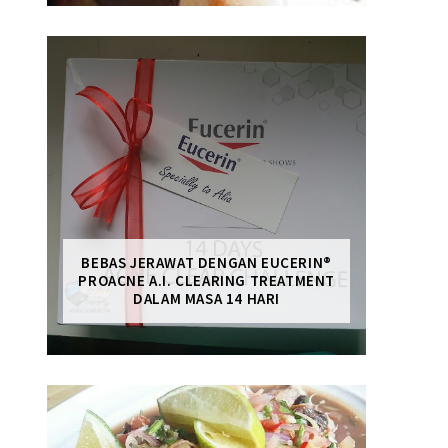
BEBAS JERAWAT DENGAN EUCERIN®
PROACNE A.I. CLEARING TREATMENT
DALAM MASA 14 HARI