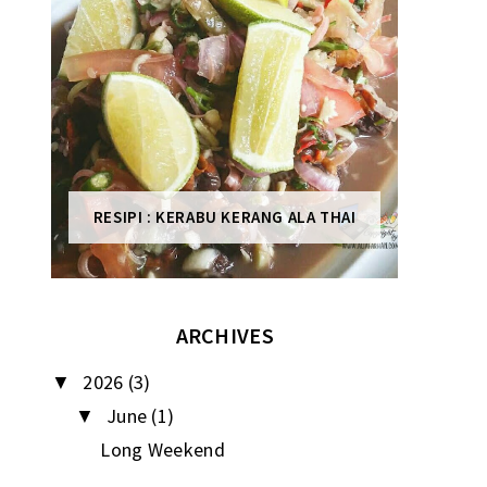
RESIPI : KERABU KERANG ALA THAI
ARCHIVES
2026
(3)
▼
June
(1)
▼
Long Weekend