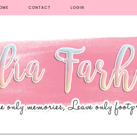
OME
CONTACT
LOGIN