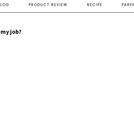
ELOG
PRODUCT REVIEW
RECIPE
PARE
 my job?