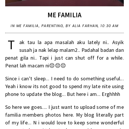
ME FAMILIA
IN
ME FAMILIA
,
PARENTING
,
BY ALIA FARHAN,
10:30 AM
T
ak tau la apa masalah aku lately ni.. Asyik
susah ja nak lelap malam2.. Padahal badan dan
penat gila ni.. Tapi i just can shut off for a while.
Penat lah macam ni😔😔😔
Since i can't sleep... I need to do something useful...
Yeah i know its not good to spend my late nite using
phone to update the blog... But here i am... Erghhhh
So here we goes.... I just want to upload some of me
familia members photos here. My blog literally part
of my life... N i would love to keep some wonderful