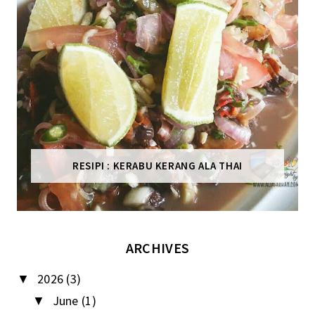
RESIPI : KERABU KERANG ALA THAI
ARCHIVES
2026
(3)
▼
June
(1)
▼