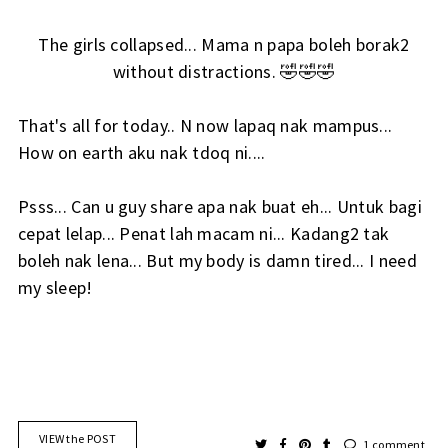
The girls collapsed... Mama n papa boleh borak2
without distractions. 🤣🤣🤣
That's all for today.. N now lapaq nak mampus...
How on earth aku nak tdoq ni....
Psss... Can u guy share apa nak buat eh... Untuk bagi
cepat lelap... Penat lah macam ni... Kadang2 tak
boleh nak lena... But my body is damn tired... I need
my sleep!
VIEW the POST
1 comment