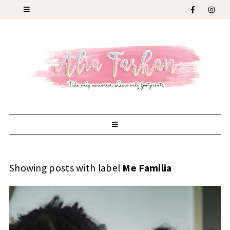
Showing posts with label
Me Familia