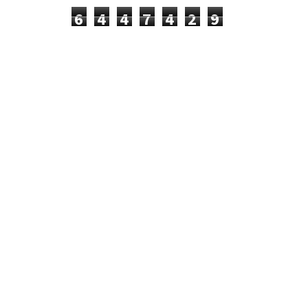
6
4
4
7
4
2
9