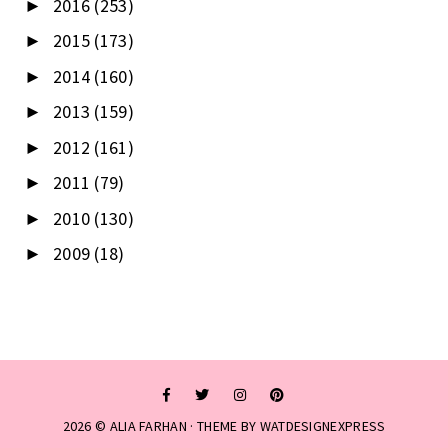
2016
(253)
►
2015
(173)
►
2014
(160)
►
2013
(159)
►
2012
(161)
►
2011
(79)
►
2010
(130)
►
2009
(18)
►
2026 ©
ALIA FARHAN
· THEME BY
WATDESIGNEXPRESS