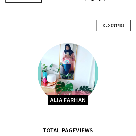
OLD ENTRIES
ALIA FARHAN
TOTAL PAGEVIEWS