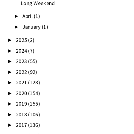
Long Weekend
April
(1)
►
January
(1)
►
2025
(2)
►
2024
(7)
►
2023
(55)
►
2022
(92)
►
2021
(128)
►
2020
(154)
►
2019
(155)
►
2018
(106)
►
2017
(136)
►