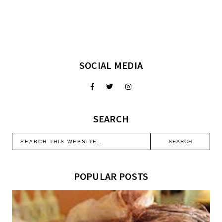
SOCIAL MEDIA
SEARCH
POPULAR POSTS