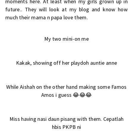
moments here. At least when my girls grown up in
future.. They will look at my blog and know how
much their mama n papa love them.
My two mini-on me
Kakak, showing off her playdoh auntie anne
While Aishah on the other hand making some Famos
Amos i guess 😂😂😂
Miss having nasi daun pisang with them. Cepatlah
hbis PKPB ni