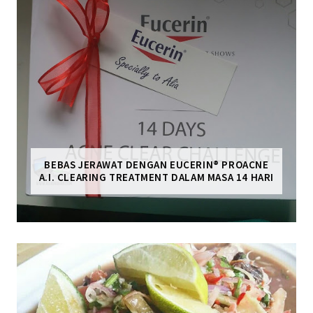
BEBAS JERAWAT DENGAN EUCERIN® PROACNE
A.I. CLEARING TREATMENT DALAM MASA 14 HARI