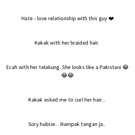
Hate - love relationship with this guy ❤️
Kakak with her braided hair.
Ecah with her telakung. She looks like a Pakistani 😂
😂😂
Kakak asked me to curl her hair...
Sory hubsie... Nampak tangan ja..