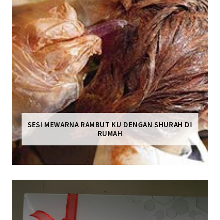
SESI MEWARNA RAMBUT KU DENGAN SHURAH DI
RUMAH