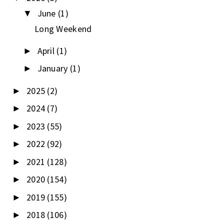
June
(1)
▼
Long Weekend
April
(1)
►
January
(1)
►
2025
(2)
►
2024
(7)
►
2023
(55)
►
2022
(92)
►
2021
(128)
►
2020
(154)
►
2019
(155)
►
2018
(106)
►