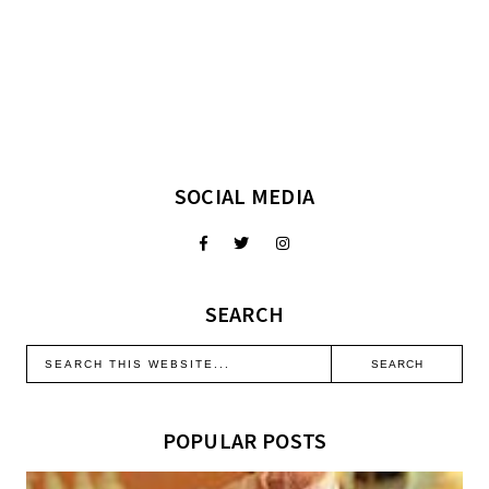
SOCIAL MEDIA
SEARCH
POPULAR POSTS