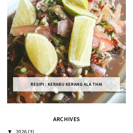
RESIPI : KERABU KERANG ALA THAI
ARCHIVES
2026
(3)
▼