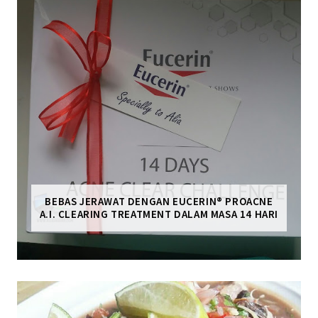
BEBAS JERAWAT DENGAN EUCERIN® PROACNE
A.I. CLEARING TREATMENT DALAM MASA 14 HARI