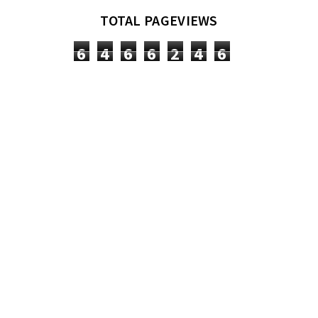
TOTAL PAGEVIEWS
6
4
6
6
2
4
6