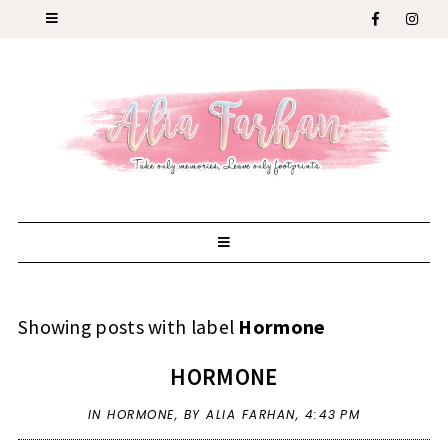
Showing posts with label
Hormone
HORMONE
IN
HORMONE
,
BY ALIA FARHAN,
4:43 PM