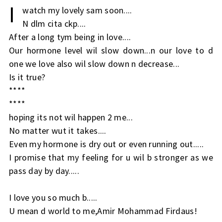
I
watch my lovely sam soon....
N dlm cita ckp....
After a long tym being in love....
Our hormone level wil slow down...n our love to d
one we love also wil slow down n decrease...
Is it true?
****
****
hoping its not wil happen 2 me...
No matter wut it takes....
Even my hormone is dry out or even running out.....
I promise that my feeling for u wil b stronger as we
pass day by day.....
I love you so much b.....
U mean d world to me,Amir Mohammad Firdaus!