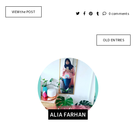
VIEW the POST
0 comments
OLD ENTRIES
ALIA FARHAN