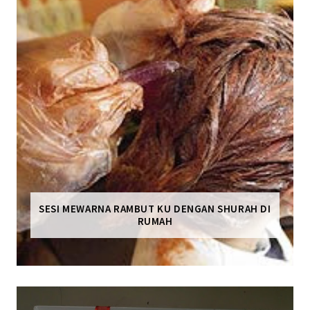
SESI MEWARNA RAMBUT KU DENGAN SHURAH DI
RUMAH