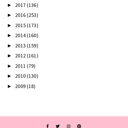
2017
(136)
►
2016
(253)
►
2015
(173)
►
2014
(160)
►
2013
(159)
►
2012
(161)
►
2011
(79)
►
2010
(130)
►
2009
(18)
►