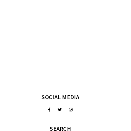
SOCIAL MEDIA
SEARCH