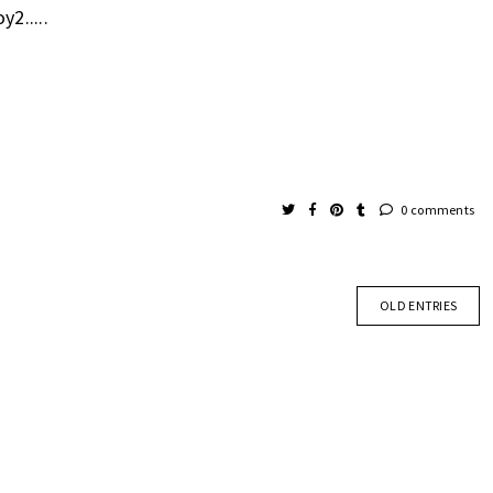
y2.....
0 comments
OLD ENTRIES