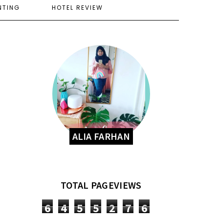
NTING
HOTEL REVIEW
ALIA FARHAN
TOTAL PAGEVIEWS
6
4
5
5
2
7
6