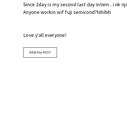
Since 2day is my second last day intern...i nk njo
Anyone workin wif fuji semicond?hihihih
Love y'all everyone!
VIEW the POST