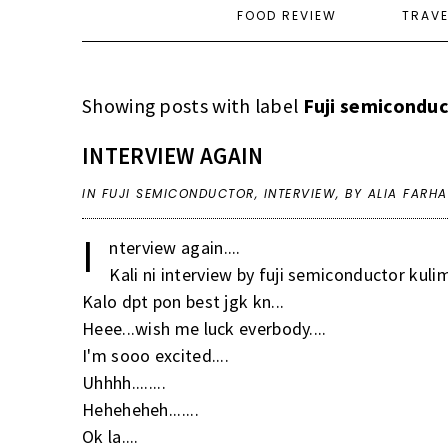
FOOD REVIEW
TRAV
Showing posts with label
Fuji semicondu
INTERVIEW AGAIN
IN
FUJI SEMICONDUCTOR
,
INTERVIEW
,
BY ALIA FARH
I
nterview again....
Kali ni interview by fuji semiconductor kulim 
Kalo dpt pon best jgk kn...
Heee...wish me luck everbody....
I'm sooo excited....
Uhhhh........
Heheheheh.......
Ok la....