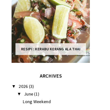
RESIPI : KERABU KERANG ALA THAI
ARCHIVES
2026
(3)
▼
June
(1)
▼
Long Weekend