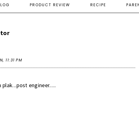
ELOG
PRODUCT REVIEW
RECIPE
PARE
ctor
AN,
11:31 PM
plak...post engineer.....