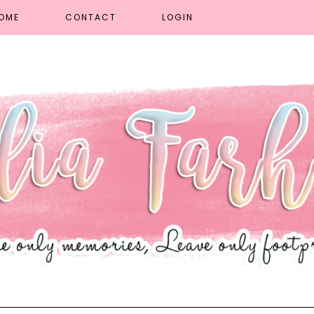
OME
CONTACT
LOGIN