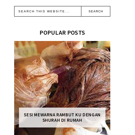
POPULAR POSTS
SESI MEWARNA RAMBUT KU DENGAN
SHURAH DI RUMAH