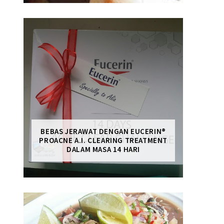
BEBAS JERAWAT DENGAN EUCERIN®
PROACNE A.I. CLEARING TREATMENT
DALAM MASA 14 HARI