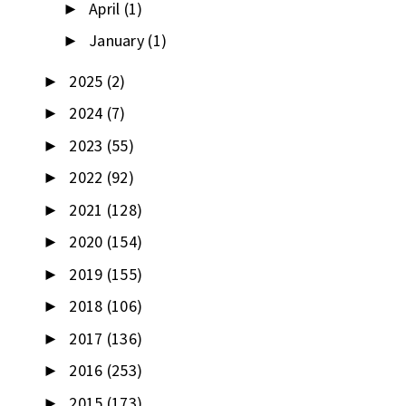
April
(1)
►
January
(1)
►
2025
(2)
►
2024
(7)
►
2023
(55)
►
2022
(92)
►
2021
(128)
►
2020
(154)
►
2019
(155)
►
2018
(106)
►
2017
(136)
►
2016
(253)
►
2015
(173)
►