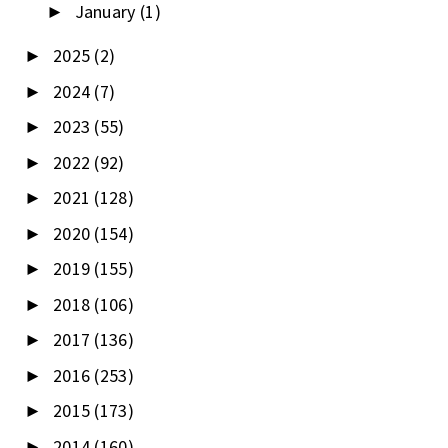
January
(1)
►
2025
(2)
►
2024
(7)
►
2023
(55)
►
2022
(92)
►
2021
(128)
►
2020
(154)
►
2019
(155)
►
2018
(106)
►
2017
(136)
►
2016
(253)
►
2015
(173)
►
2014
(160)
►