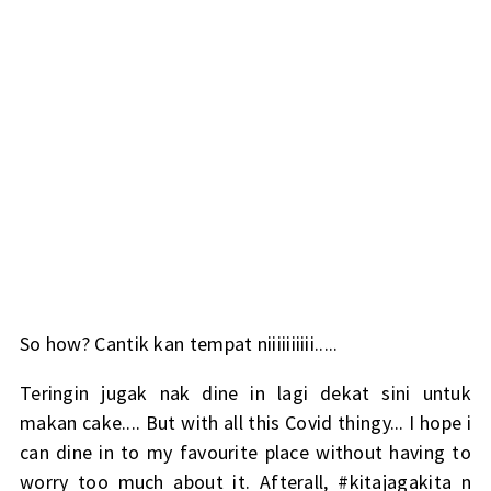
So how? Cantik kan tempat niiiiiiiiii.....
Teringin jugak nak dine in lagi dekat sini untuk
makan cake.... But with all this Covid thingy... I hope i
can dine in to my favourite place without having to
worry too much about it. Afterall, #kitajagakita n