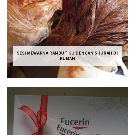
SESI MEWARNA RAMBUT KU DENGAN SHURAH DI
RUMAH