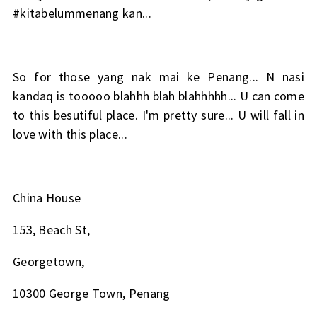
#kitabelummenang kan...
So for those yang nak mai ke Penang... N nasi
kandaq is tooooo blahhh blah blahhhhh... U can come
to this besutiful place. I'm pretty sure... U will fall in
love with this place...
China House
153, Beach St,
Georgetown,
10300 George Town, Penang