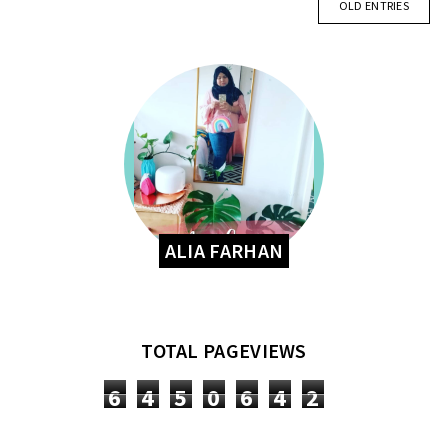
OLD ENTRIES
ALIA FARHAN
TOTAL PAGEVIEWS
6
4
5
0
6
4
2