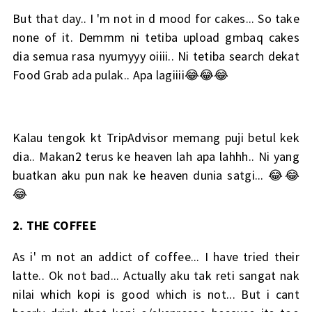
But that day.. I 'm not in d mood for cakes... So take
none of it. Demmm ni tetiba upload gmbaq cakes
dia semua rasa nyumyyy oiiii.. Ni tetiba search dekat
Food Grab ada pulak.. Apa lagiiii😂😂😂
Kalau tengok kt TripAdvisor memang puji betul kek
dia.. Makan2 terus ke heaven lah apa lahhh.. Ni yang
buatkan aku pun nak ke heaven dunia satgi... 😂😂
😂
2. THE COFFEE
As i' m not an addict of coffee... I have tried their
latte.. Ok not bad... Actually aku tak reti sangat nak
nilai which kopi is good which is not... But i cant