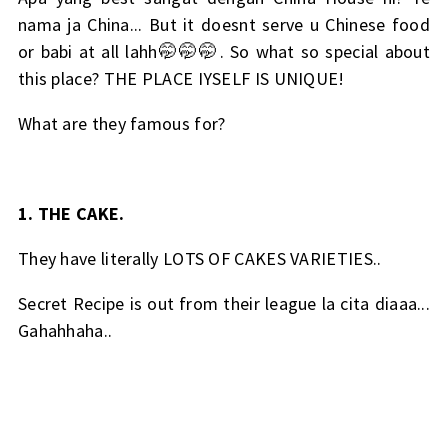
nama ja China... But it doesnt serve u Chinese food
or babi at all lahh🤭🤭🤭. So what so special about
this place? THE PLACE IYSELF IS UNIQUE!
What are they famous for?
1. THE CAKE.
They have literally LOTS OF CAKES VARIETIES..
Secret Recipe is out from their league la cita diaaa...
Gahahhaha..