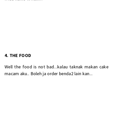
4. THE FOOD
Well the food is not bad...kalau taknak makan cake
macam aku.. Boleh ja order benda2 lain kan...