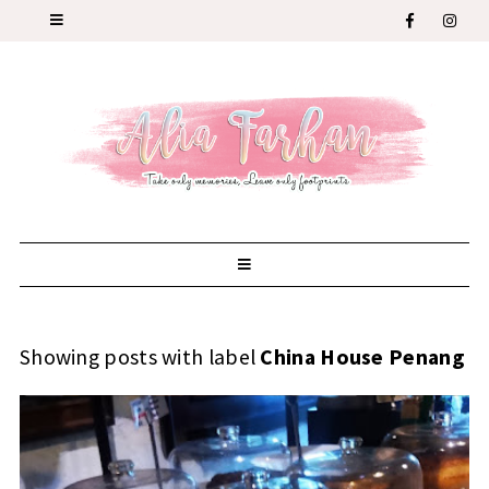
Showing posts with label
China House Penang