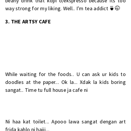
bearly drink that kopi o/ekspresso because its too
way strong for my liking. Well.. I'm tea addict 🍵🤭
3. THE ARTSY CAFE
While waiting for the foods.. U can ask ur kids to
doodles at the paper... Ok la... Xdak la kids boring
sangat.. Time tu full house ja cafe ni
Ni haa kat toilet... Apooo lawa sangat dengan art
frida kahlo ni haiii...