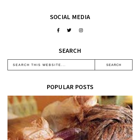
SOCIAL MEDIA
SEARCH
POPULAR POSTS