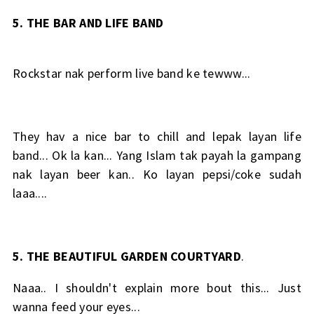
5. THE BAR AND LIFE BAND
Rockstar nak perform live band ke tewww...
They hav a nice bar to chill and lepak layan life
band... Ok la kan... Yang Islam tak payah la gampang
nak layan beer kan.. Ko layan pepsi/coke sudah
laaa....
5. THE BEAUTIFUL GARDEN COURTYARD
.
Naaa.. I shouldn't explain more bout this... Just
wanna feed your eyes...