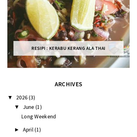
RESIPI : KERABU KERANG ALA THAI
ARCHIVES
2026
(3)
▼
June
(1)
▼
Long Weekend
April
(1)
►