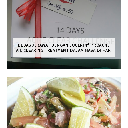
BEBAS JERAWAT DENGAN EUCERIN® PROACNE
A.I. CLEARING TREATMENT DALAM MASA 14 HARI