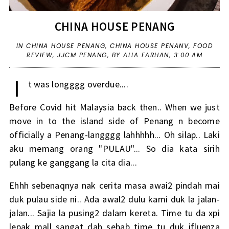
CHINA HOUSE PENANG
IN
CHINA HOUSE PENANG
,
CHINA HOUSE PENANV
,
FOOD
REVIEW
,
JJCM PENANG
,
BY ALIA FARHAN,
3:00 AM
I
t was longggg overdue....
Before Covid hit Malaysia back then.. When we just
move in to the island side of Penang n become
officially a Penang-langggg lahhhhh... Oh silap.. Laki
aku memang orang "PULAU"... So dia kata sirih
pulang ke ganggang la cita dia...
Ehhh sebenaqnya nak cerita masa awai2 pindah mai
duk pulau side ni.. Ada awal2 dulu kami duk la jalan-
jalan... Sajia la pusing2 dalam kereta. Time tu da xpi
lepak mall sangat dah sebab time tu duk ifluenza