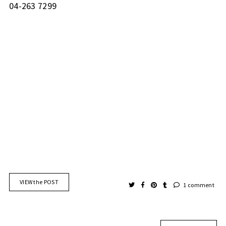
04-263 7299
VIEW the POST
1 comment