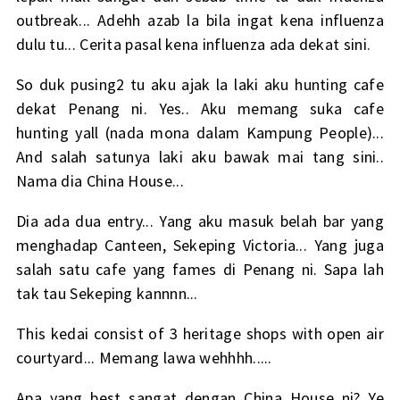
outbreak... Adehh azab la bila ingat kena influenza
dulu tu... Cerita pasal kena influenza ada dekat
sini
.
So duk pusing2 tu aku ajak la laki aku hunting cafe
dekat Penang ni. Yes.. Aku memang suka cafe
hunting yall (nada mona dalam Kampung People)...
And salah satunya laki aku bawak mai tang sini..
Nama dia China House...
Dia ada dua entry... Yang aku masuk belah bar yang
menghadap Canteen, Sekeping Victoria... Yang juga
salah satu cafe yang fames di Penang ni. Sapa lah
tak tau Sekeping kannnn...
This kedai consist of 3 heritage shops with open air
courtyard... Memang lawa wehhhh.....
Apa yang best sangat dengan China House ni? Ye