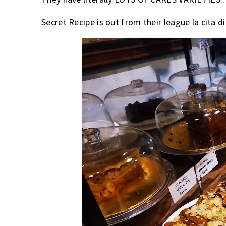
Secret Recipe is out from their league la cita d