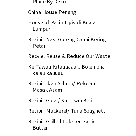
Place By Deco
China House Penang
House of Patin Lipis di Kuala
Lumpur
Resipi : Nasi Goreng Cabai Kering
Petai
Recyle, Reuse & Reduce Our Waste
Ke Tawau Kitaaaaaa... Boleh bha
kalau kauuuu
Resipi : Ikan Seludu/ Pelotan
Masak Asam
Resipi : Gulai/ Kari Ikan Keli
Resipi : Mackerel/ Tuna Spaghetti
Resipi : Grilled Lobster Garlic
Butter