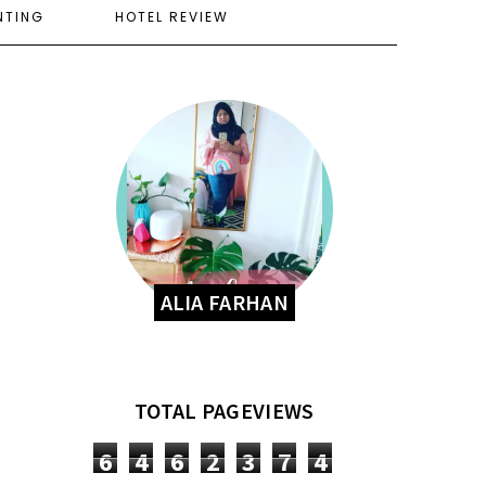
NTING
HOTEL REVIEW
ALIA FARHAN
TOTAL PAGEVIEWS
6
4
6
2
3
7
4