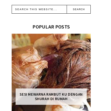
POPULAR POSTS
SESI MEWARNA RAMBUT KU DENGAN
SHURAH DI RUMAH