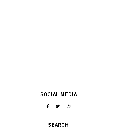
SOCIAL MEDIA
SEARCH