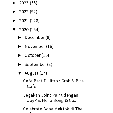
2023
(55)
►
2022
(92)
►
2021
(128)
►
2020
(154)
▼
December
(8)
►
November
(16)
►
October
(15)
►
September
(8)
►
August
(14)
▼
Cafe Best Di Jitra : Grab & Bite
Cafe
Legakan Joint Paint dengan
JoyMix Hello Bong & Co...
Celebrate Bday Maktok di The