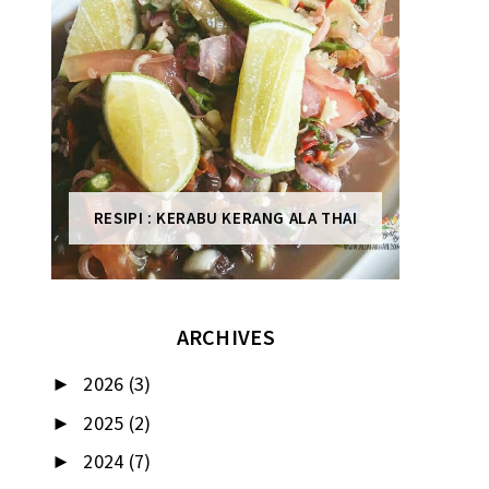
RESIPI : KERABU KERANG ALA THAI
ARCHIVES
2026
(3)
►
2025
(2)
►
2024
(7)
►