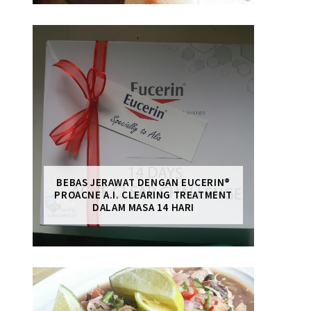
BEBAS JERAWAT DENGAN EUCERIN®
PROACNE A.I. CLEARING TREATMENT
DALAM MASA 14 HARI