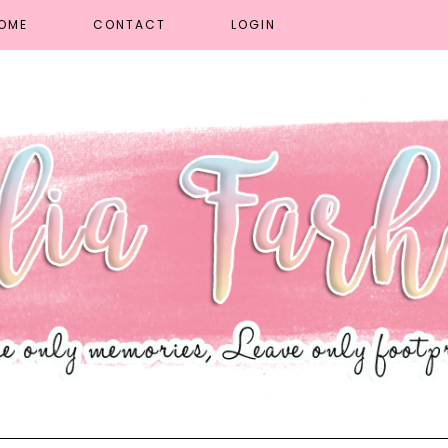
OME
CONTACT
LOGIN