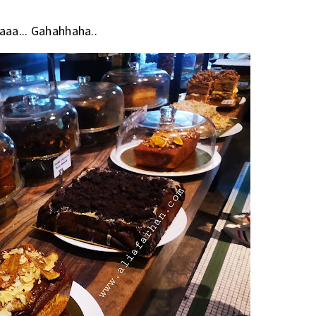
iaaa... Gahahhaha..