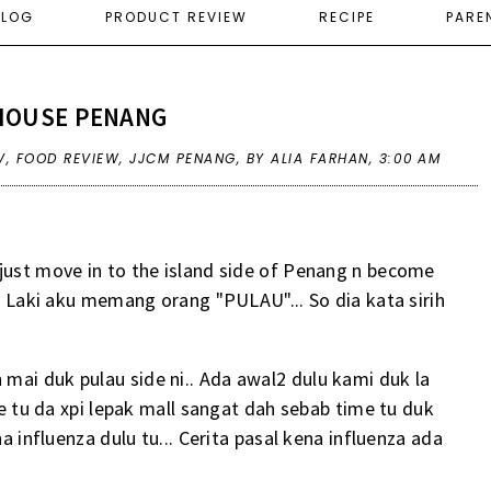
ELOG
PRODUCT REVIEW
RECIPE
PARE
HOUSE PENANG
V
,
FOOD REVIEW
,
JJCM PENANG
,
BY ALIA FARHAN,
3:00 AM
just move in to the island side of Penang n become
.. Laki aku memang orang "PULAU"... So dia kata sirih
mai duk pulau side ni.. Ada awal2 dulu kami duk la
me tu da xpi lepak mall sangat dah sebab time tu duk
na influenza dulu tu... Cerita pasal kena influenza ada