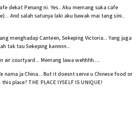
 cafe dekat Penang ni. Yes.. Aku memang suka cafe
.. And salah satunya laki aku bawak mai tang sini..
yang menghadap Canteen, Sekeping Victoria... Yang juga
lah tak tau Sekeping kannnn...
n air courtyard... Memang lawa wehhhh.....
 nama ja China... But it doesnt serve u Chinese food or
ut this place? THE PLACE IYSELF IS UNIQUE!