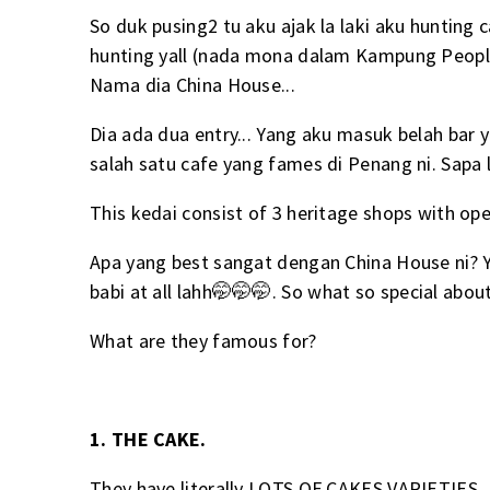
So duk pusing2 tu aku ajak la laki aku hunting
hunting yall (nada mona dalam Kampung People).
Nama dia China House...
Dia ada dua entry... Yang aku masuk belah bar 
salah satu cafe yang fames di Penang ni. Sapa 
This kedai consist of 3 heritage shops with ope
Apa yang best sangat dengan China House ni? Ye
babi at all lahh🤭🤭🤭. So what so special abo
What are they famous for?
1. THE CAKE.
They have literally LOTS OF CAKES VARIETIES..