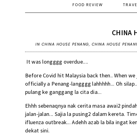
FOOD REVIEW
TRAV
CHINA 
IN
CHINA HOUSE PENANG
,
CHINA HOUSE PENAN
It was longggg overdue....
Before Covid hit Malaysia back then.. When we 
officially a Penang-langggg lahhhhh... Oh silap
pulang ke ganggang la cita dia...
Ehhh sebenaqnya nak cerita masa awai2 pindah 
jalan-jalan... Sajia la pusing2 dalam kereta. Ti
ifluenza outbreak... Adehh azab la bila ingat ke
dekat
sini
.