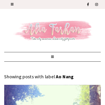
Showing posts with label
Ao Nang