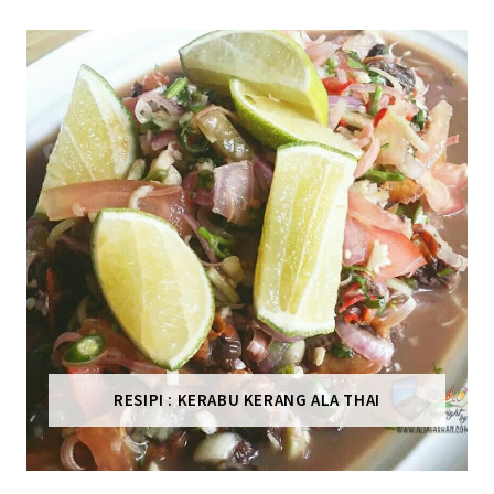
RESIPI : KERABU KERANG ALA THAI