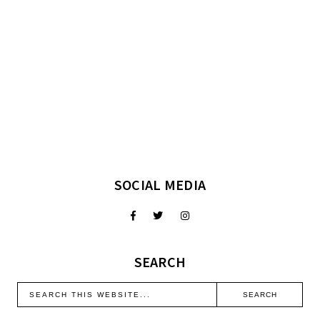
SOCIAL MEDIA
SEARCH