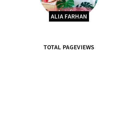
ALIA FARHAN
TOTAL PAGEVIEWS