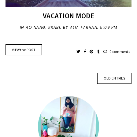
VACATION MODE
IN
AO NANG
,
KRABI
,
BY ALIA FARHAN,
5:09 PM
VIEW the POST
0 comments
OLD ENTRIES