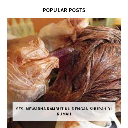
POPULAR POSTS
SESI MEWARNA RAMBUT KU DENGAN SHURAH DI
RUMAH