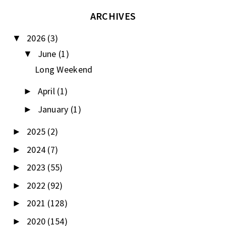
ARCHIVES
2026
(3)
▼
June
(1)
▼
Long Weekend
April
(1)
►
January
(1)
►
2025
(2)
►
2024
(7)
►
2023
(55)
►
2022
(92)
►
2021
(128)
►
2020
(154)
►