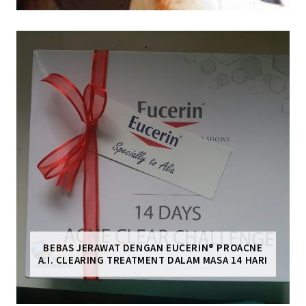
BEBAS JERAWAT DENGAN EUCERIN® PROACNE
A.I. CLEARING TREATMENT DALAM MASA 14 HARI