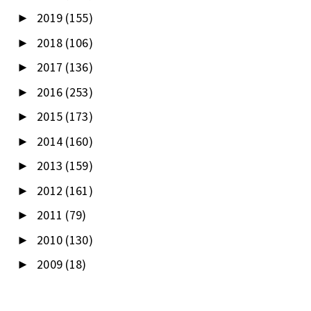
2019
(155)
►
2018
(106)
►
2017
(136)
►
2016
(253)
►
2015
(173)
►
2014
(160)
►
2013
(159)
►
2012
(161)
►
2011
(79)
►
2010
(130)
►
2009
(18)
►