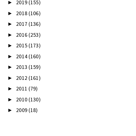
2019
(155)
►
2018
(106)
►
2017
(136)
►
2016
(253)
►
2015
(173)
►
2014
(160)
►
2013
(159)
►
2012
(161)
►
2011
(79)
►
2010
(130)
►
2009
(18)
►