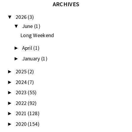
ARCHIVES
2026
(3)
▼
June
(1)
▼
Long Weekend
April
(1)
►
January
(1)
►
2025
(2)
►
2024
(7)
►
2023
(55)
►
2022
(92)
►
2021
(128)
►
2020
(154)
►