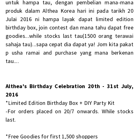
untuk hampa tau, dengan pembelian mana-mana
produk dalam Althea Korea hari ini pada tarikh 20
Julai 2016 ni hampa layak dapat limited edition
birthday box, join contest dan mana tahu dapat free
goodies...while stocks last tau(1500 orang terawai
sahaja tau)...sapa cepat dia dapat ya! Jom kita pakat
p usha ramai and purchase yang mana berkenan
tau....
Althea's Birthday Celebration 20th - 31st July,
2016
*Limited Edition Birthday Box + DIY Party Kit
-For orders placed on 20/7 onwards. While stocks
last.
*Free Goodies for first 1,500 shoppers