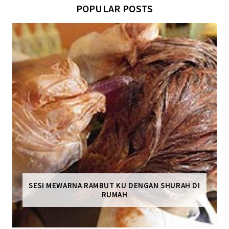
POPULAR POSTS
SESI MEWARNA RAMBUT KU DENGAN SHURAH DI
RUMAH