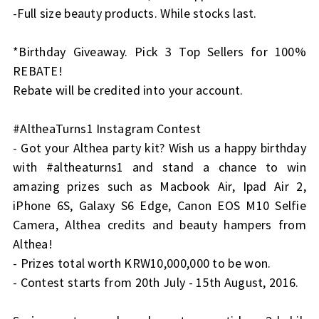
-Full size beauty products. While stocks last.
*Birthday Giveaway. Pick 3 Top Sellers for 100%
REBATE!
Rebate will be credited into your account.
#AltheaTurns1 Instagram Contest
- Got your Althea party kit? Wish us a happy birthday
with #altheaturns1 and stand a chance to win
amazing prizes such as Macbook Air, Ipad Air 2,
iPhone 6S, Galaxy S6 Edge, Canon EOS M10 Selfie
Camera, Althea credits and beauty hampers from
Althea!
- Prizes total worth KRW10,000,000 to be won.
- Contest starts from 20th July - 15th August, 2016.