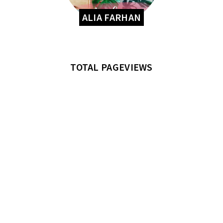
ALIA FARHAN
TOTAL PAGEVIEWS