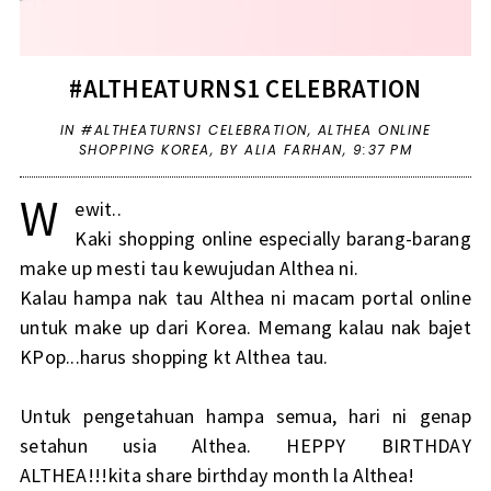
#ALTHEATURNS1 CELEBRATION
IN
#ALTHEATURNS1 CELEBRATION
,
ALTHEA ONLINE
SHOPPING KOREA
,
BY ALIA FARHAN,
9:37 PM
W
ewit..
Kaki shopping online especially barang-barang
make up mesti tau kewujudan Althea ni.
Kalau hampa nak tau Althea ni macam portal online
untuk make up dari Korea. Memang kalau nak bajet
KPop...harus shopping kt Althea tau.
Untuk pengetahuan hampa semua, hari ni genap
setahun usia Althea. HEPPY BIRTHDAY
ALTHEA!!!kita share birthday month la Althea!