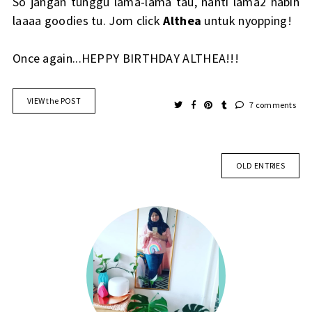
So jangan tunggu lama-lama tau, nanti lama2 habih
laaaa goodies tu. Jom click
Althea
untuk nyopping!
Once again...HEPPY BIRTHDAY ALTHEA!!!
VIEW the POST
7 comments
OLD ENTRIES