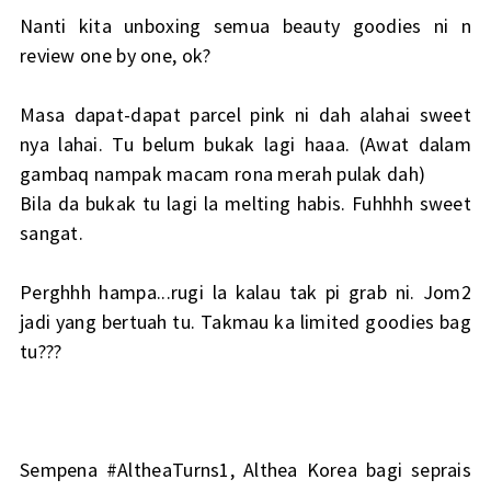
Nanti kita unboxing semua beauty goodies ni n
review one by one, ok?
Masa dapat-dapat parcel pink ni dah alahai sweet
nya lahai. Tu belum bukak lagi haaa. (Awat dalam
gambaq nampak macam rona merah pulak dah)
Bila da bukak tu lagi la melting habis. Fuhhhh sweet
sangat.
Perghhh hampa...rugi la kalau tak pi grab ni. Jom2
jadi yang bertuah tu. Takmau ka limited goodies bag
tu???
Sempena #AltheaTurns1, Althea Korea bagi seprais