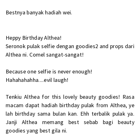
Bestnya banyak hadiah wei.
Heppy Birthday Althea!
Seronok pulak selfie dengan goodies2 and props dari
Althea ni. Comel sangat-sangat!
Because one selfie is never enough!
Hahahahahha....evil laugh!
Tenkiu Althea for this lovely beauty goodies! Rasa
macam dapat hadiah birthday pulak from Althea, ye
lah birthday sama bulan kan. Ehh terbalik pulak ya.
Janji Althea memang best sebab bagi beauty
goodies yang best gila ni.