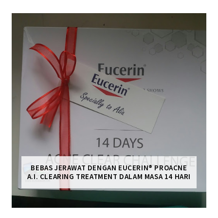
BEBAS JERAWAT DENGAN EUCERIN® PROACNE
A.I. CLEARING TREATMENT DALAM MASA 14 HARI