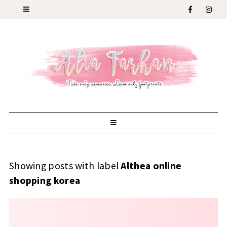
Showing posts with label
Althea online
shopping korea