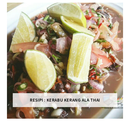
RESIPI : KERABU KERANG ALA THAI