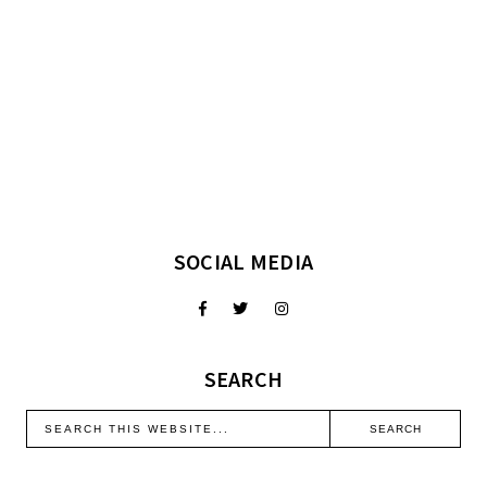
SOCIAL MEDIA
SEARCH