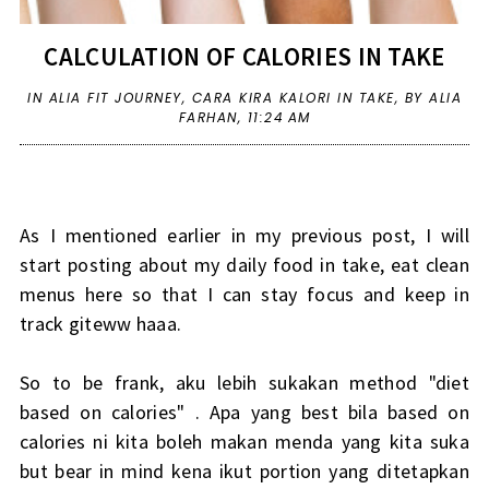
CALCULATION OF CALORIES IN TAKE
IN
ALIA FIT JOURNEY
,
CARA KIRA KALORI IN TAKE
,
BY ALIA
FARHAN,
11:24 AM
As I mentioned earlier in my previous post, I will
start posting about my daily food in take, eat clean
menus here so that I can stay focus and keep in
track giteww haaa.
So to be frank, aku lebih sukakan method "diet
based on calories" . Apa yang best bila based on
calories ni kita boleh makan menda yang kita suka
but bear in mind kena ikut portion yang ditetapkan