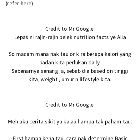
(
refer here
) .
Credit to Mr Google.
Lepas ni rajin-rajin belek nutrition facts ye Alia
So macam mana nak tau or kira berapa kalori yang
badan kita perlukan daily.
Sebenarnya senang ja, sebab dia based on tinggi
kita, weight , umur n lifestyle kita.
Credit to Mr Google.
Meh aku cerita sikit ya kalau hampa tak paham tau:
First hampa kena tau, cara nak determine Basic