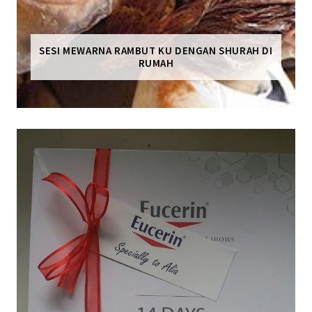
SESI MEWARNA RAMBUT KU DENGAN SHURAH DI
RUMAH