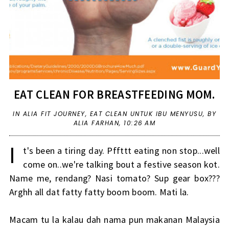
EAT CLEAN FOR BREASTFEEDING MOM.
IN
ALIA FIT JOURNEY
,
EAT CLEAN UNTUK IBU MENYUSU
,
BY
ALIA FARHAN,
10:26 AM
I
t's been a tiring day. Pffttt eating non stop...well
come on..we're talking bout a festive season kot.
Name me, rendang? Nasi tomato? Sup gear box???
Arghh all dat fatty fatty boom boom. Mati la.
Macam tu la kalau dah nama pun makanan Malaysia