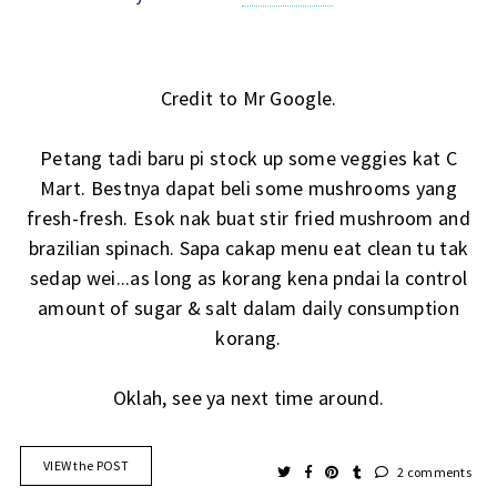
Credit to Mr Google.
Petang tadi baru pi stock up some veggies kat C
Mart. Bestnya dapat beli some mushrooms yang
fresh-fresh. Esok nak buat stir fried mushroom and
brazilian spinach. Sapa cakap menu eat clean tu tak
sedap wei...as long as korang kena pndai la control
amount of sugar & salt dalam daily consumption
korang.
Oklah, see ya next time around.
VIEW the POST
2 comments