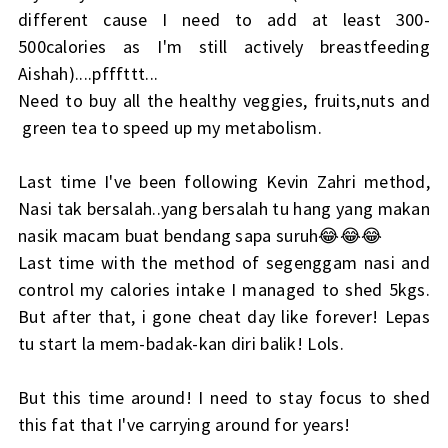
different cause I need to add at least 300-
500calories as I'm still actively breastfeeding
Aishah)....pfffttt...
Need to buy all the healthy veggies, fruits,nuts and
green tea to speed up my metabolism.
Last time I've been following Kevin Zahri method,
Nasi tak bersalah..yang bersalah tu hang yang makan
nasik macam buat bendang sapa suruh😂😂😂
Last time with the method of segenggam nasi and
control my calories intake I managed to shed 5kgs.
But after that, i gone cheat day like forever! Lepas
tu start la mem-badak-kan diri balik! Lols.
But this time around! I need to stay focus to shed
this fat that I've carrying around for years!