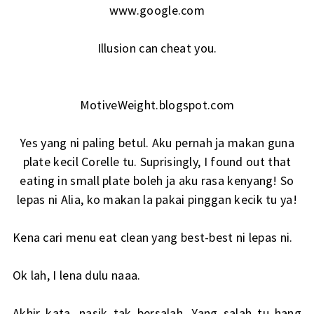
www.google.com
Illusion can cheat you.
MotiveWeight.blogspot.com
Yes yang ni paling betul. Aku pernah ja makan guna
plate kecil Corelle tu. Suprisingly, I found out that
eating in small plate boleh ja aku rasa kenyang! So
lepas ni Alia, ko makan la pakai pinggan kecik tu ya!
Kena cari menu eat clean yang best-best ni lepas ni.
Ok lah, I lena dulu naaa.
Akhir kata, nasik tak bersalah. Yang salah tu hang