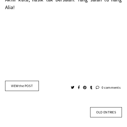
Alia!
VIEW the POST
0 comments
OLD ENTRIES