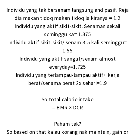
Individu yang tak bersenam langsung and pasif. Reja
dia makan tidoq makan tidoq la kiranya = 1.2
Individu yang aktif sikit-sikit. Senaman sekali
seminggu ka= 1.375
Individu aktif sikit-sikit/ senam 3-5 kali seminggu=
1.55
Individu yang aktif sangat/senam almost
everyday=1.725
Individu yang terlampau-lampau aktif+ kerja
berat/senama berat 2x sehari=1.9
So total calorie intake
= BMR × DCR
Paham tak?
So based on that kalau korang nak maintain, gain or