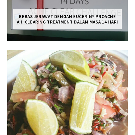
BEBAS JERAWAT DENGAN EUCERIN® PROACNE
A.I. CLEARING TREATMENT DALAM MASA 14 HARI