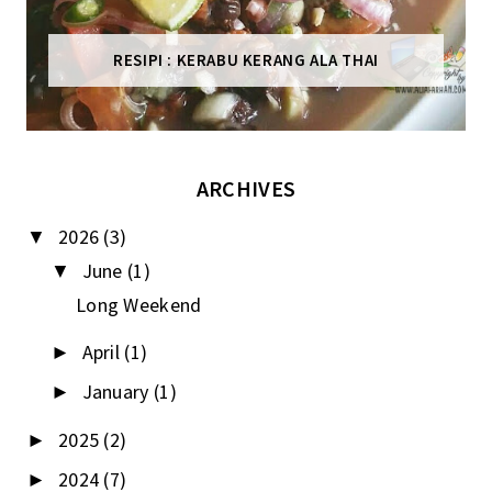
RESIPI : KERABU KERANG ALA THAI
ARCHIVES
2026
(3)
▼
June
(1)
▼
Long Weekend
April
(1)
►
January
(1)
►
2025
(2)
►
2024
(7)
►