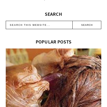
SEARCH
POPULAR POSTS