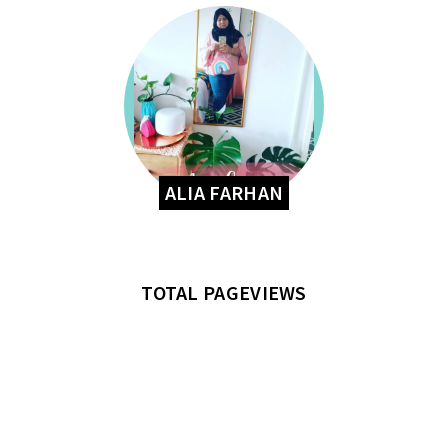
ALIA FARHAN
TOTAL PAGEVIEWS