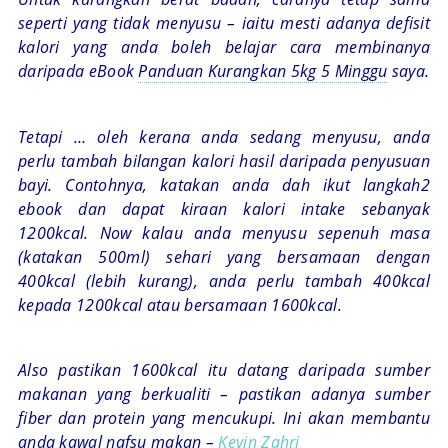
seperti yang tidak menyusu – iaitu mesti adanya defisit
kalori yang anda boleh belajar cara membinanya
daripada eBook
Panduan Kurangkan 5kg 5 Minggu
saya.
Tetapi … oleh kerana anda sedang menyusu, anda
perlu tambah bilangan kalori hasil daripada penyusuan
bayi. Contohnya, katakan anda dah ikut langkah2
ebook dan dapat kiraan kalori intake sebanyak
1200kcal. Now kalau anda menyusu sepenuh masa
(katakan 500ml) sehari yang bersamaan dengan
400kcal (lebih kurang), anda perlu tambah 400kcal
kepada 1200kcal atau bersamaan 1600kcal.
Also pastikan 1600kcal itu datang daripada sumber
makanan yang berkualiti – pastikan adanya sumber
fiber dan protein yang mencukupi. Ini akan membantu
anda kawal nafsu makan –
Kevin Zahri