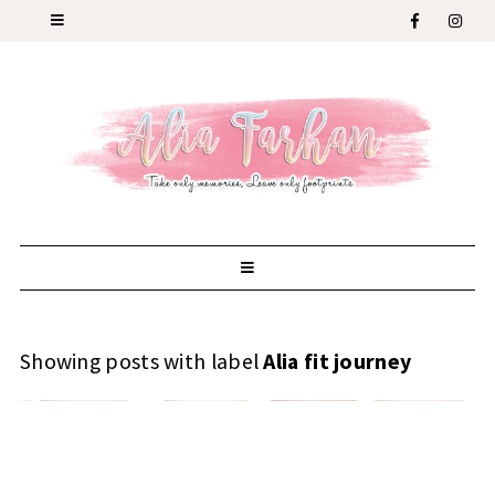
Showing posts with label
Alia fit journey