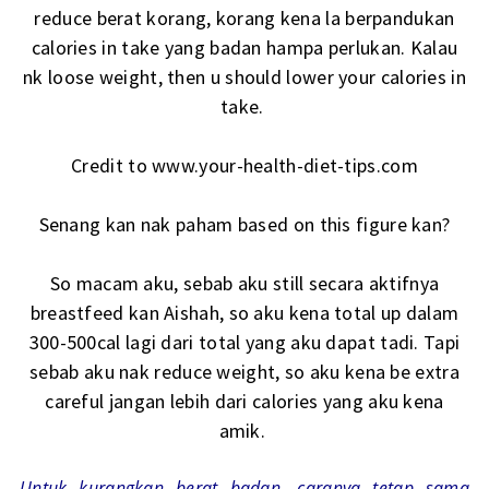
reduce berat korang, korang kena la berpandukan
calories in take yang badan hampa perlukan. Kalau
nk loose weight, then u should lower your calories in
take.
Credit to www.your-health-diet-tips.com
Senang kan nak paham based on this figure kan?
So macam aku, sebab aku still secara aktifnya
breastfeed kan Aishah, so aku kena total up dalam
300-500cal lagi dari total yang aku dapat tadi. Tapi
sebab aku nak reduce weight, so aku kena be extra
careful jangan lebih dari calories yang aku kena
amik.
Untuk kurangkan berat badan, caranya tetap sama