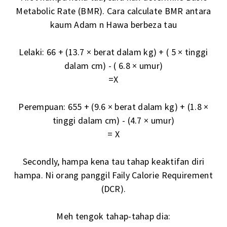
Metabolic Rate (BMR). Cara calculate BMR antara
kaum Adam n Hawa berbeza tau
Lelaki: 66 + (13.7 × berat dalam kg) + ( 5 × tinggi
dalam cm) - ( 6.8 × umur)
=X
Perempuan: 655 + (9.6 × berat dalam kg) + (1.8 ×
tinggi dalam cm) - (4.7 × umur)
= X
Secondly, hampa kena tau tahap keaktifan diri
hampa. Ni orang panggil Faily Calorie Requirement
(DCR).
Meh tengok tahap-tahap dia: