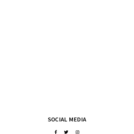
SOCIAL MEDIA