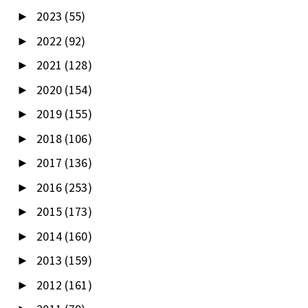
2023
(55)
►
2022
(92)
►
2021
(128)
►
2020
(154)
►
2019
(155)
►
2018
(106)
►
2017
(136)
►
2016
(253)
►
2015
(173)
►
2014
(160)
►
2013
(159)
►
2012
(161)
►