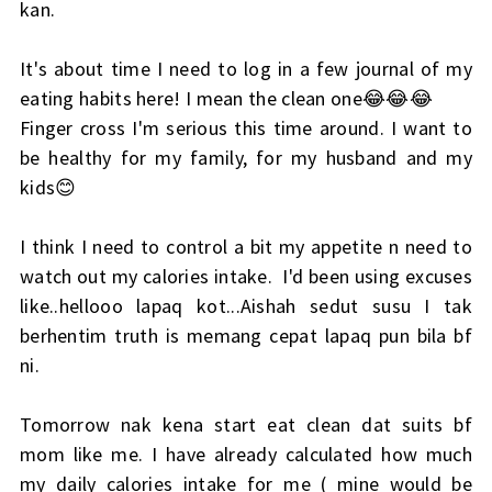
kan.
It's about time I need to log in a few journal of my
eating habits here! I mean the clean one😂😂😂
Finger cross I'm serious this time around. I want to
be healthy for my family, for my husband and my
kids😊
I think I need to control a bit my appetite n need to
watch out my calories intake. I'd been using excuses
like..hellooo lapaq kot...Aishah sedut susu I tak
berhentim truth is memang cepat lapaq pun bila bf
ni.
Tomorrow nak kena start eat clean dat suits bf
mom like me. I have already calculated how much
my daily calories intake for me ( mine would be