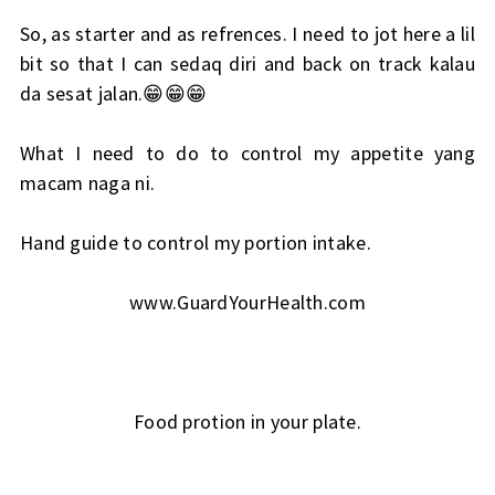
So, as starter and as refrences. I need to jot here a lil
bit so that I can sedaq diri and back on track kalau
da sesat jalan.😁😁😁
What I need to do to control my appetite yang
macam naga ni.
Hand guide to control my portion intake.
www.GuardYourHealth.com
Food protion in your plate.