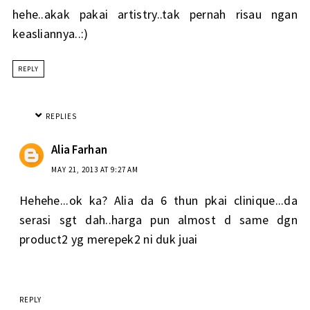
hehe..akak pakai artistry..tak pernah risau ngan
keasliannya..:)
REPLY
REPLIES
Alia Farhan
MAY 21, 2013 AT 9:27 AM
Hehehe...ok ka? Alia da 6 thun pkai clinique...da
serasi sgt dah..harga pun almost d same dgn
product2 yg merepek2 ni duk juai
REPLY