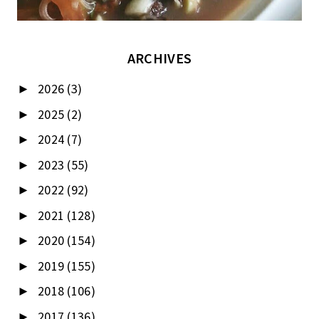
ARCHIVES
2026
(3)
►
2025
(2)
►
2024
(7)
►
2023
(55)
►
2022
(92)
►
2021
(128)
►
2020
(154)
►
2019
(155)
►
2018
(106)
►
2017
(136)
►