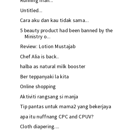
Running man...
Untitled...
Cara aku dan kau tidak sama...
5 beauty product had been banned by the
Ministry o...
Review: Lotion Mustajab
Chef Alia is back..
halba as natural milk booster
Ber teppanyaki la kita
Online shopping
Aktiviti rangsang si manja
Tip pantas untuk mama2 yang bekerjaya
apa itu nuffnang CPC and CPUV?
Cloth diapering....