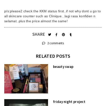
p/s:please2 check the KKM status first..if not why dont u go to
all skincare counter such as Clinique...lagi rasa konfiden n
selamat..plus the price almost the same!
SHARE
2 comments
RELATED POSTS
beauty swap
friday night project