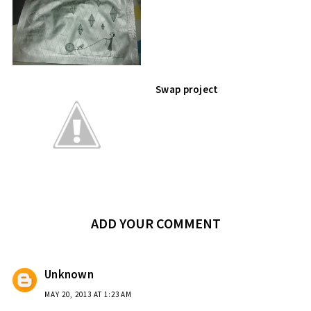
Swap project
ADD YOUR COMMENT
Unknown
MAY 20, 2013 AT 1:23 AM