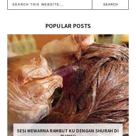
POPULAR POSTS
SESI MEWARNA RAMBUT KU DENGAN SHURAH DI