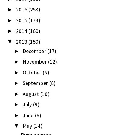
2016
(253)
►
2015
(173)
►
2014
(160)
►
2013
(159)
▼
December
(17)
►
November
(12)
►
October
(6)
►
September
(8)
►
August
(10)
►
July
(9)
►
June
(6)
►
May
(14)
▼