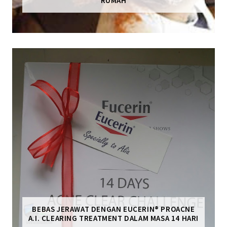
RUMAH
BEBAS JERAWAT DENGAN EUCERIN® PROACNE
A.I. CLEARING TREATMENT DALAM MASA 14 HARI