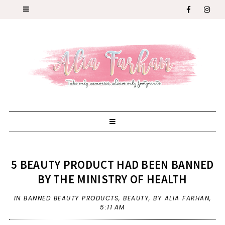
5 BEAUTY PRODUCT HAD BEEN BANNED
BY THE MINISTRY OF HEALTH
IN
BANNED BEAUTY PRODUCTS
,
BEAUTY
,
BY ALIA FARHAN,
5:11 AM