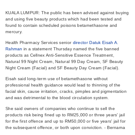
KUALA LUMPUR: The public has been advised against buying
and using five beauty products which had been tested and
found to contain scheduled poisons betamethasone and
mercury.
Health Pharmacy Services senior
director Datuk Eisah A.
Rahman
in a statement Thursday named the five banned
products as Cellnex Anti-Sensitive Essence Treatment,
Natural 99 Night Cream, Natural 99 Day Cream, SF Beauty
Night Cream (Facial) and SF Beauty Day Cream (Facial).
Eisah said long-term use of betamethasone without
professional health guidance would lead to thinning of the
facial skin, cause irritation, cracks, pimples and pigmentation
and was detrimental to the blood circulation system.
She said owners of companies who continue to sell the
products risk being fined up to RM25,000 or three years' jail
for the first offence and up to RM50,000 or five years' jail for
the subsequent offence, or both upon conviction. - Bernama