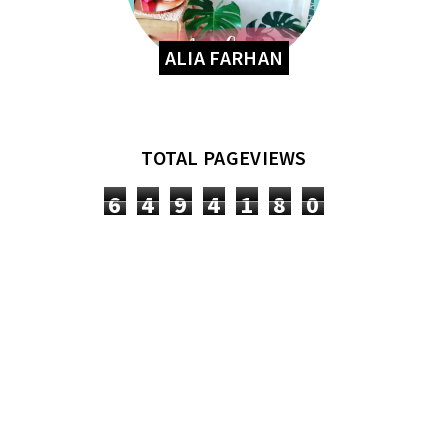
ALIA FARHAN
TOTAL PAGEVIEWS
6
4
9
4
1
8
0