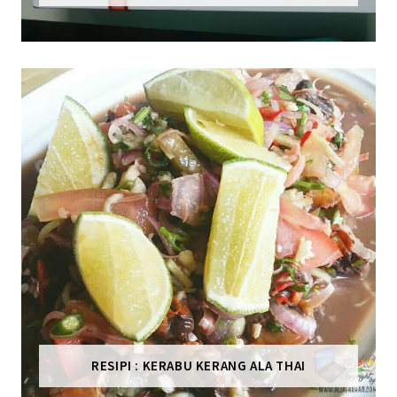
RESIPI : KERABU KERANG ALA THAI