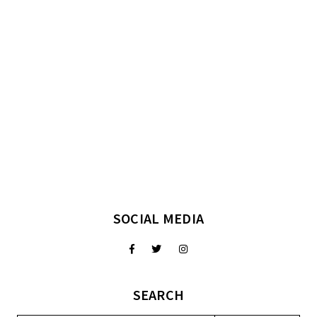
SOCIAL MEDIA
SEARCH