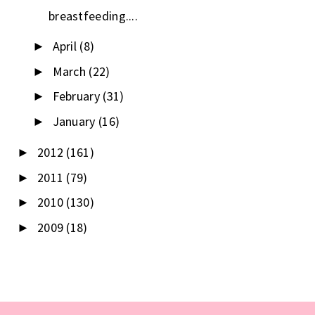
breastfeeding....
April
(8)
►
March
(22)
►
February
(31)
►
January
(16)
►
2012
(161)
►
2011
(79)
►
2010
(130)
►
2009
(18)
►