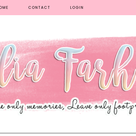
OME
CONTACT
LOGIN