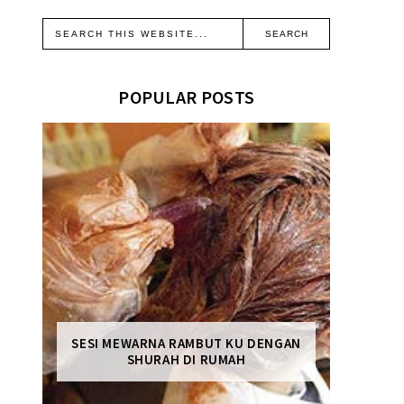
POPULAR POSTS
SESI MEWARNA RAMBUT KU DENGAN
SHURAH DI RUMAH