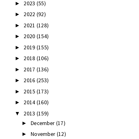
2023
(55)
►
2022
(92)
►
2021
(128)
►
2020
(154)
►
2019
(155)
►
2018
(106)
►
2017
(136)
►
2016
(253)
►
2015
(173)
►
2014
(160)
►
2013
(159)
▼
December
(17)
►
November
(12)
►