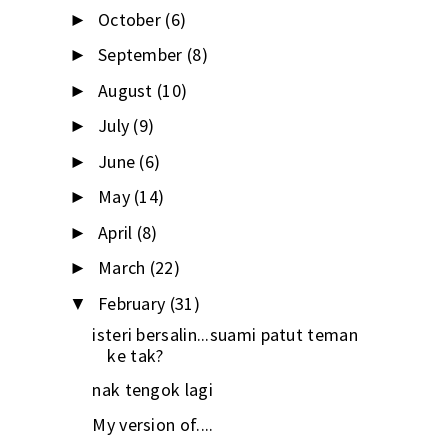
October
(6)
►
September
(8)
►
August
(10)
►
July
(9)
►
June
(6)
►
May
(14)
►
April
(8)
►
March
(22)
►
February
(31)
▼
isteri bersalin...suami patut teman
ke tak?
nak tengok lagi
My version of....