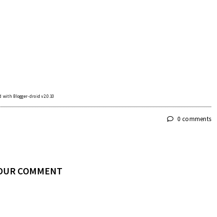
 with Blogger-droid v2.0.10
0 comments
YOUR COMMENT