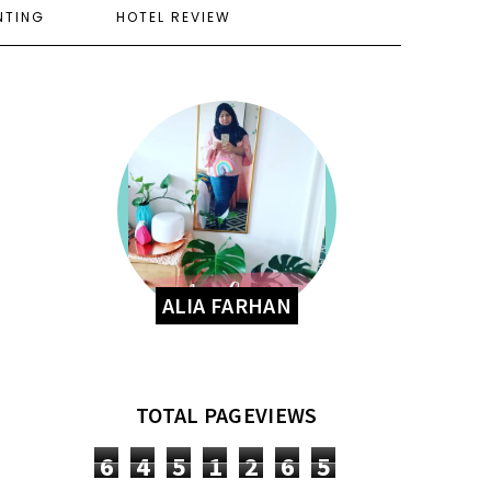
NTING
HOTEL REVIEW
ALIA FARHAN
TOTAL PAGEVIEWS
6
4
5
1
2
6
5