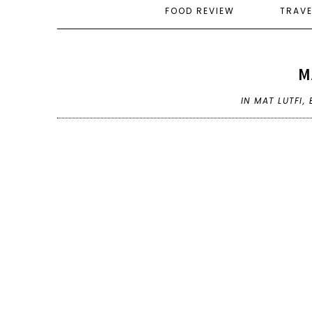
FOOD REVIEW
TRAV
M
IN
MAT LUTFI
,