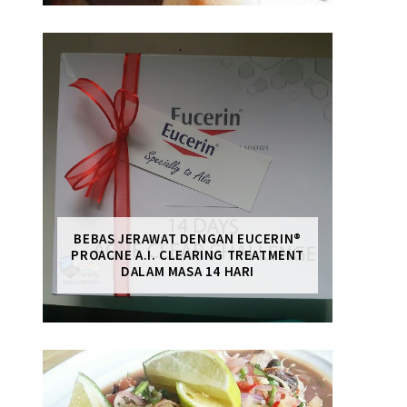
BEBAS JERAWAT DENGAN EUCERIN®
PROACNE A.I. CLEARING TREATMENT
DALAM MASA 14 HARI