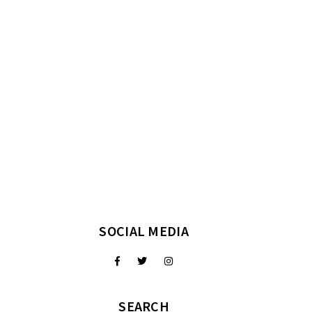
SOCIAL MEDIA
SEARCH