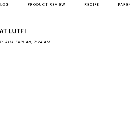
ELOG
PRODUCT REVIEW
RECIPE
PARE
AT LUTFI
BY ALIA FARHAN,
7:24 AM