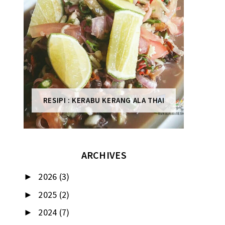
RESIPI : KERABU KERANG ALA THAI
ARCHIVES
2026
(3)
►
2025
(2)
►
2024
(7)
►