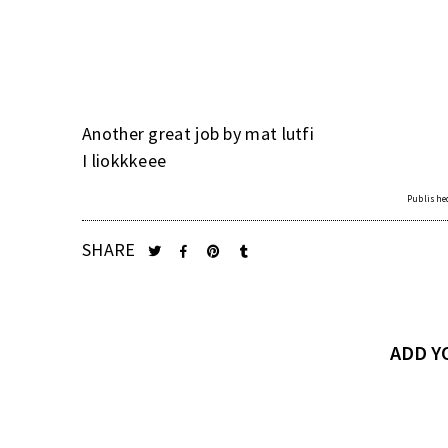
Another great job by mat lutfi
I liokkkeee
Published
SHARE
ADD 