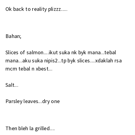
Ok back to reality plizzz.....
Bahan;
Slices of salmon....ikut suka nk byk mana...tebal
mana...aku suka nipis2...tp byk slices....xdaklah rsa
mcm tebal n xbest...
Salt...
Parsley leaves...dry one
Then bleh la grilled....