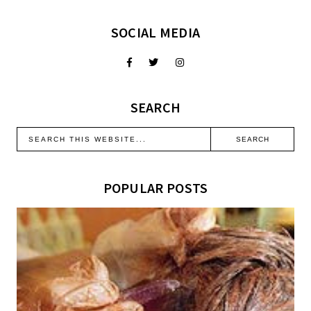
SOCIAL MEDIA
SEARCH
POPULAR POSTS