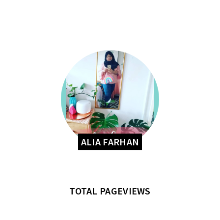
ALIA FARHAN
TOTAL PAGEVIEWS