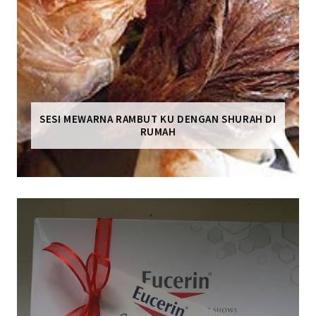
SESI MEWARNA RAMBUT KU DENGAN SHURAH DI
RUMAH