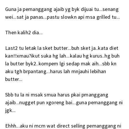
Guna ja pemanggang ajaib yg byk dijuai tu...senang
wei...sat ja panas...pastu slowkn api msa grilled tu...
Then kalih2 dia...
Last2 tu letak la sket butter...buh sket ja..kata diet
kan!!xmau?ikut suka hg lah...kalau hg kurus..hg buh
la butter byk2..kompem lgi sedap mak aih...sbb kn
aku tgh brpantang...harus lah mnjauhi lebihan
butter...
Sbb tu la ni msak smua harus pkai pmanggang
ajaib...nugget pun xgoreng bai...guna pemanggang ni
jgk...
Ehhh...aku ni mcm wat direct selling pemanggang ni