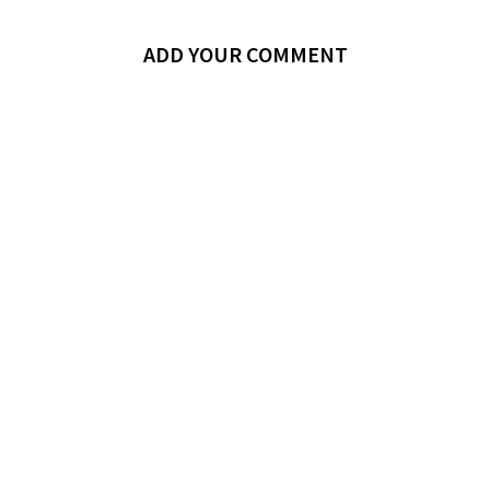
ADD YOUR COMMENT