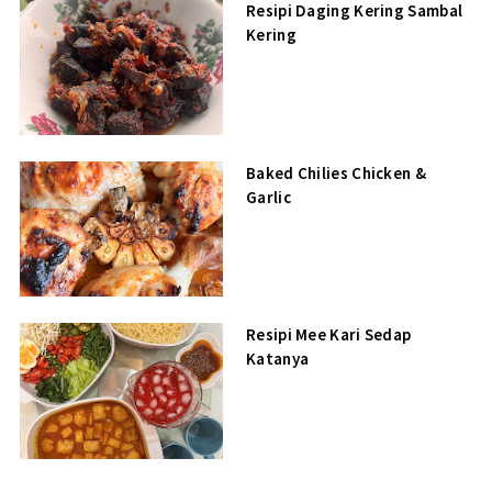
Resipi Daging Kering Sambal
Kering
Baked Chilies Chicken &
Garlic
Resipi Mee Kari Sedap
Katanya