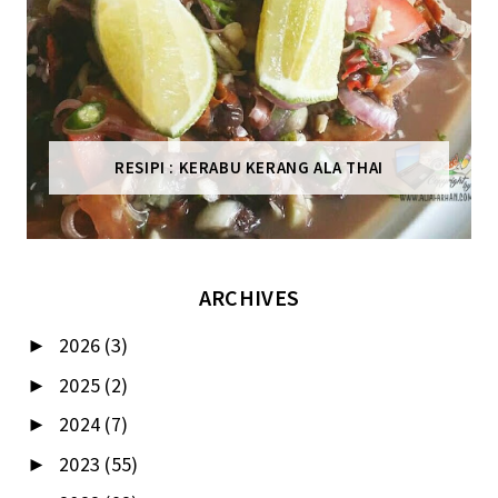
RESIPI : KERABU KERANG ALA THAI
ARCHIVES
2026
(3)
►
2025
(2)
►
2024
(7)
►
2023
(55)
►