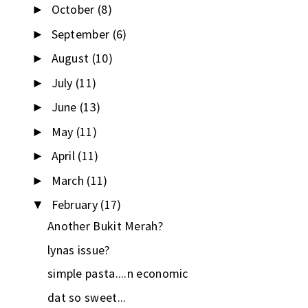
October
(8)
►
September
(6)
►
August
(10)
►
July
(11)
►
June
(13)
►
May
(11)
►
April
(11)
►
March
(11)
►
February
(17)
▼
Another Bukit Merah?
lynas issue?
simple pasta....n economic
dat so sweet...