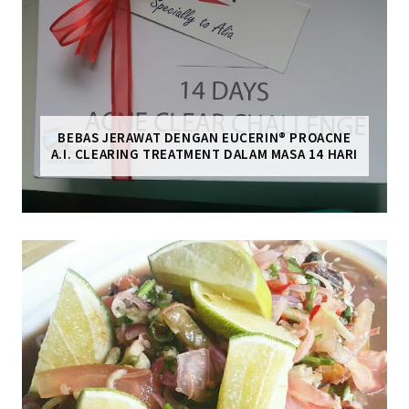
BEBAS JERAWAT DENGAN EUCERIN® PROACNE
A.I. CLEARING TREATMENT DALAM MASA 14 HARI