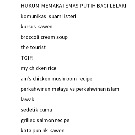
HUKUM MEMAKAI EMAS PUTIH BAGI LELAKI
komunikasi suami isteri
kursus kawen
broccoli cream soup
the tourist
TGIF!
my chicken rice
ain's chicken mushroom recipe
perkahwinan melayu vs perkahwinan islam
lawak
sedetik cuma
grilled salmon recipe
kata pun nk kawen