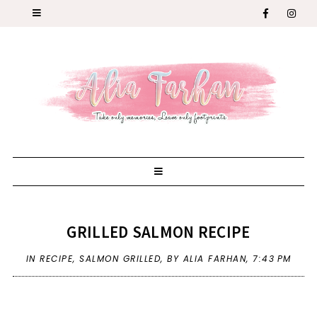
GRILLED SALMON RECIPE
IN
RECIPE
,
SALMON GRILLED
,
BY ALIA FARHAN,
7:43 PM