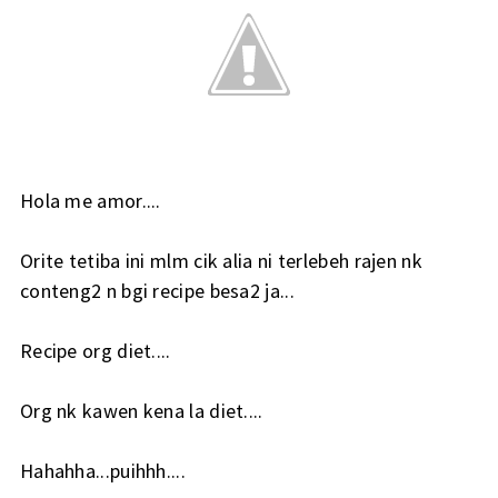
Hola me amor....
Orite tetiba ini mlm cik alia ni terlebeh rajen nk
conteng2 n bgi recipe besa2 ja...
Recipe org diet....
Org nk kawen kena la diet....
Hahahha...puihhh....