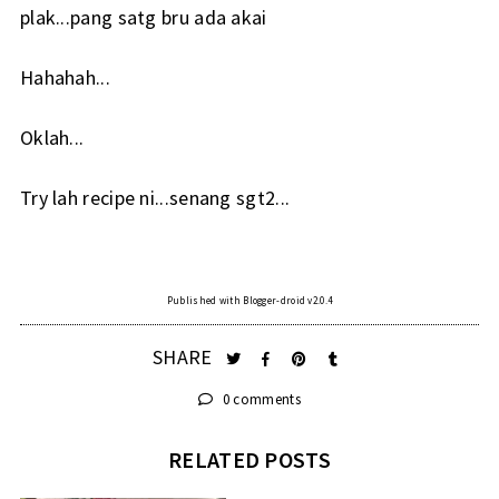
plak...pang satg bru ada akai
Hahahah...
Oklah...
Try lah recipe ni...senang sgt2...
Published with Blogger-droid v2.0.4
SHARE
0 comments
RELATED POSTS