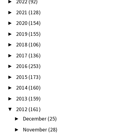
2022
(92)
►
2021
(128)
►
2020
(154)
►
2019
(155)
►
2018
(106)
►
2017
(136)
►
2016
(253)
►
2015
(173)
►
2014
(160)
►
2013
(159)
►
2012
(161)
▼
December
(25)
►
November
(28)
►