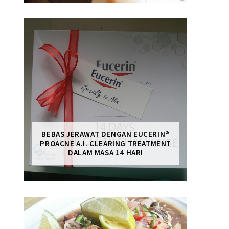
BEBAS JERAWAT DENGAN EUCERIN®
PROACNE A.I. CLEARING TREATMENT
DALAM MASA 14 HARI