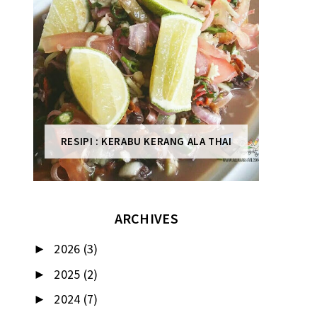
RESIPI : KERABU KERANG ALA THAI
ARCHIVES
2026
(3)
►
2025
(2)
►
2024
(7)
►