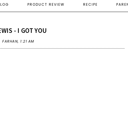
ELOG
PRODUCT REVIEW
RECIPE
PARE
WIS - I GOT YOU
A FARHAN,
1:21 AM