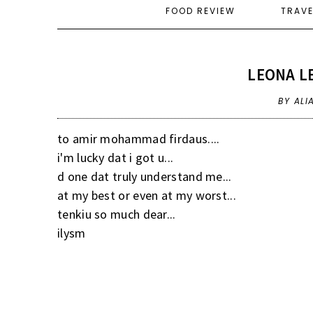
FOOD REVIEW
TRAV
LEONA LE
BY ALI
to amir mohammad firdaus....
i'm lucky dat i got u...
d one dat truly understand me...
at my best or even at my worst...
tenkiu so much dear...
ilysm