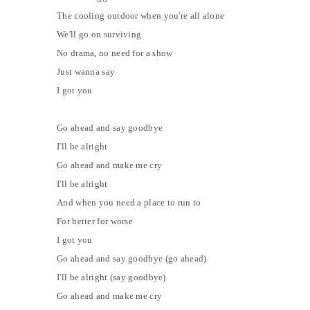
The cooling outdoor when you're all alone
We'll go on surviving
No drama, no need for a show
Just wanna say
I got you
Go ahead and say goodbye
I'll be alright
Go ahead and make me cry
I'll be alright
And when you need a place to run to
For better for worse
I got you
Go ahead and say goodbye (go ahead)
I'll be alright (say goodbye)
Go ahead and make me cry