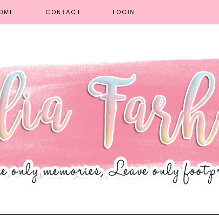
OME
CONTACT
LOGIN