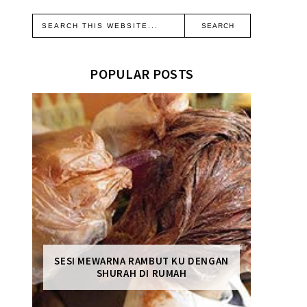
POPULAR POSTS
SESI MEWARNA RAMBUT KU DENGAN
SHURAH DI RUMAH