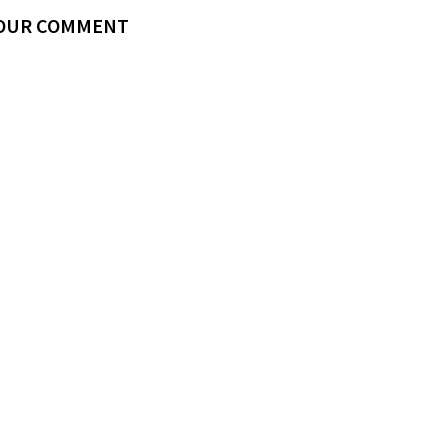
YOUR COMMENT