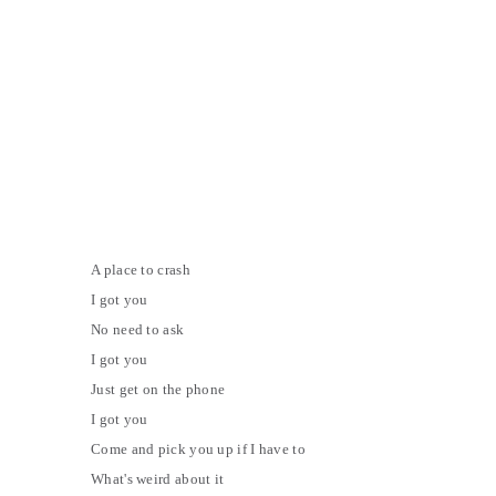
A place to crash
I got you
No need to ask
I got you
Just get on the phone
I got you
Come and pick you up if I have to
What's weird about it