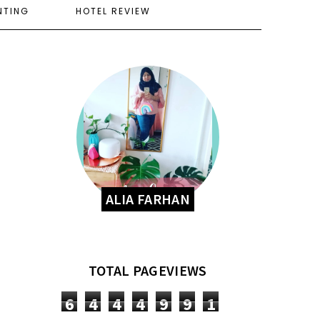
NTING
HOTEL REVIEW
ALIA FARHAN
TOTAL PAGEVIEWS
6
4
4
4
9
9
1