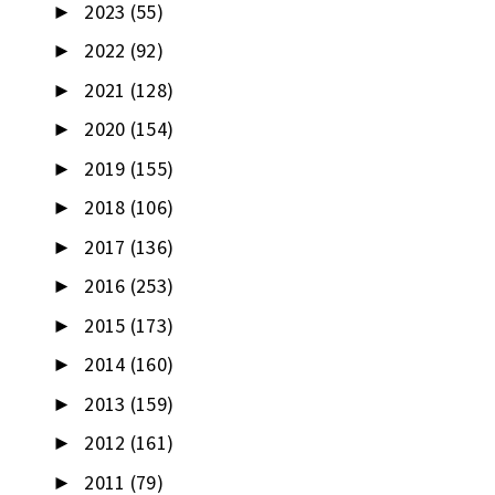
2023
(55)
►
2022
(92)
►
2021
(128)
►
2020
(154)
►
2019
(155)
►
2018
(106)
►
2017
(136)
►
2016
(253)
►
2015
(173)
►
2014
(160)
►
2013
(159)
►
2012
(161)
►
2011
(79)
►