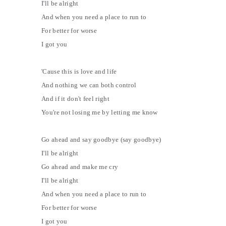
I'll be alright
And when you need a place to run to
For better for worse
I got you
'Cause this is love and life
And nothing we can both control
And if it don't feel right
You're not losing me by letting me know
Go ahead and say goodbye (say goodbye)
I'll be alright
Go ahead and make me cry
I'll be alright
And when you need a place to run to
For better for worse
I got you