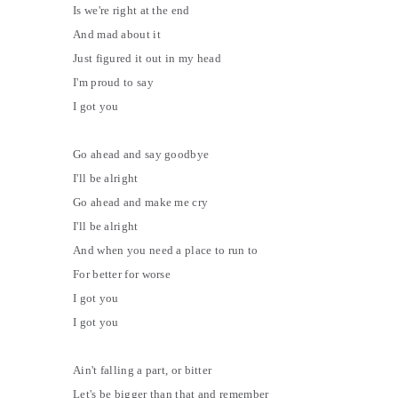
Is we're right at the end
And mad about it
Just figured it out in my head
I'm proud to say
I got you
Go ahead and say goodbye
I'll be alright
Go ahead and make me cry
I'll be alright
And when you need a place to run to
For better for worse
I got you
I got you
Ain't falling a part, or bitter
Let's be bigger than that and remember