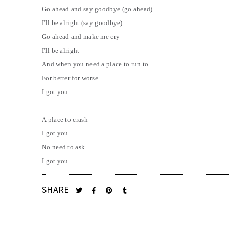
Go ahead and say goodbye (go ahead)
I'll be alright (say goodbye)
Go ahead and make me cry
I'll be alright
And when you need a place to run to
For better for worse
I got you
A place to crash
I got you
No need to ask
I got you
SHARE