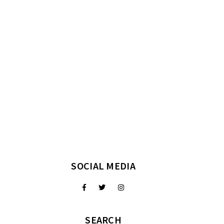
SOCIAL MEDIA
SEARCH