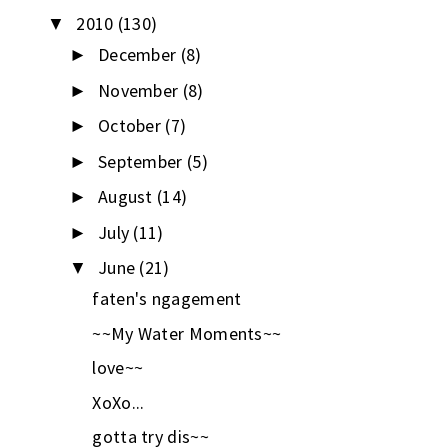
2010
(130)
▼
December
(8)
►
November
(8)
►
October
(7)
►
September
(5)
►
August
(14)
►
July
(11)
►
June
(21)
▼
faten's ngagement
~~My Water Moments~~
love~~
XoXo...
gotta try dis~~