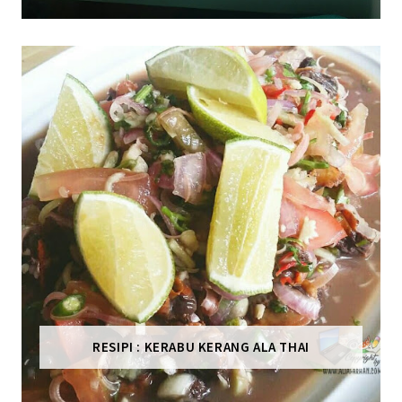
RESIPI : KERABU KERANG ALA THAI