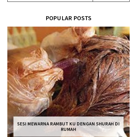
POPULAR POSTS
SESI MEWARNA RAMBUT KU DENGAN SHURAH DI
RUMAH