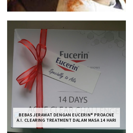
BEBAS JERAWAT DENGAN EUCERIN® PROACNE
A.I. CLEARING TREATMENT DALAM MASA 14 HARI