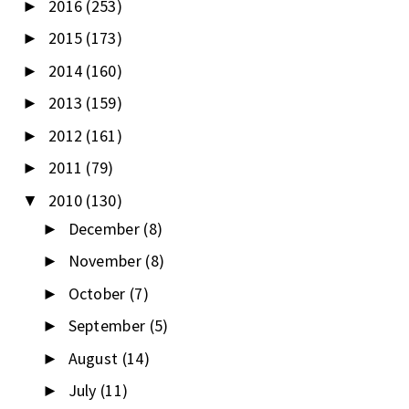
2016
(253)
►
2015
(173)
►
2014
(160)
►
2013
(159)
►
2012
(161)
►
2011
(79)
►
2010
(130)
▼
December
(8)
►
November
(8)
►
October
(7)
►
September
(5)
►
August
(14)
►
July
(11)
►