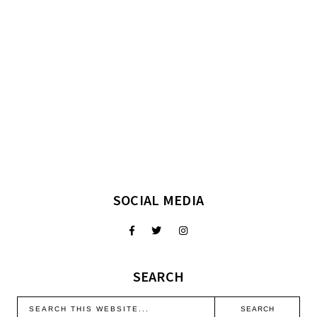
SOCIAL MEDIA
SEARCH