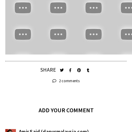
SHARE
2 comments
ADD YOUR COMMENT
Amir Said (dapurmalaysia.com)