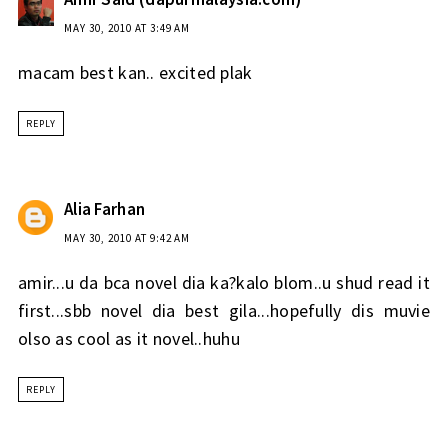
MAY 30, 2010 AT 3:49 AM
macam best kan.. excited plak
REPLY
Alia Farhan
MAY 30, 2010 AT 9:42 AM
amir...u da bca novel dia ka?kalo blom..u shud read it
first...sbb novel dia best gila...hopefully dis muvie
olso as cool as it novel..huhu
REPLY