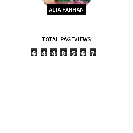
ALIA FARHAN
TOTAL PAGEVIEWS
6
4
4
8
5
6
7