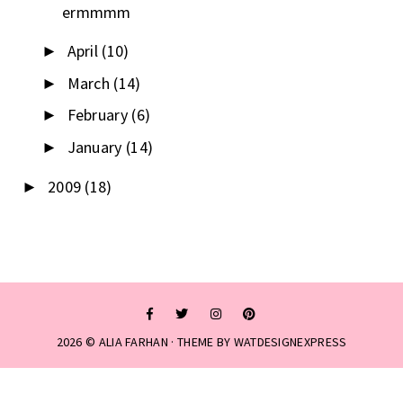
ermmmm
April
(10)
►
March
(14)
►
February
(6)
►
January
(14)
►
2009
(18)
►
2026 ©
ALIA FARHAN
· THEME BY
WATDESIGNEXPRESS