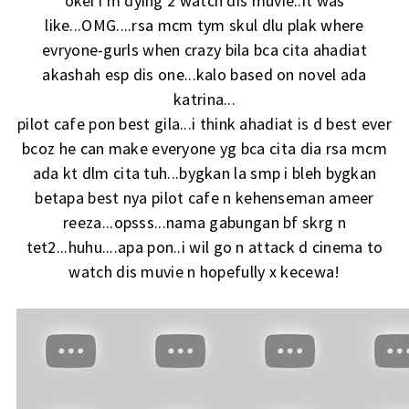
okei i'm dying 2 watch dis muvie..it was
like...OMG....rsa mcm tym skul dlu plak where
evryone-gurls when crazy bila bca cita ahadiat
akashah esp dis one...kalo based on novel ada
katrina...
pilot cafe pon best gila...i think ahadiat is d best ever
bcoz he can make everyone yg bca cita dia rsa mcm
ada kt dlm cita tuh...bygkan la smp i bleh bygkan
betapa best nya pilot cafe n kehenseman ameer
reeza...opsss...nama gabungan bf skrg n
tet2...huhu....apa pon..i wil go n attack d cinema to
watch dis muvie n hopefully x kecewa!