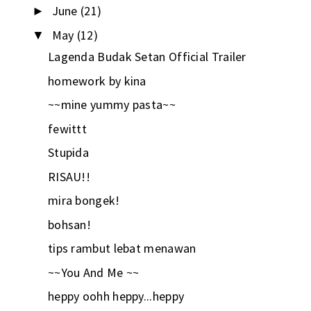
June
(21)
►
May
(12)
▼
Lagenda Budak Setan Official Trailer
homework by kina
~~mine yummy pasta~~
fewittt
Stupida
RISAU!!
mira bongek!
bohsan!
tips rambut lebat menawan
~~You And Me ~~
heppy oohh heppy...heppy