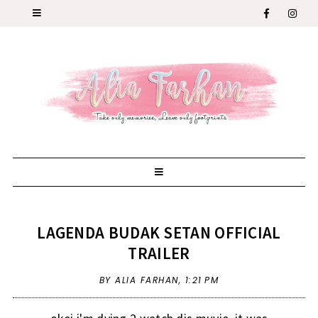
LAGENDA BUDAK SETAN OFFICIAL
TRAILER
BY ALIA FARHAN,
1:21 PM