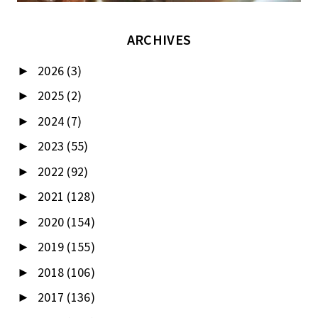
ARCHIVES
2026
(3)
►
2025
(2)
►
2024
(7)
►
2023
(55)
►
2022
(92)
►
2021
(128)
►
2020
(154)
►
2019
(155)
►
2018
(106)
►
2017
(136)
►