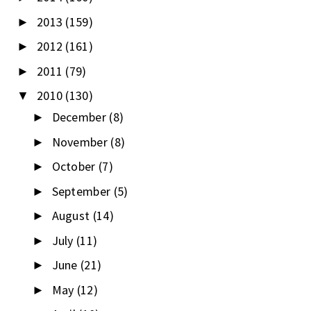
2013
(159)
►
2012
(161)
►
2011
(79)
►
2010
(130)
▼
December
(8)
►
November
(8)
►
October
(7)
►
September
(5)
►
August
(14)
►
July
(11)
►
June
(21)
►
May
(12)
►