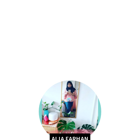
ALIA FARHAN