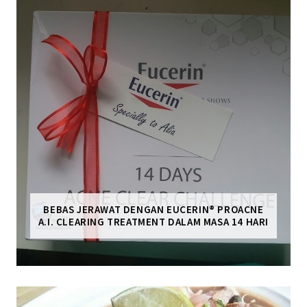
BEBAS JERAWAT DENGAN EUCERIN® PROACNE
A.I. CLEARING TREATMENT DALAM MASA 14 HARI