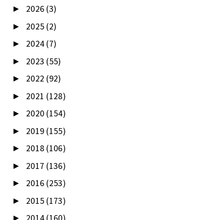
2026
(3)
►
2025
(2)
►
2024
(7)
►
2023
(55)
►
2022
(92)
►
2021
(128)
►
2020
(154)
►
2019
(155)
►
2018
(106)
►
2017
(136)
►
2016
(253)
►
2015
(173)
►
2014
(160)
►