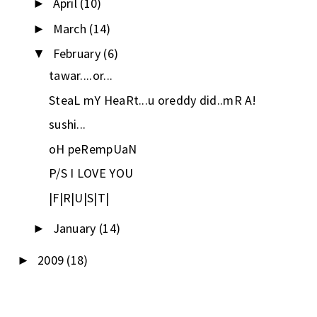
April
(10)
►
March
(14)
►
February
(6)
▼
tawar....or...
SteaL mY HeaRt...u oreddy did..mR A!
sushi...
oH peRempUaN
P/S I LOVE YOU
|F|R|U|S|T|
January
(14)
►
2009
(18)
►