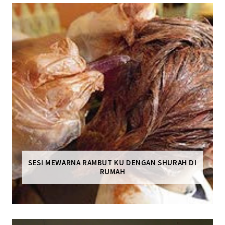
SESI MEWARNA RAMBUT KU DENGAN SHURAH DI
RUMAH