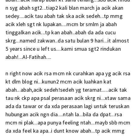
n syg abah sgt2...tiap2 kali blan march ja acik akan
sedey....acik tau abah tak ska acik sedeh...tp mmg
acik xleh sgt nk lupakan....mcm br smlm ja abah
tinggalkan acik...tp kan abah..abah da ada cucu
skrg...named zakwan..da satu bulan 9 hari...it almost
5 years since u left us....kami smua sgt2 rindukan
abah!...Al-Fatihah....
n right now acik rsa mcm nk curahkan apa yg acik rsa
kt dlm blog ni...kunun2 mcm acik luahkan kat
abah...abah,acik sedeh!sedeh yg teramat.....acik tak
tau nk ckp apa psal perasaan acik skrg ni...xtaw sama
ada da tawar or da xda perasaan lagi untuk teruskan
hubungan acik ngn dia....ntah la...bila da dpat...rsa
mcm ni plak...apa punya feeling ntah...mayb sbb mcm
da xda feel ka apa..i dunt know abah...tp acik mmg