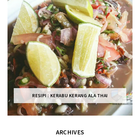
RESIPI : KERABU KERANG ALA THAI
ARCHIVES