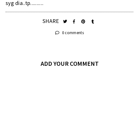
syg dia..tp..........
SHARE
0 comments
ADD YOUR COMMENT