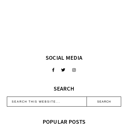
SOCIAL MEDIA
SEARCH
POPULAR POSTS