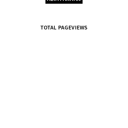
TOTAL PAGEVIEWS