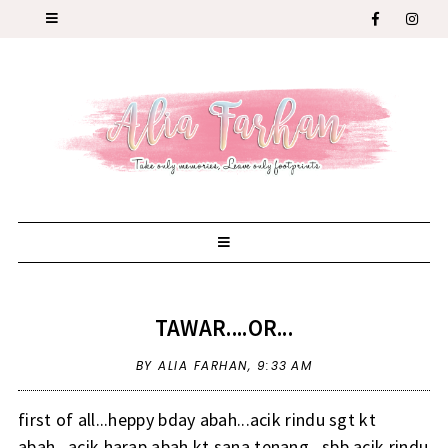
TAWAR....OR...
BY ALIA FARHAN,
9:33 AM
first of all...heppy bday abah...acik rindu sgt kt
abah...acik harap abah kt sana tenang...sbb acik rindu