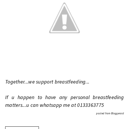
Together...we support breastfeeding...
If u happen to have any personal breastfeeding
matters...u can whatsapp me at 0133363775
posted from
Bloggeroid