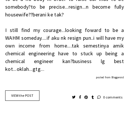
somebody?to be precise...resign...n become fully
housewife??berani ke tak?
I still find my courage...looking foward to be a
WAHM someday....if aku nk resign pun..i will have my
own income from home....tak semestinya amik
chemical engineering have to stuck up being a
chemical engineer kan?business lg best
kot...oklah...gtg...
posted from
Bloggeroid
VIEW the POST
0 comments