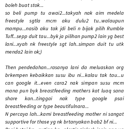
boleh buat stok...
so beli pump tu awai2...takyah nak aim medela
freestyle sgtla mcm aku dulu2 tu..walaupun
mampu...nasib aku tak jdi beli n bijak pilih Rumble
Tuff...sepp duit tau...byk ja pilihan pump2 lain yg best
lani...xyah nk freestyle sgt lah..simpan duit tu utk
menda2 lain ok;)
Then pendedahan...rasanya lani da meluaskan org
brkempen kebaikkan susu ibu ni...kalau tak tau...u
can google it...even cara2 nak simpan susu mcm
mana pun byk breastfeeding mothers kat luaq sana
share kan...tinggai nak type google psai
breastfeeding or type beautifulnara...
N percaya lah...kami breastfeeding mother ni sangat
supportive for those yg nk brtanyakan bab2 bf ni...