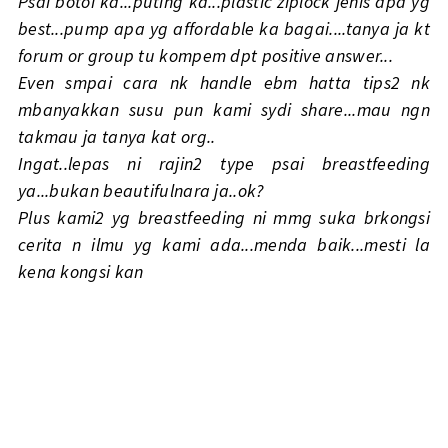
Psai botoi ka...puting ka...plastic ziplock jenis apa yg
best...pump apa yg affordable ka bagai....tanya ja kt
forum or group tu kompem dpt positive answer...
Even smpai cara nk handle ebm hatta tips2 nk
mbanyakkan susu pun kami sydi share...mau ngn
takmau ja tanya kat org..
Ingat..lepas ni rajin2 type psai breastfeeding
ya...bukan beautifulnara ja..ok?
Plus kami2 yg breastfeeding ni mmg suka brkongsi
cerita n ilmu yg kami ada...menda baik...mesti la
kena kongsi kan