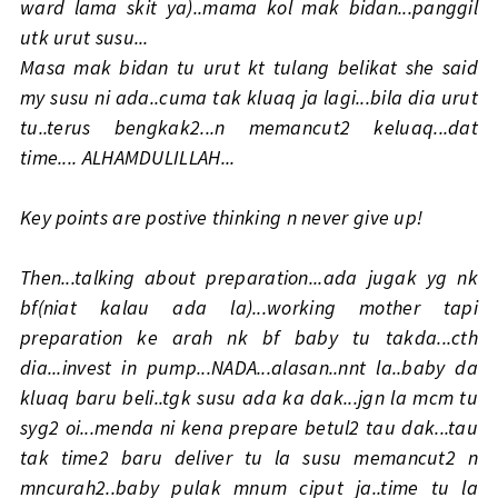
ward lama skit ya)..mama kol mak bidan...panggil
utk urut susu...
Masa mak bidan tu urut kt tulang belikat she said
my susu ni ada..cuma tak kluaq ja lagi...bila dia urut
tu..terus bengkak2...n memancut2 keluaq...dat
time.... ALHAMDULILLAH...
Key points are postive thinking n never give up!
Then...talking about preparation...ada jugak yg nk
bf(niat kalau ada la)...working mother tapi
preparation ke arah nk bf baby tu takda...cth
dia...invest in pump...NADA...alasan..nnt la..baby da
kluaq baru beli..tgk susu ada ka dak...jgn la mcm tu
syg2 oi...menda ni kena prepare betul2 tau dak...tau
tak time2 baru deliver tu la susu memancut2 n
mncurah2..baby pulak mnum ciput ja..time tu la