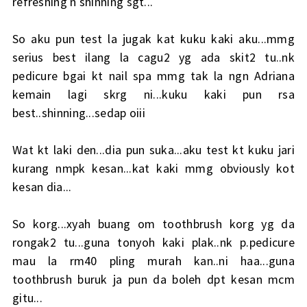
refreshing n shinning sgt...
So aku pun test la jugak kat kuku kaki aku...mmg
serius best ilang la cagu2 yg ada skit2 tu..nk
pedicure bgai kt nail spa mmg tak la ngn Adriana
kemain lagi skrg ni...kuku kaki pun rsa
best..shinning...sedap oiii
Wat kt laki den...dia pun suka...aku test kt kuku jari
kurang nmpk kesan...kat kaki mmg obviously kot
kesan dia...
So korg...xyah buang om toothbrush korg yg da
rongak2 tu...guna tonyoh kaki plak..nk p.pedicure
mau la rm40 pling murah kan..ni haa...guna
toothbrush buruk ja pun da boleh dpt kesan mcm
gitu...