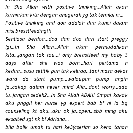
In Sha Allah with positive thinking...Allah akan
kurniakan kita dengan anugerah yg tak ternilai ni...
Positive thinking and doa adalah dua kunci dalam
misi bresstfeeding!!!
Sentiasa berdoa...doa dan doa dari start preggy
lgi...In Sha Allah...Allah akan permudahkan
kita...jangan tak tau...i only breastfeed my baby 3
days after she was born...hari pertama n
kedua...susu setitik pun tak keluaq...tapi masa dekat
ward da start pump...walaupun pump angin
ja..cakap dalam never mind Alia...dont worry...ada
tu..jangan sedeh2...In Sha Allah ADA!!! Smpai kakak
aku pnggil her nurse yg expert bab bf ni la bg
counseling kt aku...aku ok ja..open...sbb mmg aku
eksaited sgt nk bf Adriana...
bila balik umah tu hari ke3(cserian so kena tahan