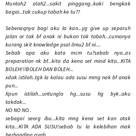
Muntah2 alah2...sakit pinggang..kaki bengkak
bagai...tak cukup tabah ke tu??
Sebenaqnya bagi aku la kan...yg give up separuh
jalan or tak bf anak ni bukan tak tabah...cumanya
kurang skit knowledge psal ilmu2 bf ni....
Sebab apa aku kata mcm tu?sebab nya..as
preparation nk bf...kita da kena set mind kita...KITA
BOLEH!!!BOLEH DAN BOLEH...
xdak istilah..tgk la kalau ada susu mmg nak bf anak
pun...
Xpun istilah...untungla hg...susu hg byk..aku
takdak...
NO NO NO..
sebagai seorg ibu...kita mng kena set kan otak
kita...KITA ADA SUSU!sebab tu la kelebihan mak
berbanding ayah...