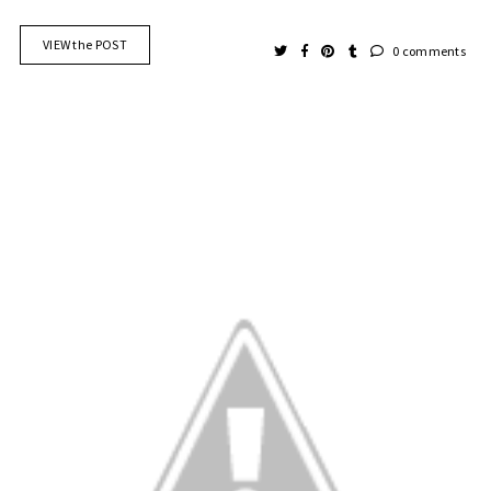
VIEW the POST
0 comments