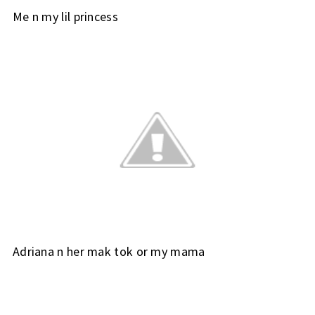
Me n my lil princess
Adriana n her mak tok or my mama