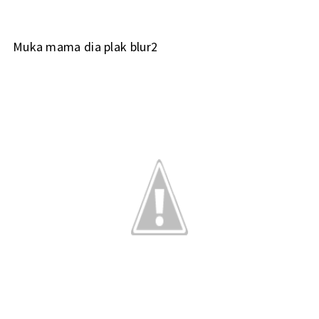
Muka mama dia plak blur2