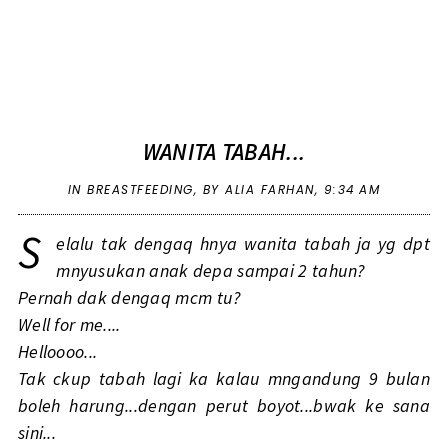
WANITA TABAH...
IN
BREASTFEEDING
,
BY ALIA FARHAN,
9:34 AM
S
elalu tak dengaq hnya wanita tabah ja yg dpt
mnyusukan anak depa sampai 2 tahun?
Pernah dak dengaq mcm tu?
Well for me....
Helloooo...
Tak ckup tabah lagi ka kalau mngandung 9 bulan
boleh harung...dengan perut boyot...bwak ke sana
sini...