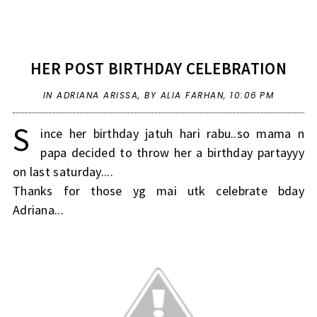
HER POST BIRTHDAY CELEBRATION
IN
ADRIANA ARISSA
,
BY ALIA FARHAN,
10:06 PM
S
ince her birthday jatuh hari rabu..so mama n
papa decided to throw her a birthday partayyy
on last saturday....
Thanks for those yg mai utk celebrate bday
Adriana...