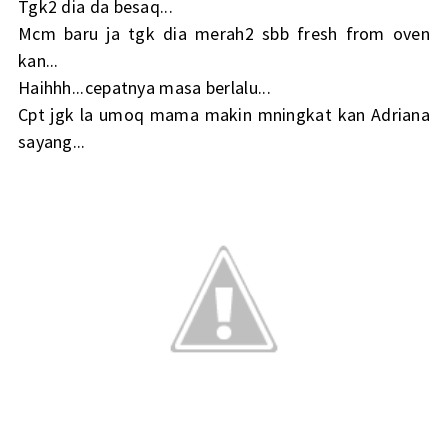
Tgk2 dia da besaq...
Mcm baru ja tgk dia merah2 sbb fresh from oven
kan...
Haihhh...cepatnya masa berlalu...
Cpt jgk la umoq mama makin mningkat kan Adriana
sayang...