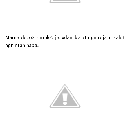
Mama deco2 simple2 ja..xdan..kalut ngn reja..n kalut
ngn ntah hapa2