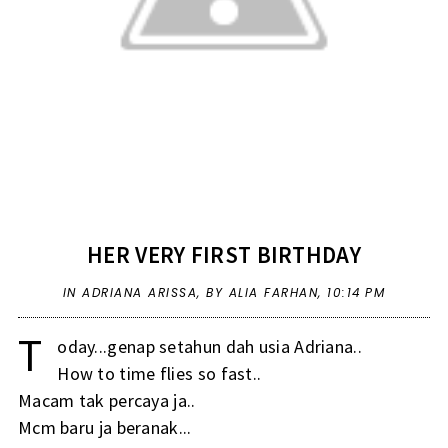
HER VERY FIRST BIRTHDAY
IN
ADRIANA ARISSA
,
BY ALIA FARHAN,
10:14 PM
T
oday...genap setahun dah usia Adriana..
How to time flies so fast..
Macam tak percaya ja..
Mcm baru ja beranak...