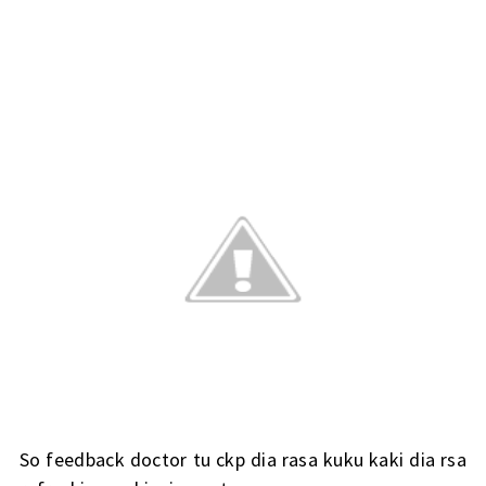
So feedback doctor tu ckp dia rasa kuku kaki dia rsa