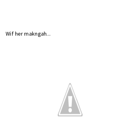
Wif her makngah...