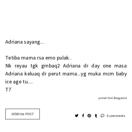
Adriana sayang...
Tetiba mama rsa emo pulak..
Nk reyau tgk gmbaq2 Adriana dr day one masa
Adriana keluaq dr perut mama...yg muka mcm baby
ice age tu....
T
T
posted from
Bloggeroid
VIEW the POST
0 comments