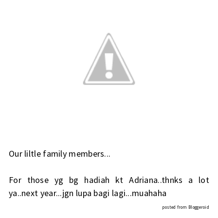
Our liltle family members...
For those yg bg hadiah kt Adriana..thnks a lot
ya..next year...jgn lupa bagi lagi...muahaha
posted from
Bloggeroid