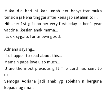
Muka dia hari ni...kat umah her babysitter..muka
tension ja kena tinggai after kena jab setahun tdi...
Hihi..her 1st gift on her very first bday is her 1 year
vaccine...kesian anak mama...
Its ok syg..its for ur own good.
Adriana sayang...
If u happen to read about this...
Mama n papa love u so much...
U are the most precious gift The Lord had sent to
us....
Semoga Adriana jadi anak yg solehah n berguna
kepada agama...