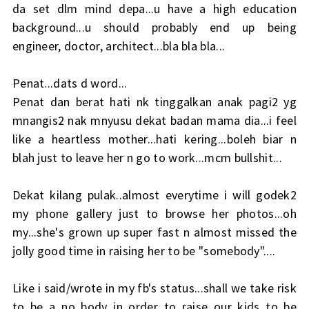
da set dlm mind depa...u have a high education
background...u should probably end up being
engineer, doctor, architect...bla bla bla...
Penat...dats d word...
Penat dan berat hati nk tinggalkan anak pagi2 yg
mnangis2 nak mnyusu dekat badan mama dia...i feel
like a heartless mother...hati kering...boleh biar n
blah just to leave her n go to work...mcm bullshit...
Dekat kilang pulak..almost everytime i will godek2
my phone gallery just to browse her photos...oh
my...she's grown up super fast n almost missed the
jolly good time in raising her to be "somebody"....
Like i said/wrote in my fb's status...shall we take risk
to be a no body in order to raise our kids to be