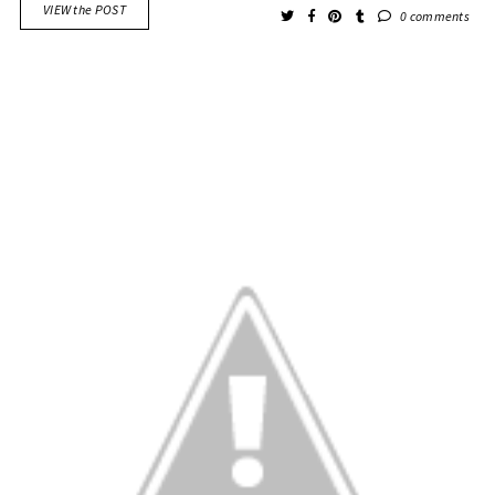
VIEW the POST
0 comments