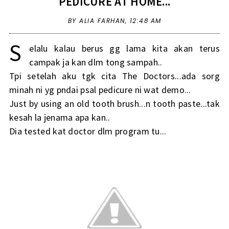
PEDICURE AT HOME...
BY ALIA FARHAN,
12:48 AM
S
elalu kalau berus gg lama kita akan terus
campak ja kan dlm tong sampah..
Tpi setelah aku tgk cita The Doctors...ada sorg
minah ni yg pndai psal pedicure ni wat demo...
Just by using an old tooth brush...n tooth paste...tak
kesah la jenama apa kan..
Dia tested kat doctor dlm program tu...