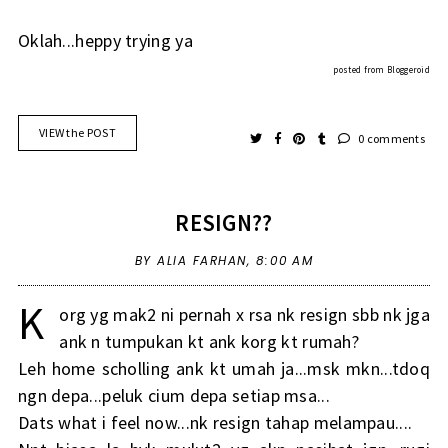
Oklah...heppy trying ya
posted from
Bloggeroid
VIEW the POST
0 comments
RESIGN??
BY ALIA FARHAN,
8:00 AM
K
org yg mak2 ni pernah x rsa nk resign sbb nk jga
ank n tumpukan kt ank korg kt rumah?
Leh home scholling ank kt umah ja...msk mkn...tdoq
ngn depa...peluk cium depa setiap msa...
Dats what i feel now...nk resign tahap melampau....