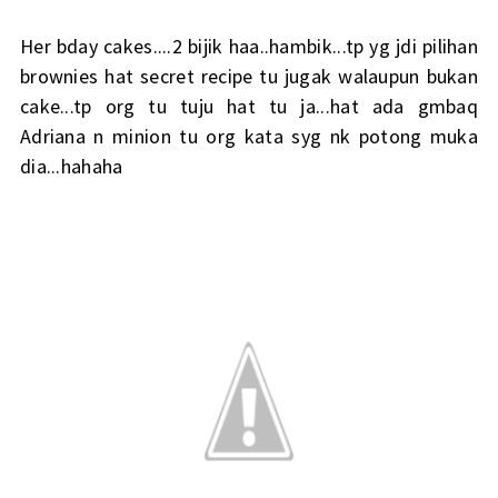
Her bday cakes....2 bijik haa..hambik...tp yg jdi pilihan
brownies hat secret recipe tu jugak walaupun bukan
cake...tp org tu tuju hat tu ja...hat ada gmbaq
Adriana n minion tu org kata syg nk potong muka
dia...hahaha