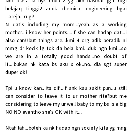
Nnt biasa la byk mulut2 yg akn nasihat jgn...rugi
belajaq tinggi2...amik chemical engineering bgai
...xreja...rugi!
N dat's including my mom...yeah...as a working
mother...i know her points....if she can hadap dat...i
also can!!but things are...kmi 4 org adik beradik ni
mmg dr kecik lg tok da bela kmi...duk ngn kmi...so
we are in a totally good hands...no doubt of
it....bukan nk kata bs aku x ok..no...dia sgt super
duper ok!
Tpi u know kan...its dif...if ank kau sakit pun..u still
can consider to leave it to ur mother rite?but me
considering to leave my unwell baby to my bs is a big
NO NO eventho she's OK with it...
Ntah lah...boleh ka nk hadap ngn society kita yg mng