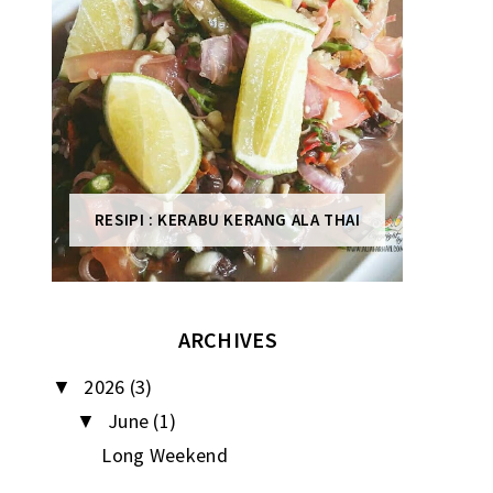
RESIPI : KERABU KERANG ALA THAI
ARCHIVES
2026
(3)
▼
June
(1)
▼
Long Weekend