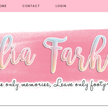
OME
CONTACT
LOGIN