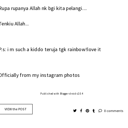
Rupa rupanya Allah nk bgi kita pelangi....
Tenkiu Allah...
P.s: i m such a kiddo teruja tgk rainbow!love it
Officially from my instagram photos
Published with Blogger-droid v2.0.4
VIEW the POST
0 comments