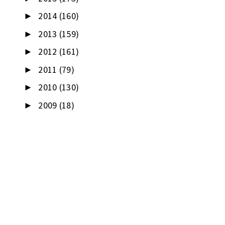
2014
(160)
►
2013
(159)
►
2012
(161)
►
2011
(79)
►
2010
(130)
►
2009
(18)
►