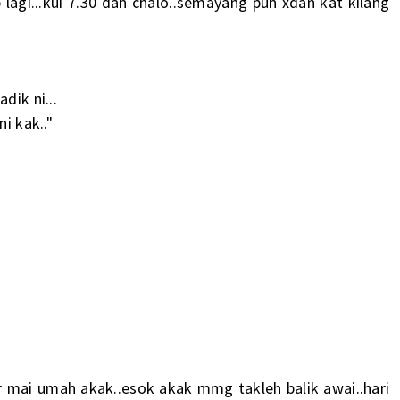
lagi...kui 7.30 dah chalo..semayang pun xdan kat kilang
dik ni...
i kak.."
ar mai umah akak..esok akak mmg takleh balik awai..hari