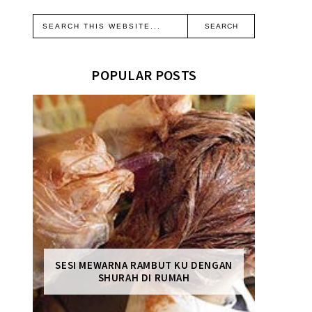
POPULAR POSTS
SESI MEWARNA RAMBUT KU DENGAN
SHURAH DI RUMAH