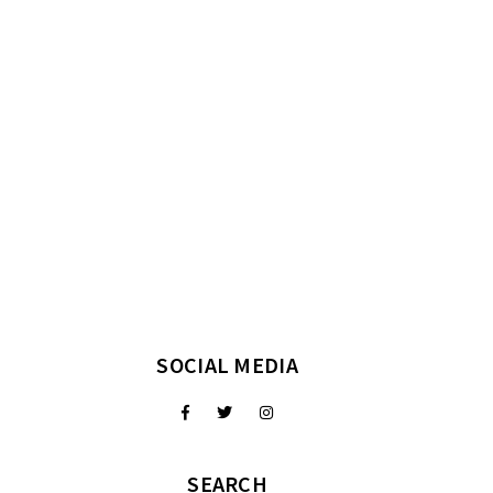
SOCIAL MEDIA
SEARCH