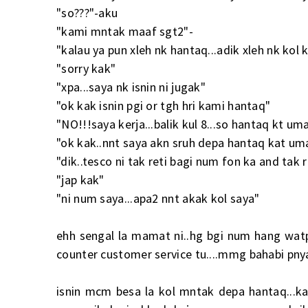
"so???"-aku
"kami mntak maaf sgt2"-
"kalau ya pun xleh nk hantaq...adik xleh nk ko
"sorry kak"
"xpa...saya nk isnin ni jugak"
"ok kak isnin pgi or tgh hri kami hantaq"
"NO!!!saya kerja...balik kul 8...so hantaq kt um
"ok kak..nnt saya akn sruh depa hantaq kat um
"dik..tesco ni tak reti bagi num fon ka and tak 
"jap kak"
"ni num saya...apa2 nnt akak kol saya"
ehh sengal la mamat ni..hg bgi num hang watp
counter customer service tu....mmg bahabi pny
isnin mcm besa la kol mntak depa hantaq...kat