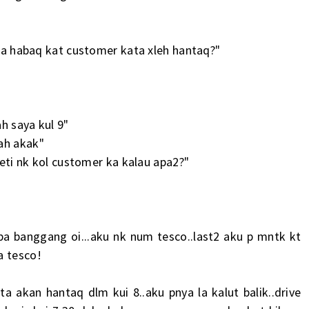
l ka habaq kat customer kata xleh hantaq?"
ah saya kul 9"
ah akak"
reti nk kol customer ka kalau apa2?"
a banggang oi...aku nk num tesco..last2 aku p mntk kt
a tesco!
a akan hantaq dlm kui 8..aku pnya la kalut balik..drive