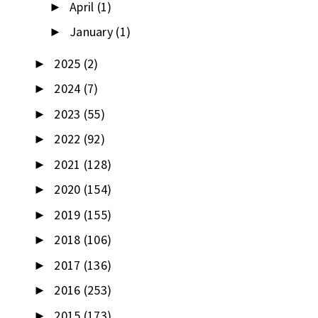
April
(1)
►
January
(1)
►
2025
(2)
►
2024
(7)
►
2023
(55)
►
2022
(92)
►
2021
(128)
►
2020
(154)
►
2019
(155)
►
2018
(106)
►
2017
(136)
►
2016
(253)
►
2015
(173)
►