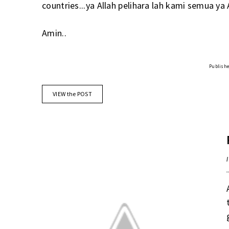
countries...ya Allah pelihara lah kami semua ya 
Amin..
Published
VIEW the POST