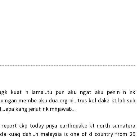
M
agk kuat n lama...tu pun aku ngat aku penin n nk
ku ngan membe aku dua org ni...trus kol dak2 kt lab suh
kot...apa kang jenuh nk mnjawab...
a report ckp today pnya earthquake kt north sumatera
in da kuaq dah...n malaysia is one of d country from 29