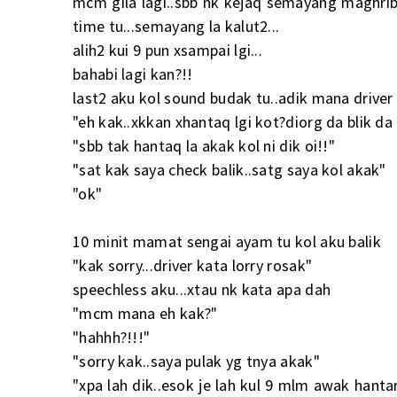
mcm gila lagi..sbb nk kejaq semayang maghrib 
time tu...semayang la kalut2...
alih2 kui 9 pun xsampai lgi...
bahabi lagi kan?!!
last2 aku kol sound budak tu..adik mana driver a
"eh kak..xkkan xhantaq lgi kot?diorg da blik da n
"sbb tak hantaq la akak kol ni dik oi!!"
"sat kak saya check balik..satg saya kol akak"
"ok"
10 minit mamat sengai ayam tu kol aku balik
"kak sorry...driver kata lorry rosak"
speechless aku...xtau nk kata apa dah
"mcm mana eh kak?"
"hahhh?!!!"
"sorry kak..saya pulak yg tnya akak"
"xpa lah dik..esok je lah kul 9 mlm awak hant