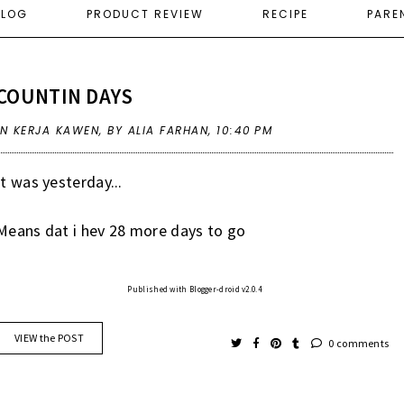
ELOG
PRODUCT REVIEW
RECIPE
PARE
COUNTIN DAYS
IN
KERJA KAWEN
,
BY ALIA FARHAN,
10:40 PM
It was yesterday...
Means dat i hev 28 more days to go
Published with Blogger-droid v2.0.4
VIEW the POST
0 comments