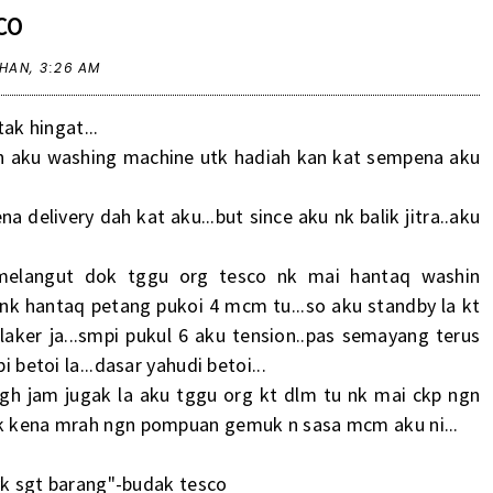
CO
RHAN,
3:26 AM
ak hingat...
an aku washing machine utk hadiah kan kat sempena aku
 delivery dah kat aku...but since aku nk balik jitra..aku
melangut dok tggu org tesco nk mai hantaq washin
 nk hantaq petang pukoi 4 mcm tu...so aku standby la kt
laker ja...smpi pukul 6 aku tension..pas semayang terus
i betoi la...dasar yahudi betoi...
tgh jam jugak la aku tggu org kt dlm tu nk mai ckp ngn
 nk kena mrah ngn pompuan gemuk n sasa mcm aku ni...
 byk sgt barang"-budak tesco