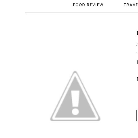
FOOD REVIEW
TRAV