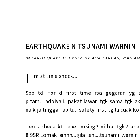
EARTHQUAKE N TSUNAMI WARNIN
IN
EARTH QUAKE 11.9.2012
,
BY ALIA FARHAN,
2:45 A
I
m stil in a shock...
Sbb tdi for d first time rsa gegaran yg 
pitam....adoiyaii...pakat lawan tgk sama tgk a
naik ja tinggai lab tu...safety first...gila cuak 
Terus check kt tenet msing2 ni ha...tgk2 ad
8.9SR...omak aihhh...gila lah....tsunami warn