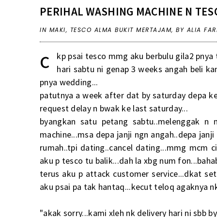
PERIHAL WASHING MACHINE N TES
IN
MAKI
,
TESCO ALMA BUKIT MERTAJAM
,
BY ALIA FA
c
kp psai tesco mmg aku berbulu gila2 pnya t
hari sabtu ni genap 3 weeks angah beli k
pnya wedding...
patutnya a week after dat by saturday depa kena
request delay n bwak ke last saturday...
byangkan satu petang sabtu..melenggak n 
machine...msa depa janji ngn angah..depa janji
rumah..tpi dating..cancel dating...mmg mcm ci
aku p tesco tu balik...dah la xbg num fon...bahab
terus aku p attack customer service...dkat se
aku psai pa tak hantaq...kecut teloq agaknya
"akak sorry...kami xleh nk delivery hari ni sbb