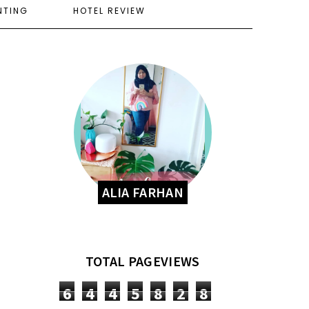
NTING
HOTEL REVIEW
ALIA FARHAN
TOTAL PAGEVIEWS
6
4
4
5
8
2
8