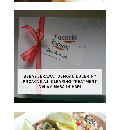
BEBAS JERAWAT DENGAN EUCERIN®
PROACNE A.I. CLEARING TREATMENT
DALAM MASA 14 HARI