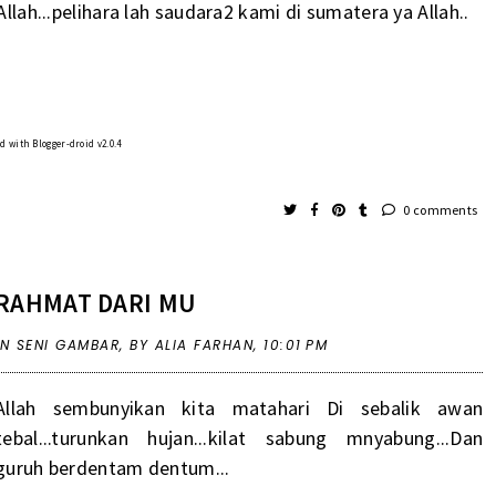
Allah...pelihara lah saudara2 kami di sumatera ya Allah..
 with Blogger-droid v2.0.4
0 comments
RAHMAT DARI MU
IN
SENI GAMBAR
,
BY ALIA FARHAN,
10:01 PM
Allah sembunyikan kita matahari Di sebalik awan
tebal...turunkan hujan...kilat sabung mnyabung...Dan
guruh berdentam dentum...