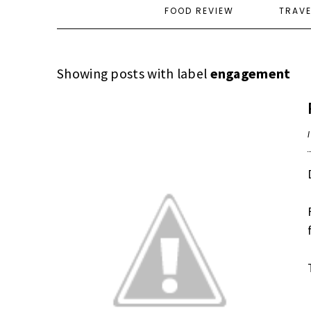
FOOD REVIEW
TRAV
Showing posts with label
engagement