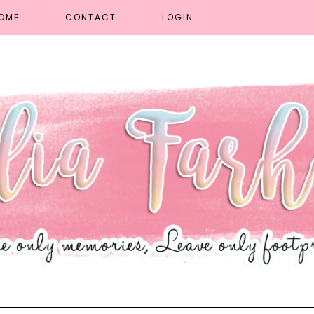
OME
CONTACT
LOGIN