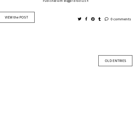
Published with Blogger-droid v2.0.4
VIEW the POST
0 comments
OLD ENTRIES