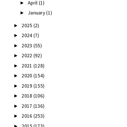
April
(1)
►
January
(1)
►
2025
(2)
►
2024
(7)
►
2023
(55)
►
2022
(92)
►
2021
(128)
►
2020
(154)
►
2019
(155)
►
2018
(106)
►
2017
(136)
►
2016
(253)
►
2015
(173)
►