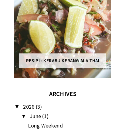
RESIPI : KERABU KERANG ALA THAI
ARCHIVES
2026
(3)
▼
June
(1)
▼
Long Weekend