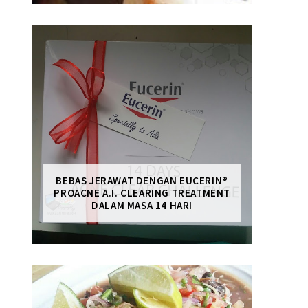
BEBAS JERAWAT DENGAN EUCERIN®
PROACNE A.I. CLEARING TREATMENT
DALAM MASA 14 HARI