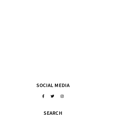
SOCIAL MEDIA
SEARCH