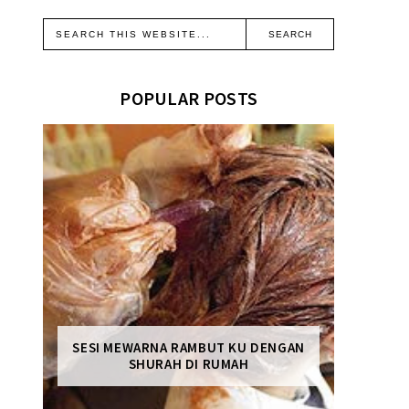
POPULAR POSTS
SESI MEWARNA RAMBUT KU DENGAN
SHURAH DI RUMAH