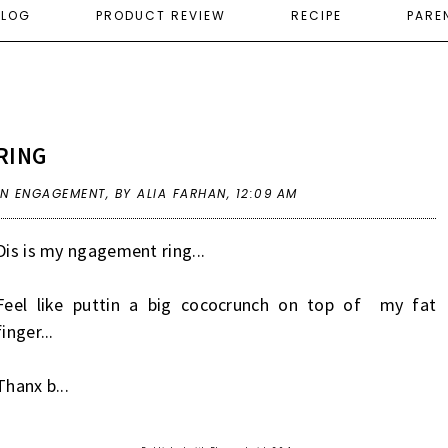
ELOG
PRODUCT REVIEW
RECIPE
PARE
RING
IN
ENGAGEMENT
,
BY ALIA FARHAN,
12:09 AM
Dis is my ngagement ring...
Feel like puttin a big cococrunch on top of my fat
finger...
Thanx b...