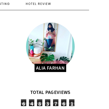
NTING
HOTEL REVIEW
ALIA FARHAN
TOTAL PAGEVIEWS
6
4
8
3
7
6
1