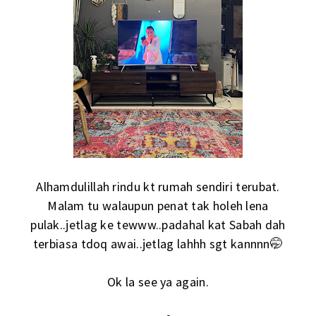
Alhamdulillah rindu kt rumah sendiri terubat.
Malam tu walaupun penat tak holeh lena
pulak..jetlag ke tewww..padahal kat Sabah dah
terbiasa tdoq awai..jetlag lahhh sgt kannnn🤭
Ok la see ya again.