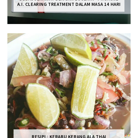
A.I. CLEARING TREATMENT DALAM MASA 14 HARI
RESIPI : KERABU KERANG ALA THAI