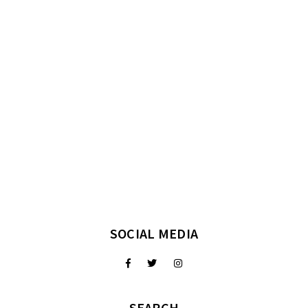
SOCIAL MEDIA
SEARCH