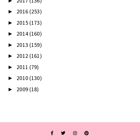
2017
(136)
►
2016
(253)
►
2015
(173)
►
2014
(160)
►
2013
(159)
►
2012
(161)
►
2011
(79)
►
2010
(130)
►
2009
(18)
►