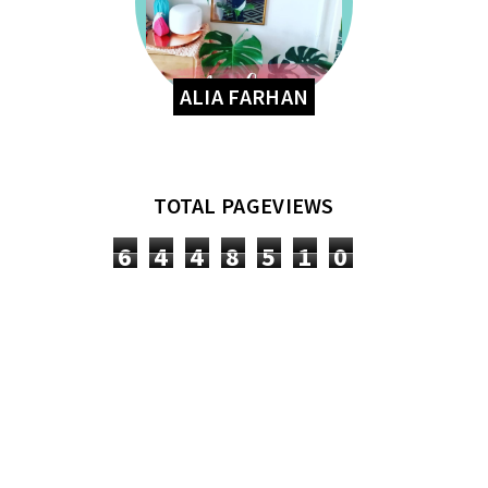
ALIA FARHAN
TOTAL PAGEVIEWS
6
4
4
8
5
1
0