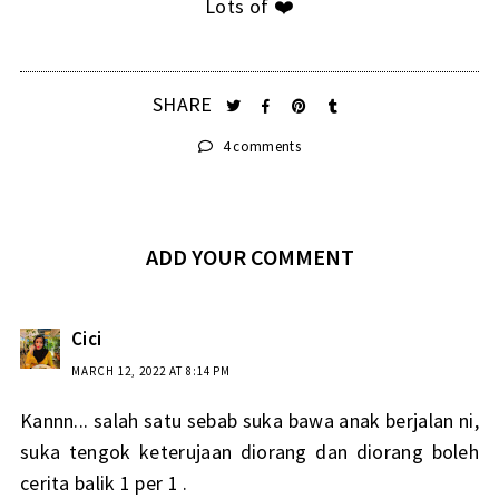
Lots of ❤️
SHARE
4 comments
ADD YOUR COMMENT
Cici
MARCH 12, 2022 AT 8:14 PM
Kannn... salah satu sebab suka bawa anak berjalan ni,
suka tengok keterujaan diorang dan diorang boleh
cerita balik 1 per 1 .