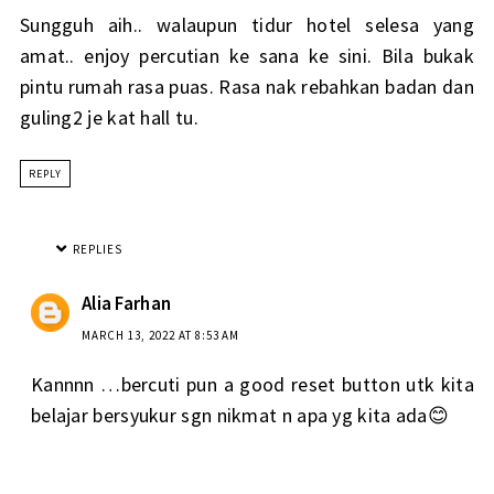
Sungguh aih.. walaupun tidur hotel selesa yang
amat.. enjoy percutian ke sana ke sini. Bila bukak
pintu rumah rasa puas. Rasa nak rebahkan badan dan
guling2 je kat hall tu.
REPLY
REPLIES
Alia Farhan
MARCH 13, 2022 AT 8:53 AM
Kannnn …bercuti pun a good reset button utk kita
belajar bersyukur sgn nikmat n apa yg kita ada😊