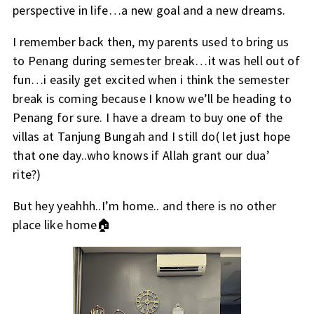
perspective in life…a new goal and a new dreams.
I remember back then, my parents used to bring us
to Penang during semester break…it was hell out of
fun…i easily get excited when i think the semester
break is coming because I know we’ll be heading to
Penang for sure. I have a dream to buy one of the
villas at Tanjung Bungah and I still do( let just hope
that one day..who knows if Allah grant our dua’
rite?)
But hey yeahhh..I’m home.. and there is no other
place like home🏠