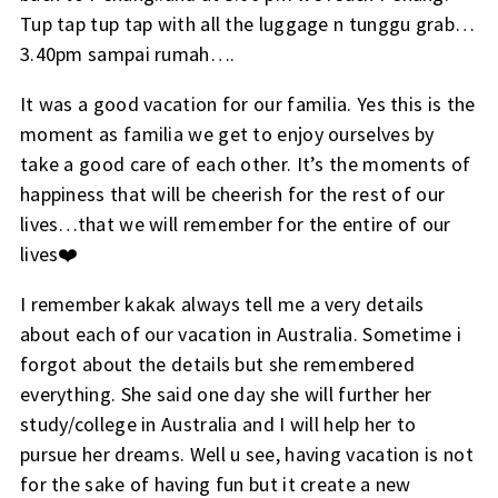
Tup tap tup tap with all the luggage n tunggu grab…
3.40pm sampai rumah….
It was a good vacation for our familia. Yes this is the
moment as familia we get to enjoy ourselves by
take a good care of each other. It’s the moments of
happiness that will be cheerish for the rest of our
lives…that we will remember for the entire of our
lives❤️
I remember kakak always tell me a very details
about each of our vacation in Australia. Sometime i
forgot about the details but she remembered
everything. She said one day she will further her
study/college in Australia and I will help her to
pursue her dreams. Well u see, having vacation is not
for the sake of having fun but it create a new