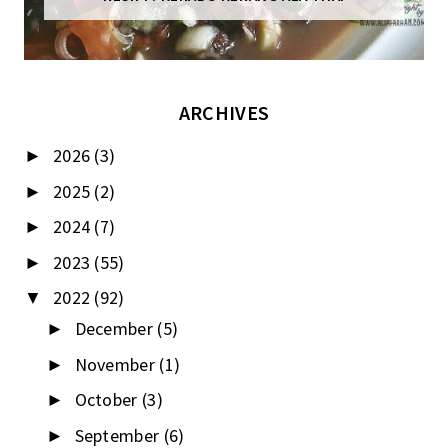
ARCHIVES
2026
(3)
►
2025
(2)
►
2024
(7)
►
2023
(55)
►
2022
(92)
▼
December
(5)
►
November
(1)
►
October
(3)
►
September
(6)
►