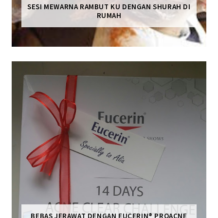
SESI MEWARNA RAMBUT KU DENGAN SHURAH DI
RUMAH
BEBAS JERAWAT DENGAN EUCERIN® PROACNE