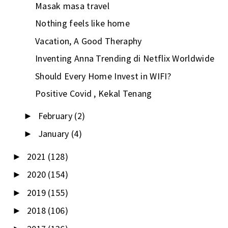
Masak masa travel
Nothing feels like home
Vacation, A Good Theraphy
Inventing Anna Trending di Netflix Worldwide
Should Every Home Invest in WIFI?
Positive Covid , Kekal Tenang
February
(2)
►
January
(4)
►
2021
(128)
►
2020
(154)
►
2019
(155)
►
2018
(106)
►