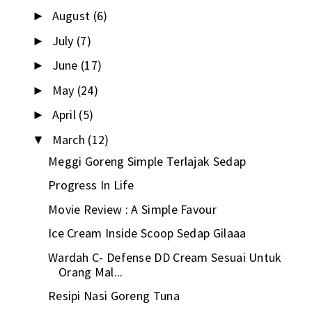
August
(6)
►
July
(7)
►
June
(17)
►
May
(24)
►
April
(5)
►
March
(12)
▼
Meggi Goreng Simple Terlajak Sedap
Progress In Life
Movie Review : A Simple Favour
Ice Cream Inside Scoop Sedap Gilaaa
Wardah C- Defense DD Cream Sesuai Untuk
Orang Mal...
Resipi Nasi Goreng Tuna