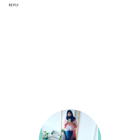
REPLY