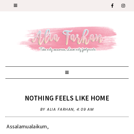
NOTHING FEELS LIKE HOME
BY ALIA FARHAN,
4:09 AM
Assalamualaikum,