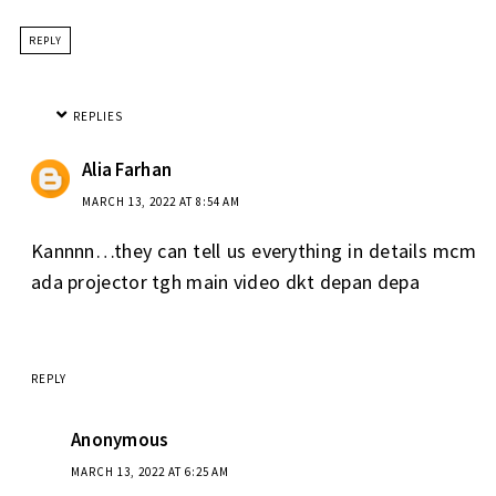
REPLY
REPLIES
Alia Farhan
MARCH 13, 2022 AT 8:54 AM
Kannnn…they can tell us everything in details mcm
ada projector tgh main video dkt depan depa
REPLY
Anonymous
MARCH 13, 2022 AT 6:25 AM