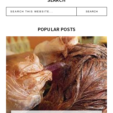
POPULAR POSTS