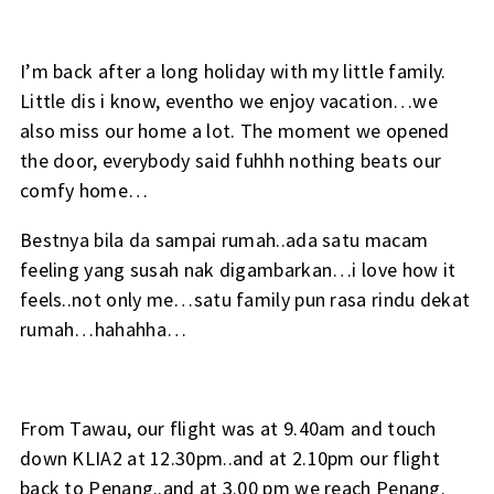
I’m back after a long holiday with my little family.
Little dis i know, eventho we enjoy vacation…we
also miss our home a lot. The moment we opened
the door, everybody said fuhhh nothing beats our
comfy home…
Bestnya bila da sampai rumah..ada satu macam
feeling yang susah nak digambarkan…i love how it
feels..not only me…satu family pun rasa rindu dekat
rumah…hahahha…
From Tawau, our flight was at 9.40am and touch
down KLIA2 at 12.30pm..and at 2.10pm our flight
back to Penang..and at 3.00 pm we reach Penang.