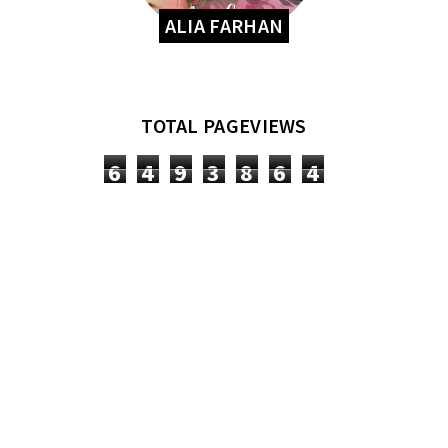
ALIA FARHAN
TOTAL PAGEVIEWS
6
4
9
3
8
6
4