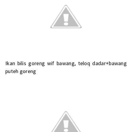
Ikan bilis goreng wif bawang, teloq dadar+bawang
puteh goreng