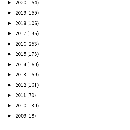
2020
(154)
►
2019
(155)
►
2018
(106)
►
2017
(136)
►
2016
(253)
►
2015
(173)
►
2014
(160)
►
2013
(159)
►
2012
(161)
►
2011
(79)
►
2010
(130)
►
2009
(18)
►