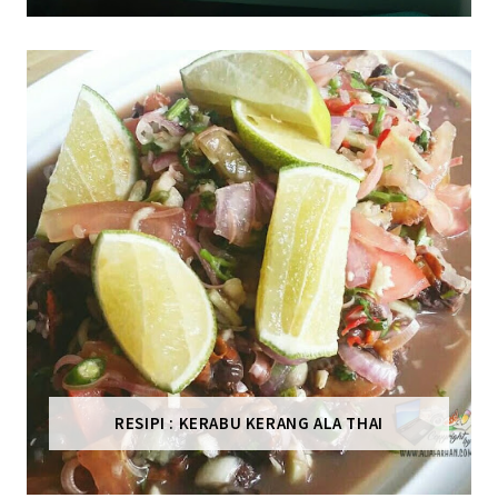
RESIPI : KERABU KERANG ALA THAI