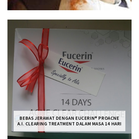
BEBAS JERAWAT DENGAN EUCERIN® PROACNE
A.I. CLEARING TREATMENT DALAM MASA 14 HARI