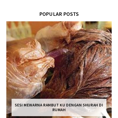
POPULAR POSTS
SESI MEWARNA RAMBUT KU DENGAN SHURAH DI
RUMAH