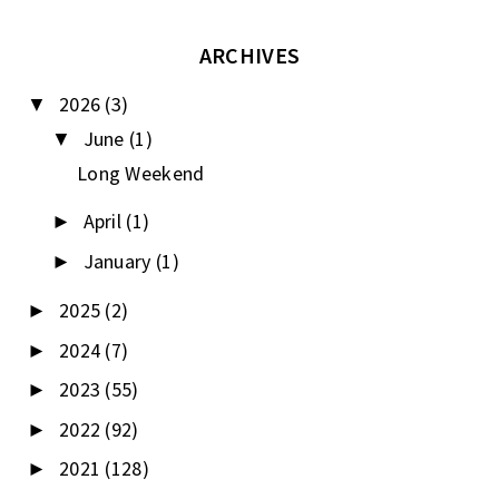
ARCHIVES
2026
(3)
▼
June
(1)
▼
Long Weekend
April
(1)
►
January
(1)
►
2025
(2)
►
2024
(7)
►
2023
(55)
►
2022
(92)
►
2021
(128)
►