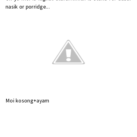
nasik or porridge...
Moi kosong+ayam