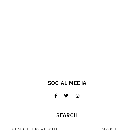
SOCIAL MEDIA
SEARCH