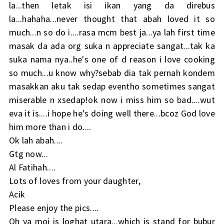
la...then letak isi ikan yang da direbus
la...hahaha...never thought that abah loved it so
much...n so do i....rasa mcm best ja...ya lah first time
masak da ada org suka n appreciate sangat...tak ka
suka nama nya..he's one of d reason i love cooking
so much...u know why?sebab dia tak pernah kondem
masakkan aku tak sedap eventho sometimes sangat
miserable n xsedap!ok now i miss him so bad....wut
eva it is....i hope he's doing well there...bcoz God love
him more than i do....
Ok lah abah....
Gtg now...
Al Fatihah....
Lots of loves from your daughter,
Acik
Please enjoy the pics....
Oh ya moi is loghat utara...which is stand for bubur