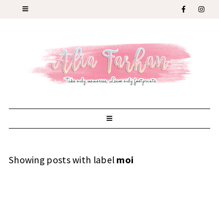
Showing posts with label
moi