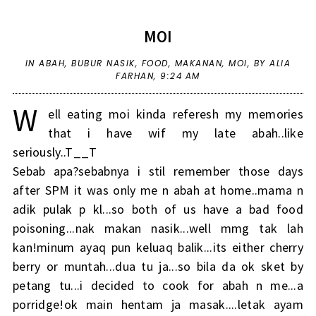
MOI
IN
ABAH
,
BUBUR NASIK
,
FOOD
,
MAKANAN
,
MOI
,
BY ALIA
FARHAN,
9:24 AM
W
ell eating moi kinda referesh my memories
that i have wif my late abah..like
seriously..T__T
Sebab apa?sebabnya i stil remember those days
after SPM it was only me n abah at home..mama n
adik pulak p kl...so both of us have a bad food
poisoning...nak makan nasik...well mmg tak lah
kan!minum ayaq pun keluaq balik...its either cherry
berry or muntah...dua tu ja...so bila da ok sket by
petang tu...i decided to cook for abah n me...a
porridge!ok main hentam ja masak....letak ayam