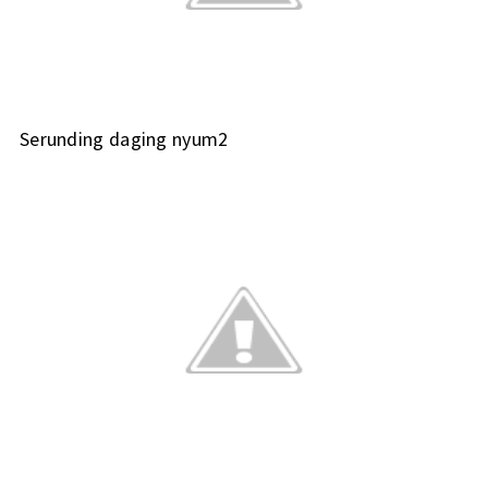
Serunding daging nyum2