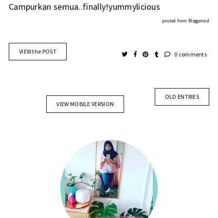
Campurkan semua..finally!yummylicious
posted from
Bloggeroid
VIEW the POST
0 comments
OLD ENTRIES
VIEW MOBILE VERSION