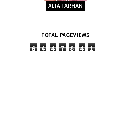
ALIA FARHAN
TOTAL PAGEVIEWS
6
4
4
7
8
4
1