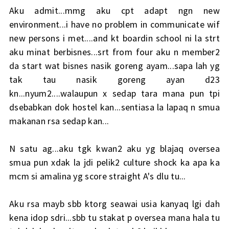
Aku admit...mmg aku cpt adapt ngn new
environment...i have no problem in communicate wif
new persons i met....and kt boardin school ni la strt
aku minat berbisnes...srt from four aku n member2
da start wat bisnes nasik goreng ayam...sapa lah yg
tak tau nasik goreng ayan d23
kn...nyum2....walaupun x sedap tara mana pun tpi
dsebabkan dok hostel kan...sentiasa la lapaq n smua
makanan rsa sedap kan...
N satu ag...aku tgk kwan2 aku yg blajaq oversea
smua pun xdak la jdi pelik2 culture shock ka apa ka
mcm si amalina yg score straight A's dlu tu...
Aku rsa mayb sbb ktorg seawai usia kanyaq lgi dah
kena idop sdri...sbb tu stakat p oversea mana hala tu