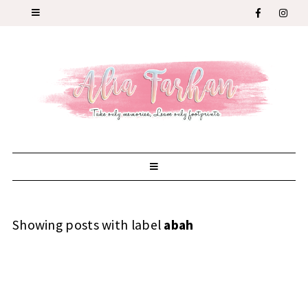
Showing posts with label
abah