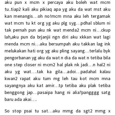
aku pun x mcm x percaya aku boleh wat mcm
tu..tiap2 kali aku pikiaq apa yg aku da wat mst aku
kan menangis…oh no!mcm mna aku leh tergamak
wat mcm tu kt org yg aku plg syg…pdhal sblum ni
tak pernah pun aku nk wat menda2 mcm ni…ckup
lah,aku pun da brjanjii ngn diri aku xkkan wat lagi
menda mcm ni…aku bersumpah aku takkan lag ink
melukakan hati org yg aku pling sayang…terlalu byk
pengorbanan yg aku da wat n dia da wat n tetiba bila
one step closer ni mcm2 hal plak nk jadi…n hal2 ni
aku yg wat….tak ka gila…adoi…padahal kalau
kwan2 rapat aku tum mg leh tau kot mcm mna
sayangnya aku kat amir…tp tetiba aku plak tetiba
benggong jap…pasaipa hang ni alia?pangggg satg
baru ada akai….
So stop psai tu sat…aku mmg da sgt2 mmg x