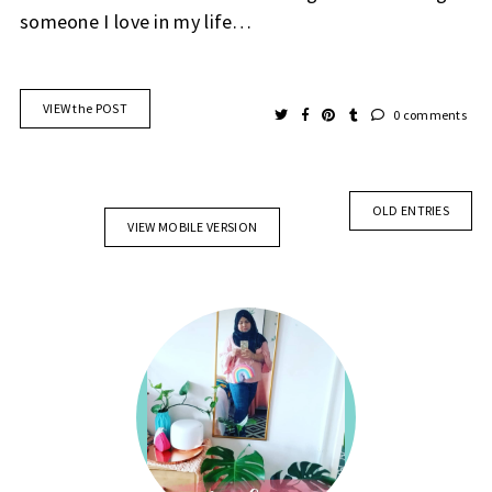
someone I love in my life…
VIEW the POST
0 comments
OLD ENTRIES
VIEW MOBILE VERSION