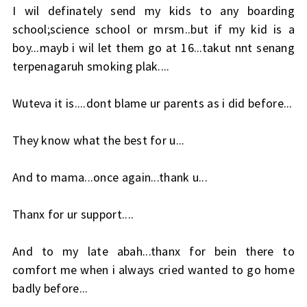
I wil definately send my kids to any boarding
school;science school or mrsm..but if my kid is a
boy...mayb i wil let them go at 16...takut nnt senang
terpenagaruh smoking plak....
Wuteva it is....dont blame ur parents as i did before...
They know what the best for u...
And to mama...once again...thank u...
Thanx for ur support....
And to my late abah...thanx for bein there to
comfort me when i always cried wanted to go home
badly before...