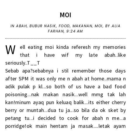
MOI
IN
ABAH
,
BUBUR NASIK
,
FOOD
,
MAKANAN
,
MOI
,
BY ALIA
FARHAN,
9:24 AM
W
ell eating moi kinda referesh my memories
that i have wif my late abah..like
seriously..T__T
Sebab apa?sebabnya i stil remember those days
after SPM it was only me n abah at home..mama n
adik pulak p kl...so both of us have a bad food
poisoning...nak makan nasik...well mmg tak lah
kan!minum ayaq pun keluaq balik...its either cherry
berry or muntah...dua tu ja...so bila da ok sket by
petang tu...i decided to cook for abah n me...a
porridge!ok main hentam ja masak....letak ayam