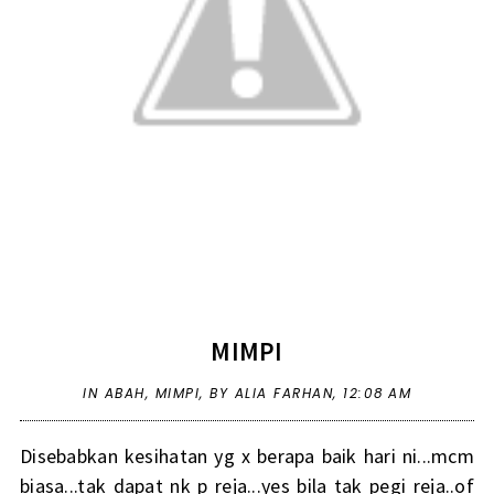
MIMPI
IN
ABAH
,
MIMPI
,
BY ALIA FARHAN,
12:08 AM
Disebabkan kesihatan yg x berapa baik hari ni...mcm
biasa...tak dapat nk p reja...yes bila tak pegi reja..of