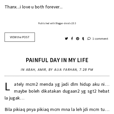
Thanx...i love u both forever...
Published with Blogger-droid v2.0.3
VIEW the POST
1 comment
PAINFUL DAY IN MY LIFE
IN
ABAH
,
AMIR
,
BY ALIA FARHAN,
7:28 PM
L
ately mcm2 menda yg jadi dlm hidup aku ni…
maybe boleh dikatakan dugaan2 yg sgt2 hebat
la jugak…
Bila pikiaq pnya pikiaq mcm mna la leh jdi mcm tu…