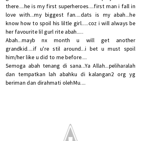
there....he is my first superheroes....first man i fall in
love with...my biggest fan....dats is my abah...he
know how to spoil his liltle girl.....coz i will always be
her favourite lil gurl rite abah.....
Abah...mayb nx month u will get another
grandkid....if u're stil around...i bet u must spoil
him/her like u did to me before....
Semoga abah tenang di sana...Ya Allah...peliharalah
dan tempatkan lah abahku di kalangan2 org yg
beriman dan dirahmati olehMu....