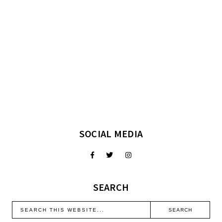
SOCIAL MEDIA
SEARCH