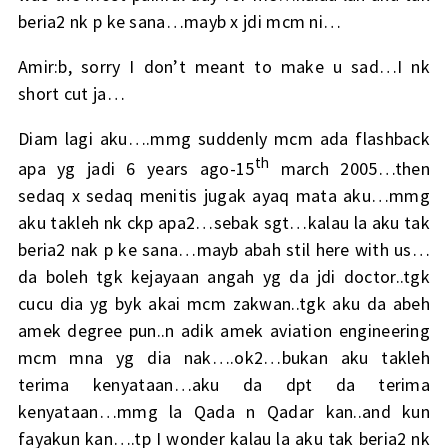
beria2 nk p ke sana…mayb x jdi mcm ni…
Amir:b, sorry I don’t meant to make u sad…I nk
short cut ja…
Diam lagi aku….mmg suddenly mcm ada flashback
th
apa yg jadi 6 years ago-15
march 2005…then
sedaq x sedaq menitis jugak ayaq mata aku…mmg
aku takleh nk ckp apa2…sebak sgt…kalau la aku tak
beria2 nak p ke sana…mayb abah stil here with us…
da boleh tgk kejayaan angah yg da jdi doctor..tgk
cucu dia yg byk akai mcm zakwan..tgk aku da abeh
amek degree pun..n adik amek aviation engineering
mcm mna yg dia nak….ok2…bukan aku takleh
terima kenyataan…aku da dpt da terima
kenyataan…mmg la Qada n Qadar kan..and kun
fayakun kan….tp I wonder kalau la aku tak beria2 nk