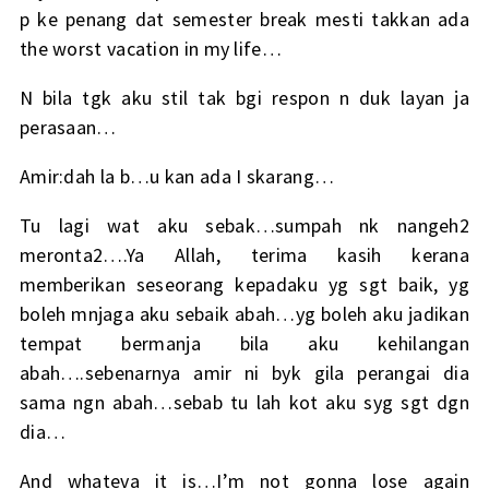
p ke penang dat semester break mesti takkan ada
the worst vacation in my life…
N bila tgk aku stil tak bgi respon n duk layan ja
perasaan…
Amir:dah la b…u kan ada I skarang…
Tu lagi wat aku sebak…sumpah nk nangeh2
meronta2….Ya Allah, terima kasih kerana
memberikan seseorang kepadaku yg sgt baik, yg
boleh mnjaga aku sebaik abah…yg boleh aku jadikan
tempat bermanja bila aku kehilangan
abah….sebenarnya amir ni byk gila perangai dia
sama ngn abah…sebab tu lah kot aku syg sgt dgn
dia…
And whateva it is…I’m not gonna lose again