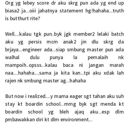
Org yg lebey score dr aku skrg pun ada yg end up
biasa2 ja...oiii jahatnya statement hg!hahaha...truth
is butthurt rite?
Well....kalau tgk pun..byk jgk member2 lelaki batch
aku yg persis mcm anak2 jin dlu skrg da
brjaya...engineer ada...siap smbung master pun ada
walhal dulu punya la pemalaih nk
mampoih..opsss...kalau baca ni jangan marah
naa....hahaha....sama ja kita kan...tpi aku xdak lah
rajen nk smbung master ag...hahaha
But now i realized....y mama eager sgt tahan aku suh
stay kt boardin school...mmg byk sgt menda kt
boardin school yg bleh ajaq aku...esp dlm
pmbawakkan diri kt dlm environment...