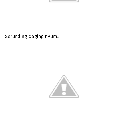
Serunding daging nyum2