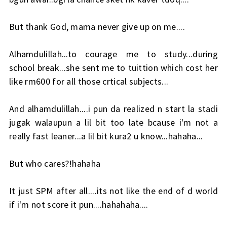
But thank God, mama never give up on me....
Alhamdulillah...to courage me to study...during
school break...she sent me to tuittion which cost her
like rm600 for all those crtical subjects...
And alhamdulillah....i pun da realized n start la stadi
jugak walaupun a lil bit too late bcause i'm not a
really fast leaner...a lil bit kura2 u know...hahaha...
But who cares?!hahaha
It just SPM after all....its not like the end of d world
if i'm not score it pun....hahahaha....