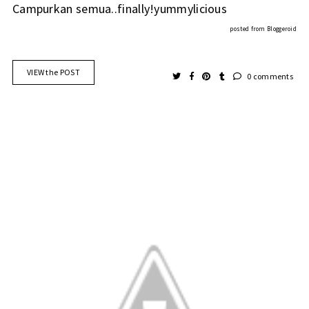
Campurkan semua..finally!yummylicious
posted from
Bloggeroid
VIEW the POST
0 comments