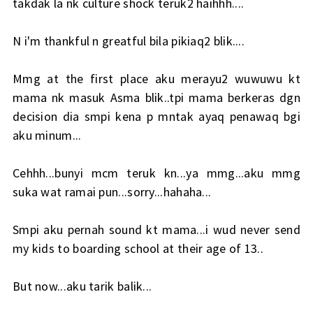
takdak la nk culture shock teruk2 haihhh....
N i'm thankful n greatful bila pikiaq2 blik....
Mmg at the first place aku merayu2 wuwuwu kt
mama nk masuk Asma blik..tpi mama berkeras dgn
decision dia smpi kena p mntak ayaq penawaq bgi
aku minum...
Cehhh...bunyi mcm teruk kn...ya mmg...aku mmg
suka wat ramai pun...sorry...hahaha...
Smpi aku pernah sound kt mama...i wud never send
my kids to boarding school at their age of 13..
But now...aku tarik balik...