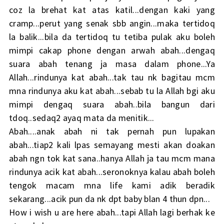
coz la brehat kat atas katil...dengan kaki yang
cramp...perut yang senak sbb angin...maka tertidoq
la balik...bila da tertidoq tu tetiba pulak aku boleh
mimpi cakap phone dengan arwah abah...dengaq
suara abah tenang ja masa dalam phone...Ya
Allah...rindunya kat abah...tak tau nk bagitau mcm
mna rindunya aku kat abah...sebab tu la Allah bgi aku
mimpi dengaq suara abah..bila bangun dari
tdoq..sedaq2 ayaq mata da menitik...
Abah....anak abah ni tak pernah pun lupakan
abah...tiap2 kali lpas semayang mesti akan doakan
abah ngn tok kat sana..hanya Allah ja tau mcm mana
rindunya acik kat abah...seronoknya kalau abah boleh
tengok macam mna life kami adik beradik
sekarang...acik pun da nk dpt baby blan 4 thun dpn...
How i wish u are here abah...tapi Allah lagi berhak ke