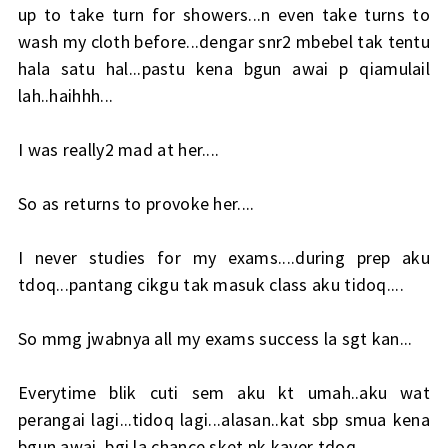
up to take turn for showers...n even take turns to
wash my cloth before...dengar snr2 mbebel tak tentu
hala satu hal...pastu kena bgun awai p qiamulail
lah..haihhh...
I was really2 mad at her....
So as returns to provoke her....
I never studies for my exams....during prep aku
tdoq...pantang cikgu tak masuk class aku tidoq....
So mmg jwabnya all my exams success la sgt kan...
Everytime blik cuti sem aku kt umah..aku wat
perangai lagi...tidoq lagi...alasan..kat sbp smua kena
bgun awai..bgi la chance sket nk kaver tdoq....