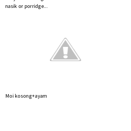
nasik or porridge...
Moi kosong+ayam