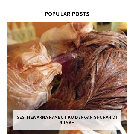
POPULAR POSTS
SESI MEWARNA RAMBUT KU DENGAN SHURAH DI
RUMAH