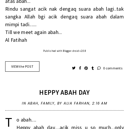
atas abah...
Rindu sangat acik nak dengaq suara abah lagi..tak
sangka Allah bgi acik dengaq suara abah dalam
mimpi tadi......
Till we meet again abah...
Al Fatihah
Published with Blogger-droid v2.0.8
VIEW the POST
0 comments
HEPPY ABAH DAY
IN
ABAH
,
FAMILY
,
BY ALIA FARHAN,
2:16 AM
T
o abah....
Heppy abah day....acik miss u so much...only