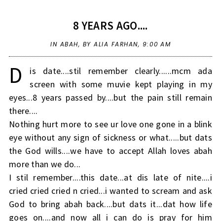
8 YEARS AGO....
IN
ABAH
,
BY ALIA FARHAN,
9:00 AM
D
is date....stil remember clearly......mcm ada
screen with some muvie kept playing in my
eyes...8 years passed by....but the pain still remain
there....
Nothing hurt more to see ur love one gone in a blink
eye without any sign of sickness or what.....but dats
the God wills....we have to accept Allah loves abah
more than we do...
I stil remember....this date...at dis late of nite....i
cried cried cried n cried...i wanted to scream and ask
God to bring abah back....but dats it...dat how life
goes on....and now all i can do is pray for him