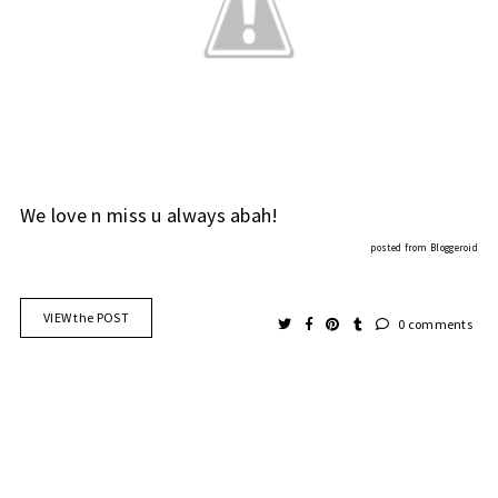
We love n miss u always abah!
posted from
Bloggeroid
VIEW the POST
0 comments