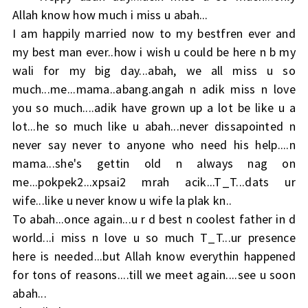
Allah know how much i miss u abah...
I am happily married now to my bestfren ever and
my best man ever..how i wish u could be here n b my
wali for my big day...abah, we all miss u so
much...me...mama..abang.angah n adik miss n love
you so much....adik have grown up a lot be like u a
lot...he so much like u abah...never dissapointed n
never say never to anyone who need his help....n
mama...she's gettin old n always nag on
me...pokpek2...xpsai2 mrah acik...T_T...dats ur
wife...like u never know u wife la plak kn..
To abah...once again...u r d best n coolest father in d
world...i miss n love u so much T_T...ur presence
here is needed...but Allah know everythin happened
for tons of reasons....till we meet again....see u soon
abah...