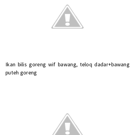
Ikan bilis goreng wif bawang, teloq dadar+bawang
puteh goreng