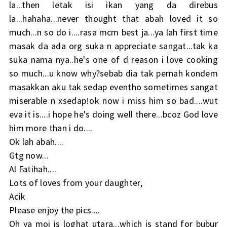
la...then letak isi ikan yang da direbus
la...hahaha...never thought that abah loved it so
much...n so do i....rasa mcm best ja...ya lah first time
masak da ada org suka n appreciate sangat...tak ka
suka nama nya..he's one of d reason i love cooking
so much...u know why?sebab dia tak pernah kondem
masakkan aku tak sedap eventho sometimes sangat
miserable n xsedap!ok now i miss him so bad....wut
eva it is....i hope he's doing well there...bcoz God love
him more than i do....
Ok lah abah....
Gtg now...
Al Fatihah....
Lots of loves from your daughter,
Acik
Please enjoy the pics....
Oh ya moi is loghat utara...which is stand for bubur