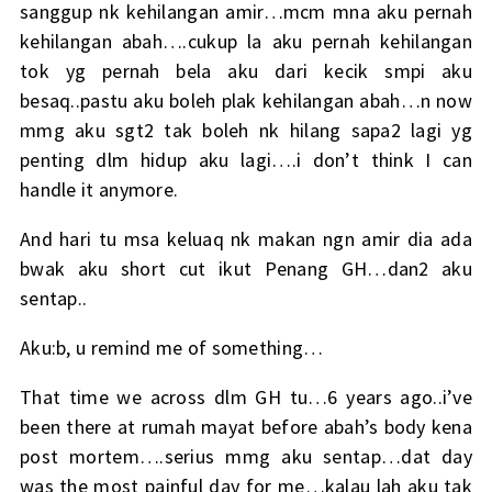
sanggup nk kehilangan amir…mcm mna aku pernah
kehilangan abah….cukup la aku pernah kehilangan
tok yg pernah bela aku dari kecik smpi aku
besaq..pastu aku boleh plak kehilangan abah…n now
mmg aku sgt2 tak boleh nk hilang sapa2 lagi yg
penting dlm hidup aku lagi….i don’t think I can
handle it anymore.
And hari tu msa keluaq nk makan ngn amir dia ada
bwak aku short cut ikut Penang GH…dan2 aku
sentap..
Aku:b, u remind me of something…
That time we across dlm GH tu…6 years ago..i’ve
been there at rumah mayat before abah’s body kena
post mortem….serius mmg aku sentap…dat day
was the most painful day for me…kalau lah aku tak