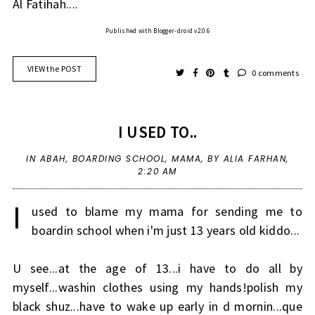
Al Fatihah....
Published with Blogger-droid v2.0.6
VIEW the POST
0 comments
I USED TO..
IN
ABAH
,
BOARDING SCHOOL
,
MAMA
,
BY ALIA FARHAN,
2:20 AM
I
used to blame my mama for sending me to
boardin school when i'm just 13 years old kiddo...
U see...at the age of 13...i have to do all by
myself...washin clothes using my hands!polish my
black shuz...have to wake up early in d mornin...que