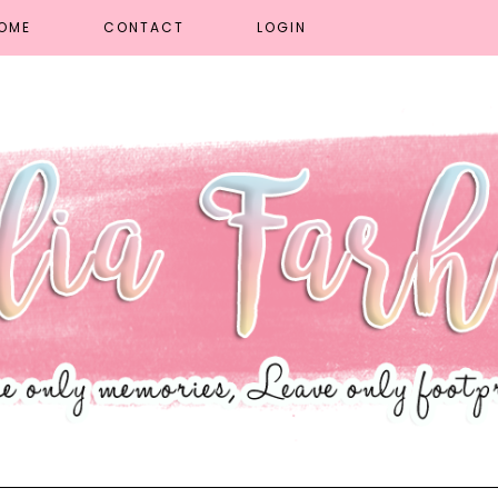
OME
CONTACT
LOGIN