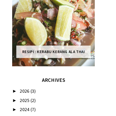
RESIPI : KERABU KERANG ALA THAI
ARCHIVES
2026
(3)
►
2025
(2)
►
2024
(7)
►