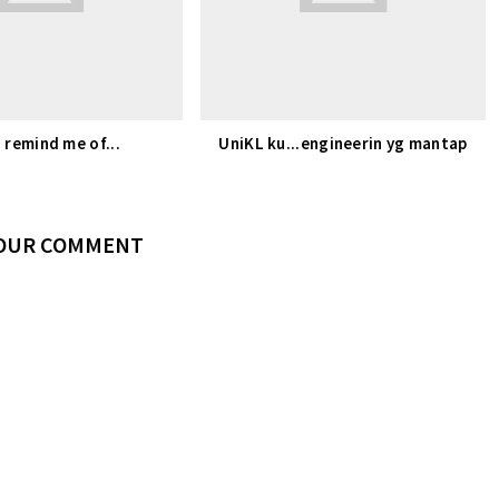
 remind me of...
UniKL ku...engineerin yg mantap
YOUR COMMENT