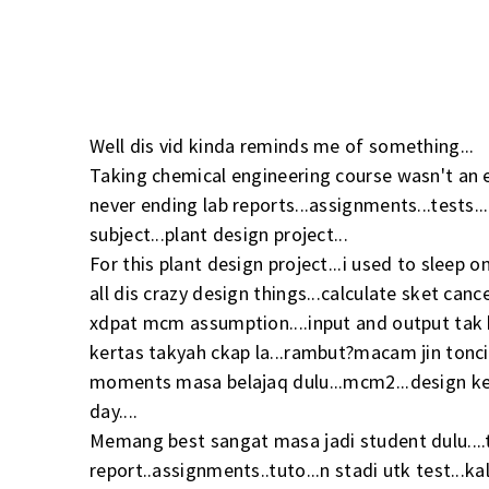
Well dis vid kinda reminds me of something...
Taking chemical engineering course wasn't an ea
never ending lab reports...assignments...tests.
subject...plant design project...
For this plant design project...i used to sleep o
all dis crazy design things...calculate sket cance
xdpat mcm assumption....input and output tak 
kertas takyah ckap la...rambut?macam jin toncit
moments masa belajaq dulu...mcm2...design ken
day....
Memang best sangat masa jadi student dulu....ti
report..assignments..tuto...n stadi utk test...