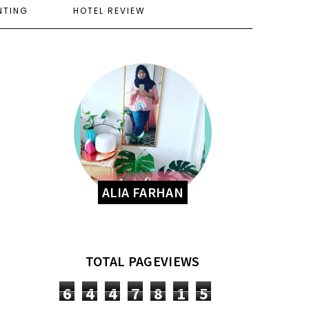
NTING
HOTEL REVIEW
ALIA FARHAN
TOTAL PAGEVIEWS
6
4
4
7
8
1
5