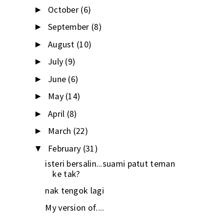
October
(6)
►
September
(8)
►
August
(10)
►
July
(9)
►
June
(6)
►
May
(14)
►
April
(8)
►
March
(22)
►
February
(31)
▼
isteri bersalin...suami patut teman
ke tak?
nak tengok lagi
My version of....