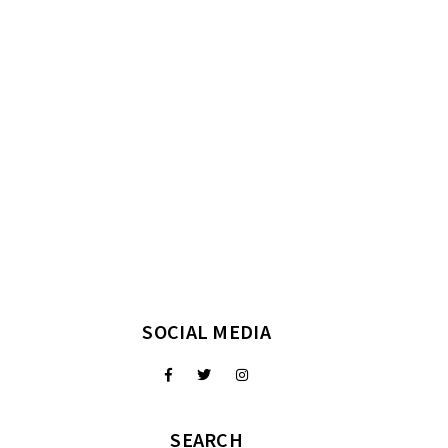
SOCIAL MEDIA
SEARCH