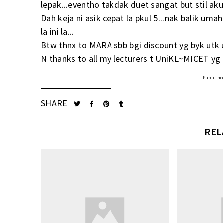
lepak...eventho takdak duet sangat but stil aku
Dah keja ni asik cepat la pkul 5...nak balik umah
la ini la...
Btw thnx to MARA sbb bgi discount yg byk utk u
N thanks to all my lecturers t UniKL~MICET yg
Published
SHARE
REL