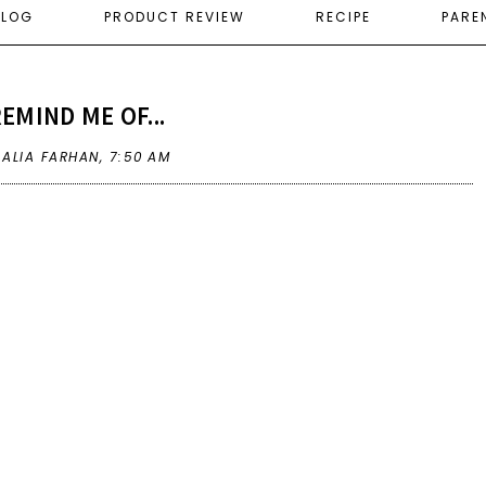
ELOG
PRODUCT REVIEW
RECIPE
PARE
EMIND ME OF...
 ALIA FARHAN,
7:50 AM