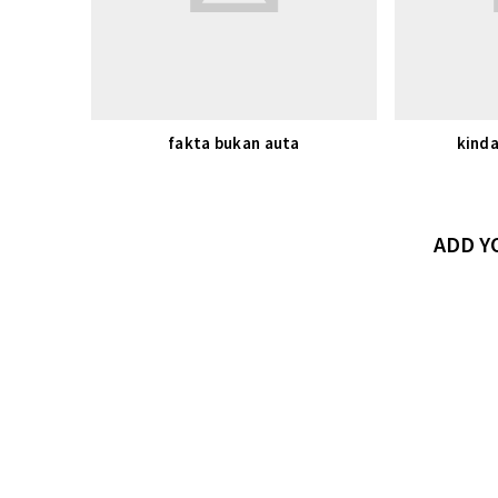
fakta bukan auta
kinda
ADD 