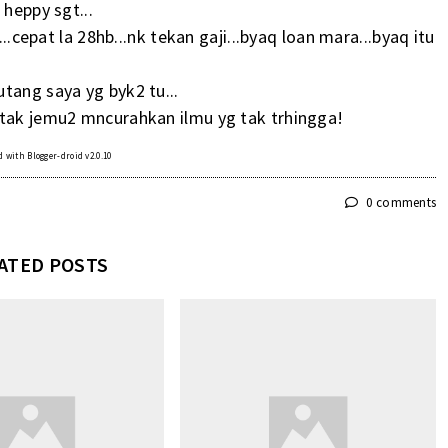
 heppy sgt...
...cepat la 28hb...nk tekan gaji...byaq loan mara...byaq itu
tang saya yg byk2 tu...
 tak jemu2 mncurahkan ilmu yg tak trhingga!
 with Blogger-droid v2.0.10
0 comments
ATED POSTS