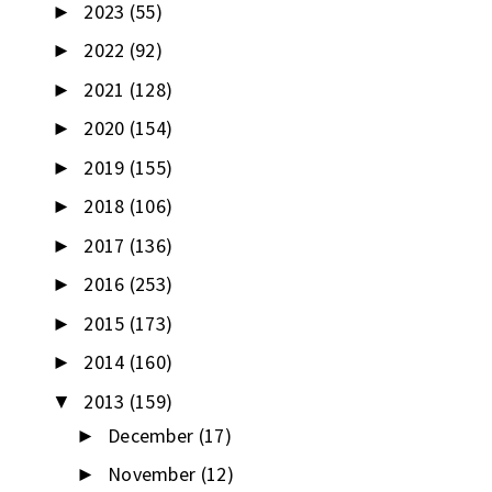
2023
(55)
►
2022
(92)
►
2021
(128)
►
2020
(154)
►
2019
(155)
►
2018
(106)
►
2017
(136)
►
2016
(253)
►
2015
(173)
►
2014
(160)
►
2013
(159)
▼
December
(17)
►
November
(12)
►