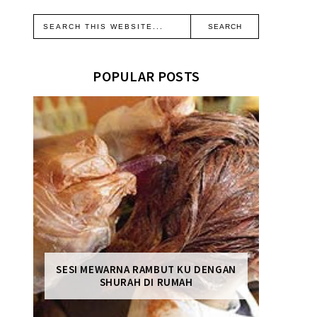
POPULAR POSTS
SESI MEWARNA RAMBUT KU DENGAN
SHURAH DI RUMAH