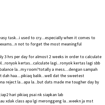
sy task...i used to cry....especially when it comes to
..exams...n not to forget the most meaningful
nly 3 hrs per day for almost 2 weeks in order to calculate
l...ronyok kertas...calculate lagi...ronyok kertas lagi sbb
balance la...my room?totally a mess....dengan sampah
 dah haa....pikiaq balik...well dat the sweetest
a reject la...apa la...but dats made me tougher day by
ap2 hari pikiaq psai nk siapkan lab
kalau xdak class apa lgi meronggeng la...weekn ja mst