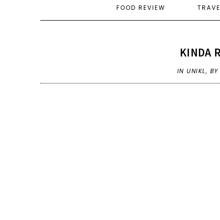
FOOD REVIEW
TRAV
KINDA R
IN
UNIKL
,
BY