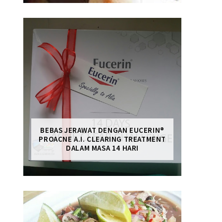
BEBAS JERAWAT DENGAN EUCERIN®
PROACNE A.I. CLEARING TREATMENT
DALAM MASA 14 HARI