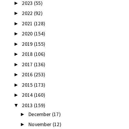
2023
(55)
►
2022
(92)
►
2021
(128)
►
2020
(154)
►
2019
(155)
►
2018
(106)
►
2017
(136)
►
2016
(253)
►
2015
(173)
►
2014
(160)
►
2013
(159)
▼
December
(17)
►
November
(12)
►