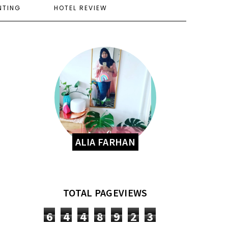
NTING
HOTEL REVIEW
ALIA FARHAN
TOTAL PAGEVIEWS
6
4
4
8
9
2
3