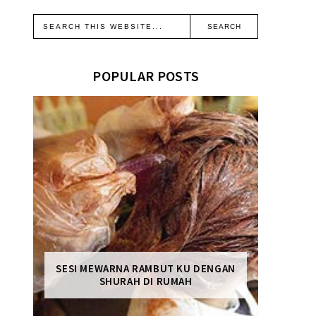
POPULAR POSTS
SESI MEWARNA RAMBUT KU DENGAN
SHURAH DI RUMAH