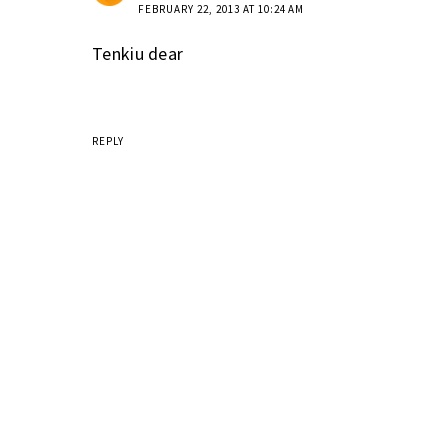
FEBRUARY 22, 2013 AT 10:24 AM
Tenkiu dear
REPLY