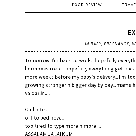
FOOD REVIEW
TRAV
E
IN
BABY
,
PREGNANCY
,
W
Tomorrow I'm back to work...hopefully everythin
hormones n etc...hopefully everything get back 
more weeks before my baby's delivery...I'm too 
growing stronger n bigger day by day...mama hop
ya darlin....
Gud nite...
off to bed now...
too tired to type more n more....
ASSALAMUALAIKUM