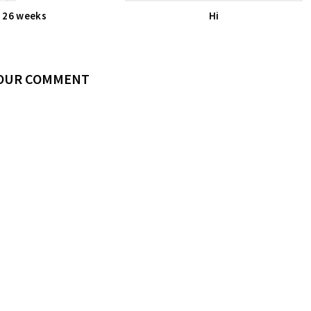
26 weeks
Hi
YOUR COMMENT