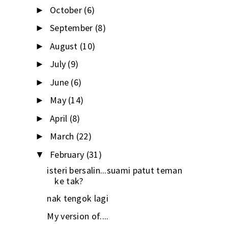
October
(6)
►
September
(8)
►
August
(10)
►
July
(9)
►
June
(6)
►
May
(14)
►
April
(8)
►
March
(22)
►
February
(31)
▼
isteri bersalin...suami patut teman
ke tak?
nak tengok lagi
My version of....