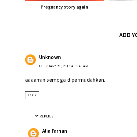
Pregnancy story again
ADD 
Unknown
FEBRUARY 21, 2013 AT 6:46 AM
aaaamin semoga dipermudahkan.
REPLY
REPLIES
Alia Farhan