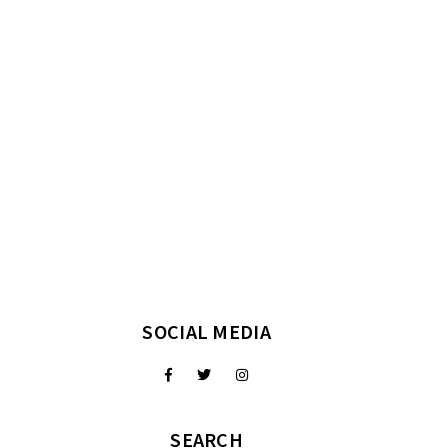
SOCIAL MEDIA
SEARCH