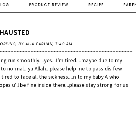
ELOG
PRODUCT REVIEW
RECIPE
PARE
XHAUSTED
ORKING
,
BY ALIA FARHAN,
7:49 AM
g run smoothly....yes...I'm tired....maybe due to my
to normal...ya Allah...please help me to pass dis few
tired to face all the sickness....n to my baby A who
es u'll be fine inside there...please stay strong for us