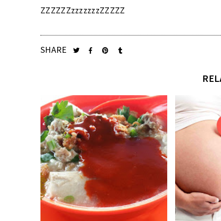
ZZZZZZzzzzzzzZZZZZ
SHARE
REL