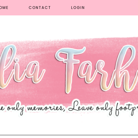
OME
CONTACT
LOGIN