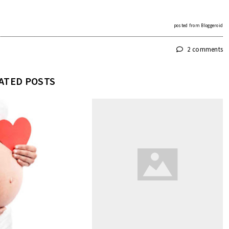
posted from
Bloggeroid
2 comments
ATED POSTS