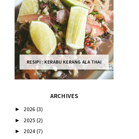
RESIPI : KERABU KERANG ALA THAI
ARCHIVES
2026
(3)
►
2025
(2)
►
2024
(7)
►