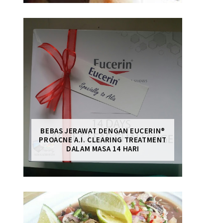
BEBAS JERAWAT DENGAN EUCERIN®
PROACNE A.I. CLEARING TREATMENT
DALAM MASA 14 HARI