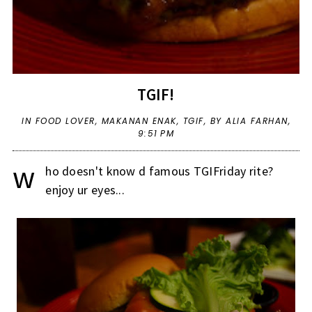
TGIF!
IN
FOOD LOVER
,
MAKANAN ENAK
,
TGIF
,
BY ALIA FARHAN,
9:51 PM
w
ho doesn't know d famous TGIFriday rite?
enjoy ur eyes...