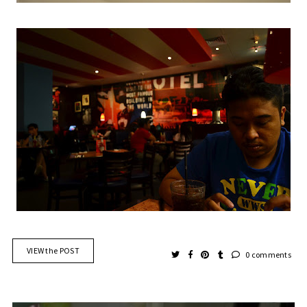
VIEW the POST
0 comments