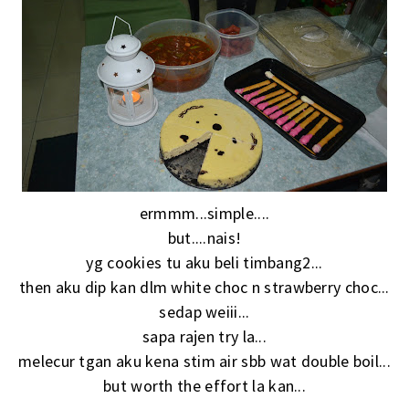
ermmm...simple....
but....nais!
yg cookies tu aku beli timbang2...
then aku dip kan dlm white choc n strawberry choc...
sedap weiii...
sapa rajen try la...
melecur tgan aku kena stim air sbb wat double boil...
but worth the effort la kan...