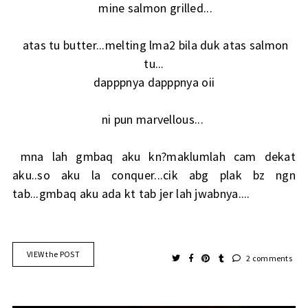
mine salmon grilled...
atas tu butter...melting lma2 bila duk atas salmon
tu...
dapppnya dapppnya oii
ni pun marvellous...
mna lah gmbaq aku kn?maklumlah cam dekat
aku..so aku la conquer...cik abg plak bz ngn
tab...gmbaq aku ada kt tab jer lah jwabnya....
VIEW the POST
2 comments