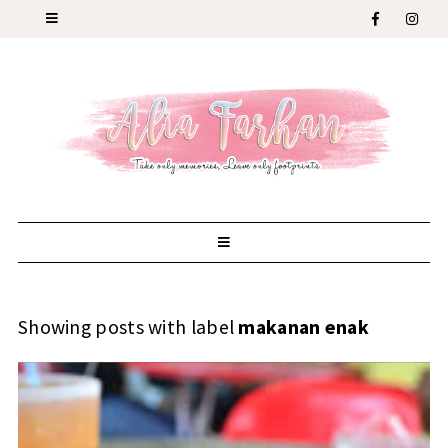
Showing posts with label
makanan enak