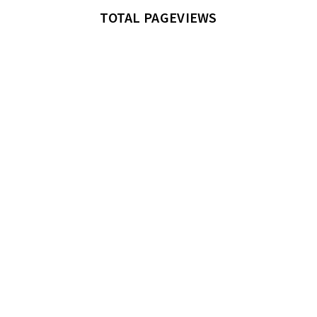
TOTAL PAGEVIEWS