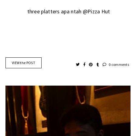
three platters apa ntah @Pizza Hut
VIEW the POST
0 comments