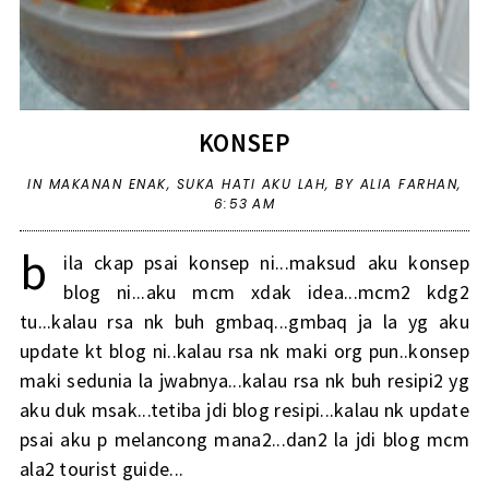
KONSEP
IN
MAKANAN ENAK
,
SUKA HATI AKU LAH
,
BY ALIA FARHAN,
6:53 AM
b
ila ckap psai konsep ni...maksud aku konsep
blog ni...aku mcm xdak idea...mcm2 kdg2
tu...kalau rsa nk buh gmbaq...gmbaq ja la yg aku
update kt blog ni..kalau rsa nk maki org pun..konsep
maki sedunia la jwabnya...kalau rsa nk buh resipi2 yg
aku duk msak...tetiba jdi blog resipi...kalau nk update
psai aku p melancong mana2...dan2 la jdi blog mcm
ala2 tourist guide...