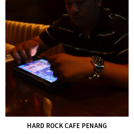
HARD ROCK CAFE PENANG