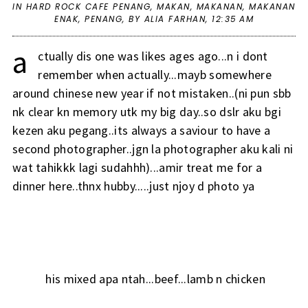
IN
HARD ROCK CAFE PENANG
,
MAKAN
,
MAKANAN
,
MAKANAN
ENAK
,
PENANG
,
BY ALIA FARHAN,
12:35 AM
a
ctually dis one was likes ages ago...n i dont
remember when actually...mayb somewhere
around chinese new year if not mistaken..(ni pun sbb
nk clear kn memory utk my big day..so dslr aku bgi
kezen aku pegang..its always a saviour to have a
second photographer..jgn la photographer aku kali ni
wat tahikkk lagi sudahhh)...amir treat me for a
dinner here..thnx hubby.....just njoy d photo ya
his mixed apa ntah...beef...lamb n chicken