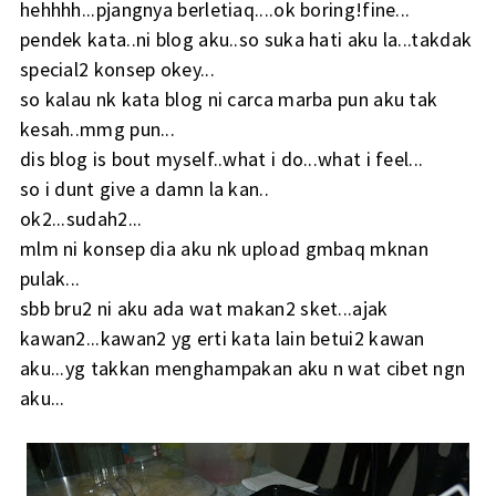
hehhhh...pjangnya berletiaq....ok boring!fine...
pendek kata..ni blog aku..so suka hati aku la...takdak
special2 konsep okey...
so kalau nk kata blog ni carca marba pun aku tak
kesah..mmg pun...
dis blog is bout myself..what i do...what i feel...
so i dunt give a damn la kan..
ok2...sudah2...
mlm ni konsep dia aku nk upload gmbaq mknan
pulak...
sbb bru2 ni aku ada wat makan2 sket...ajak
kawan2...kawan2 yg erti kata lain betui2 kawan
aku...yg takkan menghampakan aku n wat cibet ngn
aku...