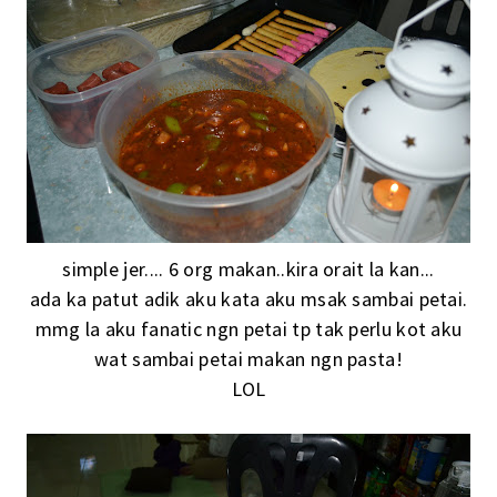
simple jer.... 6 org makan..kira orait la kan...
ada ka patut adik aku kata aku msak sambai petai.
mmg la aku fanatic ngn petai tp tak perlu kot aku
wat sambai petai makan ngn pasta!
LOL