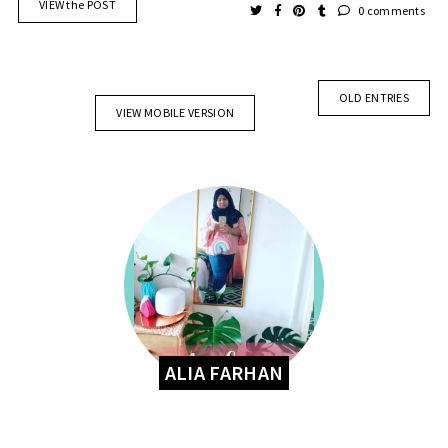
VIEW the POST
0 comments
OLD ENTRIES
VIEW MOBILE VERSION
ALIA FARHAN