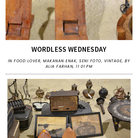
WORDLESS WEDNESDAY
IN
FOOD LOVER
,
MAKANAN ENAK
,
SENI FOTO
,
VINTAGE
,
BY
ALIA FARHAN,
11:01 PM