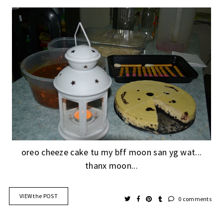
oreo cheeze cake tu my bff moon san yg wat...
thanx moon...
VIEW the POST
0 comments