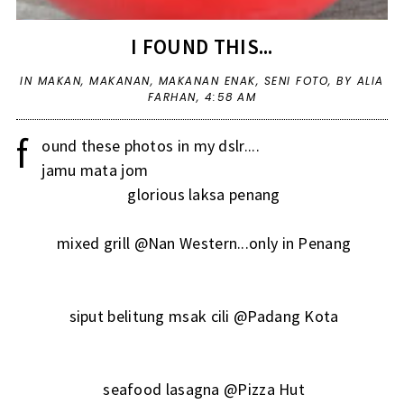
I FOUND THIS...
IN
MAKAN
,
MAKANAN
,
MAKANAN ENAK
,
SENI FOTO
,
BY ALIA
FARHAN,
4:58 AM
f
ound these photos in my dslr....
jamu mata jom
glorious laksa penang
mixed grill @Nan Western...only in Penang
siput belitung msak cili @Padang Kota
seafood lasagna @Pizza Hut