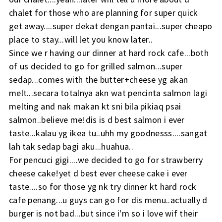
chalet for those who are planning for super quick
get away....super dekat dengan pantai...super cheapo
place to stay...will let you know later..
Since we r having our dinner at hard rock cafe...both
of us decided to go for grilled salmon...super
sedap...comes with the butter+cheese yg akan
melt...secara totalnya akn wat pencinta salmon lagi
melting and nak makan kt sni bila pikiaq psai
salmon..believe me!dis is d best salmon i ever
taste...kalau yg ikea tu..uhh my goodnesss....sangat
lah tak sedap bagi aku...huahua..
For pencuci gigi....we decided to go for strawberry
cheese cake!yet d best ever cheese cake i ever
taste....so for those yg nk try dinner kt hard rock
cafe penang...u guys can go for dis menu..actually d
burger is not bad...but since i'm so i love wif their