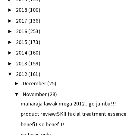
2018
(106)
►
2017
(136)
►
2016
(253)
►
2015
(173)
►
2014
(160)
►
2013
(159)
►
2012
(161)
▼
December
(25)
►
November
(28)
▼
maharaja lawak mega 2012...go jambu!!!
product review:SKII facial treatment essence
benefit so benefit!
pictures only