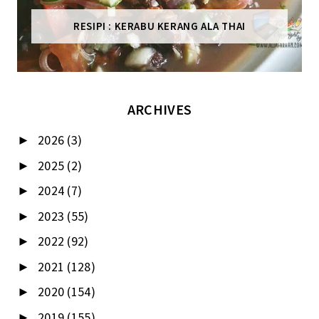
RESIPI : KERABU KERANG ALA THAI
ARCHIVES
2026
(3)
►
2025
(2)
►
2024
(7)
►
2023
(55)
►
2022
(92)
►
2021
(128)
►
2020
(154)
►
2019
(155)
►