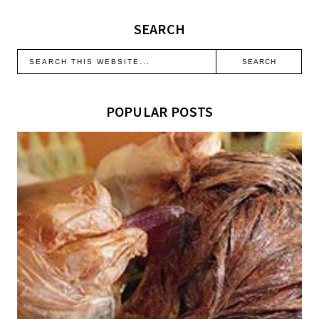
SEARCH
POPULAR POSTS