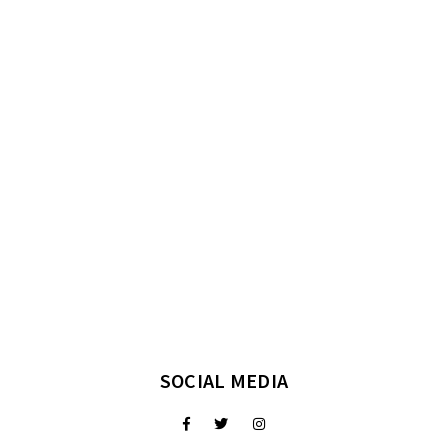
SOCIAL MEDIA