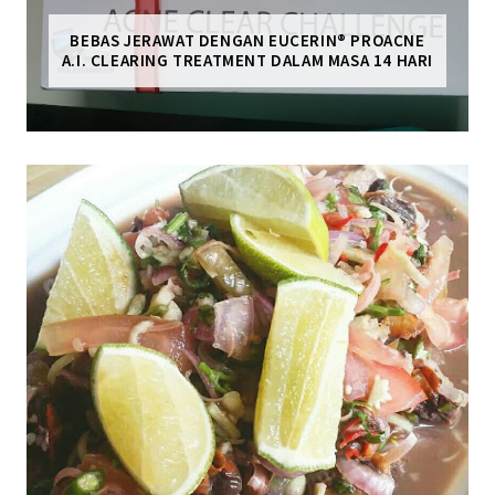
BEBAS JERAWAT DENGAN EUCERIN® PROACNE
A.I. CLEARING TREATMENT DALAM MASA 14 HARI