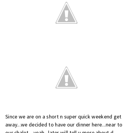
Since we are on a short n super quick weekend get
away...we decided to have our dinner here...near to
our chalet....yeah...later will tell u more about d