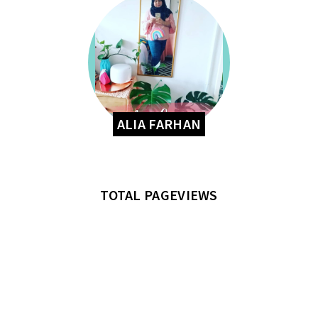
ALIA FARHAN
TOTAL PAGEVIEWS