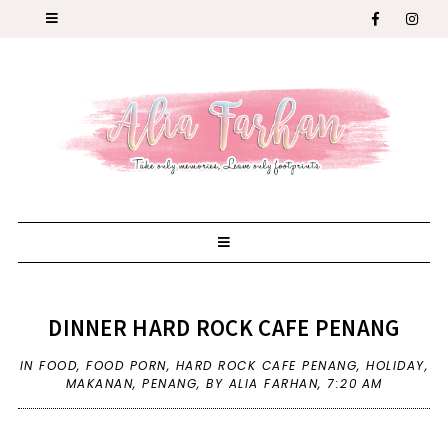
DINNER HARD ROCK CAFE PENANG
IN
FOOD
,
FOOD PORN
,
HARD ROCK CAFE PENANG
,
HOLIDAY
,
MAKANAN
,
PENANG
,
BY ALIA FARHAN,
7:20 AM