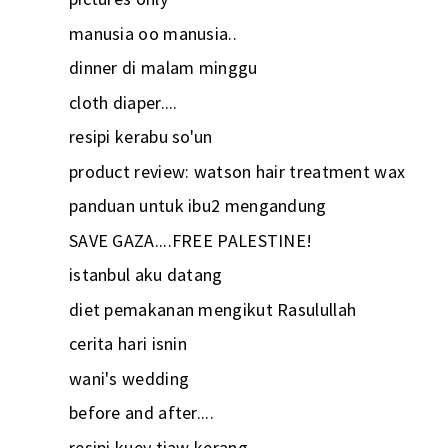
manusia oo manusia..
dinner di malam minggu
cloth diaper....
resipi kerabu so'un
product review: watson hair treatment wax
panduan untuk ibu2 mengandung
SAVE GAZA....FREE PALESTINE!
istanbul aku datang
diet pemakanan mengikut Rasulullah
cerita hari isnin
wani's wedding
before and after....
resipi kuey tiaw kerang