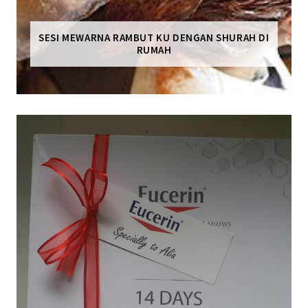
SESI MEWARNA RAMBUT KU DENGAN SHURAH DI
RUMAH