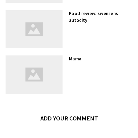
Food review: swensens
autocity
Mama
ADD YOUR COMMENT