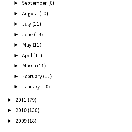
September
(6)
►
August
(10)
►
July
(11)
►
June
(13)
►
May
(11)
►
April
(11)
►
March
(11)
►
February
(17)
►
January
(10)
►
2011
(79)
►
2010
(130)
►
2009
(18)
►