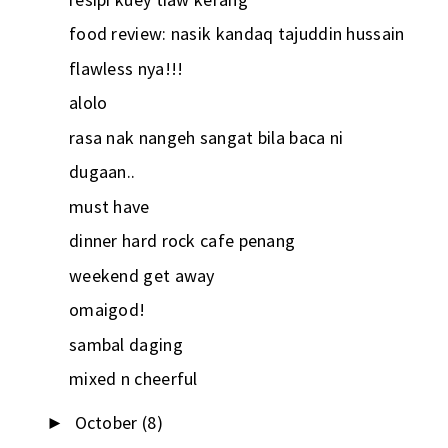
food review: nasik kandaq tajuddin hussain
flawless nya!!!
alolo
rasa nak nangeh sangat bila baca ni
dugaan..
must have
dinner hard rock cafe penang
weekend get away
omaigod!
sambal daging
mixed n cheerful
October
(8)
►