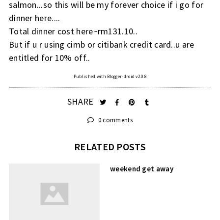
salmon...so this will be my forever choice if i go for
dinner here....
Total dinner cost here~rm131.10..
But if u r using cimb or citibank credit card..u are
entitled for 10% off..
Published with Blogger-droid v2.0.8
SHARE
0 comments
RELATED POSTS
weekend get away