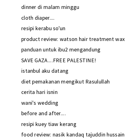
dinner di malam minggu
cloth diaper....
resipi kerabu so'un
product review: watson hair treatment wax
panduan untuk ibu2 mengandung
SAVE GAZA....FREE PALESTINE!
istanbul aku datang
diet pemakanan mengikut Rasulullah
cerita hari isnin
wani's wedding
before and after....
resipi kuey tiaw kerang
food review: nasik kandaq tajuddin hussain