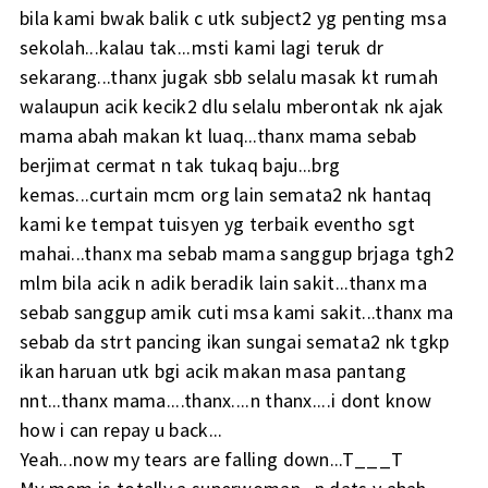
bila kami bwak balik c utk subject2 yg penting msa
sekolah...kalau tak...msti kami lagi teruk dr
sekarang...thanx jugak sbb selalu masak kt rumah
walaupun acik kecik2 dlu selalu mberontak nk ajak
mama abah makan kt luaq...thanx mama sebab
berjimat cermat n tak tukaq baju...brg
kemas...curtain mcm org lain semata2 nk hantaq
kami ke tempat tuisyen yg terbaik eventho sgt
mahai...thanx ma sebab mama sanggup brjaga tgh2
mlm bila acik n adik beradik lain sakit...thanx ma
sebab sanggup amik cuti msa kami sakit...thanx ma
sebab da strt pancing ikan sungai semata2 nk tgkp
ikan haruan utk bgi acik makan masa pantang
nnt...thanx mama....thanx....n thanx....i dont know
how i can repay u back...
Yeah...now my tears are falling down...T___T