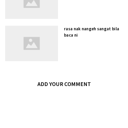
rasa nak nangeh sangat bila
baca ni
ADD YOUR COMMENT