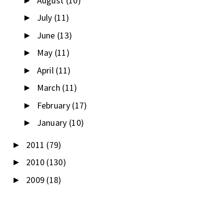
August
(10)
►
July
(11)
►
June
(13)
►
May
(11)
►
April
(11)
►
March
(11)
►
February
(17)
►
January
(10)
►
2011
(79)
►
2010
(130)
►
2009
(18)
►