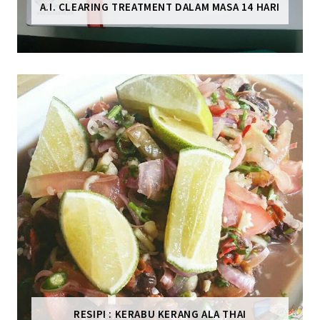
A.I. CLEARING TREATMENT DALAM MASA 14 HARI
RESIPI : KERABU KERANG ALA THAI