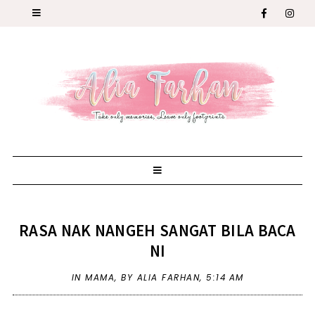
RASA NAK NANGEH SANGAT BILA BACA
NI
IN
MAMA
,
BY ALIA FARHAN,
5:14 AM