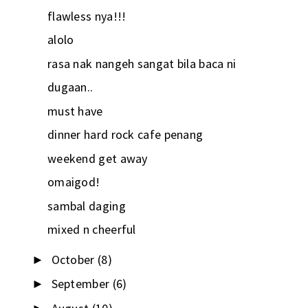
flawless nya!!!
alolo
rasa nak nangeh sangat bila baca ni
dugaan..
must have
dinner hard rock cafe penang
weekend get away
omaigod!
sambal daging
mixed n cheerful
October
(8)
►
September
(6)
►