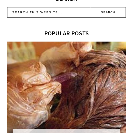
POPULAR POSTS