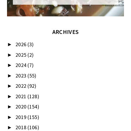
ARCHIVES
2026
(3)
►
2025
(2)
►
2024
(7)
►
2023
(55)
►
2022
(92)
►
2021
(128)
►
2020
(154)
►
2019
(155)
►
2018
(106)
►