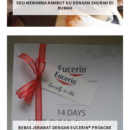
SESI MEWARNA RAMBUT KU DENGAN SHURAH DI
RUMAH
BEBAS JERAWAT DENGAN EUCERIN® PROACNE