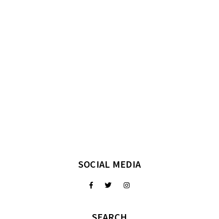
SOCIAL MEDIA
SEARCH