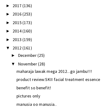
2017
(136)
►
2016
(253)
►
2015
(173)
►
2014
(160)
►
2013
(159)
►
2012
(161)
▼
December
(25)
►
November
(28)
▼
maharaja lawak mega 2012...go jambu!!!
product review:SKII facial treatment essence
benefit so benefit!
pictures only
manusia oo manusia..