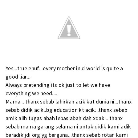
Yes...true enuf...every mother in d world is quite a
good liar...
Always pretending its ok just to let we have
everything we need....
Mama....thanx sebab lahirkan acik kat dunia ni...thanx
sebab didik acik..bg education kt acik...thanx sebab
amik alih tugas abah lepas abah dah xdak....thanx
sebab mama garang selama ni untuk didik kami adik
beradik jdi org yg berguna...thanx sebab rotan kami