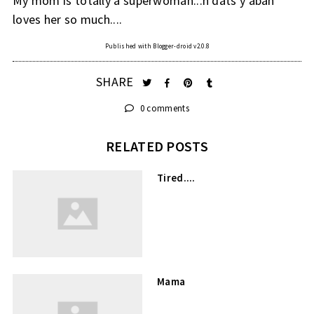
My mom is totally a superwoman...n dats y abah
loves her so much....
Published with Blogger-droid v2.0.8
SHARE
0 comments
RELATED POSTS
Tired....
Mama