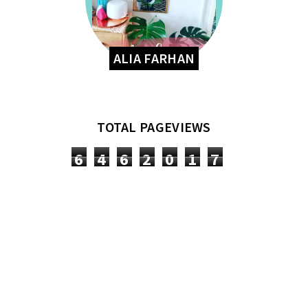
ALIA FARHAN
TOTAL PAGEVIEWS
6
4
6
2
0
1
7