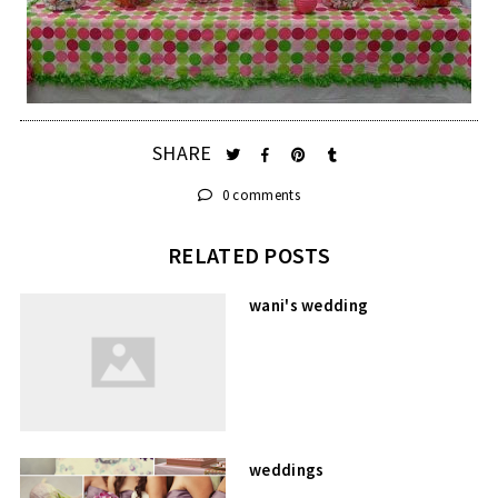
SHARE
0 comments
RELATED POSTS
wani's wedding
weddings