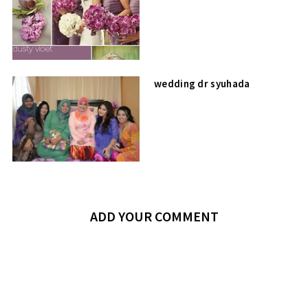
wedding dr syuhada
ADD YOUR COMMENT