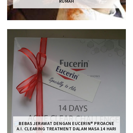
RUMAH
BEBAS JERAWAT DENGAN EUCERIN® PROACNE
A.I. CLEARING TREATMENT DALAM MASA 14 HARI