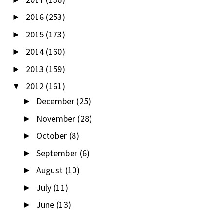
2016
(253)
►
2015
(173)
►
2014
(160)
►
2013
(159)
►
2012
(161)
▼
December
(25)
►
November
(28)
►
October
(8)
►
September
(6)
►
August
(10)
►
July
(11)
►
June
(13)
►