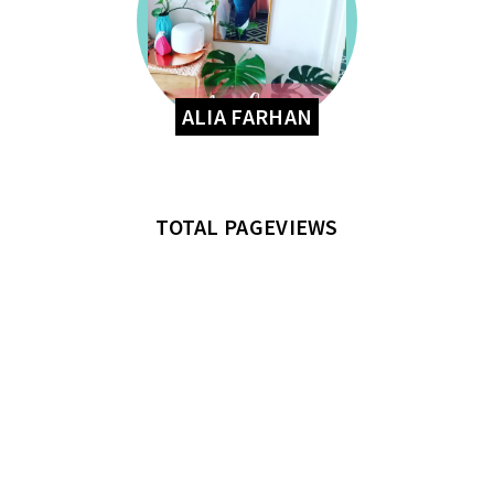
ALIA FARHAN
TOTAL PAGEVIEWS