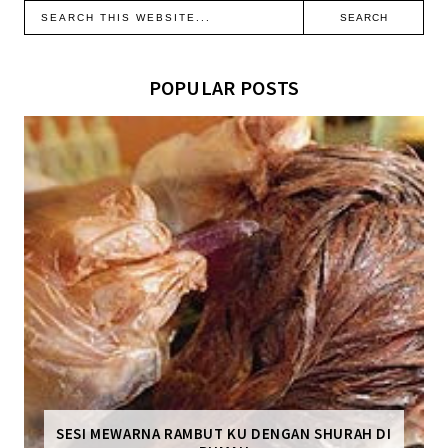
POPULAR POSTS
SESI MEWARNA RAMBUT KU DENGAN SHURAH DI