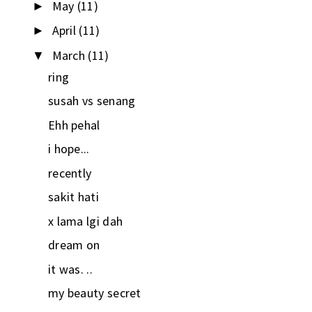
May
(11)
►
April
(11)
►
March
(11)
▼
ring
susah vs senang
Ehh pehal
i hope...
recently
sakit hati
x lama lgi dah
dream on
it was. ..
my beauty secret