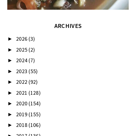
ARCHIVES
2026
(3)
►
2025
(2)
►
2024
(7)
►
2023
(55)
►
2022
(92)
►
2021
(128)
►
2020
(154)
►
2019
(155)
►
2018
(106)
►
2017
(136)
►