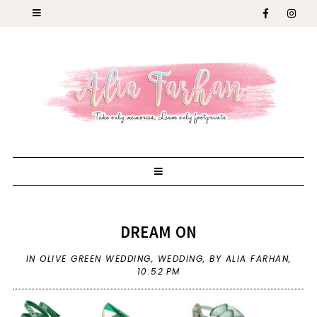
DREAM ON
IN
OLIVE GREEN WEDDING
,
WEDDING
,
BY ALIA FARHAN,
10:52 PM