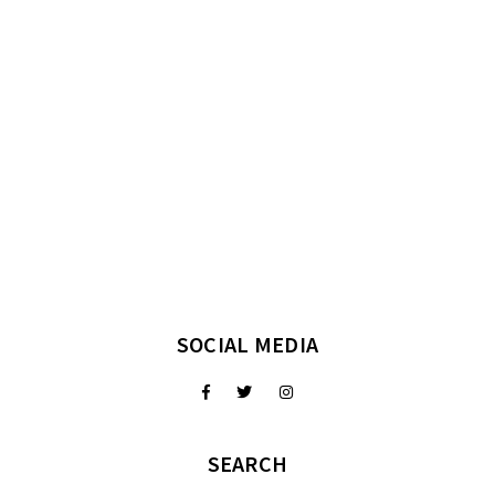
SOCIAL MEDIA
SEARCH