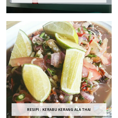
RESIPI : KERABU KERANG ALA THAI