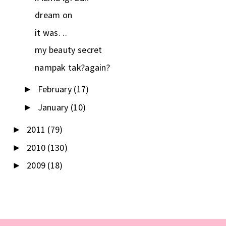
dream on
it was. ..
my beauty secret
nampak tak?again?
February
(17)
►
January
(10)
►
2011
(79)
►
2010
(130)
►
2009
(18)
►