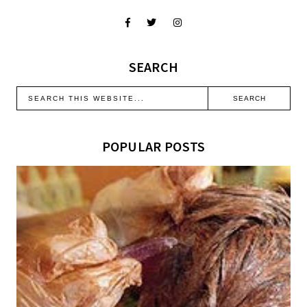
SEARCH
POPULAR POSTS