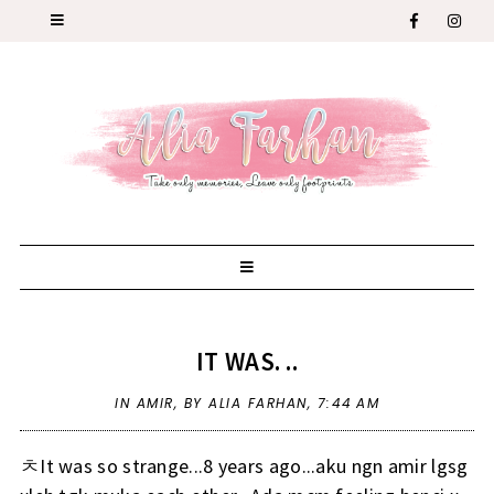
IT WAS. ..
IN
AMIR
,
BY ALIA FARHAN,
7:44 AM
ㅊIt was so strange...8 years ago...aku ngn amir lgsg