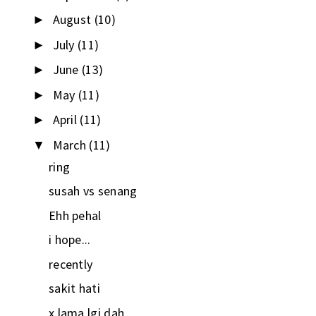
August
(10)
►
July
(11)
►
June
(13)
►
May
(11)
►
April
(11)
►
March
(11)
▼
ring
susah vs senang
Ehh pehal
i hope...
recently
sakit hati
x lama lgi dah