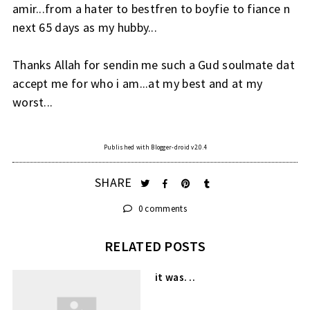
amir...from a hater to bestfren to boyfie to fiance n
next 65 days as my hubby...
Thanks Allah for sendin me such a Gud soulmate dat
accept me for who i am...at my best and at my
worst...
Published with Blogger-droid v2.0.4
SHARE
0 comments
RELATED POSTS
it was. ..