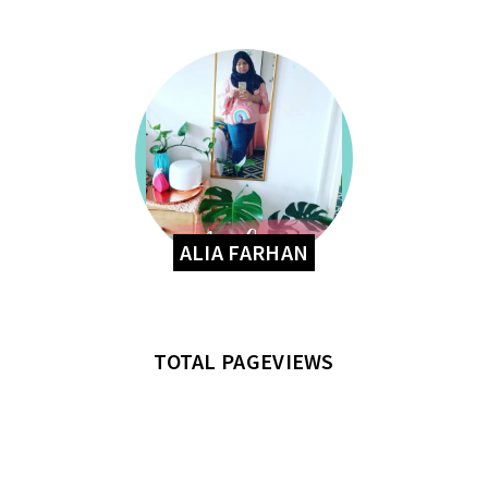
ALIA FARHAN
TOTAL PAGEVIEWS