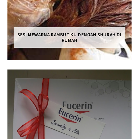
SESI MEWARNA RAMBUT KU DENGAN SHURAH DI
RUMAH