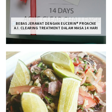
BEBAS JERAWAT DENGAN EUCERIN® PROACNE
A.I. CLEARING TREATMENT DALAM MASA 14 HARI