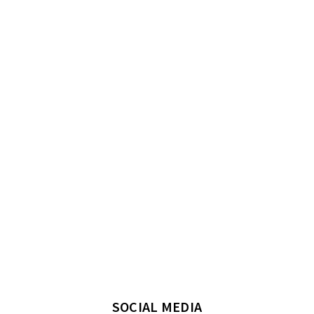
SOCIAL MEDIA