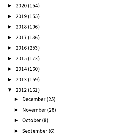
2020
(154)
►
2019
(155)
►
2018
(106)
►
2017
(136)
►
2016
(253)
►
2015
(173)
►
2014
(160)
►
2013
(159)
►
2012
(161)
▼
December
(25)
►
November
(28)
►
October
(8)
►
September
(6)
►