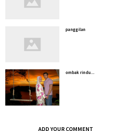
panggilan
ombak rindu...
ADD YOUR COMMENT