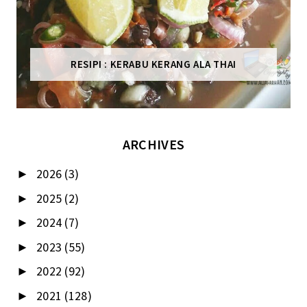
RESIPI : KERABU KERANG ALA THAI
ARCHIVES
2026
(3)
►
2025
(2)
►
2024
(7)
►
2023
(55)
►
2022
(92)
►
2021
(128)
►