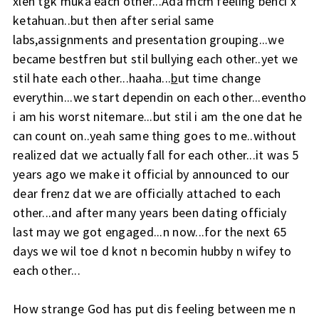
xleh tgk muka each other...Ada mcm feeling benci x
ketahuan..but then after serial same
labs,assignments and presentation grouping...we
became bestfren but stil bullying each other..yet we
stil hate each other...haaha...
b
ut time change
everythin...we start dependin on each other...eventho
i am his worst nitemare...but stil i am the one dat he
can count on..yeah same thing goes to me..without
realized dat we actually fall for each other...it was 5
years ago we make it official by announced to our
dear frenz dat we are officially attached to each
other...and after many years been dating officialy
last may we got engaged...n now...for the next 65
days we wil toe d knot n becomin hubby n wifey to
each other...
How strange God has put dis feeling between me n